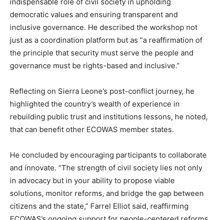
indispensable role of civil society in upholding
democratic values and ensuring transparent and
inclusive governance. He described the workshop not
just as a coordination platform but as “a reaffirmation of
the principle that security must serve the people and
governance must be rights-based and inclusive.”
Reflecting on Sierra Leone’s post-conflict journey, he
highlighted the country’s wealth of experience in
rebuilding public trust and institutions lessons, he noted,
that can benefit other ECOWAS member states.
He concluded by encouraging participants to collaborate
and innovate. “The strength of civil society lies not only
in advocacy but in your ability to propose viable
solutions, monitor reforms, and bridge the gap between
citizens and the state,” Farrel Elliot said, reaffirming
ECOWAS’s ongoing support for people-centered reforms