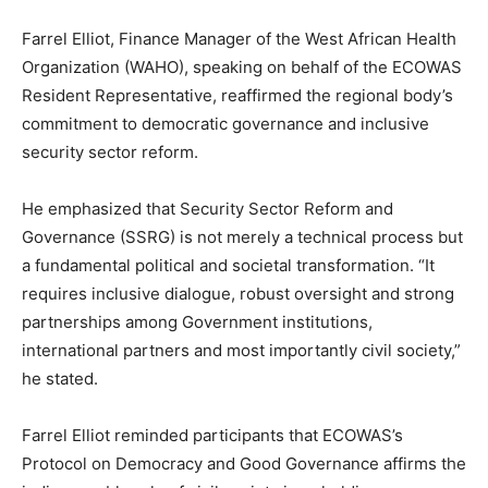
Farrel Elliot, Finance Manager of the West African Health
Organization (WAHO), speaking on behalf of the ECOWAS
Resident Representative, reaffirmed the regional body’s
commitment to democratic governance and inclusive
security sector reform.
He emphasized that Security Sector Reform and
Governance (SSRG) is not merely a technical process but
a fundamental political and societal transformation. “It
requires inclusive dialogue, robust oversight and strong
partnerships among Government institutions,
international partners and most importantly civil society,”
he stated.
Farrel Elliot reminded participants that ECOWAS’s
Protocol on Democracy and Good Governance affirms the