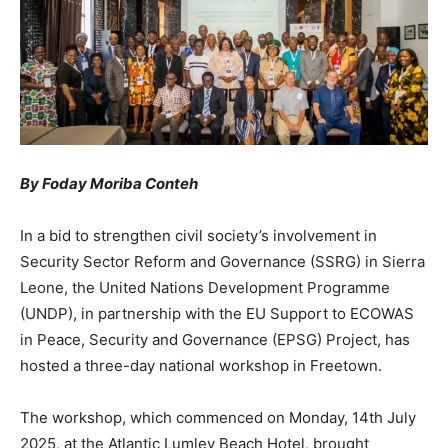
By Foday Moriba Conteh
In a bid to strengthen civil society’s involvement in
Security Sector Reform and Governance (SSRG) in Sierra
Leone, the United Nations Development Programme
(UNDP), in partnership with the EU Support to ECOWAS
in Peace, Security and Governance (EPSG) Project, has
hosted a three-day national workshop in Freetown.
The workshop, which commenced on Monday, 14th July
2025, at the Atlantic Lumley Beach Hotel, brought