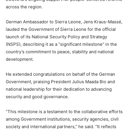
across the region.
German Ambassador to Sierra Leone, Jens Kraus-Massé,
lauded the Government of Sierra Leone for the official
launch of its National Security Policy and Strategy
(NSPS), describing it as a “significant milestone” in the
country’s commitment to peace, stability and national
development.
He extended congratulations on behalf of the German
Government, praising President Julius Maada Bio and
national leadership for their dedication to advancing
security and good governance.
“This milestone is a testament to the collaborative efforts
among Government institutions, security agencies, civil
society and international partners,” he said. “It reflects