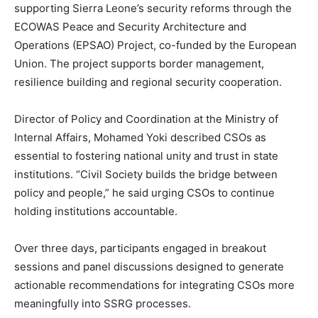
supporting Sierra Leone’s security reforms through the
ECOWAS Peace and Security Architecture and
Operations (EPSAO) Project, co-funded by the European
Union. The project supports border management,
resilience building and regional security cooperation.
Director of Policy and Coordination at the Ministry of
Internal Affairs, Mohamed Yoki described CSOs as
essential to fostering national unity and trust in state
institutions. “Civil Society builds the bridge between
policy and people,” he said urging CSOs to continue
holding institutions accountable.
Over three days, participants engaged in breakout
sessions and panel discussions designed to generate
actionable recommendations for integrating CSOs more
meaningfully into SSRG processes.