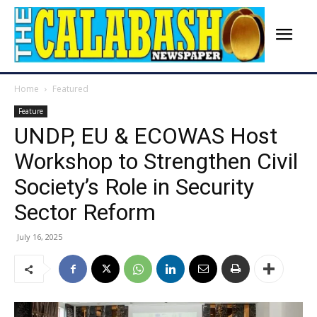
Home
Featured
Feature
UNDP, EU & ECOWAS Host
Workshop to Strengthen Civil
Society’s Role in Security
Sector Reform
July 16, 2025