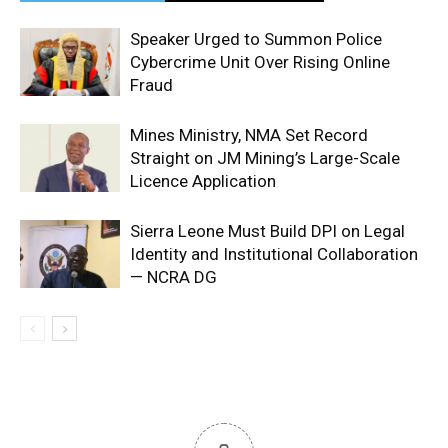
Speaker Urged to Summon Police
Cybercrime Unit Over Rising Online
Fraud
Mines Ministry, NMA Set Record
Straight on JM Mining’s Large-Scale
Licence Application
Sierra Leone Must Build DPI on Legal
Identity and Institutional Collaboration
— NCRA DG