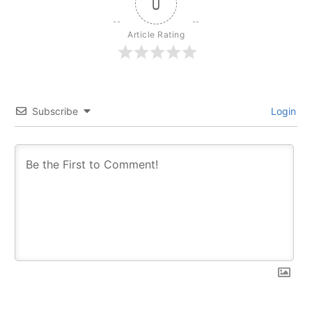
0
Article Rating
Subscribe
Login