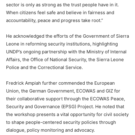
sector is only as strong as the trust people have in it.
When citizens feel safe and believe in fairness and
accountability, peace and progress take root.”
He acknowledged the efforts of the Government of Sierra
Leone in reforming security institutions, highlighting
UNDP’s ongoing partnership with the Ministry of Internal
Affairs, the Office of National Security, the Sierra Leone
Police and the Correctional Service.
Fredrick Ampiah further commended the European
Union, the German Government, ECOWAS and GIZ for
their collaborative support through the ECOWAS Peace,
Security and Governance (EPSG) Project. He noted that
the workshop presents a vital opportunity for civil society
to shape people-centered security policies through
dialogue, policy monitoring and advocacy.