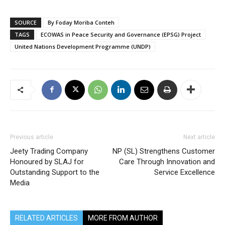
SOURCE
By Foday Moriba Conteh
TAGS
ECOWAS in Peace Security and Governance (EPSG) Project
United Nations Development Programme (UNDP)
Previous article
Next article
Jeety Trading Company
NP (SL) Strengthens Customer
Honoured by SLAJ for
Care Through Innovation and
Outstanding Support to the
Service Excellence
Media
RELATED ARTICLES
MORE FROM AUTHOR