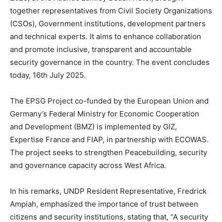
together representatives from Civil Society Organizations
(CSOs), Government institutions, development partners
and technical experts. It aims to enhance collaboration
and promote inclusive, transparent and accountable
security governance in the country. The event concludes
today, 16th July 2025.
The EPSG Project co-funded by the European Union and
Germany’s Federal Ministry for Economic Cooperation
and Development (BMZ) is implemented by GIZ,
Expertise France and FIAP, in partnership with ECOWAS.
The project seeks to strengthen Peacebuilding, security
and governance capacity across West Africa.
In his remarks, UNDP Resident Representative, Fredrick
Ampiah, emphasized the importance of trust between
citizens and security institutions, stating that, “A security