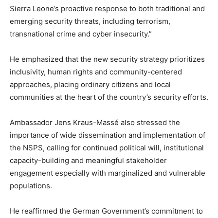
Sierra Leone’s proactive response to both traditional and
emerging security threats, including terrorism,
transnational crime and cyber insecurity.”
He emphasized that the new security strategy prioritizes
inclusivity, human rights and community-centered
approaches, placing ordinary citizens and local
communities at the heart of the country’s security efforts.
Ambassador Jens Kraus-Massé also stressed the
importance of wide dissemination and implementation of
the NSPS, calling for continued political will, institutional
capacity-building and meaningful stakeholder
engagement especially with marginalized and vulnerable
populations.
He reaffirmed the German Government’s commitment to