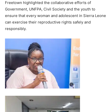
Freetown highlighted the collaborative efforts of
Government, UNFPA, Civil Society and the youth to
ensure that every woman and adolescent in Sierra Leone
can exercise their reproductive rights safely and
responsibly.