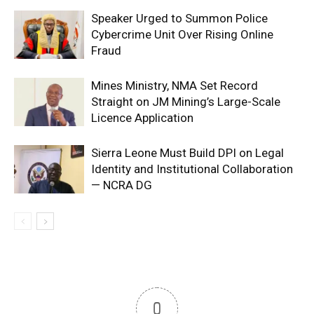
Speaker Urged to Summon Police
Cybercrime Unit Over Rising Online
Fraud
Mines Ministry, NMA Set Record
Straight on JM Mining’s Large-Scale
Licence Application
Sierra Leone Must Build DPI on Legal
Identity and Institutional Collaboration
— NCRA DG
0