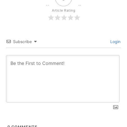
Article Rating
Subscribe
Login
0
COMMENTS