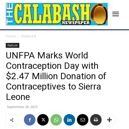
Home
Featured
Feature
UNFPA Marks World
Contraception Day with
$2.47 Million Donation of
Contraceptives to Sierra
Leone
September 29, 2025