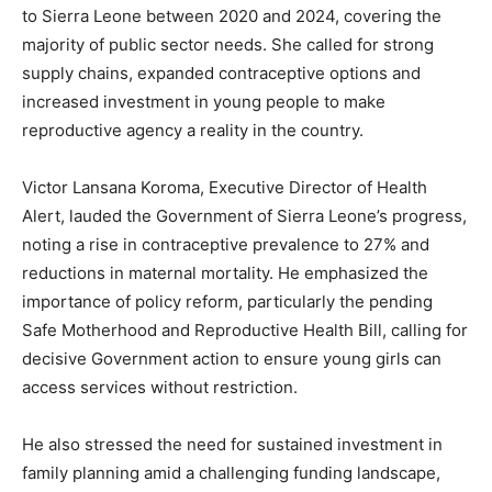
to Sierra Leone between 2020 and 2024, covering the
majority of public sector needs. She called for strong
supply chains, expanded contraceptive options and
increased investment in young people to make
reproductive agency a reality in the country.
Victor Lansana Koroma, Executive Director of Health
Alert, lauded the Government of Sierra Leone’s progress,
noting a rise in contraceptive prevalence to 27% and
reductions in maternal mortality. He emphasized the
importance of policy reform, particularly the pending
Safe Motherhood and Reproductive Health Bill, calling for
decisive Government action to ensure young girls can
access services without restriction.
He also stressed the need for sustained investment in
family planning amid a challenging funding landscape,