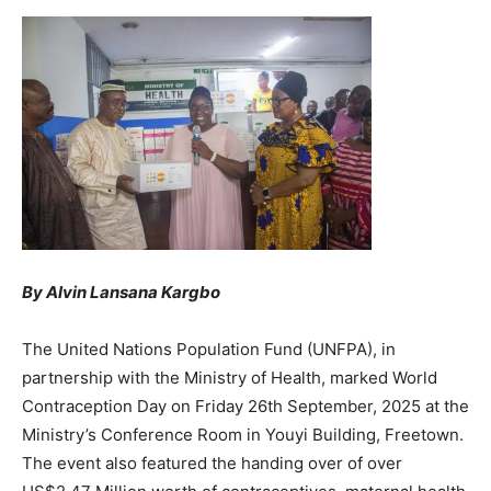
By Alvin Lansana Kargbo
The United Nations Population Fund (UNFPA), in
partnership with the Ministry of Health, marked World
Contraception Day on Friday 26th September, 2025 at the
Ministry’s Conference Room in Youyi Building, Freetown.
The event also featured the handing over of over