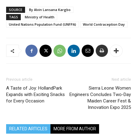
SOURCE
By Alvin Lansana Kargbo
TAGS
Ministry of Health
United Nations Population Fund (UNFPA)
World Contraception Day
Previous article
Next article
A Taste of Joy: HollandPark
Sierra Leone Women
Expands with Exciting Snacks
Engineers Concludes Two-Day
for Every Occasion
Maiden Career Fest &
Innovation Expo 2025
RELATED ARTICLES
MORE FROM AUTHOR