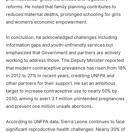
reforms. He noted that family planning contributes to
reduced maternal deaths, prolonged schooling for girls
and women’s economic empowerment.
In conclusion, he acknowledged challenges including
information gaps and youth-unfriendly services but
emphasized that Government and partners are actively
working to address those. The Deputy Minister reported
that modern contraceptive prevalence has risen from 18%
in 2012 to 27% in recent years, crediting UNFPA and
other partners for their support. He set an ambitious
target to increase contraceptive use to nearly 50% by
2030, aiming to avert 3.1 million unintended pregnancies
and prevent one million unsafe abortions.
According to UNFPA data, Sierra Leone continues to face
significant reproductive health challenges. Nearly 30% of