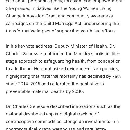
also about personal agency, foresight and empowerment.
She praised initiatives like the Young Women Living
Change Innovation Grant and community awareness
campaigns on the Child Marriage Act, underscoring the
transformative impact of supporting youth-led efforts.
In his keynote address, Deputy Minister of Health, Dr.
Charles Senessie reaffirmed the Ministry’s holistic, life-
stage approach to safeguarding health, from conception
to adulthood. He emphasized evidence-driven policies,
highlighting that maternal mortality has declined by 79%
since 2014–2015 and reiterated the goal of zero
preventable maternal deaths by 2030.
Dr. Charles Senessie described innovations such as the
national dashboard app and digital tracking of
contraceptive commodities, alongside investments in a
pharmaceutical-grade warehouse and regulatory