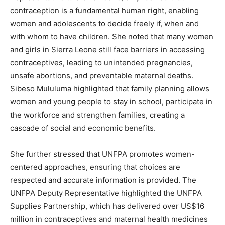
contraception is a fundamental human right, enabling
women and adolescents to decide freely if, when and
with whom to have children. She noted that many women
and girls in Sierra Leone still face barriers in accessing
contraceptives, leading to unintended pregnancies,
unsafe abortions, and preventable maternal deaths.
Sibeso Mululuma highlighted that family planning allows
women and young people to stay in school, participate in
the workforce and strengthen families, creating a
cascade of social and economic benefits.
She further stressed that UNFPA promotes women-
centered approaches, ensuring that choices are
respected and accurate information is provided. The
UNFPA Deputy Representative highlighted the UNFPA
Supplies Partnership, which has delivered over US$16
million in contraceptives and maternal health medicines