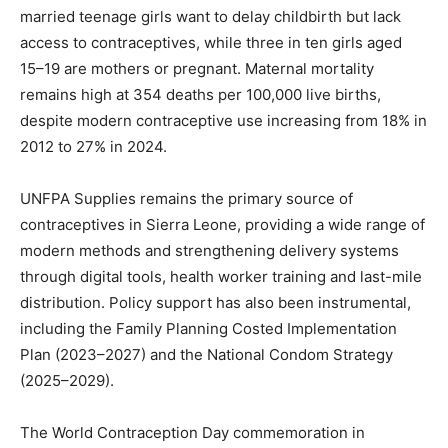
married teenage girls want to delay childbirth but lack
access to contraceptives, while three in ten girls aged
15–19 are mothers or pregnant. Maternal mortality
remains high at 354 deaths per 100,000 live births,
despite modern contraceptive use increasing from 18% in
2012 to 27% in 2024.
UNFPA Supplies remains the primary source of
contraceptives in Sierra Leone, providing a wide range of
modern methods and strengthening delivery systems
through digital tools, health worker training and last-mile
distribution. Policy support has also been instrumental,
including the Family Planning Costed Implementation
Plan (2023–2027) and the National Condom Strategy
(2025–2029).
The World Contraception Day commemoration in