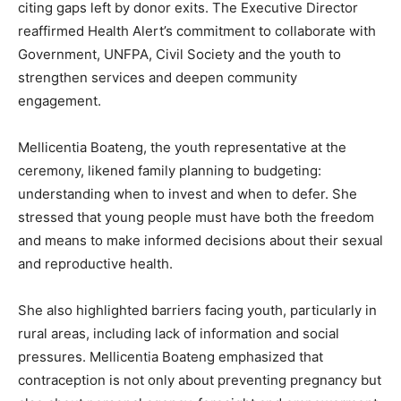
citing gaps left by donor exits. The Executive Director
reaffirmed Health Alert’s commitment to collaborate with
Government, UNFPA, Civil Society and the youth to
strengthen services and deepen community
engagement.
Mellicentia Boateng, the youth representative at the
ceremony, likened family planning to budgeting:
understanding when to invest and when to defer. She
stressed that young people must have both the freedom
and means to make informed decisions about their sexual
and reproductive health.
She also highlighted barriers facing youth, particularly in
rural areas, including lack of information and social
pressures. Mellicentia Boateng emphasized that
contraception is not only about preventing pregnancy but