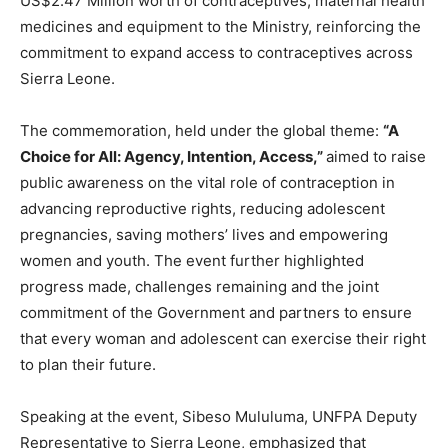
US$2.47 Million worth of contraceptives, maternal health
medicines and equipment to the Ministry, reinforcing the
commitment to expand access to contraceptives across
Sierra Leone.
The commemoration, held under the global theme:
“A
Choice for All: Agency, Intention, A
ccess,”
aimed to raise
public awareness on the vital role of contraception in
advancing reproductive rights, reducing adolescent
pregnancies, saving mothers’ lives and empowering
women and youth. The event further highlighted
progress made, challenges remaining and the joint
commitment of the Government and partners to ensure
that every woman and adolescent can exercise their right
to plan their future.
Speaking at the event, Sibeso Mululuma, UNFPA Deputy
Representative to Sierra Leone, emphasized that