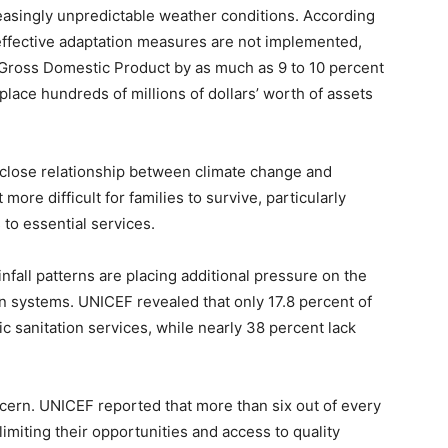
easingly unpredictable weather conditions. According
f effective adaptation measures are not implemented,
 Gross Domestic Product by as much as 9 to 10 percent
place hundreds of millions of dollars’ worth of assets
e close relationship between climate change and
ore difficult for families to survive, particularly
 to essential services.
infall patterns are placing additional pressure on the
on systems. UNICEF revealed that only 17.8 percent of
c sanitation services, while nearly 38 percent lack
cern. UNICEF reported that more than six out of every
 limiting their opportunities and access to quality