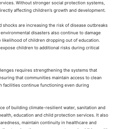
ervices. Without stronger social protection systems,
rectly affecting children’s growth and development.
 shocks are increasing the risk of disease outbreaks
 environmental disasters also continue to damage
 likelihood of children dropping out of education.
expose children to additional risks during critical
lenges requires strengthening the systems that
nsuring that communities maintain access to clean
 facilities continue functioning even during
 of building climate-resilient water, sanitation and
alth, education and child protection services. It also
aredness, maintain continuity in healthcare and