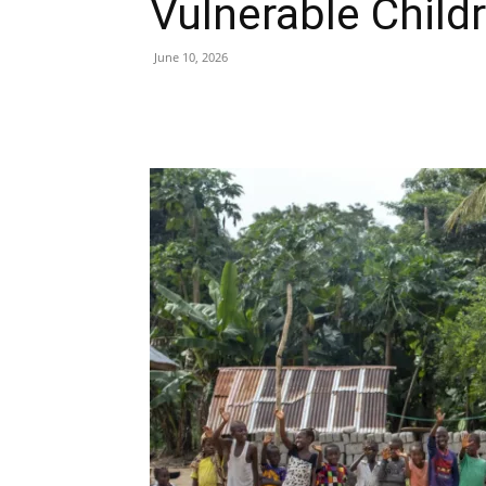
Vulnerable Child
June 10, 2026
Share