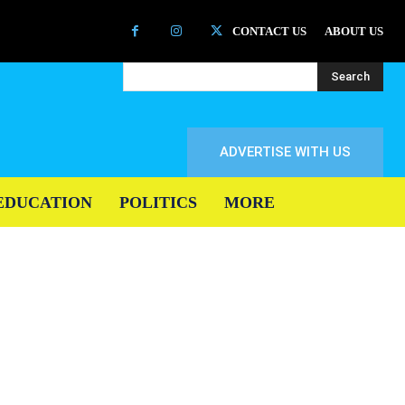
CONTACT US
ABOUT US
Search
ADVERTISE WITH US
EDUCATION
POLITICS
MORE