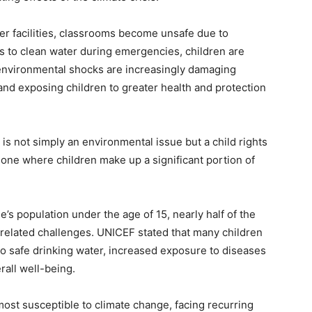
r facilities, classrooms become unsafe due to
s to clean water during emergencies, children are
e environmental shocks are increasingly damaging
 and exposing children to greater health and protection
is not simply an environmental issue but a child rights
 Leone where children make up a significant portion of
’s population under the age of 15, nearly half of the
e-related challenges. UNICEF stated that many children
o safe drinking water, increased exposure to diseases
all well-being.
ost susceptible to climate change, facing recurring