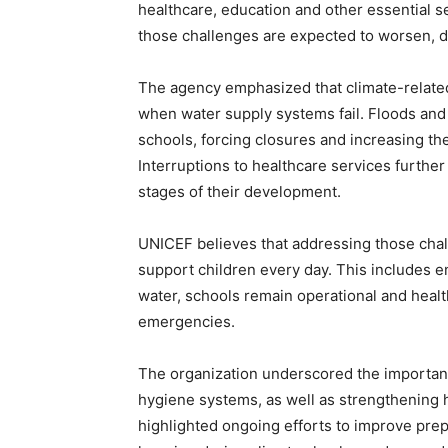
healthcare, education and other essential s
those challenges are expected to worsen, di
The agency emphasized that climate-related
when water supply systems fail. Floods and
schools, forcing closures and increasing the
Interruptions to healthcare services further 
stages of their development.
UNICEF believes that addressing those chal
support children every day. This includes e
water, schools remain operational and health
emergencies.
The organization underscored the importance
hygiene systems, as well as strengthening he
highlighted ongoing efforts to improve prep