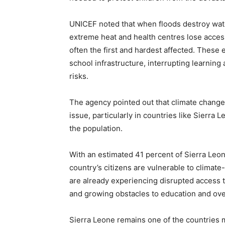
UNICEF noted that when floods destroy wate
extreme heat and health centres lose acces
often the first and hardest affected. Thes
school infrastructure, interrupting learning
risks.
The agency pointed out that climate change 
issue, particularly in countries like Sierra
the population.
With an estimated 41 percent of Sierra Leone
country’s citizens are vulnerable to climat
are already experiencing disrupted access t
and growing obstacles to education and over
Sierra Leone remains one of the countries m