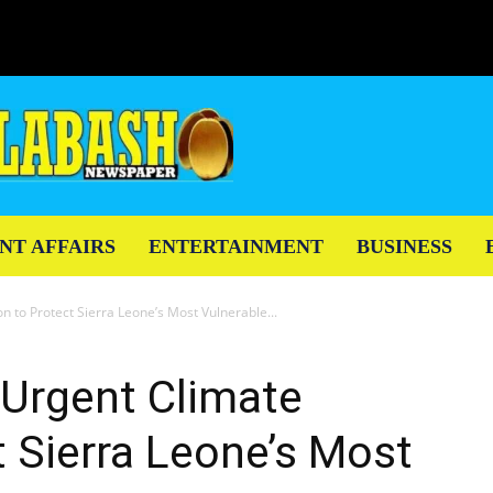
NT AFFAIRS
ENTERTAINMENT
BUSINESS
n to Protect Sierra Leone’s Most Vulnerable...
 Urgent Climate
t Sierra Leone’s Most