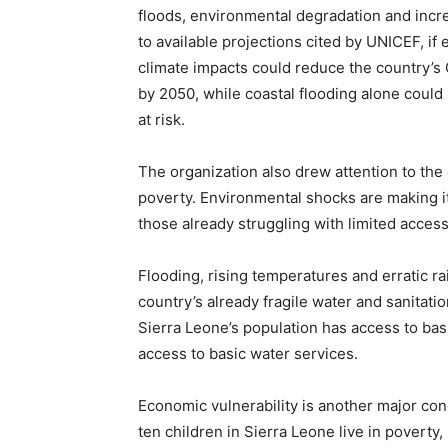
floods, environmental degradation and incr
to available projections cited by UNICEF, i
climate impacts could reduce the country’s
by 2050, while coastal flooding alone could 
at risk.
The organization also drew attention to th
poverty. Environmental shocks are making it m
those already struggling with limited access
Flooding, rising temperatures and erratic ra
country’s already fragile water and sanitati
Sierra Leone’s population has access to basi
access to basic water services.
Economic vulnerability is another major con
ten children in Sierra Leone live in poverty,