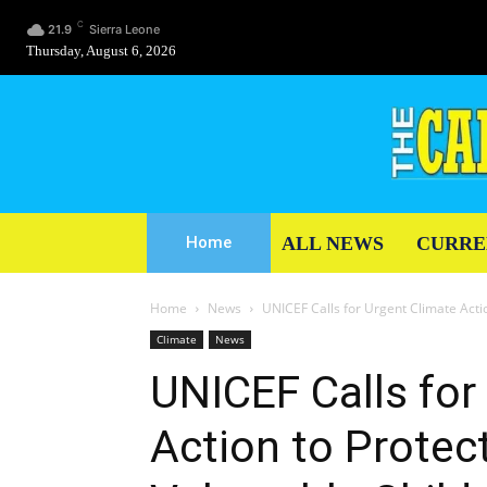
C
21.9
Sierra Leone
Thursday, August 6, 2026
ALL NEWS
CURRE
Home
Home
News
UNICEF Calls for Urgent Climate Actio
Climate
News
UNICEF Calls for
Action to Protec