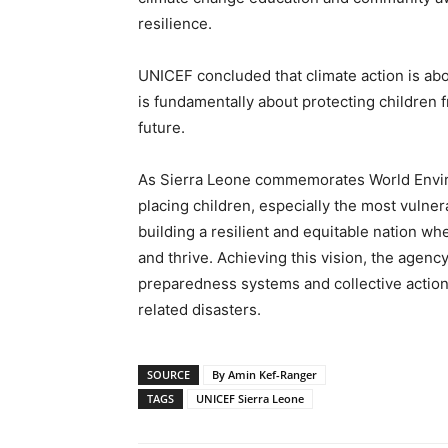
resilience.
UNICEF concluded that climate action is ab
is fundamentally about protecting children 
future.
As Sierra Leone commemorates World Envir
placing children, especially the most vulnera
building a resilient and equitable nation wh
and thrive. Achieving this vision, the agenc
preparedness systems and collective action 
related disasters.
SOURCE
By Amin Kef-Ranger
TAGS
UNICEF Sierra Leone