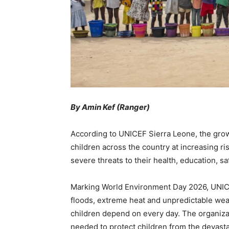
By Amin Kef (Ranger)
According to UNICEF Sierra Leone, the growi
children across the country at increasing r
severe threats to their health, education, sa
Marking World Environment Day 2026, UNICEF
floods, extreme heat and unpredictable weat
children depend on every day. The organiza
needed to protect children from the devastat