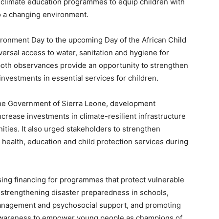
 climate education programmes to equip children with
o a changing environment.
ironment Day to the upcoming Day of the African Child
ersal access to water, sanitation and hygiene for
 both observances provide an opportunity to strengthen
nvestments in essential services for children.
the Government of Sierra Leone, development
ncrease investments in climate-resilient infrastructure
ities. It also urged stakeholders to strengthen
 health, education and child protection services during
ing financing for programmes that protect vulnerable
 strengthening disaster preparedness in schools,
 management and psychosocial support, and promoting
awareness to empower young people as champions of