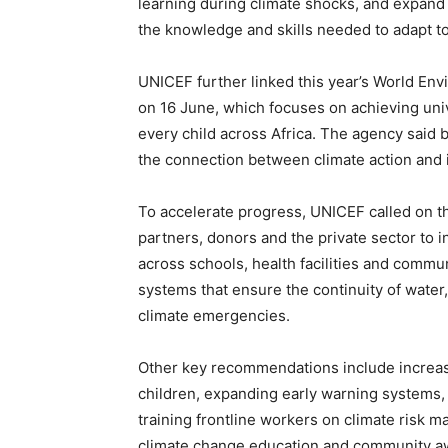
learning during climate shocks, and expand
the knowledge and skills needed to adapt t
UNICEF further linked this year’s World Env
on 16 June, which focuses on achieving univ
every child across Africa. The agency said
the connection between climate action and i
To accelerate progress, UNICEF called on 
partners, donors and the private sector to i
across schools, health facilities and commun
systems that ensure the continuity of water,
climate emergencies.
Other key recommendations include increas
children, expanding early warning systems,
training frontline workers on climate risk
climate change education and community 