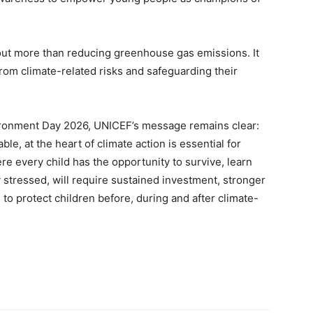
out more than reducing greenhouse gas emissions. It
from climate-related risks and safeguarding their
onment Day 2026, UNICEF’s message remains clear:
ble, at the heart of climate action is essential for
ere every child has the opportunity to survive, learn
y stressed, will require sustained investment, stronger
to protect children before, during and after climate-