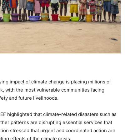
ng impact of climate change is placing millions of
isk, with the most vulnerable communities facing
fety and future livelihoods.
 highlighted that climate-related disasters such as
her patterns are disrupting essential services that
tion stressed that urgent and coordinated action are
ing effects of the climate crisis.