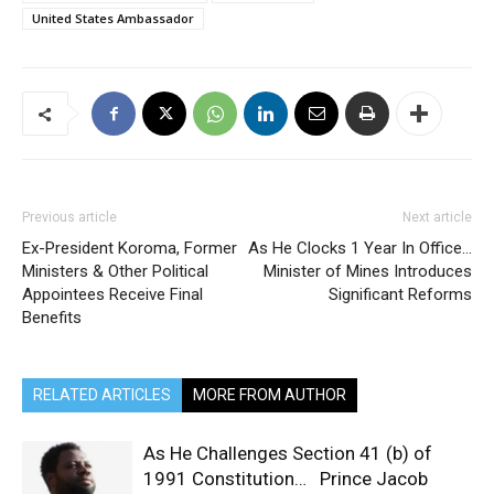
United States Ambassador
Previous article
Next article
Ex-President Koroma, Former
As He Clocks 1 Year In Office…
Ministers & Other Political
Minister of Mines Introduces
Appointees Receive Final
Significant Reforms
Benefits
RELATED ARTICLES
MORE FROM AUTHOR
As He Challenges Section 41 (b) of
1991 Constitution… Prince Jacob