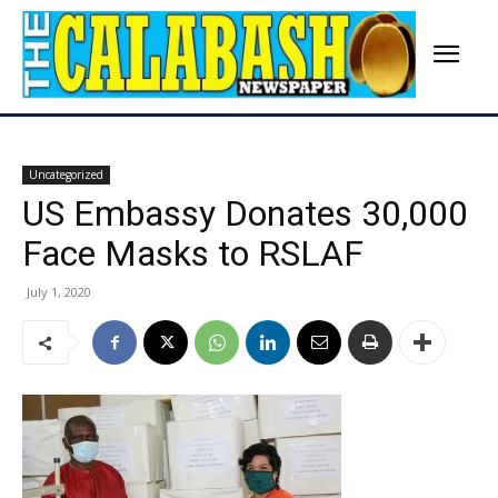
Uncategorized
US Embassy Donates 30,000
Face Masks to RSLAF
July 1, 2020