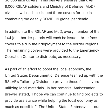
30,000 face covers. This delivery ensures that over
8,000 RSLAF soldiers and Ministry of Defense (MoD)
civilians will each be issued three covers for use in
combating the deadly COVID-19 global pandemic.
In addition to the RSLAF and MoD, every member of the
144 joint border patrols will each be issued three face
covers to aid in their deployment to the border regions.
The remaining covers were provided to the Emergency
Operation Center to distribute, as necessary.
As part of an effort to boost the local economy, the
United States Department of Defense teamed up with the
RSLAF’s Tailoring Division to provide these face covers
utilizing local materials. In her remarks, Ambassador
Brewer stated, “I hope we can continue to find projects to
provide assistance while helping the local economy as
much as possible.” The United States Embassy is proud