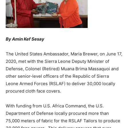
By Amin Kef Sesay
The United States Ambassador, Maria Brewer, on June 17,
2020, met with the Sierra Leone Deputy Minister of
Defense, Colonel (Retired) Muana Brima Massaquoi and
other senior-level officers of the Republic of Sierra
Leone Armed Forces (RSLAF) to deliver 30,000 locally
procured cloth face covers.
With funding from U.S. Africa Command, the U.S.
Department of Defense locally procured more than
75,000 meters of fabric for the RSLAF Tailors to produce