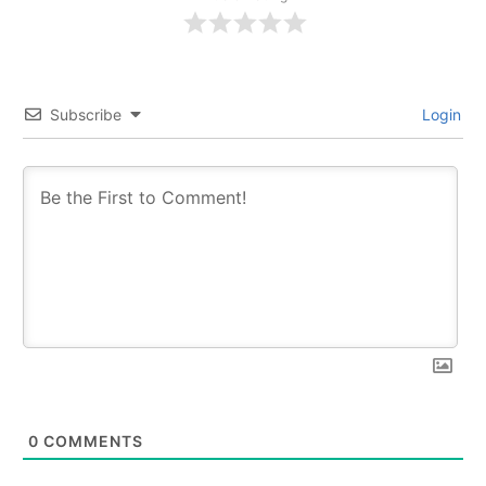
Subscribe
Login
0
COMMENTS