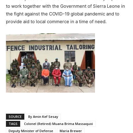
to work together with the Government of Sierra Leone in
the fight against the COVID-19 global pandemic and to
provide aid to local commerce in a time of need.
SOURCE
By Amin Kef Sesay
TAGS
Colonel (Retired) Muana Brima Massaquoi
Deputy Minister of Defense
Maria Brewer