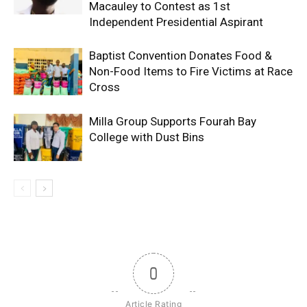
Macauley to Contest as 1st
Independent Presidential Aspirant
Baptist Convention Donates Food &
Non-Food Items to Fire Victims at Race
Cross
Milla Group Supports Fourah Bay
College with Dust Bins
0
Article Rating