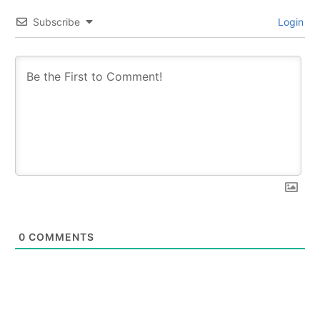
Subscribe
Login
0
COMMENTS