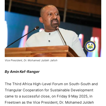
Vice President, Dr. Mohamed Juldeh Jalloh
By Amin Kef-Ranger
The Third Africa High-Level Forum on South-South and
Triangular Cooperation for Sustainable Development
came to a successful close, on Friday 9 May 2025, in
Freetown as the Vice President, Dr. Mohamed Juldeh