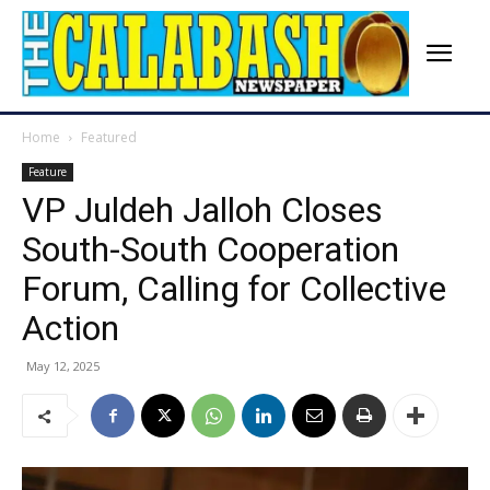
Home
Featured
Feature
VP Juldeh Jalloh Closes
South-South Cooperation
Forum, Calling for Collective
Action
May 12, 2025