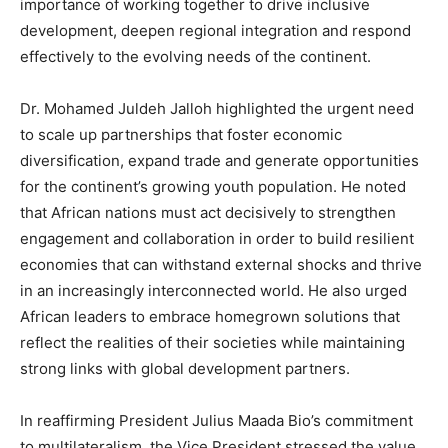
importance of working together to drive inclusive
development, deepen regional integration and respond
effectively to the evolving needs of the continent.
Dr. Mohamed Juldeh Jalloh highlighted the urgent need
to scale up partnerships that foster economic
diversification, expand trade and generate opportunities
for the continent’s growing youth population. He noted
that African nations must act decisively to strengthen
engagement and collaboration in order to build resilient
economies that can withstand external shocks and thrive
in an increasingly interconnected world. He also urged
African leaders to embrace homegrown solutions that
reflect the realities of their societies while maintaining
strong links with global development partners.
In reaffirming President Julius Maada Bio’s commitment
to multilateralism, the Vice President stressed the value