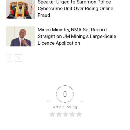
Speaker Urged to Summon Police
Cybercrime Unit Over Rising Online
Fraud
Mines Ministry, NMA Set Record
Straight on JM Mining’s Large-Scale
Licence Application
0
Article Rating