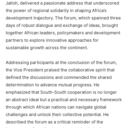
Jalloh, delivered a passionate address that underscored
the power of regional solidarity in shaping Africa’s
development trajectory. The forum, which spanned three
days of robust dialogue and exchange of ideas, brought
together African leaders, policymakers and development
partners to explore innovative approaches for
sustainable growth across the continent.
Addressing participants at the conclusion of the forum,
the Vice President praised the collaborative spirit that
defined the discussions and commended the shared
determination to advance mutual progress. He
emphasized that South-South cooperation is no longer
an abstract ideal but a practical and necessary framework
through which African nations can navigate global
challenges and unlock their collective potential. He
described the forum as a critical reminder of the