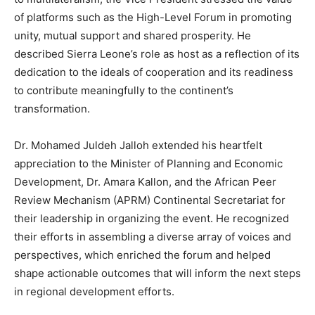
of platforms such as the High-Level Forum in promoting
unity, mutual support and shared prosperity. He
described Sierra Leone’s role as host as a reflection of its
dedication to the ideals of cooperation and its readiness
to contribute meaningfully to the continent’s
transformation.
Dr. Mohamed Juldeh Jalloh extended his heartfelt
appreciation to the Minister of Planning and Economic
Development, Dr. Amara Kallon, and the African Peer
Review Mechanism (APRM) Continental Secretariat for
their leadership in organizing the event. He recognized
their efforts in assembling a diverse array of voices and
perspectives, which enriched the forum and helped
shape actionable outcomes that will inform the next steps
in regional development efforts.