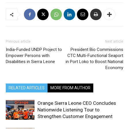
Previous article
Next article
India-Funded UNDP Project to
President Bio Commissions
Empower Persons with
CTC Multi-Functional Seaport
Disabilities in Sierra Leone
in Port Loko to Boost National
Economy
RELATED ARTICLES
MORE FROM AUTHOR
Orange Sierra Leone CEO Concludes
Nationwide Listening Tour to
Strengthen Customer Engagement