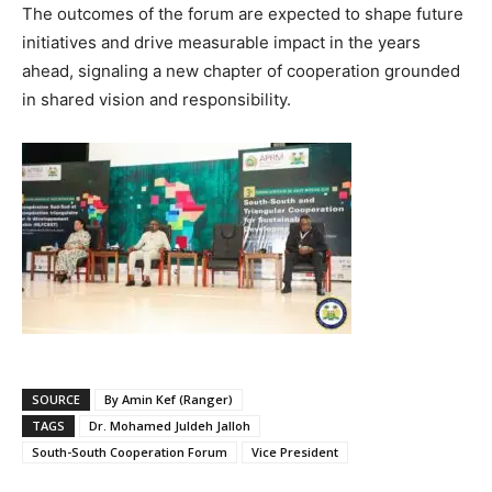
The outcomes of the forum are expected to shape future
initiatives and drive measurable impact in the years
ahead, signaling a new chapter of cooperation grounded
in shared vision and responsibility.
SOURCE
By Amin Kef (Ranger)
TAGS
Dr. Mohamed Juldeh Jalloh
South-South Cooperation Forum
Vice President