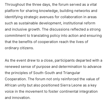
Throughout the three days, the forum served as a vital
platform for sharing knowledge, building networks and
identifying strategic avenues for collaboration in areas
such as sustainable development, institutional reform
and inclusive growth. The discussions reflected a strong
commitment to translating policy into action and ensuring
that the benefits of cooperation reach the lives of
ordinary citizens.
As the event drew to a close, participants departed with a
renewed sense of purpose and determination to advance
the principles of South-South and Triangular
Cooperation. The forum not only reinforced the value of
African unity but also positioned Sierra Leone as a key
voice in the movement to foster continental integration
and innovation.