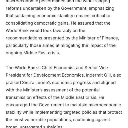
macroeconomic performance and the wide-ranging
reforms undertaken by the Government, emphasizing
that sustaining economic stability remains critical to
consolidating democratic gains. He assured that the
World Bank would look favorably on the
recommendations presented by the Minister of Finance,
particularly those aimed at mitigating the impact of the
ongoing Middle East crisis.
The World Bank’s Chief Economist and Senior Vice
President for Development Economics, Indermit Gill, also
praised Sierra Leone’s economic progress and aligned
with the Minister’s assessment of the potential
transmission effects of the Middle East crisis. He
encouraged the Government to maintain macroeconomic
stability while implementing targeted policies that protect
the most vulnerable populations, cautioning against
broad, untargeted subsidies.