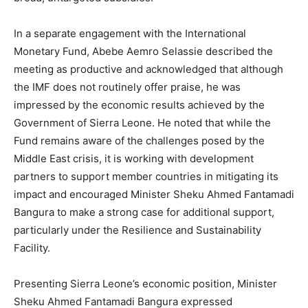
In a separate engagement with the International
Monetary Fund, Abebe Aemro Selassie described the
meeting as productive and acknowledged that although
the IMF does not routinely offer praise, he was
impressed by the economic results achieved by the
Government of Sierra Leone. He noted that while the
Fund remains aware of the challenges posed by the
Middle East crisis, it is working with development
partners to support member countries in mitigating its
impact and encouraged Minister Sheku Ahmed Fantamadi
Bangura to make a strong case for additional support,
particularly under the Resilience and Sustainability
Facility.
Presenting Sierra Leone’s economic position, Minister
Sheku Ahmed Fantamadi Bangura expressed