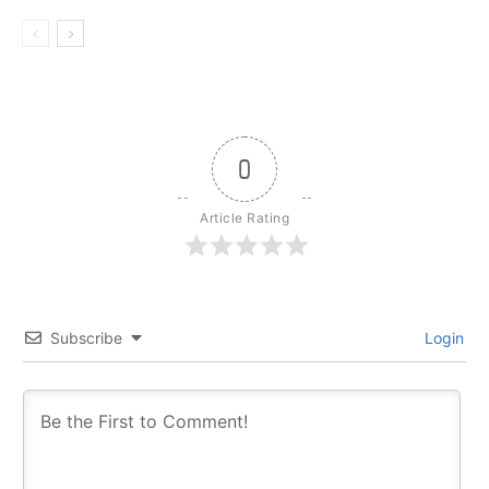
0
Article Rating
Subscribe
Login