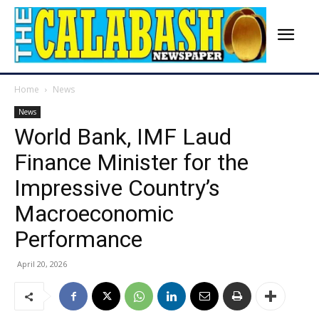
Home
News
News
World Bank, IMF Laud
Finance Minister for the
Impressive Country’s
Macroeconomic
Performance
April 20, 2026