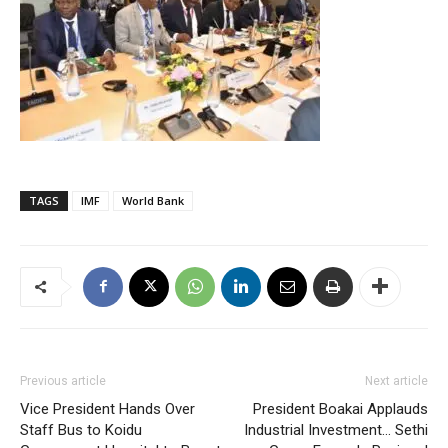
TAGS
IMF
World Bank
Previous article
Next article
Vice President Hands Over
President Boakai Applauds
Staff Bus to Koidu
Industrial Investment… Sethi