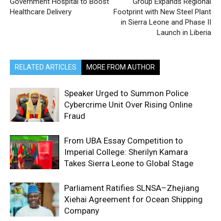
Government Hospital to Boost
Group Expands Regional
Healthcare Delivery
Footprint with New Steel Plant
in Sierra Leone and Phase II
Launch in Liberia
RELATED ARTICLES
MORE FROM AUTHOR
Speaker Urged to Summon Police
Cybercrime Unit Over Rising Online
Fraud
From UBA Essay Competition to
Imperial College: Sherilyn Kamara
Takes Sierra Leone to Global Stage
Parliament Ratifies SLNSA–Zhejiang
Xiehai Agreement for Ocean Shipping
Company