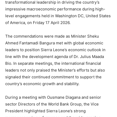
transformational leadership in driving the country’s
impressive macroeconomic performance during high-
level engagements held in Washington DC, United States
of America, on Friday 17 April 2026.
The commendations were made as Minister Sheku
Ahmed Fantamadi Bangura met with global economic
leaders to position Sierra Leone’s economic outlook in
line with the development agenda of Dr. Julius Maada
Bio. In separate meetings, the international financial
leaders not only praised the Minister’s efforts but also
signaled their continued commitment to support the
country’s economic growth and stability.
During a meeting with Ousmane Diagana and senior
sector Directors of the World Bank Group, the Vice
President highlighted Sierra Leone’s strong