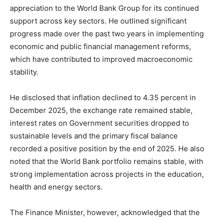
appreciation to the World Bank Group for its continued
support across key sectors. He outlined significant
progress made over the past two years in implementing
economic and public financial management reforms,
which have contributed to improved macroeconomic
stability.
He disclosed that inflation declined to 4.35 percent in
December 2025, the exchange rate remained stable,
interest rates on Government securities dropped to
sustainable levels and the primary fiscal balance
recorded a positive position by the end of 2025. He also
noted that the World Bank portfolio remains stable, with
strong implementation across projects in the education,
health and energy sectors.
The Finance Minister, however, acknowledged that the