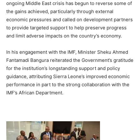
ongoing Middle East crisis has begun to reverse some of
the gains achieved, particularly through external
economic pressures and called on development partners
to provide targeted support to help preserve progress
and limit adverse impacts on the country’s economy.
In his engagement with the IMF, Minister Sheku Ahmed
Fantamadi Bangura reiterated the Government’s gratitude
for the institution’s longstanding support and policy
guidance, attributing Sierra Leone’s improved economic
performance in part to the strong collaboration with the
IMF’s African Department.