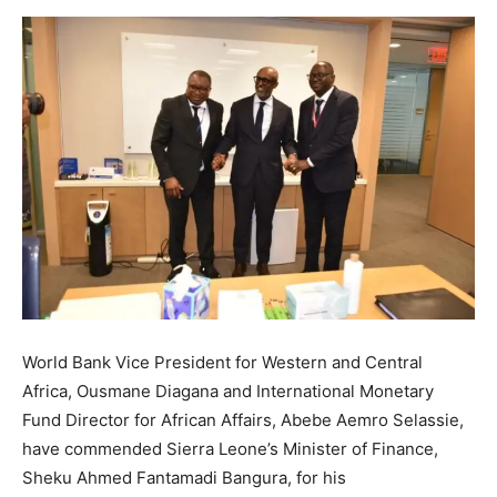
World Bank Vice President for Western and Central
Africa, Ousmane Diagana and International Monetary
Fund Director for African Affairs, Abebe Aemro Selassie,
have commended Sierra Leone’s Minister of Finance,
Sheku Ahmed Fantamadi Bangura, for his