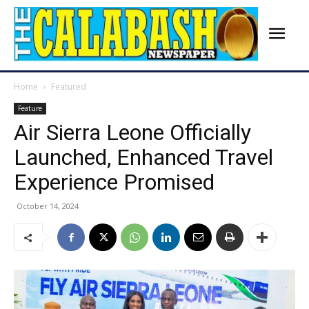
Home
Featured
Feature
Air Sierra Leone Officially
Launched, Enhanced Travel
Experience Promised
October 14, 2024