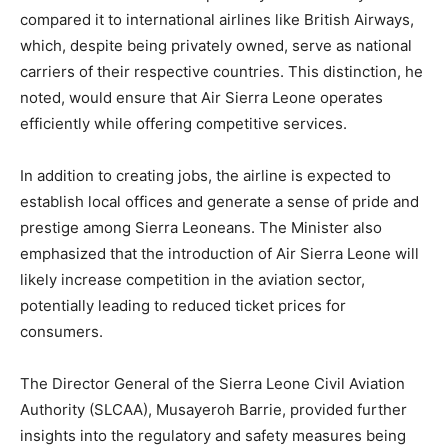
compared it to international airlines like British Airways,
which, despite being privately owned, serve as national
carriers of their respective countries. This distinction, he
noted, would ensure that Air Sierra Leone operates
efficiently while offering competitive services.
In addition to creating jobs, the airline is expected to
establish local offices and generate a sense of pride and
prestige among Sierra Leoneans. The Minister also
emphasized that the introduction of Air Sierra Leone will
likely increase competition in the aviation sector,
potentially leading to reduced ticket prices for
consumers.
The Director General of the Sierra Leone Civil Aviation
Authority (SLCAA), Musayeroh Barrie, provided further
insights into the regulatory and safety measures being