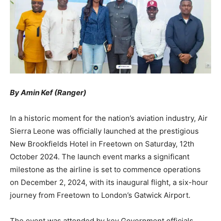
By Amin Kef (Ranger)
In a historic moment for the nation’s aviation industry, Air
Sierra Leone was officially launched at the prestigious
New Brookfields Hotel in Freetown on Saturday, 12th
October 2024. The launch event marks a significant
milestone as the airline is set to commence operations
on December 2, 2024, with its inaugural flight, a six-hour
journey from Freetown to London’s Gatwick Airport.
The event was attended by key Government officials,