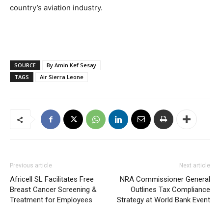
country’s aviation industry.
SOURCE
By Amin Kef Sesay
TAGS
Air Sierra Leone
Previous article
Next article
Africell SL Facilitates Free
NRA Commissioner General
Breast Cancer Screening &
Outlines Tax Compliance
Treatment for Employees
Strategy at World Bank Event