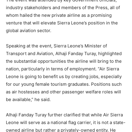
industry stakeholders and members of the Press, all of
whom hailed the new private airline as a promising
venture that will elevate Sierra Leone’s position in the
global aviation sector.
Speaking at the event, Sierra Leone’s Minister of
Transport and Aviation, Alhaji Fanday Turay, highlighted
the substantial opportunities the airline will bring to the
nation, particularly in terms of employment. “Air Sierra
Leone is going to benefit us by creating jobs, especially
for our young female tourism graduates. Positions such
as air hostesses and other passenger welfare roles will
be available,” he said.
Alhaji Fanday Turay further clarified that while Air Sierra
Leone will serve as a national flag carrier, it is not a state-
owned airline but rather a privately-owned entity. He