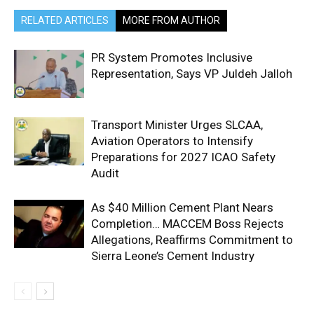
RELATED ARTICLES
MORE FROM AUTHOR
PR System Promotes Inclusive
Representation, Says VP Juldeh Jalloh
Transport Minister Urges SLCAA,
Aviation Operators to Intensify
Preparations for 2027 ICAO Safety
Audit
As $40 Million Cement Plant Nears
Completion… MACCEM Boss Rejects
Allegations, Reaffirms Commitment to
Sierra Leone’s Cement Industry