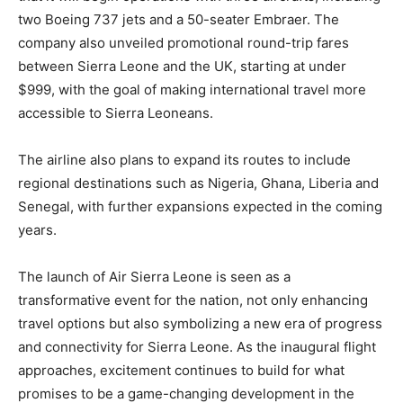
two Boeing 737 jets and a 50-seater Embraer. The
company also unveiled promotional round-trip fares
between Sierra Leone and the UK, starting at under
$999, with the goal of making international travel more
accessible to Sierra Leoneans.
The airline also plans to expand its routes to include
regional destinations such as Nigeria, Ghana, Liberia and
Senegal, with further expansions expected in the coming
years.
The launch of Air Sierra Leone is seen as a
transformative event for the nation, not only enhancing
travel options but also symbolizing a new era of progress
and connectivity for Sierra Leone. As the inaugural flight
approaches, excitement continues to build for what
promises to be a game-changing development in the