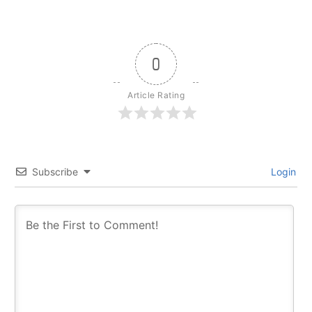
0
Article Rating
Subscribe
Login