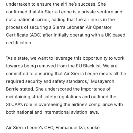
undertaken to ensure the airline’s success. She
confirmed that Air Sierra Leone is a private venture and
not a national carrier, adding that the airline is in the
process of securing a Sierra Leonean Air Operator
Certificate (AOC) after initially operating with a UK-based
certification.
“As a state, we want to leverage this opportunity to work
towards being removed from the EU Blacklist. We are
committed to ensuring that Air Sierra Leone meets all the
required security and safety standards,” Musayeroh
Barrie stated. She underscored the importance of
maintaining strict safety regulations and outlined the
SLCAA’s role in overseeing the airline’s compliance with
both national and international aviation laws.
Air Sierra Leone’s CEO, Emmanuel Iza, spoke