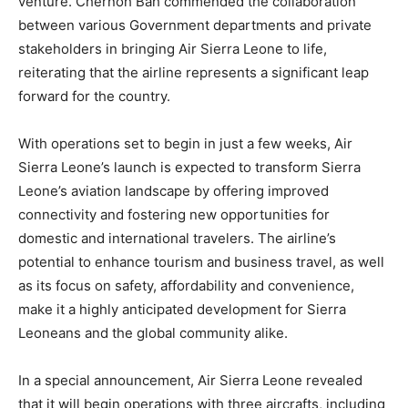
venture. Chernoh Bah commended the collaboration
between various Government departments and private
stakeholders in bringing Air Sierra Leone to life,
reiterating that the airline represents a significant leap
forward for the country.
With operations set to begin in just a few weeks, Air
Sierra Leone’s launch is expected to transform Sierra
Leone’s aviation landscape by offering improved
connectivity and fostering new opportunities for
domestic and international travelers. The airline’s
potential to enhance tourism and business travel, as well
as its focus on safety, affordability and convenience,
make it a highly anticipated development for Sierra
Leoneans and the global community alike.
In a special announcement, Air Sierra Leone revealed
that it will begin operations with three aircrafts, including