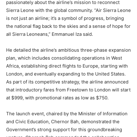
passionately about the airline’s mission to reconnect
Sierra Leone with the global community. “Air Sierra Leone
is not just an airline; it’s a symbol of progress, bringing
the national flag back to the skies and a sense of hope for
all Sierra Leoneans,” Emmanuel Iza said.
He detailed the airline’s ambitious three-phase expansion
plan, which includes consolidating operations in West
Africa, establishing direct flights to Europe, starting with
London, and eventually expanding to the United States.
As part of its competitive strategy, the airline announced
that introductory fares from Freetown to London will start
at $999, with promotional rates as low as $750.
The launch event, chaired by the Minister of Information
and Civic Education, Chernor Bah, demonstrated the
Government’s strong support for this groundbreaking