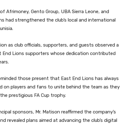
 of Afrimoney, Gento Group, UBA Sierra Leone, and
ns had strengthened the club’s local and international
unisia.
on as club officials, supporters, and guests observed a
st End Lions supporters whose dedication contributed
ears.
reminded those present that East End Lions has always
ed on players and fans to unite behind the team as they
the prestigious FA Cup trophy.
incipal sponsors, Mr. Matison reaffirmed the company’s
 revealed plans aimed at advancing the club’s digital