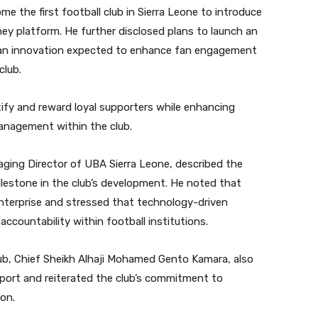
 the first football club in Sierra Leone to introduce
ey platform. He further disclosed plans to launch an
 an innovation expected to enhance fan engagement
club.
entify and reward loyal supporters while enhancing
management within the club.
aging Director of UBA Sierra Leone, described the
ilestone in the club’s development. He noted that
enterprise and stressed that technology-driven
countability within football institutions.
ub, Chief Sheikh Alhaji Mohamed Gento Kamara, also
port and reiterated the club’s commitment to
ion.