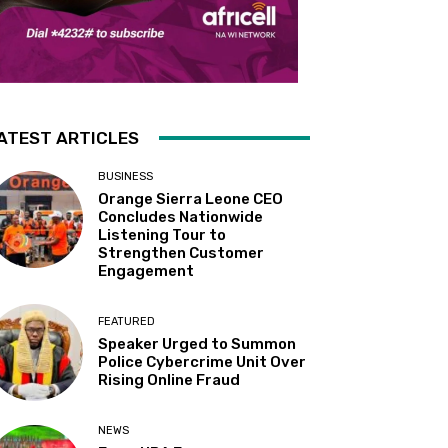
ATEST ARTICLES
BUSINESS
Orange Sierra Leone CEO
Concludes Nationwide
Listening Tour to
Strengthen Customer
Engagement
FEATURED
Speaker Urged to Summon
Police Cybercrime Unit Over
Rising Online Fraud
NEWS