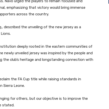
ss. Navo urged the players to remain focused and
inal, emphasizing that victory would bring immense
upporters across the country.
q., described the unveiling of the new jersey as a
 Lions.
institution deeply rooted in the eastern communities of
he newly unveiled jersey was inspired by the people and
ting the club’s heritage and longstanding connection with
eclaim the FA Cup title while raising standards in
n Sierra Leone.
enging for others, but our objective is to improve the
e stated.