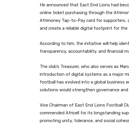
He announced that East End Lions had become
online ticket purchasing through the Afrimon
Afrimoney Tap-to-Pay card for supporters,
and create a reliable digital footprint for the 
According to him, the initiative will help id
transparency, accountability, and financial 
The club’s Treasurer, who also serves as Man
introduction of digital systems as a major m
football has evolved into a global business 
solutions would strengthen governance and ac
Vice Chairman of East End Lions Football Cl
commended Africell for its longstanding sup
promoting unity, tolerance, and social cohes