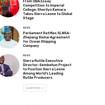
From UBA Essay
Competition to Imperial
College: Sherilyn Kamara
Takes Sierra Leone to Global
Stage
NEWS
Parliament Ratifies SLNSA–
Zhejiang Xiehai Agreement
for Ocean Shipping
Company
NEWS
Sierra Rutile Executive
Director: Sembehun Project
to Position Sierra Leone
Among World’s Leading
Rutile Producers
Load more