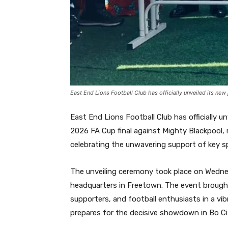
East End Lions Football Club has officially unveiled its new 
East End Lions Football Club has officially u
2026 FA Cup final against Mighty Blackpool, r
celebrating the unwavering support of key sp
The unveiling ceremony took place on Wednesd
headquarters in Freetown. The event brought
supporters, and football enthusiasts in a vib
prepares for the decisive showdown in Bo Ci