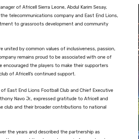
nager of Africell Sierra Leone, Abdul Karim Sesay,
n the telecommunications company and East End Lions,
mitment to grassroots development and community
re united by common values of inclusiveness, passion,
company remains proud to be associated with one of
 He encouraged the players to make their supporters
lub of Africell’s continued support.
of East End Lions Football Club and Chief Executive
hony Navo Jr., expressed gratitude to Africell and
e club and their broader contributions to national
over the years and described the partnership as