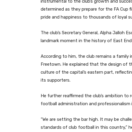
instrumental to the club’s growth and succe
determined as they prepare for the FA Cup f
pride and happiness to thousands of loyal s
The club’s Secretary General, Alpha Jalloh Es
landmark moment in the history of East End
According to him, the club remains a family 
Freetown. He explained that the design of t
culture of the capital’s eastern part, reflec
its supporters.
He further reaffirmed the club’s ambition to r
football administration and professionalism i
“We are setting the bar high. It may be chall
standards of club football in this country,” h