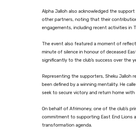
Alpha Jalloh also acknowledged the support
other partners, noting that their contributio
engagements, including recent activities in T
The event also featured a moment of reflecti
minute of silence in honour of deceased Ea
significantly to the club’s success over the y
Representing the supporters, Sheku Jalloh 
been defined by a winning mentality. He call
seek to secure victory and return home with 
On behalf of Afrimoney, one of the club’s pr
commitment to supporting East End Lions and
transformation agenda.