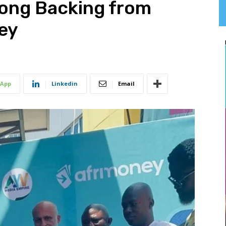
rong Backing from
ney
App
Linkedin
Email