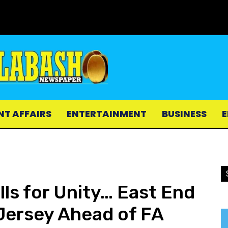
NT AFFAIRS
ENTERTAINMENT
BUSINESS
E
lls for Unity… East End
Jersey Ahead of FA