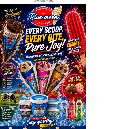
- Advertisement -