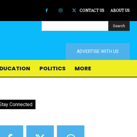
CONTACT US
ABOUT US
Search
ADVERTISE WITH US
DUCATION
POLITICS
MORE
Stay Connected