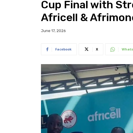
Cup Final with St
Africell & Afrimo
June 17, 2026
Facebook
X
Whats