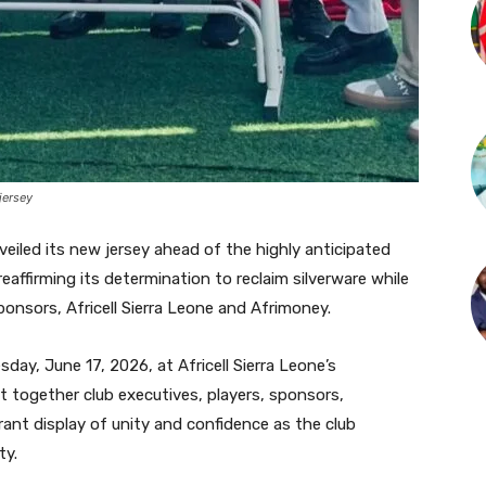
jersey
nveiled its new jersey ahead of the highly anticipated
eaffirming its determination to reclaim silverware while
onsors, Africell Sierra Leone and Afrimoney.
ay, June 17, 2026, at Africell Sierra Leone’s
 together club executives, players, sponsors,
rant display of unity and confidence as the club
ty.