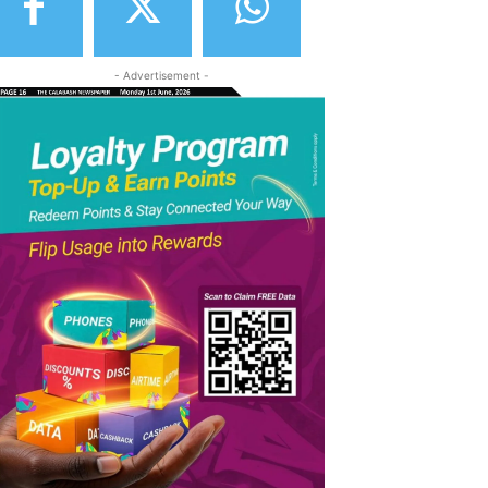
- Advertisement -