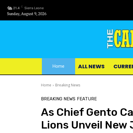
C
21.4
Sierra Leone
Sunday, August 9, 2026
ALL NEWS
CURRE
Home
Home
Breaking News
BREAKING NEWS
FEATURE
As Chief Gento Ca
Lions Unveil New 