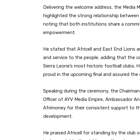
Delivering the welcome address, the Media Ma
highlighted the strong relationship betwee
noting that both institutions share a com
empowerment.
He stated that Africell and East End Lions a
and service to the people, adding that the 
Sierra Leone’s most historic football clubs.
proud in the upcoming final and assured the c
Speaking during the ceremony, the Chairman 
Officer of AYV Media Empire, Ambassador Ant
Afrimoney for their consistent support to th
development.
He praised Africell for standing by the club 