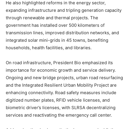
He also highlighted reforms in the energy sector,
expanding infrastructure and tripling generation capacity
through renewable and thermal projects. The
government has installed over 500 kilometers of
transmission lines, improved distribution networks, and
integrated solar mini-grids in 45 towns, benefiting
households, health facilities, and libraries.
On road infrastructure, President Bio emphasized its
importance for economic growth and service delivery.
Ongoing and new bridge projects, urban road resurfacing
and the Integrated Resilient Urban Mobility Project are
enhancing connectivity. Road safety measures include
digitized number plates, RFID vehicle licenses, and
biometric driver’s licenses, with SLRSA decentralizing
services and reactivating the emergency call center.