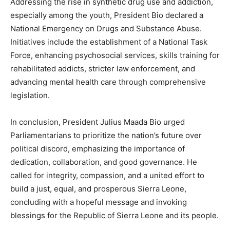
Addressing the rise in synthetic drug use and addiction,
especially among the youth, President Bio declared a
National Emergency on Drugs and Substance Abuse.
Initiatives include the establishment of a National Task
Force, enhancing psychosocial services, skills training for
rehabilitated addicts, stricter law enforcement, and
advancing mental health care through comprehensive
legislation.
In conclusion, President Julius Maada Bio urged
Parliamentarians to prioritize the nation’s future over
political discord, emphasizing the importance of
dedication, collaboration, and good governance. He
called for integrity, compassion, and a united effort to
build a just, equal, and prosperous Sierra Leone,
concluding with a hopeful message and invoking
blessings for the Republic of Sierra Leone and its people.