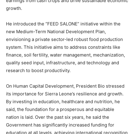
earnings from cash crops and drive sustainable economic
growth.
He introduced the “FEED SALONE” initiative within the
new Medium-Term National Development Plan,
envisioning a private sector-led robust food production
system. This initiative aims to address constraints like
finance, soil fertility, water management, mechanization,
quality seed input, infrastructure, and technology and
research to boost productivity.
On Human Capital Development, President Bio stressed
its importance for Sierra Leone’s resilience and growth.
By investing in education, healthcare and nutrition, he
said, the foundation for a prosperous and equitable
nation is laid. Over the past six years, he said the
Government has significantly increased funding for
education at all levels, achieving international recognition