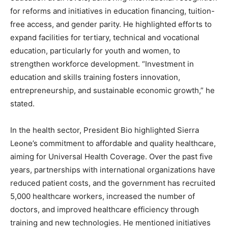
for reforms and initiatives in education financing, tuition-
free access, and gender parity. He highlighted efforts to
expand facilities for tertiary, technical and vocational
education, particularly for youth and women, to
strengthen workforce development. “Investment in
education and skills training fosters innovation,
entrepreneurship, and sustainable economic growth,” he
stated.
In the health sector, President Bio highlighted Sierra
Leone’s commitment to affordable and quality healthcare,
aiming for Universal Health Coverage. Over the past five
years, partnerships with international organizations have
reduced patient costs, and the government has recruited
5,000 healthcare workers, increased the number of
doctors, and improved healthcare efficiency through
training and new technologies. He mentioned initiatives