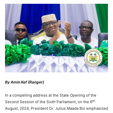
By Amin Kef (Ranger)
In a compelling address at the State Opening of the
th
Second Session of the Sixth Parliament, on the 6
August, 2024, President Dr. Julius Maada Bio emphasized