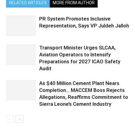
RELATED ARTICLES
MORE FROM AUTHOR
PR System Promotes Inclusive
Representation, Says VP Juldeh Jalloh
Transport Minister Urges SLCAA,
Aviation Operators to Intensify
Preparations for 2027 ICAO Safety
Audit
As $40 Million Cement Plant Nears
Completion… MACCEM Boss Rejects
Allegations, Reaffirms Commitment to
Sierra Leone’s Cement Industry