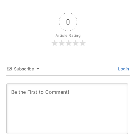
0
Article Rating
Subscribe
Login