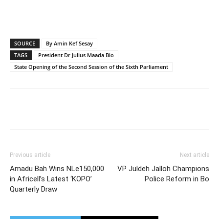
SOURCE
By Amin Kef Sesay
TAGS
President Dr Julius Maada Bio
State Opening of the Second Session of the Sixth Parliament
Previous article
Next article
Amadu Bah Wins NLe150,000
VP Juldeh Jalloh Champions
in Africell’s Latest ‘KOPO’
Police Reform in Bo
Quarterly Draw