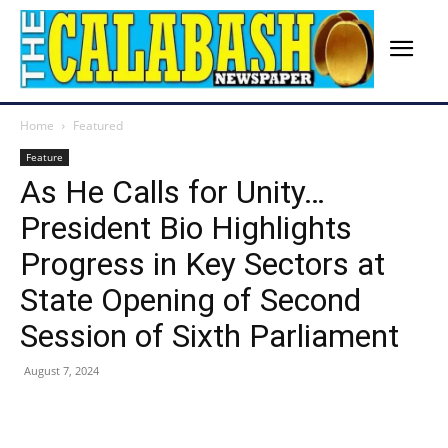
Home
Featured
Feature
As He Calls for Unity…
President Bio Highlights
Progress in Key Sectors at
State Opening of Second
Session of Sixth Parliament
August 7, 2024