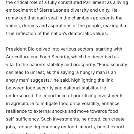
the critical role of a fully constituted Parliament as a living
embodiment of Sierra Leone’s diversity and unity. He
remarked that each seat in the chamber represents the
voices, dreams and aspirations of the people, making it a
true reflection of the nation’s democratic values.
President Bio delved into various sectors, starting with
Agriculture and Food Security, which he described as
vital to the nation’s stability and prosperity. “Food scarcity
can lead to unrest, as the saying ‘a hungry man is an
angry man’ suggests,” he said, highlighting the link
between food security and national stability. He
underscored the importance of prioritizing investments
in agriculture to mitigate food price volatility, enhance
resilience to external shocks and move towards food
self-sufficiency. Such investments, he noted, can create
jobs, reduce dependency on food imports, boost export