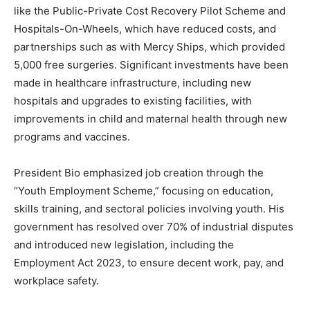
like the Public-Private Cost Recovery Pilot Scheme and
Hospitals-On-Wheels, which have reduced costs, and
partnerships such as with Mercy Ships, which provided
5,000 free surgeries. Significant investments have been
made in healthcare infrastructure, including new
hospitals and upgrades to existing facilities, with
improvements in child and maternal health through new
programs and vaccines.
President Bio emphasized job creation through the
“Youth Employment Scheme,” focusing on education,
skills training, and sectoral policies involving youth. His
government has resolved over 70% of industrial disputes
and introduced new legislation, including the
Employment Act 2023, to ensure decent work, pay, and
workplace safety.