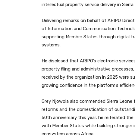
intellectual property service delivery in Sier
Delivering remarks on behalf of ARIPO Direc
of Information and Communication Technolo
supporting Member States through digital tr
systems.
He disclosed that ARIPO’s electronic services
property filing and administrative processes,
received by the organization in 2025 were su
growing confidence in the platform’s efficienc
Grey Njowola also commended Sierra Leone f
reforms and the domestication of outstandin
50th anniversary this year, he reiterated th
with Member States while building stronger i
ecosystem across Africa.