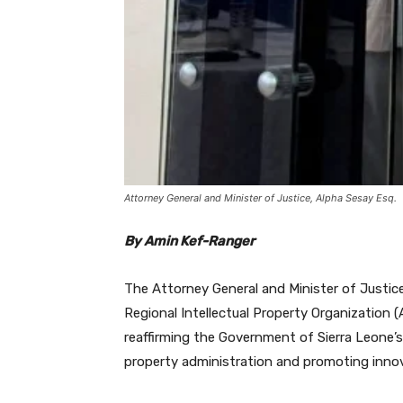
Attorney General and Minister of Justice, Alpha Sesay Esq.
By Amin Kef-Ranger
The Attorney General and Minister of Justice,
Regional Intellectual Property Organization 
reaffirming the Government of Sierra Leone’s
property administration and promoting inno