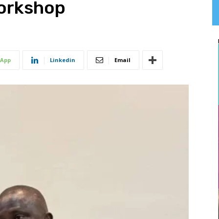
Workshop
App
Linkedin
Email