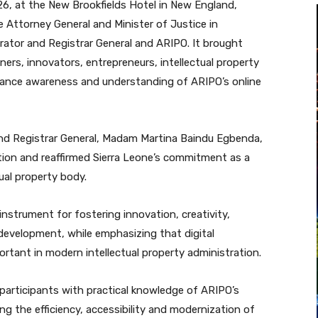
6, at the New Brookfields Hotel in New England,
 Attorney General and Minister of Justice in
trator and Registrar General and ARIPO. It brought
oners, innovators, entrepreneurs, intellectual property
hance awareness and understanding of ARIPO’s online
and Registrar General, Madam Martina Baindu Egbenda,
ion and reaffirmed Sierra Leone’s commitment as a
ual property body.
 instrument for fostering innovation, creativity,
evelopment, while emphasizing that digital
rtant in modern intellectual property administration.
participants with practical knowledge of ARIPO’s
ng the efficiency, accessibility and modernization of