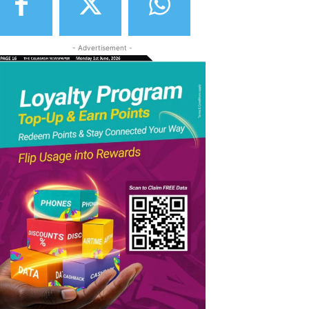
- Advertisement -