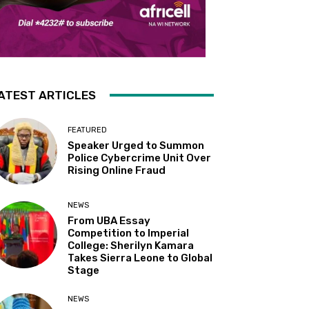
ATEST ARTICLES
FEATURED
Speaker Urged to Summon
Police Cybercrime Unit Over
Rising Online Fraud
NEWS
From UBA Essay
Competition to Imperial
College: Sherilyn Kamara
Takes Sierra Leone to Global
Stage
NEWS