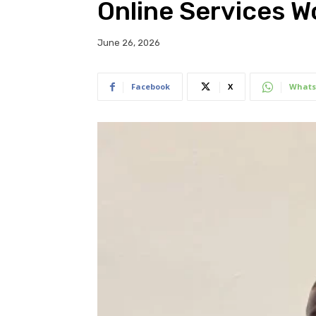
Online Services 
June 26, 2026
Facebook
X
Whats