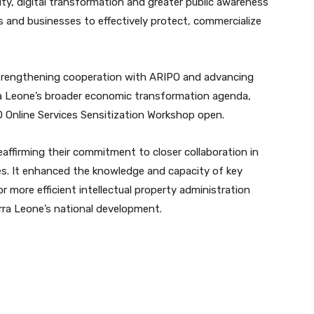
ty, digital transformation and greater public awareness
s and businesses to effectively protect, commercialize
rengthening cooperation with ARIPO and advancing
rra Leone’s broader economic transformation agenda,
PO Online Services Sensitization Workshop open.
affirming their commitment to closer collaboration in
ices. It enhanced the knowledge and capacity of key
r more efficient intellectual property administration
erra Leone’s national development.