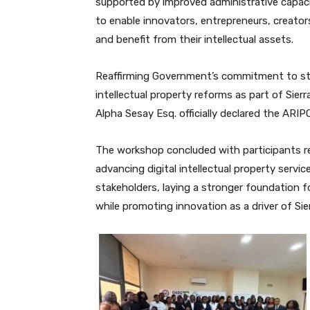
supported by improved administrative capaci
to enable innovators, entrepreneurs, creator
and benefit from their intellectual assets.
Reaffirming Government’s commitment to st
intellectual property reforms as part of Sie
Alpha Sesay Esq. officially declared the ARI
The workshop concluded with participants re
advancing digital intellectual property serv
stakeholders, laying a stronger foundation fo
while promoting innovation as a driver of Si