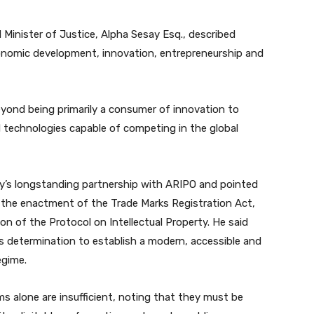
 Minister of Justice, Alpha Sesay Esq., described
 economic development, innovation, entrepreneurship and
yond being primarily a consumer of innovation to
 technologies capable of competing in the global
ry’s longstanding partnership with ARIPO and pointed
g the enactment of the Trade Marks Registration Act,
ion of the Protocol on Intellectual Property. He said
determination to establish a modern, accessible and
egime.
ms alone are insufficient, noting that they must be