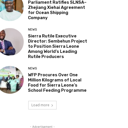
Parliament Ratifies SLNSA–
Zhejiang Xiehai Agreement
for Ocean Shipping
Company
NEWS
Sierra Rutile Executive
Director: Sembehun Project
to Position Sierra Leone
Among World’s Leading
Rutile Producers
NEWS
WFP Procures Over One
Million Kilograms of Local
Food for Sierra Leone’s
School Feeding Programme
Load more
- Advertisement -