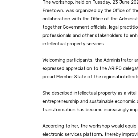
The workshop, held on Tuesday, 23 June 202
Freetown, was organized by the Office of the
collaboration with the Office of the Adminis
together Government officials, legal practiti
professionals and other stakeholders to en
intellectual property services.
Welcoming participants, the Administrator 
expressed appreciation to the ARIPO delegat
proud Member State of the regional intellect
She described intellectual property as a vital
entrepreneurship and sustainable economic d
transformation has become increasingly impo
According to her, the workshop would equip 
electronic services platform, thereby improvi