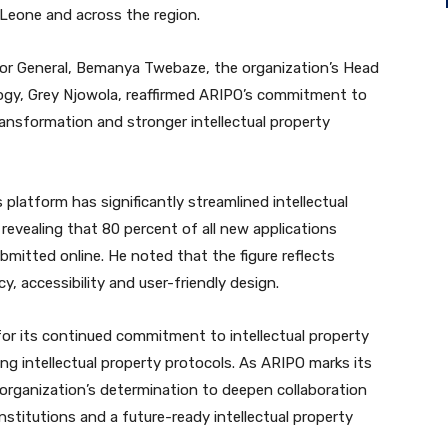
ra Leone and across the region.
tor General, Bemanya Twebaze, the organization’s Head
gy, Grey Njowola, reaffirmed ARIPO’s commitment to
ansformation and stronger intellectual property
 platform has significantly streamlined intellectual
 revealing that 80 percent of all new applications
bmitted online. He noted that the figure reflects
y, accessibility and user-friendly design.
or its continued commitment to intellectual property
g intellectual property protocols. As ARIPO marks its
e organization’s determination to deepen collaboration
nstitutions and a future-ready intellectual property