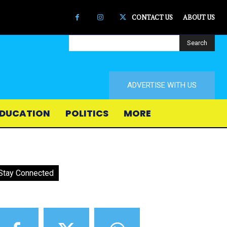
CONTACT US
ABOUT US
Search
ADVERTISE WITH US
DUCATION
POLITICS
MORE
Stay Connected