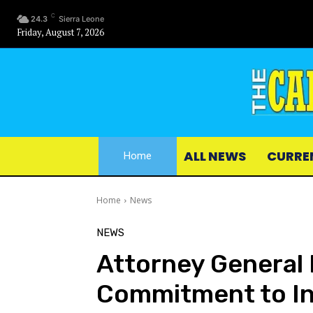
C
24.3
Sierra Leone
Friday, August 7, 2026
ALL NEWS
CURRE
Home
Home
News
NEWS
Attorney General 
Commitment to In