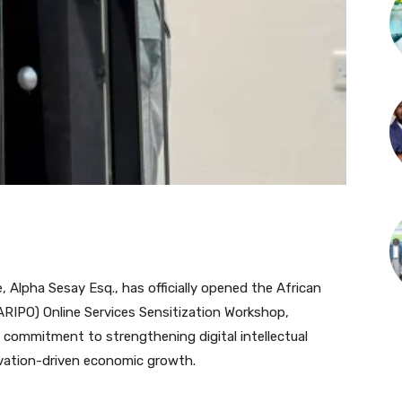
 Alpha Sesay Esq., has officially opened the African
(ARIPO) Online Services Sensitization Workshop,
 commitment to strengthening digital intellectual
vation-driven economic growth.