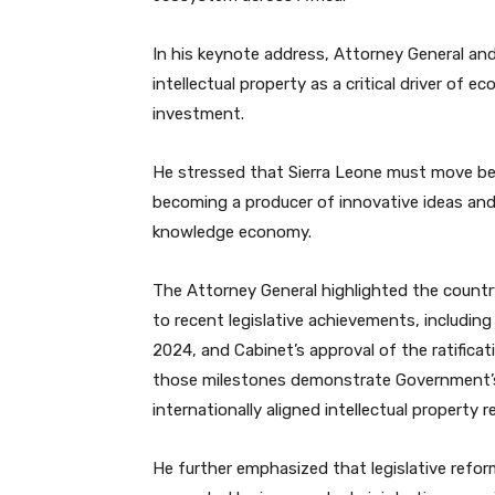
In his keynote address, Attorney General and
intellectual property as a critical driver of
investment.
He stressed that Sierra Leone must move be
becoming a producer of innovative ideas and
knowledge economy.
The Attorney General highlighted the count
to recent legislative achievements, includin
2024, and Cabinet’s approval of the ratificat
those milestones demonstrate Government’s 
internationally aligned intellectual property r
He further emphasized that legislative refor