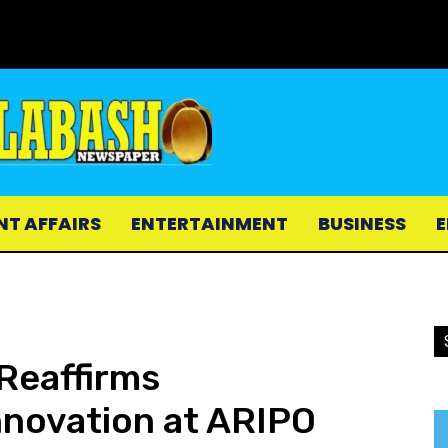
NT AFFAIRS
ENTERTAINMENT
BUSINESS
E
Reaffirms
novation at ARIPO