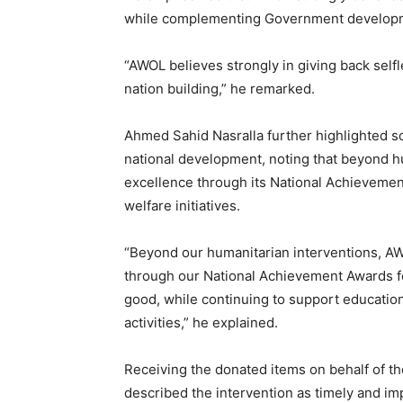
while complementing Government developm
“AWOL believes strongly in giving back sel
nation building,” he remarked.
Ahmed Sahid Nasralla further highlighted so
national development, noting that beyond h
excellence through its National Achievemen
welfare initiatives.
“Beyond our humanitarian interventions, AWO
through our National Achievement Awards fo
good, while continuing to support education
activities,” he explained.
Receiving the donated items on behalf of t
described the intervention as timely and i