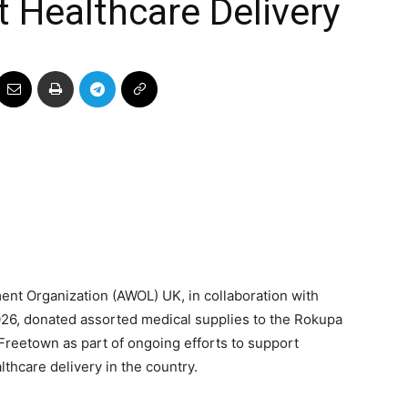
t Healthcare Delivery
ent Organization (AWOL) UK, in collaboration with
26, donated assorted medical supplies to the Rokupa
Freetown as part of ongoing efforts to support
thcare delivery in the country.