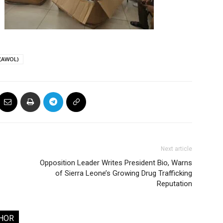
 (AWOL)
Next article
Opposition Leader Writes President Bio, Warns
of Sierra Leone’s Growing Drug Trafficking
Reputation
HOR