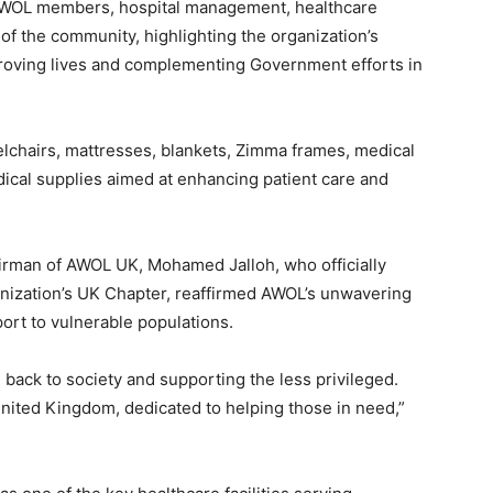
AWOL members, hospital management, healthcare
f the community, highlighting the organization’s
oving lives and complementing Government efforts in
elchairs, mattresses, blankets, Zimma frames, medical
dical supplies aimed at enhancing patient care and
irman of AWOL UK, Mohamed Jalloh, who officially
anization’s UK Chapter, reaffirmed AWOL’s unwavering
ort to vulnerable populations.
back to society and supporting the less privileged.
United Kingdom, dedicated to helping those in need,”