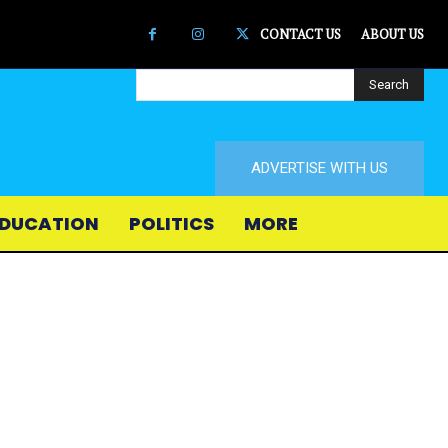
CONTACT US
ABOUT US
Search
ADVERTISE WITH US
DUCATION
POLITICS
MORE