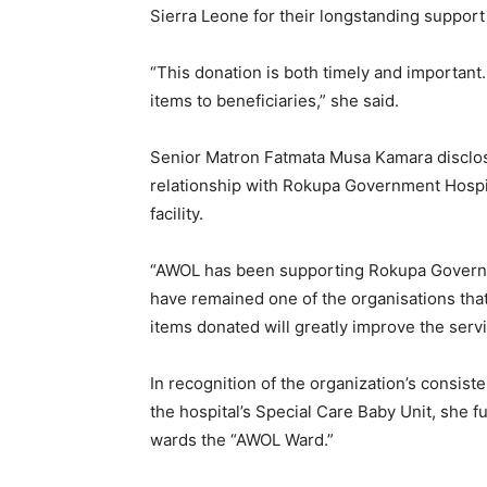
Sierra Leone for their longstanding support t
“This donation is both timely and important
items to beneficiaries,” she said.
Senior Matron Fatmata Musa Kamara disclos
relationship with Rokupa Government Hospit
facility.
“AWOL has been supporting Rokupa Governm
have remained one of the organisations that
items donated will greatly improve the servi
In recognition of the organization’s consist
the hospital’s Special Care Baby Unit, she f
wards the “AWOL Ward.”