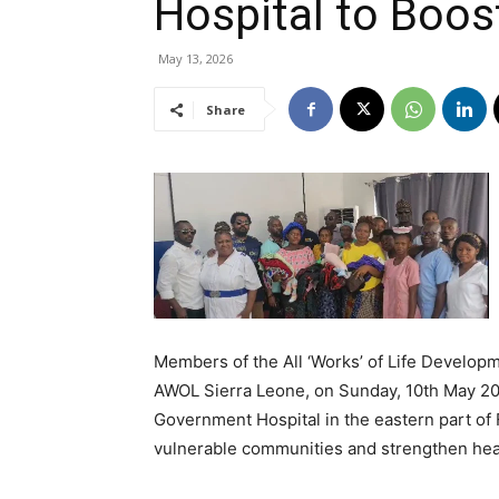
Hospital to Boos
May 13, 2026
Share
Members of the All ‘Works’ of Life Developm
AWOL Sierra Leone, on Sunday, 10th May 20
Government Hospital in the eastern part of 
vulnerable communities and strengthen heal