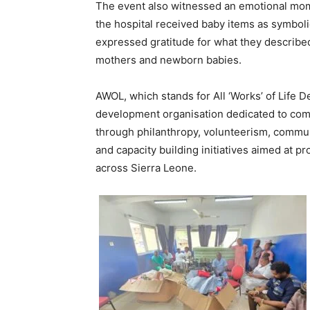
The event also witnessed an emotional mom
the hospital received baby items as symbolic
expressed gratitude for what they described
mothers and newborn babies.
AWOL, which stands for All ‘Works’ of Life D
development organisation dedicated to com
through philanthropy, volunteerism, commun
and capacity building initiatives aimed at p
across Sierra Leone.