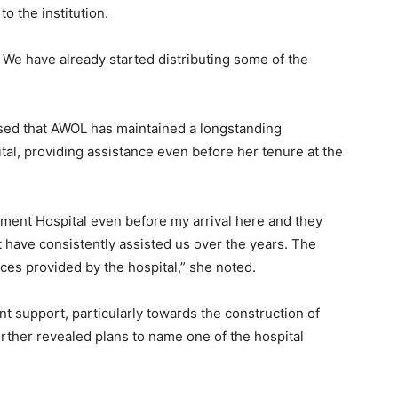
o the institution.
. We have already started distributing some of the
ed that AWOL has maintained a longstanding
al, providing assistance even before her tenure at the
ent Hospital even before my arrival here and they
 have consistently assisted us over the years. The
ces provided by the hospital,” she noted.
ent support, particularly towards the construction of
urther revealed plans to name one of the hospital