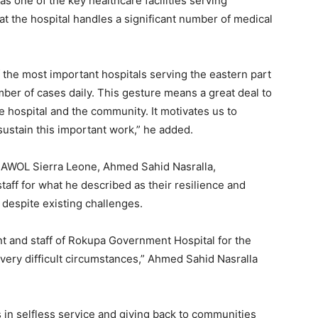
 one of the key healthcare facilities serving
t the hospital handles a significant number of medical
the most important hospitals serving the eastern part
er of cases daily. This gesture means a great deal to
 hospital and the community. It motivates us to
sustain this important work,” he added.
f AWOL Sierra Leone, Ahmed Sahid Nasralla,
f for what he described as their resilience and
 despite existing challenges.
 and staff of Rokupa Government Hospital for the
very difficult circumstances,” Ahmed Sahid Nasralla
in selfless service and giving back to communities