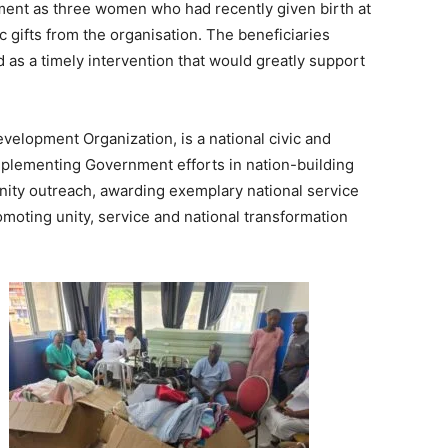
ent as three women who had recently given birth at
 gifts from the organisation. The beneficiaries
 as a timely intervention that would greatly support
evelopment Organization, is a national civic and
plementing Government efforts in nation-building
ity outreach, awarding exemplary national service
romoting unity, service and national transformation