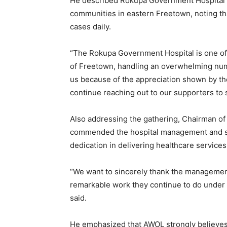
He described Rokupa Government Hospital as
communities in eastern Freetown, noting tha
cases daily.
“The Rokupa Government Hospital is one of 
of Freetown, handling an overwhelming numb
us because of the appreciation shown by the
continue reaching out to our supporters to 
Also addressing the gathering, Chairman o
commended the hospital management and staf
dedication in delivering healthcare services
“We want to sincerely thank the management
remarkable work they continue to do under 
said.
He emphasized that AWOL strongly believes 