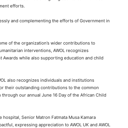
ent efforts.
flessly and complementing the efforts of Government in
me of the organization’s wider contributions to
umanitarian interventions, AWOL recognizes
t Awards while also supporting education and child
L also recognizes individuals and institutions
r their outstanding contributions to the common
 through our annual June 16 Day of the African Child
he hospital, Senior Matron Fatmata Musa Kamara
mpactful, expressing appreciation to AWOL UK and AWOL