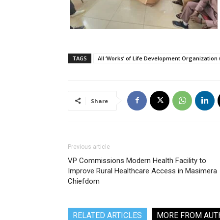
TAGS
All ‘Works’ of Life Development Organization
Share
Previous article
VP Commissions Modern Health Facility to
Improve Rural Healthcare Access in Masimera
Chiefdom
RELATED ARTICLES
MORE FROM AUT