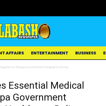
NT AFFAIRS
ENTERTAINMENT
BUSINESS
E
Supplies to Rokupa Government Hospital to Boost...
 Essential Medical
upa Government