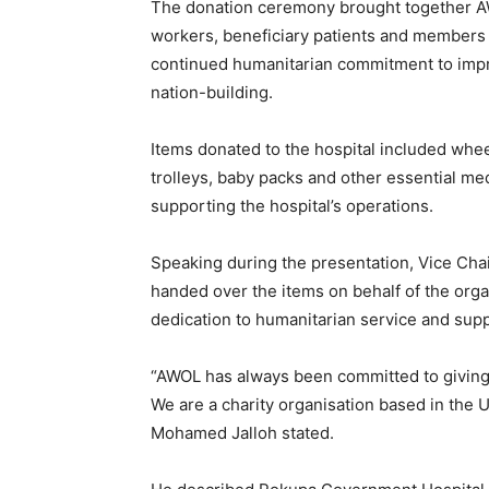
The donation ceremony brought together 
workers, beneficiary patients and members o
continued humanitarian commitment to impr
nation-building.
Items donated to the hospital included whe
trolleys, baby packs and other essential me
supporting the hospital’s operations.
Speaking during the presentation, Vice Cha
handed over the items on behalf of the org
dedication to humanitarian service and supp
“AWOL has always been committed to giving 
We are a charity organisation based in the 
Mohamed Jalloh stated.