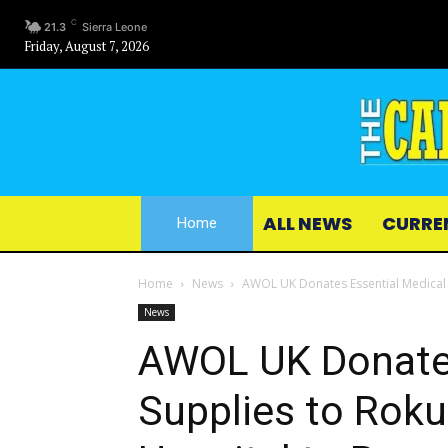
C
21.3
Sierra Leone
Friday, August 7, 2026
ALL NEWS
CURRE
Home
Home
News
AWOL UK Donates Essential Medical 
News
AWOL UK Donates
Supplies to Rok