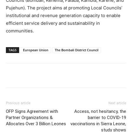
Councils (Bombali, Kenema, Falaba, Kambia, Karene, and
Pujehun). The project aims at promoting Local Councils’
institutional and revenue generation capacity to enable
efficient service delivery and sustainability in
communities.
TAGS
European Union
The Bombali District Council
Previous article
Next article
OFP Signs Agreement with
Access, not hesitancy, the
Partner Organizations &
barrier to COVID-19
Allocates Over 3 Billion Leones
vaccinations in Sierra Leone,
study shows