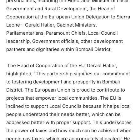
personalities, including the Honorable Minister of Local
Government and Rural Development, the Head of
Cooperation at the European Union Delegation to Sierra
Leone – Gerald Hatler, Cabinet Ministers,
Parliamentarians, Paramount Chiefs, Local Council
leadership, Government officials, other development
partners and dignitaries within Bombali District.
The Head of Cooperation of the EU, Gerald Hatler,
highlighted, “This partnership signifies our commitment
to fostering development and prosperity in Bombali
District. The European Union is proud to contribute to
projects that empower local communities. The EU is
inclined to support Local Councils because it helps local
people understand their needs better, which can be
addressed better with proper support. This underscores
the power of taxes and how much can be achieved when
people pay taxes, which are appropriately allocated.” He