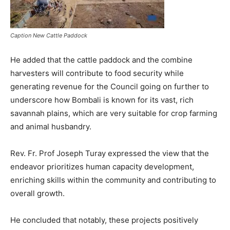
Caption New Cattle Paddock
He added that the cattle paddock and the combine
harvesters will contribute to food security while
generating revenue for the Council going on further to
underscore how Bombali is known for its vast, rich
savannah plains, which are very suitable for crop farming
and animal husbandry.
Rev. Fr. Prof Joseph Turay expressed the view that the
endeavor prioritizes human capacity development,
enriching skills within the community and contributing to
overall growth.
He concluded that notably, these projects positively