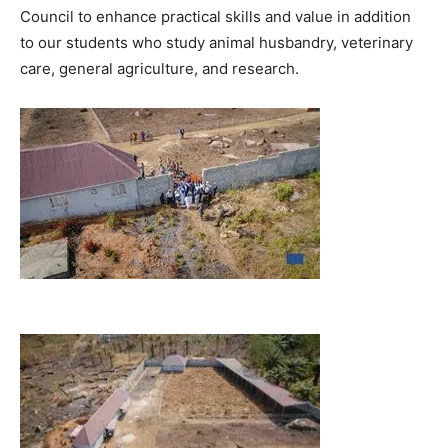
Council to enhance practical skills and value in addition
to our students who study animal husbandry, veterinary
care, general agriculture, and research.