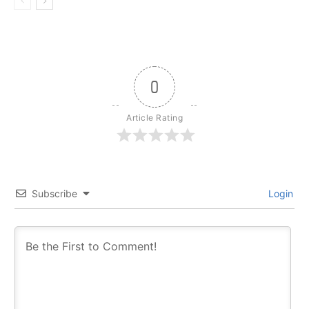
0
Article Rating
Subscribe
Login