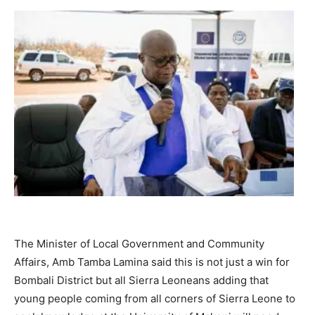
The Minister of Local Government and Community
Affairs, Amb Tamba Lamina said this is not just a win for
Bombali District but all Sierra Leoneans adding that
young people coming from all corners of Sierra Leone to