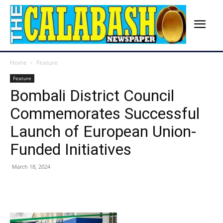
Home
Feature
Feature
Bombali District Council
Commemorates Successful
Launch of European Union-
Funded Initiatives
March 18, 2024