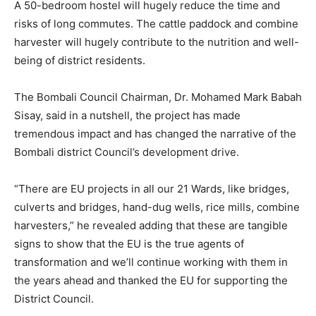
A 50-bedroom hostel will hugely reduce the time and
risks of long commutes. The cattle paddock and combine
harvester will hugely contribute to the nutrition and well-
being of district residents.
The Bombali Council Chairman, Dr. Mohamed Mark Babah
Sisay, said in a nutshell, the project has made
tremendous impact and has changed the narrative of the
Bombali district Council’s development drive.
“There are EU projects in all our 21 Wards, like bridges,
culverts and bridges, hand-dug wells, rice mills, combine
harvesters,” he revealed adding that these are tangible
signs to show that the EU is the true agents of
transformation and we’ll continue working with them in
the years ahead and thanked the EU for supporting the
District Council.