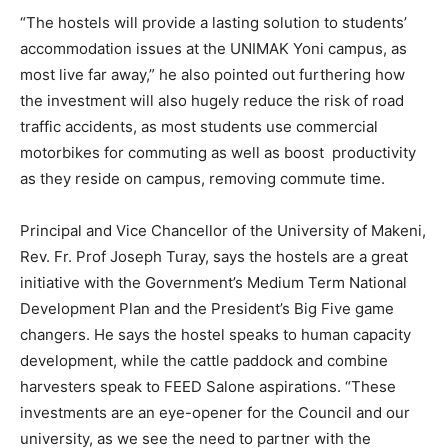
“The hostels will provide a lasting solution to students’
accommodation issues at the UNIMAK Yoni campus, as
most live far away,” he also pointed out furthering how
the investment will also hugely reduce the risk of road
traffic accidents, as most students use commercial
motorbikes for commuting as well as boost productivity
as they reside on campus, removing commute time.
Principal and Vice Chancellor of the University of Makeni,
Rev. Fr. Prof Joseph Turay, says the hostels are a great
initiative with the Government’s Medium Term National
Development Plan and the President’s Big Five game
changers. He says the hostel speaks to human capacity
development, while the cattle paddock and combine
harvesters speak to FEED Salone aspirations. “These
investments are an eye-opener for the Council and our
university, as we see the need to partner with the