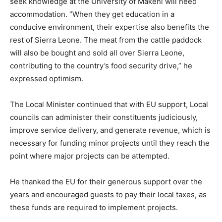
seek knowledge at the University of Makeni will need
accommodation. “When they get education in a
conducive environment, their expertise also benefits the
rest of Sierra Leone. The meat from the cattle paddock
will also be bought and sold all over Sierra Leone,
contributing to the country’s food security drive,” he
expressed optimism.
The Local Minister continued that with EU support, Local
councils can administer their constituents judiciously,
improve service delivery, and generate revenue, which is
necessary for funding minor projects until they reach the
point where major projects can be attempted.
He thanked the EU for their generous support over the
years and encouraged guests to pay their local taxes, as
these funds are required to implement projects.