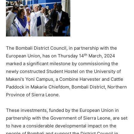
The Bombali District Council, in partnership with the
th
European Union, has on Thursday 14
March, 2024
marked a significant milestone by commissioning the
newly constructed Student Hostel on the University of
Makeni’s Yoni Campus, a Combine Harvester and Cattle
Paddock in Makarie Chiefdom, Bombali District, Northern
Province of Sierra Leone.
These investments, funded by the European Union in
partnership with the Government of Sierra Leone, are set
to have a considerable developmental impact on the
people of Bombali and support the District Council in