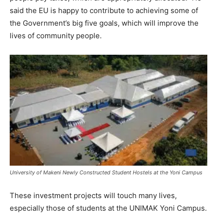
said the EU is happy to contribute to achieving some of
the Government’s big five goals, which will improve the
lives of community people.
University of Makeni Newly Constructed Student Hostels at the Yoni Campus
These investment projects will touch many lives,
especially those of students at the UNIMAK Yoni Campus.