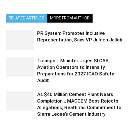
RELATED ARTICLES
MORE FROM AUTHOR
PR System Promotes Inclusive
Representation, Says VP Juldeh Jalloh
Transport Minister Urges SLCAA,
Aviation Operators to Intensify
Preparations for 2027 ICAO Safety
Audit
As $40 Million Cement Plant Nears
Completion… MACCEM Boss Rejects
Allegations, Reaffirms Commitment to
Sierra Leone’s Cement Industry