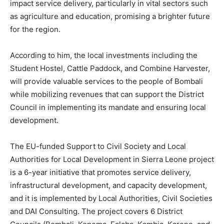
impact service delivery, particularly in vital sectors such
as agriculture and education, promising a brighter future
for the region.
According to him, the local investments including the
Student Hostel, Cattle Paddock, and Combine Harvester,
will provide valuable services to the people of Bombali
while mobilizing revenues that can support the District
Council in implementing its mandate and ensuring local
development.
The EU-funded Support to Civil Society and Local
Authorities for Local Development in Sierra Leone project
is a 6-year initiative that promotes service delivery,
infrastructural development, and capacity development,
and it is implemented by Local Authorities, Civil Societies
and DAI Consulting. The project covers 6 District