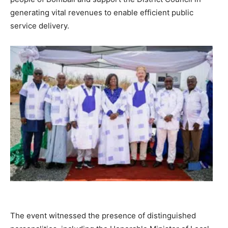
generating vital revenues to enable efficient public
service delivery.
The event witnessed the presence of distinguished