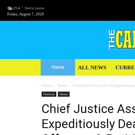
C
21.4
Sierra Leone
Friday, August 7, 2026
ALL NEWS
CURRE
Home
Home
News
Chief Justice Assures of Expeditiously
Feature
News
Chief Justice As
Expeditiously Dea