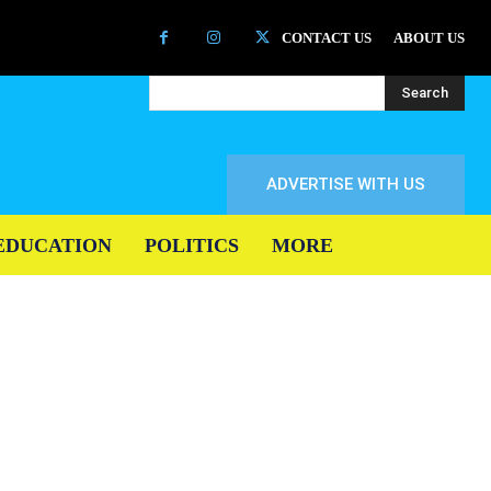
CONTACT US
ABOUT US
Search
ADVERTISE WITH US
EDUCATION
POLITICS
MORE