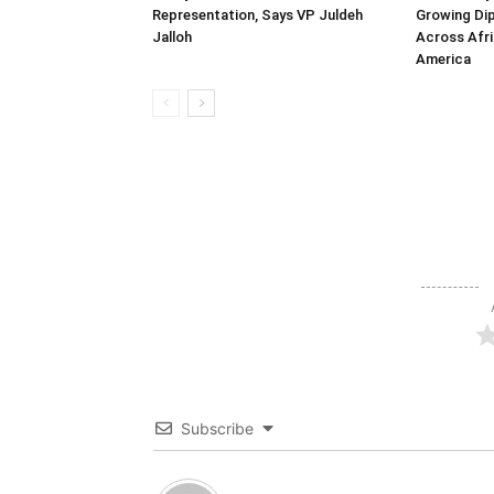
Representation, Says VP Juldeh
Growing Dip
Jalloh
Across Afri
America
Subscribe