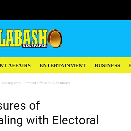
NT AFFAIRS
ENTERTAINMENT
BUSINESS
 Dealing with Electoral Offences & Petitions
sures of
ling with Electoral