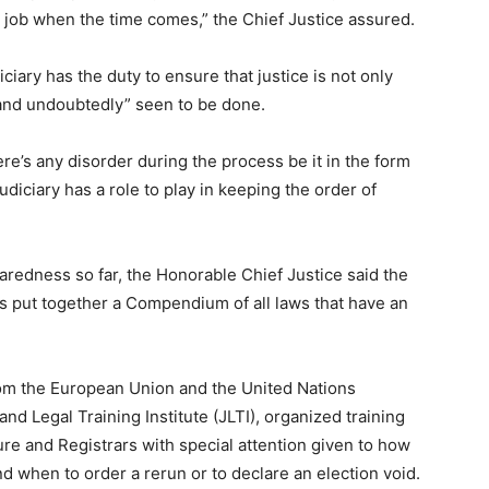
 job when the time comes,” the Chief Justice assured.
iciary has the duty to ensure that justice is not only
 and undoubtedly” seen to be done.
ere’s any disorder during the process be it in the form
diciary has a role to play in keeping the order of
paredness so far, the Honorable Chief Justice said the
has put together a Compendium of all laws that have an
rom the European Union and the United Nations
d Legal Training Institute (JLTI), organized training
ure and Registrars with special attention given to how
nd when to order a rerun or to declare an election void.