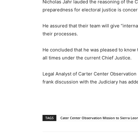
Nicholas Jahr lauded the reasoning of the Ch
preparedness for electoral justice is conce
He assured that their team will give “intern
their processes.
He concluded that he was pleased to know t
all times under the current Chief Justice.
Legal Analyst of Carter Center Observation 
frank discussion with the Judiciary has added
TAGS
Cater Center Observation Mission to Sierra Leo