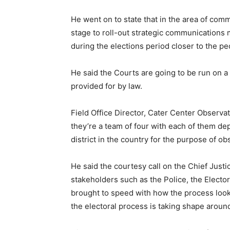
He went on to state that in the area of com
stage to roll-out strategic communications 
during the elections period closer to the pe
He said the Courts are going to be run on a 
provided for by law.
Field Office Director, Cater Center Observa
they’re a team of four with each of them de
district in the country for the purpose of ob
He said the courtesy call on the Chief Just
stakeholders such as the Police, the Electo
brought to speed with how the process look
the electoral process is taking shape aroun