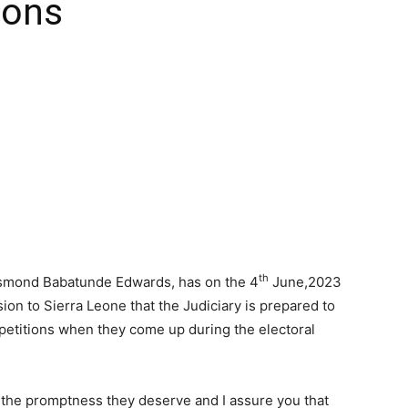
ions
th
Desmond Babatunde Edwards, has on the 4
June,2023
on to Sierra Leone that the Judiciary is prepared to
petitions when they come up during the electoral
h the promptness they deserve and I assure you that