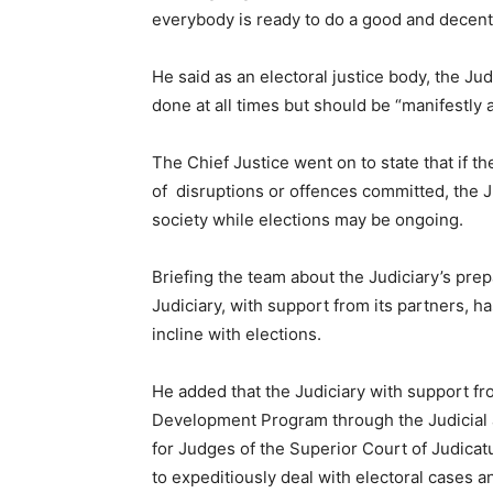
everybody is ready to do a good and decent
He said as an electoral justice body, the Jud
done at all times but should be “manifestly
The Chief Justice went on to state that if th
of disruptions or offences committed, the Ju
society while elections may be ongoing.
Briefing the team about the Judiciary’s pre
Judiciary, with support from its partners, 
incline with elections.
He added that the Judiciary with support f
Development Program through the Judicial an
for Judges of the Superior Court of Judicat
to expeditiously deal with electoral cases a