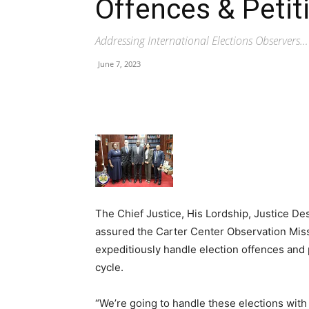
Offences & Petit
Addressing International Elections Observers…
June 7, 2023
Share
The Chief Justice, His Lordship, Justice 
assured the Carter Center Observation Missi
expeditiously handle election offences and 
cycle.
“We’re going to handle these elections wit