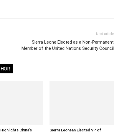
Next article
Sierra Leone Elected as a Non-Permanent
Member of the United Nations Security Council
THOR
Highlights China’s
Sierra Leonean Elected VP of