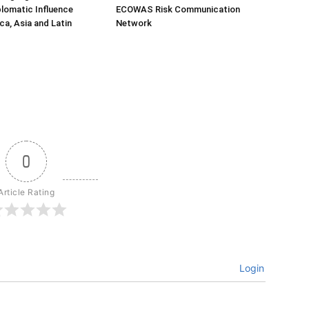
lomatic Influence
ECOWAS Risk Communication
ca, Asia and Latin
Network
0
Article Rating
Login