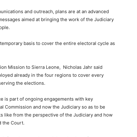
munications and outreach, plans are at an advanced
messages aimed at bringing the work of the Judiciary
ople.
temporary basis to cover the entire electoral cycle as
tion Mission to Sierra Leone, Nicholas Jahr said
ployed already in the four regions to cover every
serving the elections.
ice is part of ongoing engagements with key
ral Commission and now the Judiciary so as to be
s like from the perspective of the Judiciary and how
d the Court.