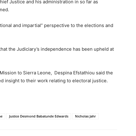
ief Justice and his administration in so far as
rned.
ational and impartial” perspective to the elections and
hat the Judiciary’s independence has been upheld at
Mission to Sierra Leone, Despina Efstathiou said the
 insight to their work relating to electoral justice.
ne
Justice Desmond Babatunde Edwards
Nicholas Jahr