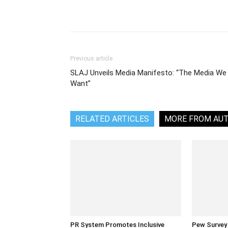
Share
Previous article
SLAJ Unveils Media Manifesto: “The Media We
Want”
RELATED ARTICLES
MORE FROM AU
PR System Promotes Inclusive
Pew Survey 