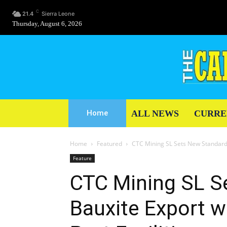
C
21.4
Sierra Leone
Thursday, August 6, 2026
ALL NEWS
CURRE
Home
Home
Featured
CTC Mining SL Sets New Standards 
Feature
CTC Mining SL S
Bauxite Export w