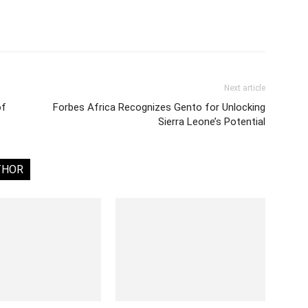
Next article
of
Forbes Africa Recognizes Gento for Unlocking
Sierra Leone’s Potential
THOR