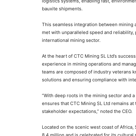
logistics systems, enabling fast, environmen
bauxite shipments.
This seamless integration between mining a
met with unparalleled speed and reliability,
international mining sector.
At the heart of CTC Mining SL Ltd’s success
experience in mining operations and manag
teams are composed of industry veterans kno
solutions and ensuring compliance with inte
“With deep roots in the mining sector and a
ensures that CTC Mining SL Ltd remains at t
stakeholder expectations,” noted the CEO.
Located on the scenic west coast of Africa,
8.4 million and is celebrated for its cultur