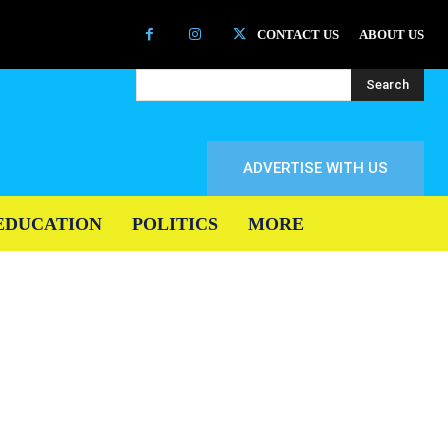
CONTACT US
ABOUT US
Search
ADVERTISE WITH US
EDUCATION
POLITICS
MORE