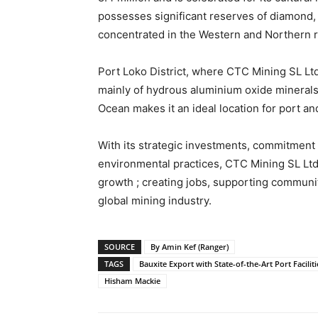
possesses significant reserves of diamond, r
concentrated in the Western and Northern 
Port Loko District, where CTC Mining SL Ltd 
mainly of hydrous aluminium oxide minerals, 
Ocean makes it an ideal location for port an
With its strategic investments, commitmen
environmental practices, CTC Mining SL Ltd 
growth ; creating jobs, supporting communiti
global mining industry.
SOURCE
By Amin Kef (Ranger)
TAGS
Bauxite Export with State-of-the-Art Port Faciliti
Hisham Mackie