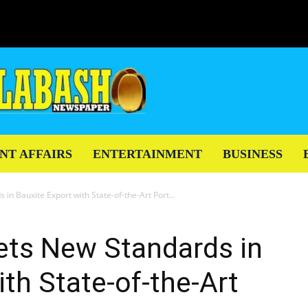
NT AFFAIRS
ENTERTAINMENT
BUSINESS
in Bauxite Export with State-of-the-Art Port...
ets New Standards in
ith State-of-the-Art