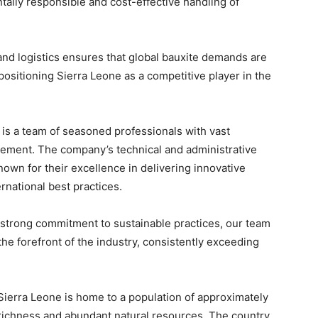
tally responsible and cost-effective handling of
nd logistics ensures that global bauxite demands are
 positioning Sierra Leone as a competitive player in the
 is a team of seasoned professionals with vast
ement. The company’s technical and administrative
wn for their excellence in delivering innovative
rnational best practices.
 strong commitment to sustainable practices, our team
he forefront of the industry, consistently exceeding
 Sierra Leone is home to a population of approximately
al richness and abundant natural resources. The country