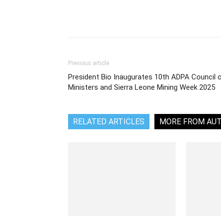
Share
Previous article
President Bio Inaugurates 10th ADPA Council 
Ministers and Sierra Leone Mining Week 2025
RELATED ARTICLES
MORE FROM AU