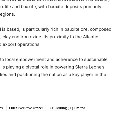
utile and bauxite, with bauxite deposits primarily
regions.
is based, is particularly rich in bauxite ore, composed
clay and iron oxide. Its proximity to the Atlantic
d export operations.
t to local empowerment and adherence to sustainable
is playing a pivotal role in powering Sierra Leone’s
es and positioning the nation as a key player in the
es
Chief Executive Officer
CTC Mining (SL) Limited