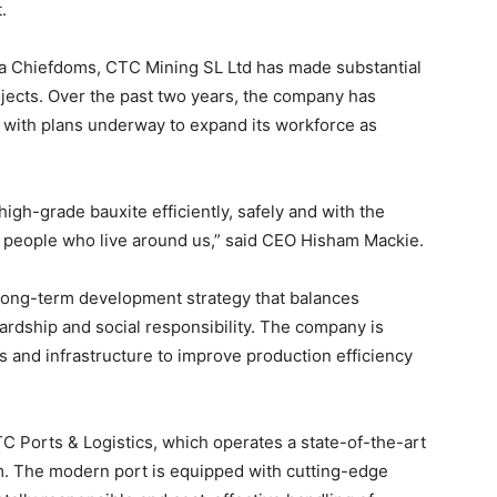
.
pa Chiefdoms, CTC Mining SL Ltd has made substantial
ects. Over the past two years, the company has
 with plans underway to expand its workforce as
 high-grade bauxite efficiently, safely and with the
 people who live around us,” said CEO Hisham Mackie.
long-term development strategy that balances
dship and social responsibility. The company is
and infrastructure to improve production efficiency
 Ports & Logistics, which operates a state-of-the-art
om. The modern port is equipped with cutting-edge