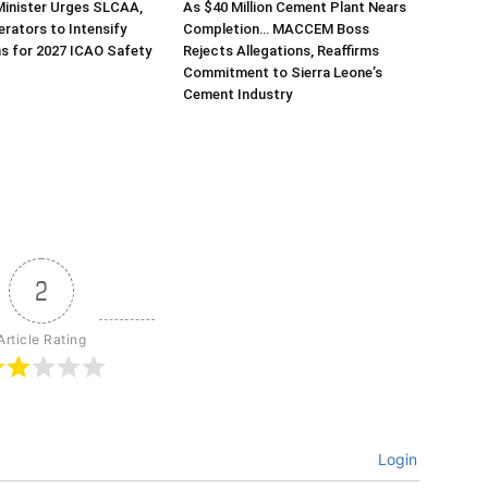
Minister Urges SLCAA,
As $40 Million Cement Plant Nears
erators to Intensify
Completion… MACCEM Boss
s for 2027 ICAO Safety
Rejects Allegations, Reaffirms
Commitment to Sierra Leone’s
Cement Industry
2
Article Rating
Login