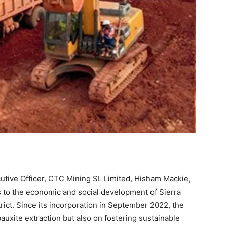
utive Officer, CTC Mining SL Limited, Hisham Mackie,
 to the economic and social development of Sierra
trict. Since its incorporation in September 2022, the
auxite extraction but also on fostering sustainable