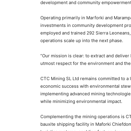
development and community empowerment
Operating primarily in Marforki and Maram
investments in community development proj
employed and trained 292 Sierra Leoneans,
operations scale up into the next phase.
“Our mission is clear: to extract and deliver
utmost respect for the environment and the
CTC Mining SL Ltd remains committed to a 
economic success with environmental stewar
implementing advanced mining technologies 
while minimizing environmental impact.
Complementing the mining operations is CTC
bauxite shipping facility in Maforki Chiefd