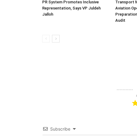
PR System Promotes Inclusive
Transport 
Representation, Says VP Juldeh
Aviation Op
Jalloh
Preparation
Audit
Subscribe