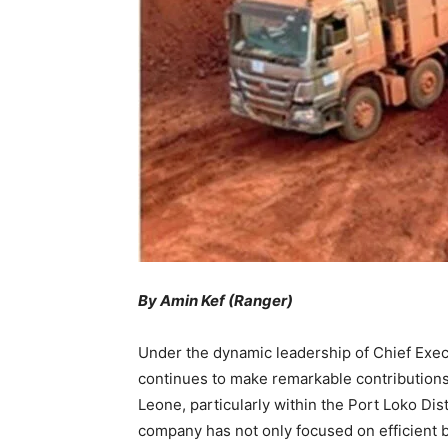
By Amin Kef (Ranger)
Under the dynamic leadership of Chief Exec
continues to make remarkable contributions
Leone, particularly within the Port Loko Dis
company has not only focused on efficient b