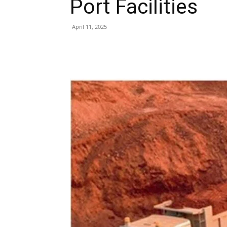
Port Facilities
April 11, 2025
Share