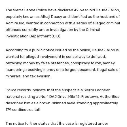
The Sierra Leone Police have declared 42-year-old Dauda Jalloh,
popularly known as Alhaji Dausy and identified as the husband of
Admire Bio, wanted in connection with a series of alleged criminal
offences currently under investigation by the Criminal
Investigation Department (CID).
According to a public notice issued by the police, Dauda Jalloh is
wanted for alleged involvement in conspiracy to defraud,
obtaining money by false pretences, conspiracy to rob, money
laundering, receiving money on a forged document, illegal sale of
minerals, and tax evasion.
Police records indicate that the suspect is a Sierra Leonean
national residing at No. 1 DAJ Drive, Mile 13, Freetown. Authorities
described him as a brown-skinned male standing approximately
179 centimetres tall.
The notice further states that the case is registered under