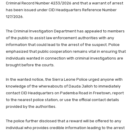
Criminal Record Number 4233/2026 and that a warrant of arrest
has been issued under CID Headquarters Reference Number
127/2026.
The Criminal Investigation Department has appealed to members
of the public to assist law enforcement authorities with any
information that could lead to the arrest of the suspect. Police
emphasized that public cooperation remains vital in ensuring that
individuals wanted in connection with criminal investigations are
brought before the courts.
In the wanted notice, the Sierra Leone Police urged anyone with
knowledge of the whereabouts of Dauda Jalloh to immediately
contact CID Headquarters on Pademba Road in Freetown, report
to the nearest police station, or use the official contact details
provided by the authorities.
The police further disclosed that a reward will be offered to any
individual who provides credible information leading to the arrest