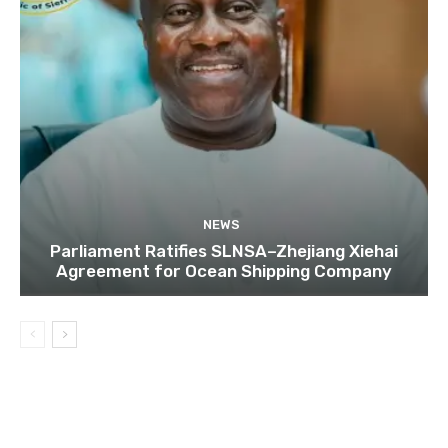
NEWS
Parliament Ratifies SLNSA–Zhejiang Xiehai
Agreement for Ocean Shipping Company