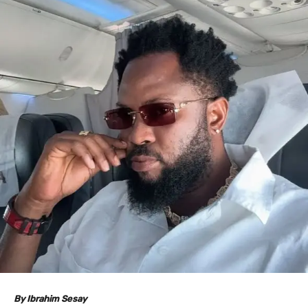
By Ibrahim Sesay