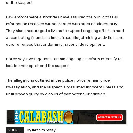
of the suspect.
Law enforcement authorities have assured the public that all
information received will be treated with strict confidentiality.
They also encouraged citizens to support ongoing efforts aimed
at combating financial crimes, fraud, illegal mining activities, and
other offences that undermine national development.
Police say investigations remain ongoing as efforts intensify to
locate and apprehend the suspect.
The allegations outlined in the police notice remain under
investigation, and the suspect is presumed innocent unless and
until proven guilty by a court of competent jurisdiction.
SOURCE
By Ibrahim Sesay