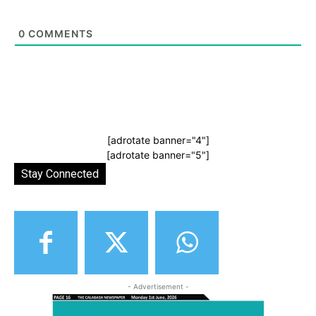
0
COMMENTS
[adrotate banner="4"]
[adrotate banner="5"]
Stay Connected
- Advertisement -