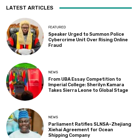
LATEST ARTICLES
FEATURED
Speaker Urged to Summon Police
Cybercrime Unit Over Rising Online
Fraud
NEWS
From UBA Essay Competition to
Imperial College: Sherilyn Kamara
Takes Sierra Leone to Global Stage
NEWS
Parliament Ratifies SLNSA–Zhejiang
Xiehai Agreement for Ocean
Shipping Company