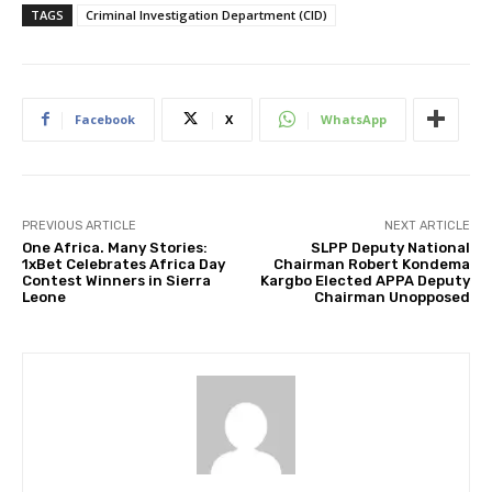
TAGS
Criminal Investigation Department (CID)
Facebook
X
WhatsApp
PREVIOUS ARTICLE
NEXT ARTICLE
One Africa. Many Stories:
SLPP Deputy National
1xBet Celebrates Africa Day
Chairman Robert Kondema
Contest Winners in Sierra
Kargbo Elected APPA Deputy
Leone
Chairman Unopposed