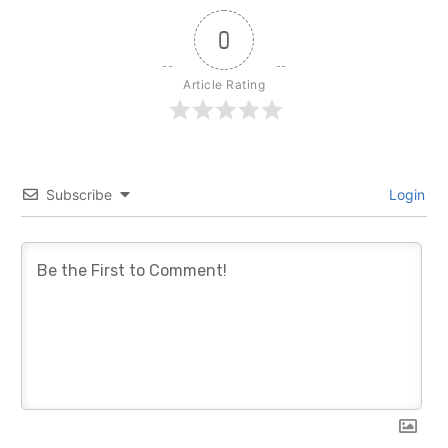
0
Article Rating
Subscribe
Login