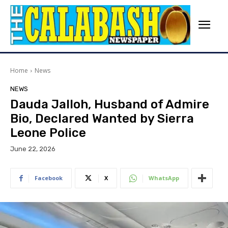
Home
News
NEWS
Dauda Jalloh, Husband of Admire
Bio, Declared Wanted by Sierra
Leone Police
June 22, 2026
Facebook
X
WhatsApp