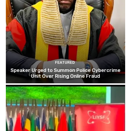
FEATURED
Speaker Urged to Summon Police Cybercrime
Unit Over Rising Online Fraud