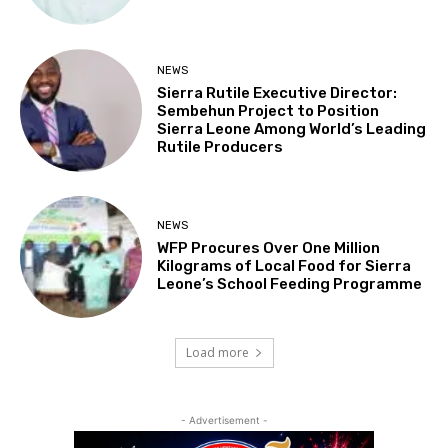
NEWS
Sierra Rutile Executive Director:
Sembehun Project to Position
Sierra Leone Among World’s Leading
Rutile Producers
NEWS
WFP Procures Over One Million
Kilograms of Local Food for Sierra
Leone’s School Feeding Programme
Load more
- Advertisement -