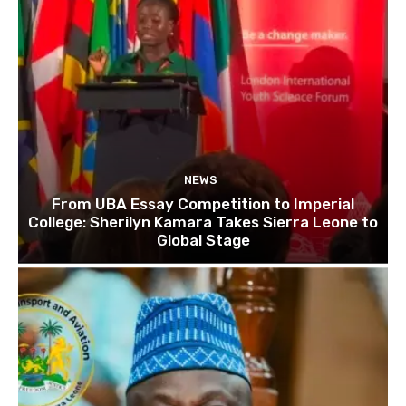
NEWS
From UBA Essay Competition to Imperial
College: Sherilyn Kamara Takes Sierra Leone to
Global Stage