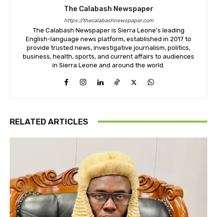
The Calabash Newspaper
https://thecalabashnewspaper.com
The Calabash Newspaper is Sierra Leone's leading
English-language news platform, established in 2017 to
provide trusted news, investigative journalism, politics,
business, health, sports, and current affairs to audiences
in Sierra Leone and around the world.
RELATED ARTICLES