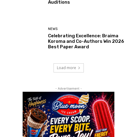
Auditions
NEWS
Celebrating Excellence: Braima
Koroma and Co-Authors Win 2026
Best Paper Award
Load more
- Advertisement -