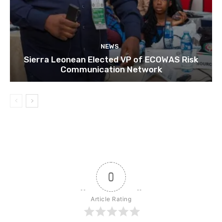
NEWS
Sierra Leonean Elected VP of ECOWAS Risk
Communication Network
0
Article Rating