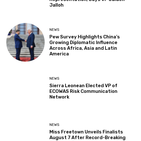
Jalloh
NEWS
Pew Survey Highlights China’s
Growing Diplomatic Influence
Across Africa, Asia and Latin
America
NEWS
Sierra Leonean Elected VP of
ECOWAS Risk Communication
Network
NEWS
Miss Freetown Unveils Finalists
August 7 After Record-Breaking