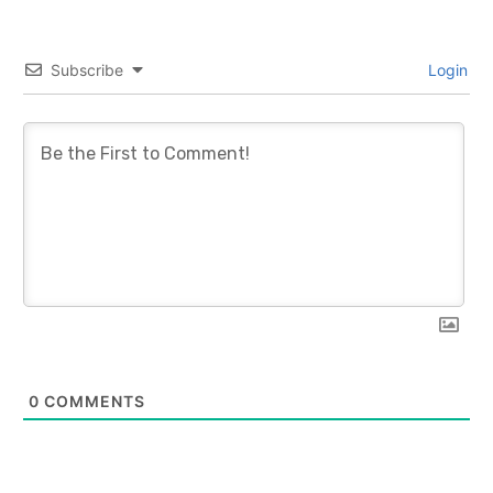
Subscribe
Login
0
COMMENTS