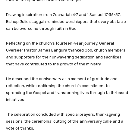
Drawing inspiration from Zechariah 4:7 and 1 Samuel 17:36-37,
Bishop Julius Laggah reminded worshippers that every obstacle
can be overcome through faith in God.
Reflecting on the church’s fourteen-year journey, General
Overseer Pastor James Bangura thanked God, church members
and supporters for their unwavering dedication and sacrifices
that have contributed to the growth of the ministry.
He described the anniversary as a moment of gratitude and
reflection, while reaffirming the church’s commitment to
spreading the Gospel and transforming lives through faith-based
initiatives.
The celebration concluded with special prayers, thanksgiving
sessions, the ceremonial cutting of the anniversary cake and a
vote of thanks.