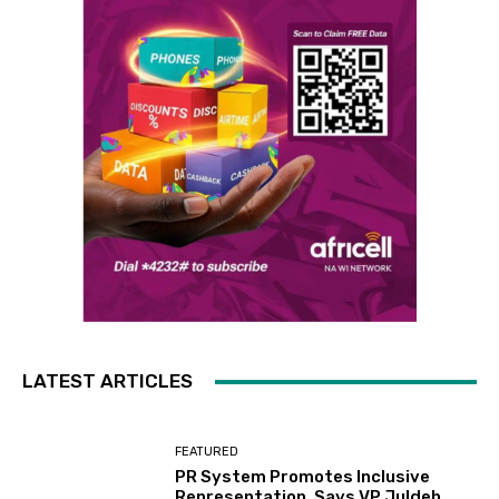
LATEST ARTICLES
FEATURED
PR System Promotes Inclusive
Representation, Says VP Juldeh