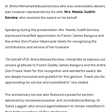
Dr. Brima Mohamed Baluwa Koroma who was unavoidably absent,
was however represented by his wife,
Mrs. Mamie Judith
Koroma
, who received the award on his behalf.
Speaking during the presentation, Mrs. Mamie Judith Koroma
expressed heartfelt appreciation to Pastor James Bangura and
the entire Zion Praise Tabernacle family for recognizing the
contributions and service of her husband.
“On behalf of Dr. Brima Baluwa Koroma, I would like to express our
sincere gratitude to Pastor Daddy James Bangura and the entire
Zion Praise Team for this recognition and wonderful award. We
are deeply honoured and grateful for this gesture. Thank you for
appreciating his service and commitment,” she stated.
The anniversary service also featured a powerful sermon
delivered by renowned preacher and Jurisdictional Bishop, Dr.
Julius Laggah, who encouraged believers to remain steadfast in
their faith regardless of life’s challenges.