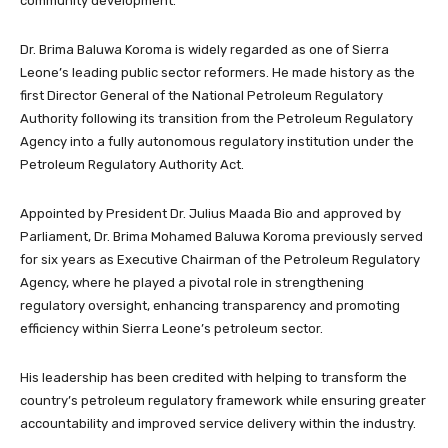
community development.
Dr. Brima Baluwa Koroma is widely regarded as one of Sierra
Leone’s leading public sector reformers. He made history as the
first Director General of the National Petroleum Regulatory
Authority following its transition from the Petroleum Regulatory
Agency into a fully autonomous regulatory institution under the
Petroleum Regulatory Authority Act.
Appointed by President Dr. Julius Maada Bio and approved by
Parliament, Dr. Brima Mohamed Baluwa Koroma previously served
for six years as Executive Chairman of the Petroleum Regulatory
Agency, where he played a pivotal role in strengthening
regulatory oversight, enhancing transparency and promoting
efficiency within Sierra Leone’s petroleum sector.
His leadership has been credited with helping to transform the
country’s petroleum regulatory framework while ensuring greater
accountability and improved service delivery within the industry.