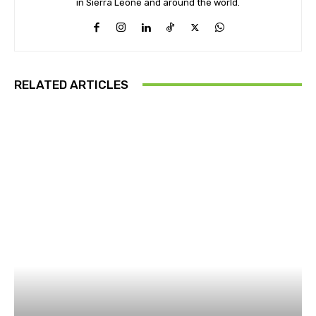
in Sierra Leone and around the world.
RELATED ARTICLES