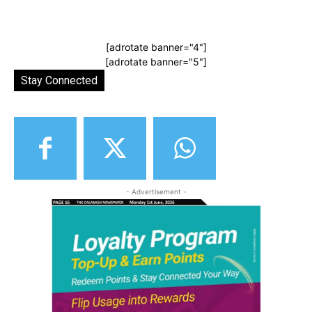
[adrotate banner="4"]
[adrotate banner="5"]
Stay Connected
- Advertisement -