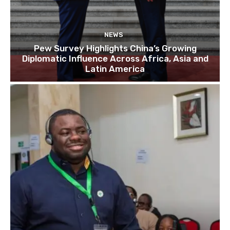
NEWS
Pew Survey Highlights China’s Growing
Diplomatic Influence Across Africa, Asia and
Latin America