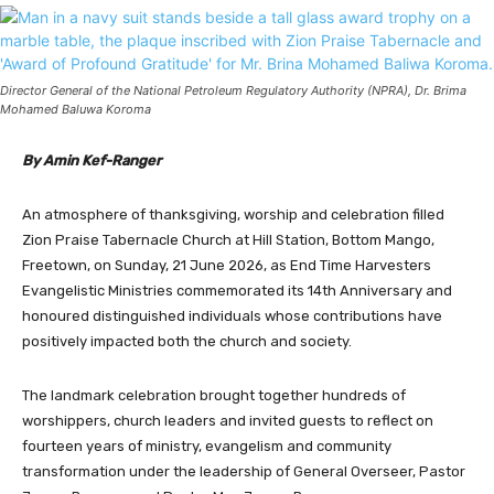
Director General of the National Petroleum Regulatory Authority (NPRA), Dr. Brima
Mohamed Baluwa Koroma
By Amin Kef-Ranger
An atmosphere of thanksgiving, worship and celebration filled
Zion Praise Tabernacle Church at Hill Station, Bottom Mango,
Freetown, on Sunday, 21 June 2026, as End Time Harvesters
Evangelistic Ministries commemorated its 14th Anniversary and
honoured distinguished individuals whose contributions have
positively impacted both the church and society.
The landmark celebration brought together hundreds of
worshippers, church leaders and invited guests to reflect on
fourteen years of ministry, evangelism and community
transformation under the leadership of General Overseer, Pastor