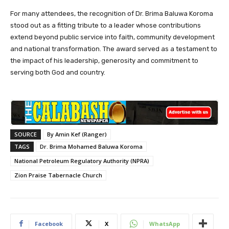
For many attendees, the recognition of Dr. Brima Baluwa Koroma
stood out as a fitting tribute to a leader whose contributions
extend beyond public service into faith, community development
and national transformation. The award served as a testament to
the impact of his leadership, generosity and commitment to
serving both God and country.
SOURCE
By Amin Kef (Ranger)
TAGS
Dr. Brima Mohamed Baluwa Koroma
National Petroleum Regulatory Authority (NPRA)
Zion Praise Tabernacle Church
Facebook
X
WhatsApp