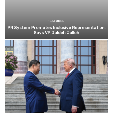
FEATURED
PR System Promotes Inclusive Representation,
Says VP Juldeh Jalloh