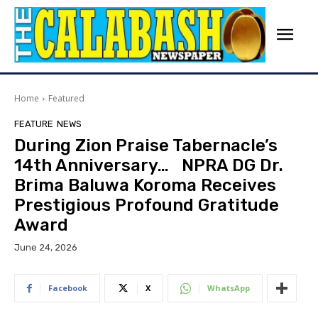
Home
Featured
FEATURE
NEWS
During Zion Praise Tabernacle’s
14th Anniversary… NPRA DG Dr.
Brima Baluwa Koroma Receives
Prestigious Profound Gratitude
Award
June 24, 2026
Facebook
X
WhatsApp