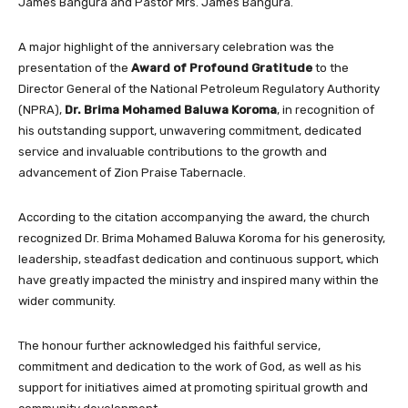
James Bangura and Pastor Mrs. James Bangura.
A major highlight of the anniversary celebration was the
presentation of the
Award of Profound Gratitude
to the
Director General of the National Petroleum Regulatory Authority
(NPRA),
Dr. Brima Mohamed Baluwa Koroma
, in recognition of
his outstanding support, unwavering commitment, dedicated
service and invaluable contributions to the growth and
advancement of Zion Praise Tabernacle.
According to the citation accompanying the award, the church
recognized Dr. Brima Mohamed Baluwa Koroma for his generosity,
leadership, steadfast dedication and continuous support, which
have greatly impacted the ministry and inspired many within the
wider community.
The honour further acknowledged his faithful service,
commitment and dedication to the work of God, as well as his
support for initiatives aimed at promoting spiritual growth and