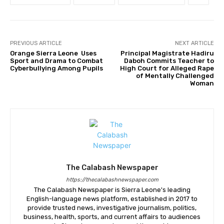
PREVIOUS ARTICLE
NEXT ARTICLE
Orange Sierra Leone Uses
Principal Magistrate Hadiru
Sport and Drama to Combat
Daboh Commits Teacher to
Cyberbullying Among Pupils
High Court for Alleged Rape
of Mentally Challenged
Woman
The Calabash Newspaper
https://thecalabashnewspaper.com
The Calabash Newspaper is Sierra Leone's leading
English-language news platform, established in 2017 to
provide trusted news, investigative journalism, politics,
business, health, sports, and current affairs to audiences