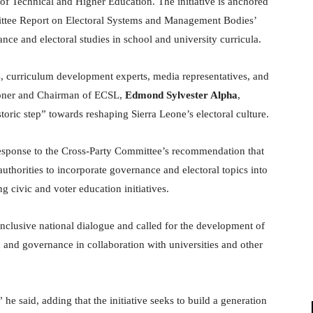
f Technical and Higher Education. The initiative is anchored
ttee Report on Electoral Systems and Management Bodies’
ce and electoral studies in school and university curricula.
s, curriculum development experts, media representatives, and
sioner and Chairman of ECSL,
Edmond Sylvester Alpha
,
toric step” towards reshaping Sierra Leone’s electoral culture.
 response to the Cross-Party Committee’s recommendation that
thorities to incorporate governance and electoral topics into
g civic and voter education initiatives.
nclusive national dialogue and called for the development of
and governance in collaboration with universities and other
 said, adding that the initiative seeks to build a generation