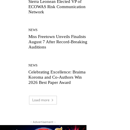
Sierra Leonean Elected VP of
ECOWAS Risk Communication
Network
NEWS
Miss Freetown Unveils Finalists
August 7 After Record-Breaking
Auditions
NEWS
Celebrating Excellence: Braima
Koroma and Co-Authors Win
2026 Best Paper Award
Load more
- Advertisement -