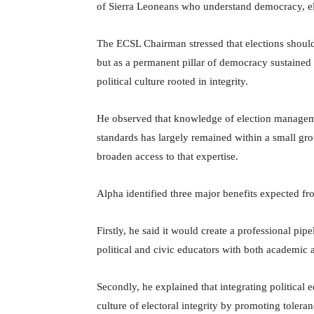
of Sierra Leoneans who understand democracy, elec
The ECSL Chairman stressed that elections should 
but as a permanent pillar of democracy sustained 
political culture rooted in integrity.
He observed that knowledge of election managemen
standards has largely remained within a small gr
broaden access to that expertise.
Alpha identified three major benefits expected from
Firstly, he said it would create a professional pipe
political and civic educators with both academic
Secondly, he explained that integrating political
culture of electoral integrity by promoting tolera