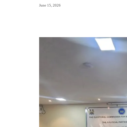
June 15, 2026
Facebook
X
Whats