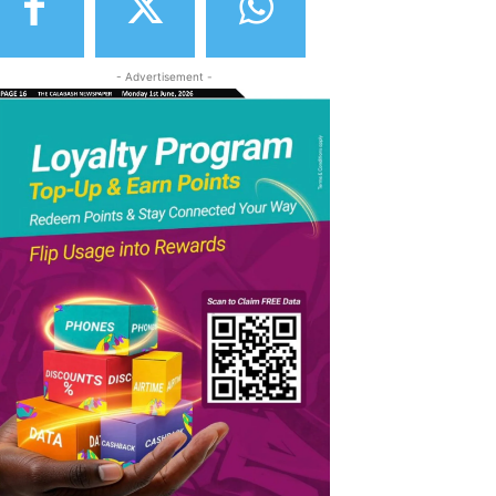
- Advertisement -
elegram
Copy URL