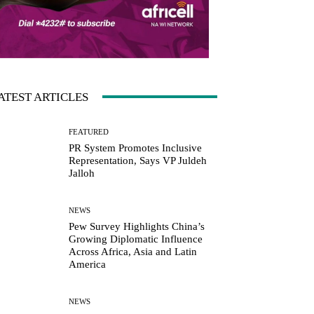
ATEST ARTICLES
FEATURED
PR System Promotes Inclusive
Representation, Says VP Juldeh
Jalloh
NEWS
Pew Survey Highlights China’s
Growing Diplomatic Influence
Across Africa, Asia and Latin
America
NEWS