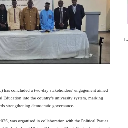
L
L) has concluded a two-day stakeholders’ engagement aimed
cal Education into the country’s university system, marking
wards strengthening democratic governance.
26, was organised in collaboration with the Political Parties