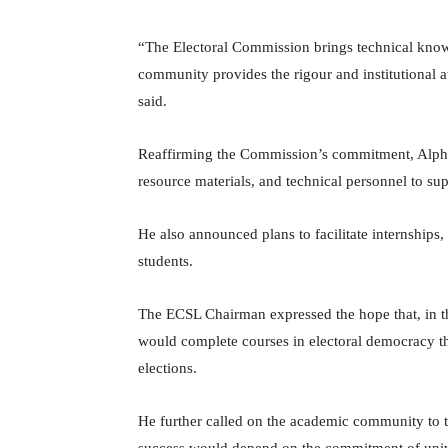
“The Electoral Commission brings technical kno
community provides the rigour and institutional a
said.
Reaffirming the Commission’s commitment, Alpha
resource materials, and technical personnel to su
He also announced plans to facilitate internships
students.
The ECSL Chairman expressed the hope that, in th
would complete courses in electoral democracy th
elections.
He further called on the academic community to tak
success would depend on the commitment of unive