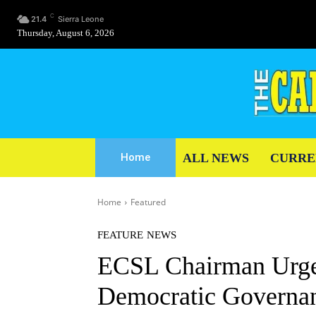
C
21.4
Sierra Leone
Thursday, August 6, 2026
ALL NEWS
CURRE
Home
Home
Featured
FEATURE
NEWS
ECSL Chairman Urges
Democratic Governa