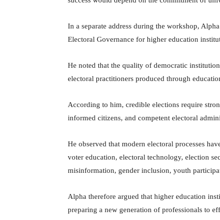
In a separate address during the workshop, Alpha
Electoral Governance for higher education institu
He noted that the quality of democratic institution
electoral practitioners produced through educatio
According to him, credible elections require stron
informed citizens, and competent electoral admini
He observed that modern electoral processes hav
voter education, electoral technology, election se
misinformation, gender inclusion, youth participati
Alpha therefore argued that higher education inst
preparing a new generation of professionals to e