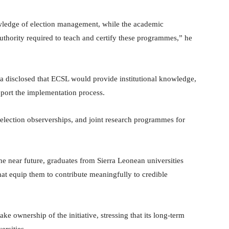
wledge of election management, while the academic
uthority required to teach and certify these programmes,” he
 disclosed that ECSL would provide institutional knowledge,
pport the implementation process.
, election observerships, and joint research programmes for
e near future, graduates from Sierra Leonean universities
at equip them to contribute meaningfully to credible
e ownership of the initiative, stressing that its long-term
rsities.