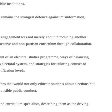
blic institutions.
e remains the strongest defence against misinformation,
 engagement was not merely about introducing another
ensive and non-partisan curriculum through collaboration.
ntent of an electoral studies programme, ways of balancing
s electoral system, and strategies for tailoring courses to
ification levels.
hes that would not only educate students about elections but
ponsible public conduct.
and curriculum specialists, describing them as the driving