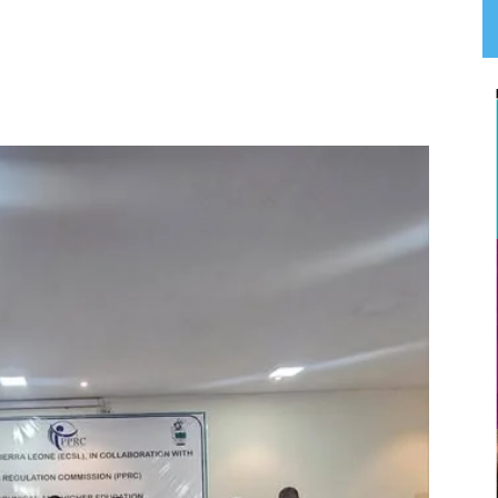
App
Linkedin
Email
Print
T