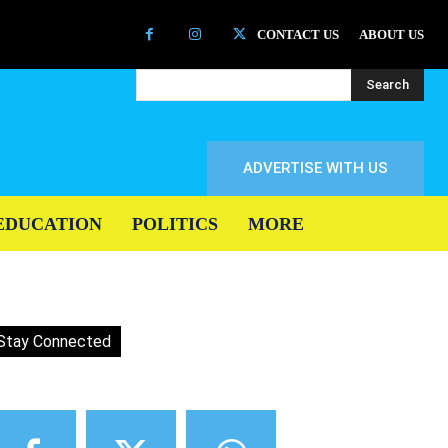
CONTACT US
ABOUT US
Search
ADVERTISE WITH US
EDUCATION
POLITICS
MORE
Stay Connected