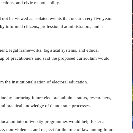
tions, and civic responsibility.
not be viewed as isolated events that occur every five years
by informed citizens, professional administrators, and a
t, legal frameworks, logistical systems, and ethical
oup of practitioners and said the proposed curriculum would
 the institutionalisation of electoral education.
line by nurturing future electoral administrators, researchers,
 and practical knowledge of democratic processes.
 education into university programmes would help foster a
nce, non-violence, and respect for the rule of law among future