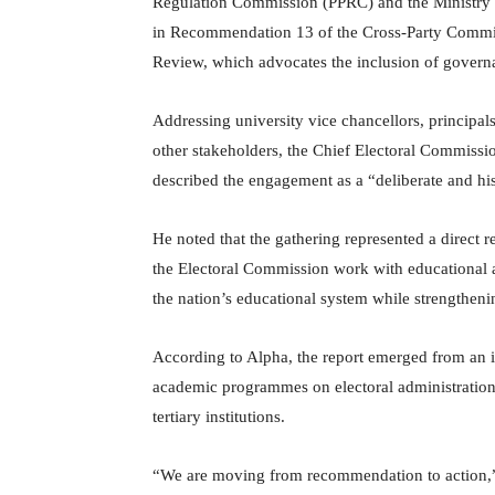
Regulation Commission (PPRC) and the Ministry o
in Recommendation 13 of the Cross-Party Commi
Review, which advocates the inclusion of governan
Addressing university vice chancellors, principal
other stakeholders, the Chief Electoral Commis
described the engagement as a “deliberate and his
He noted that the gathering represented a direct
the Electoral Commission work with educational au
the nation’s educational system while strengthenin
According to Alpha, the report emerged from an i
academic programmes on electoral administration 
tertiary institutions.
“We are moving from recommendation to action,” he