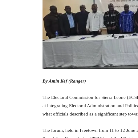
By Amin Kef (Ranger)
The Electoral Commission for Sierra Leone (ECS
at integrating Electoral Administration and Politi
what officials described as a significant step to
The forum, held in Freetown from 11 to 12 June 20