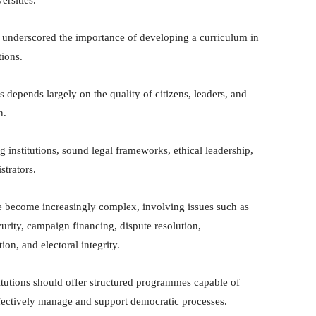
 underscored the importance of developing a curriculum in
tions.
s depends largely on the quality of citizens, leaders, and
n.
g institutions, sound legal frameworks, ethical leadership,
strators.
e become increasingly complex, involving issues such as
curity, campaign financing, dispute resolution,
on, and electoral integrity.
itutions should offer structured programmes capable of
ffectively manage and support democratic processes.