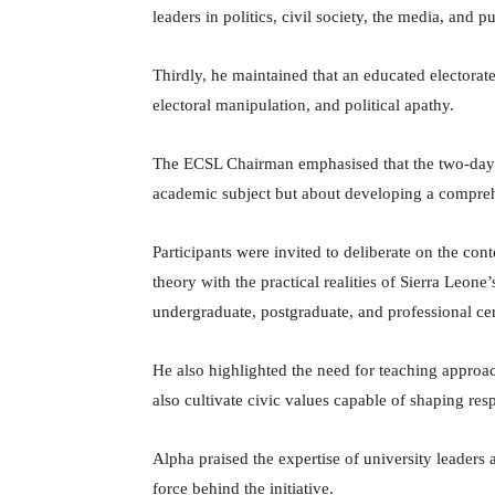
leaders in politics, civil society, the media, and pu
Thirdly, he maintained that an educated electorat
electoral manipulation, and political apathy.
The ECSL Chairman emphasised that the two-day
academic subject but about developing a compreh
Participants were invited to deliberate on the co
theory with the practical realities of Sierra Leone’
undergraduate, postgraduate, and professional cert
He also highlighted the need for teaching approac
also cultivate civic values capable of shaping res
Alpha praised the expertise of university leaders 
force behind the initiative.