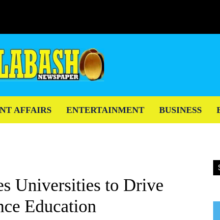
NT AFFAIRS
ENTERTAINMENT
BUSINESS
 Universities to Drive
nce Education