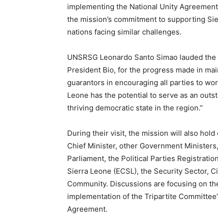
implementing the National Unity Agreement,
the mission’s commitment to supporting Sie
nations facing similar challenges.
UNSRSG Leonardo Santo Simao lauded the S
President Bio, for the progress made in ma
guarantors in encouraging all parties to work
Leone has the potential to serve as an outs
thriving democratic state in the region.”
During their visit, the mission will also hol
Chief Minister, other Government Ministers,
Parliament, the Political Parties Registrat
Sierra Leone (ECSL), the Security Sector, C
Community. Discussions are focusing on the
implementation of the Tripartite Committee’
Agreement.