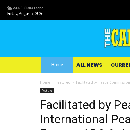
C
23.4
Sierra Leone
Friday, August 7, 2026
ALL NEWS
CURRE
Home
Home
Featured
Facilitated by Peace Commission
Feature
Facilitated by 
International Pe