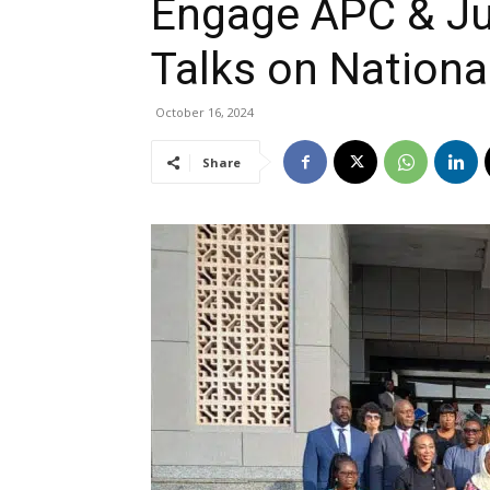
Engage APC & Jud
Talks on Nationa
October 16, 2024
Share