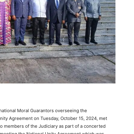
ernational Moral Guarantors overseeing the
Unity Agreement on Tuesday, October 15, 2024, met
o members of the Judiciary as part of a concerted
lementing the National Unity Agreement which was