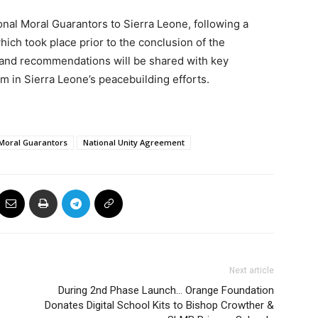
onal Moral Guarantors to Sierra Leone, following a
ich took place prior to the conclusion of the
s and recommendations will be shared with key
in Sierra Leone’s peacebuilding efforts.
 Moral Guarantors
National Unity Agreement
Next article
During 2nd Phase Launch… Orange Foundation
Donates Digital School Kits to Bishop Crowther &