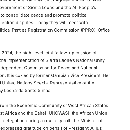
vernment of Sierra Leone and the All People’s
o consolidate peace and promote political
election disputes. Today they will meet with
Political Parties Registration Commission (PPRC) Office
2024, the high-level joint follow-up mission of
the implementation of Sierra Leone’s National Unity
 Independent Commission for Peace and National
. It is co-led by former Gambian Vice President, Her
 United Nations Special Representative of the
cy Leonardo Santo Simao.
from the Economic Community of West African States
st Africa and the Sahel (UNOWAS), the African Union
elegation during a courtesy call, the Minister of
 expressed gratitude on behalf of President Julius