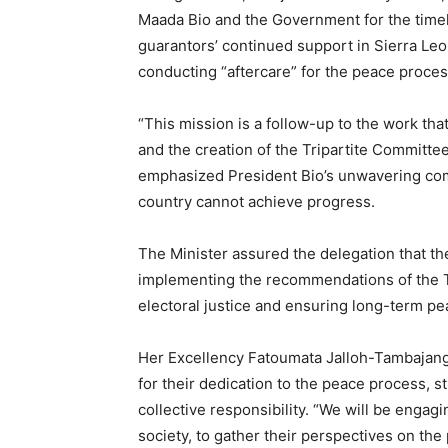
Maada Bio and the Government for the timel
guarantors’ continued support in Sierra Leone
conducting “aftercare” for the peace proces
“This mission is a follow-up to the work tha
and the creation of the Tripartite Committee
emphasized President Bio’s unwavering comm
country cannot achieve progress.
The Minister assured the delegation that t
implementing the recommendations of the Tr
electoral justice and ensuring long-term pe
Her Excellency Fatoumata Jalloh-Tambaja
for their dedication to the peace process, s
collective responsibility. “We will be engag
society, to gather their perspectives on t