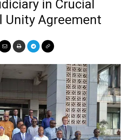
iciary in Crucial
l Unity Agreement