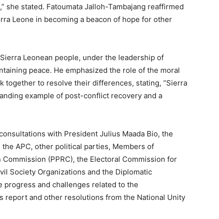
” she stated. Fatoumata Jalloh-Tambajang reaffirmed
rra Leone in becoming a beacon of hope for other
ierra Leonean people, under the leadership of
intaining peace. He emphasized the role of the moral
 together to resolve their differences, stating, “Sierra
tanding example of post-conflict recovery and a
d consultations with President Julius Maada Bio, the
 the APC, other political parties, Members of
ion Commission (PPRC), the Electoral Commission for
ivil Society Organizations and the Diplomatic
 progress and challenges related to the
s report and other resolutions from the National Unity