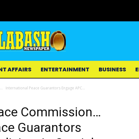
NT AFFAIRS
ENTERTAINMENT
BUSINESS
E
… International Peace Guarantors Engage APC...
Peace Commission…
ace Guarantors