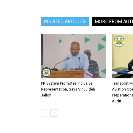
RELATED ARTICLES
MORE FROM AUT
PR System Promotes Inclusive
Transport M
Representation, Says VP Juldeh
Aviation Ope
Jalloh
Preparation
Audit