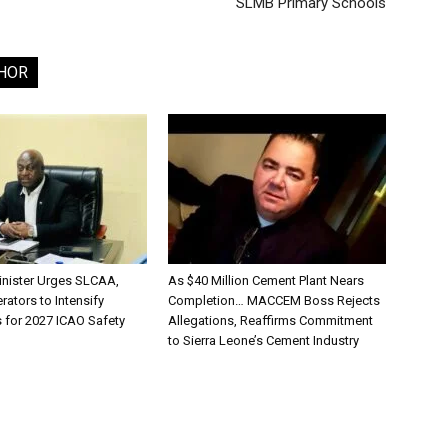
SLMB Primary Schools
HOR
inister Urges SLCAA,
As $40 Million Cement Plant Nears
rators to Intensify
Completion… MACCEM Boss Rejects
s for 2027 ICAO Safety
Allegations, Reaffirms Commitment
to Sierra Leone’s Cement Industry