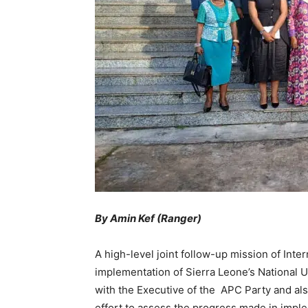
By Amin Kef (Ranger)
A high-level joint follow-up mission of Int
implementation of Sierra Leone’s National 
with the Executive of the APC Party and als
effort to assess the progress made in imp