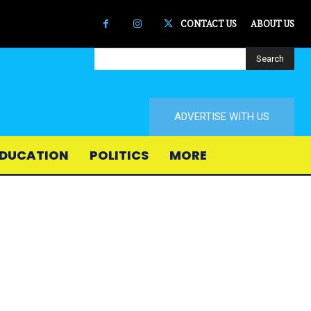
CONTACT US
ABOUT US
Search
ADVERTISE WITH US
DUCATION
POLITICS
MORE