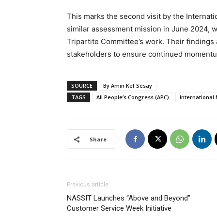
This marks the second visit by the Internati
similar assessment mission in June 2024, wh
Tripartite Committee’s work. Their finding
stakeholders to ensure continued momentum 
SOURCE
By Amin Kef Sesay
TAGS
All People’s Congress (APC)
International
Share
Previous article
NASSIT Launches “Above and Beyond”
Customer Service Week Initiative