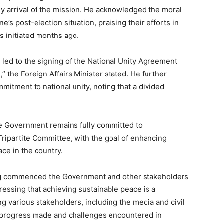
y arrival of the mission. He acknowledged the moral
’s post-election situation, praising their efforts in
s initiated months ago.
t led to the signing of the National Unity Agreement
,” the Foreign Affairs Minister stated. He further
itment to national unity, noting that a divided
he Government remains fully committed to
ipartite Committee, with the goal of enhancing
ace in the country.
ng commended the Government and other stakeholders
tressing that achieving sustainable peace is a
ing various stakeholders, including the media and civil
he progress made and challenges encountered in