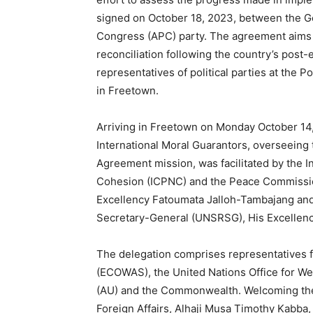
signed on October 18, 2023, between the Go
Congress (APC) party. The agreement aims t
reconciliation following the country’s post-
representatives of political parties at the 
in Freetown.
Arriving in Freetown on Monday October 14, 
International Moral Guarantors, overseeing 
Agreement mission, was facilitated by the
Cohesion (ICPNC) and the Peace Commission
Excellency Fatoumata Jalloh-Tambajang and
Secretary-General (UNSRSG), His Excellen
The delegation comprises representatives 
(ECOWAS), the United Nations Office for We
(AU) and the Commonwealth. Welcoming the d
Foreign Affairs, Alhaji Musa Timothy Kabba,