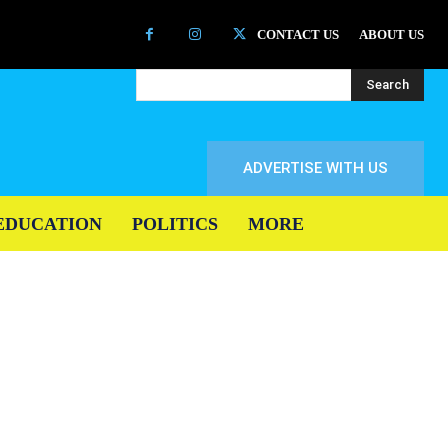
CONTACT US
ABOUT US
Search
ADVERTISE WITH US
EDUCATION
POLITICS
MORE