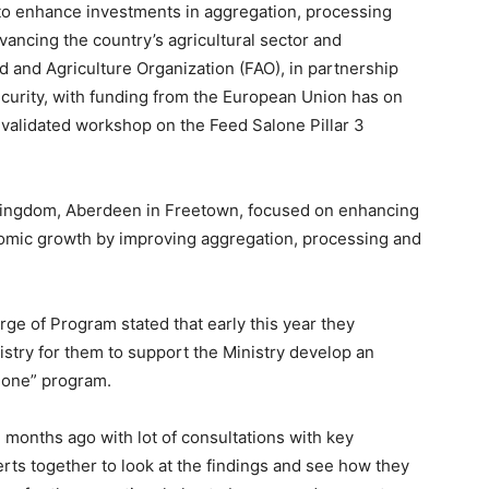
to enhance investments in aggregation, processing
vancing the country’s agricultural sector and
and Agriculture Organization (FAO), in partnership
ecurity, with funding from the European Union has on
alidated workshop on the Feed Salone Pillar 3
y Kingdom, Aberdeen in Freetown, focused on enhancing
nomic growth by improving aggregation, processing and
ge of Program stated that early this year they
istry for them to support the Ministry develop an
alone” program.
 months ago with lot of consultations with key
erts together to look at the findings and see how they