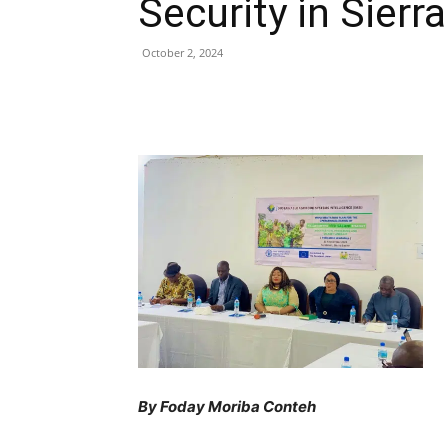
Security in Sierr
October 2, 2024
Share
By Foday Moriba Conteh