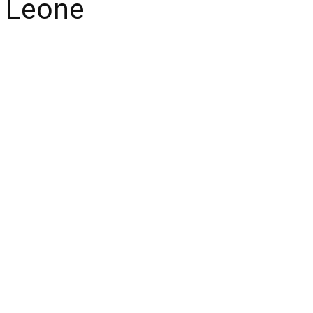
a Leone