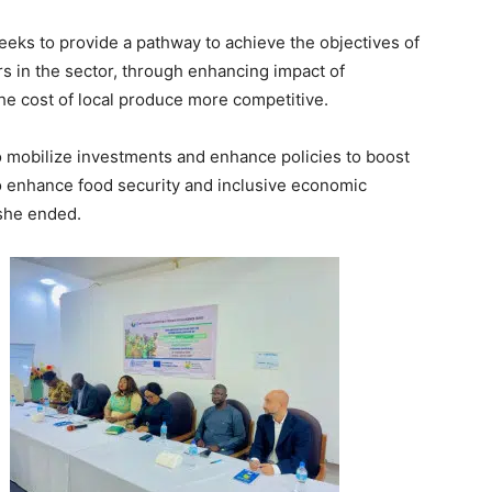
eks to provide a pathway to achieve the objectives of
ors in the sector, through enhancing impact of
the cost of local produce more competitive.
o mobilize investments and enhance policies to boost
n to enhance food security and inclusive economic
 she ended.