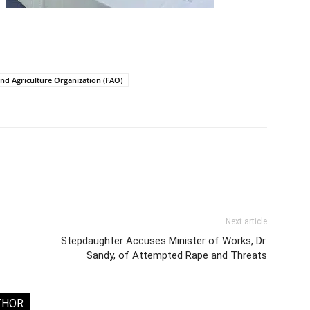
nd Agriculture Organization (FAO)
Next article
Stepdaughter Accuses Minister of Works, Dr.
Sandy, of Attempted Rape and Threats
THOR