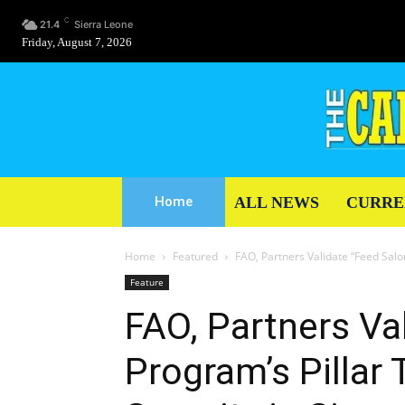
C
21.4
Sierra Leone
Friday, August 7, 2026
ALL NEWS
CURRE
Home
Home
Featured
FAO, Partners Validate “Feed Salon
Feature
FAO, Partners Va
Program’s Pillar