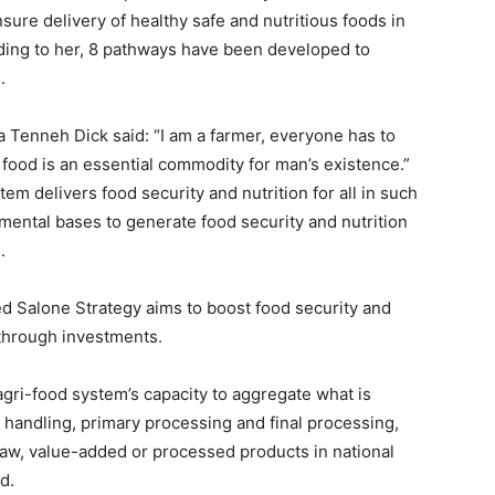
ure delivery of healthy safe and nutritious foods in
ding to her, 8 pathways have been developed to
.
a Tenneh Dick said: “I am a farmer, everyone has to
food is an essential commodity for man’s existence.”
em delivers food security and nutrition for all in such
mental bases to generate food security and nutrition
.
d Salone Strategy aims to boost food security and
through investments.
 agri-food system’s capacity to aggregate what is
 handling, primary processing and final processing,
 raw, value-added or processed products in national
d.