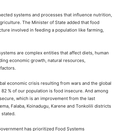
ected systems and processes that influence nutrition,
riculture. The Minister of State added that food
ture involved in feeding a population like farming,
systems are complex entities that affect diets, human
uding economic growth, natural resources,
factors.
obal economic crisis resulting from wars and the global
 82 % of our population is food insecure. And among
secure, which is an improvement from the last
ema, Falaba, Koinadugu, Karene and Tonkolili districts
 stated.
 Government has prioritized Food Systems