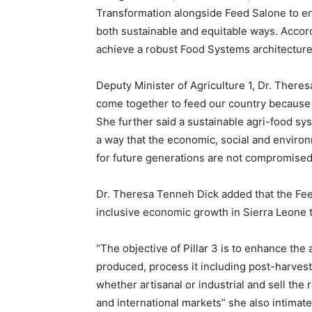
Transformation alongside Feed Salone to ens
both sustainable and equitable ways. Accor
achieve a robust Food Systems architecture
Deputy Minister of Agriculture 1, Dr. Theres
come together to feed our country because 
She further said a sustainable agri-food syst
a way that the economic, social and environ
for future generations are not compromised
Dr. Theresa Tenneh Dick added that the Fee
inclusive economic growth in Sierra Leone 
“The objective of Pillar 3 is to enhance the
produced, process it including post-harvest
whether artisanal or industrial and sell the
and international markets” she also intimate