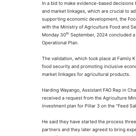
In a bid to make evidence-based decisions 
and market linkages, which are crucial to ad
supporting economic development, the Food 
with the Ministry of Agriculture Food and S
th
Monday 30
September, 2024 concluded a v
Operational Plan.
The validation, which took place at Famil
food security and promoting inclusive eco
market linkages for agricultural products.
Harding Wayango, Assistant FAO Rep in Char
received a request from the Agriculture Min
investment plan for Pillar 3 on the “Feed S
He said they have started the process three
partners and they later agreed to bring exp