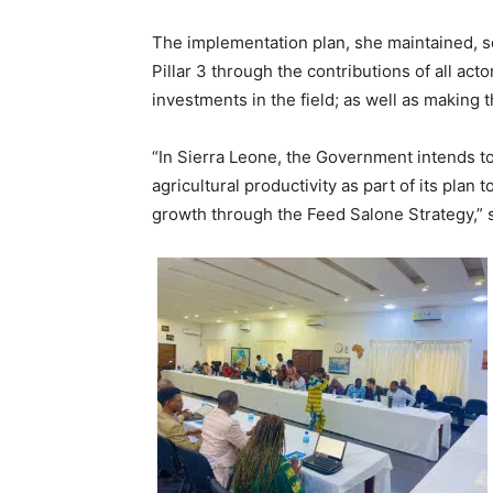
The implementation plan, she maintained, se
Pillar 3 through the contributions of all act
investments in the field; as well as making 
“In Sierra Leone, the Government intends t
agricultural productivity as part of its pla
growth through the Feed Salone Strategy,”