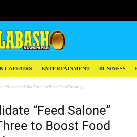
NT AFFAIRS
ENTERTAINMENT
BUSINESS
e” Program’s Pillar Three to Boost Food Security...
lidate “Feed Salone”
 Three to Boost Food