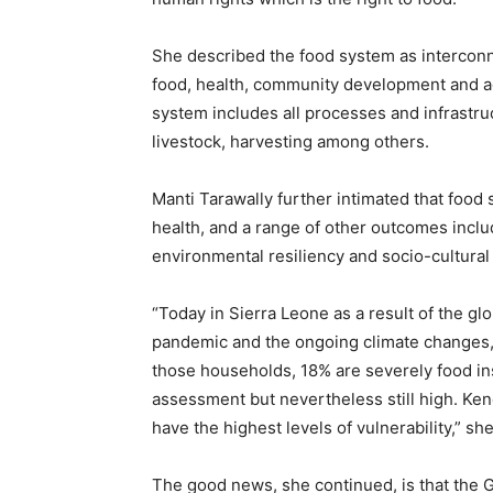
She described the food system as interconn
food, health, community development and ag
system includes all processes and infrastruc
livestock, harvesting among others.
Manti Tarawally further intimated that food 
health, and a range of other outcomes incl
environmental resiliency and socio-cultural 
“Today in Sierra Leone as a result of the gl
pandemic and the ongoing climate changes,
those households, 18% are severely food in
assessment but nevertheless still high. Ken
have the highest levels of vulnerability,” she
The good news, she continued, is that the