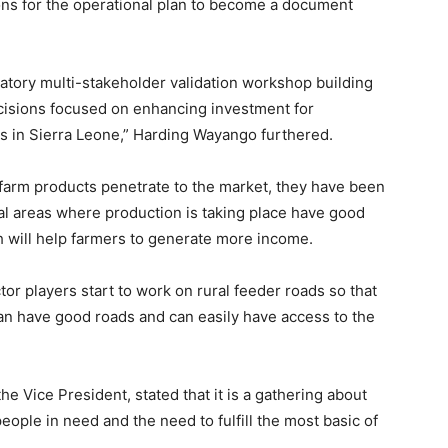
ns for the operational plan to become a document
ipatory multi-stakeholder validation workshop building
cisions focused on enhancing investment for
s in Sierra Leone,” Harding Wayango furthered.
 farm products penetrate to the market, they have been
ral areas where production is taking place have good
 will help farmers to generate more income.
r players start to work on rural feeder roads so that
an have good roads and can easily have access to the
the Vice President, stated that it is a gathering about
eople in need and the need to fulfill the most basic of