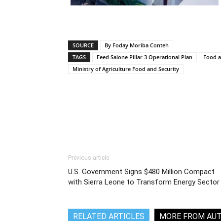
SOURCE
By Foday Moriba Conteh
TAGS
Feed Salone Pillar 3 Operational Plan
Food a
Ministry of Agriculture Food and Security
Share
Previous article
U.S. Government Signs $480 Million Compact
with Sierra Leone to Transform Energy Sector
RELATED ARTICLES
MORE FROM AU