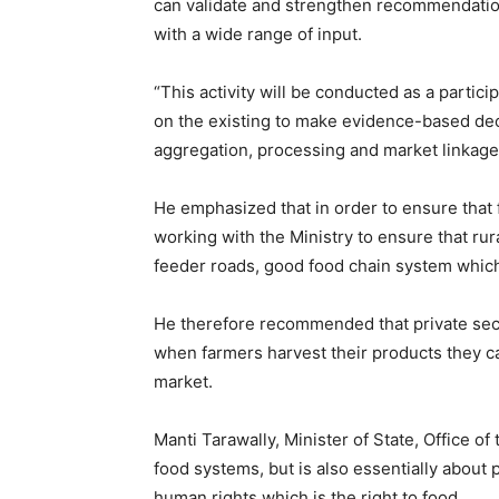
can validate and strengthen recommendatio
with a wide range of input.
“This activity will be conducted as a partic
on the existing to make evidence-based de
aggregation, processing and market linkage
He emphasized that in order to ensure that
working with the Ministry to ensure that ru
feeder roads, good food chain system which
He therefore recommended that private secto
when farmers harvest their products they c
market.
Manti Tarawally, Minister of State, Office of 
food systems, but is also essentially about p
human rights which is the right to food.