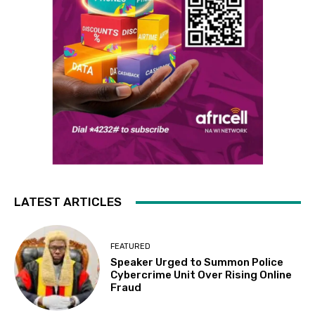
LATEST ARTICLES
FEATURED
Speaker Urged to Summon Police
Cybercrime Unit Over Rising Online
Fraud