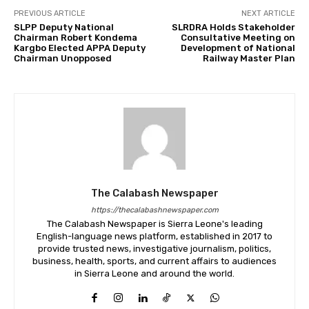
PREVIOUS ARTICLE
NEXT ARTICLE
SLPP Deputy National
SLRDRA Holds Stakeholder
Chairman Robert Kondema
Consultative Meeting on
Kargbo Elected APPA Deputy
Development of National
Chairman Unopposed
Railway Master Plan
The Calabash Newspaper
https://thecalabashnewspaper.com
The Calabash Newspaper is Sierra Leone's leading
English-language news platform, established in 2017 to
provide trusted news, investigative journalism, politics,
business, health, sports, and current affairs to audiences
in Sierra Leone and around the world.