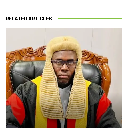
RELATED ARTICLES