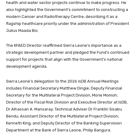
health and water sector projects continue to make progress. He
also highlighted the Government’s commitment to constructing a
modern Cancer and Radiotherapy Centre, describing it as a
flagship healthcare priority under the administration of President
Julius Maada Bio.
The KFAED Director reaffirmed Sierra Leone’s importance as a
strategic development partner and pledged the Fund’s continued
support for projects that align with the Government’s national
development agenda.
Sierra Leone’s delegation to the 2026 IsDB Annual Meetings
includes Financial Secretary Matthew Dingie; Deputy Financial
Secretary for the Multilateral Project Division, Morie Momoh;
Director of the Fiscal Risk Division and Executive Director at IsDB,
Dr Alhassan A. Mansaray; Technical Adviser Dr Franklin Sisabu
Bendu; Assistant Director of the Multilateral Project Division,
Kenneth King; and Deputy Director of the Banking Supervision
Department at the Bank of Sierra Leone, Philip Bangura.