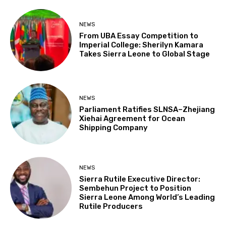
NEWS
From UBA Essay Competition to
Imperial College: Sherilyn Kamara
Takes Sierra Leone to Global Stage
NEWS
Parliament Ratifies SLNSA–Zhejiang
Xiehai Agreement for Ocean
Shipping Company
NEWS
Sierra Rutile Executive Director:
Sembehun Project to Position
Sierra Leone Among World’s Leading
Rutile Producers