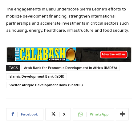
The engagements in Baku underscore Sierra Leone’s efforts to
mobilize development financing, strengthen international
partnerships and accelerate investments in critical sectors such
as housing, energy, healthcare, infrastructure and food security.
TAGS
Arab Bank for Economic Development in Africa (BADEA)
Islamic Development Bank (IsDB)
Shelter Afrique Development Bank (ShafDB)
Facebook
X
WhatsApp