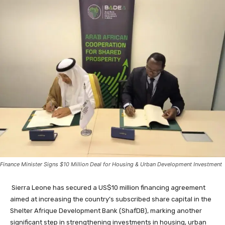
Finance Minister Signs $10 Million Deal for Housing & Urban Development Investment
Sierra Leone has secured a US$10 million financing agreement
aimed at increasing the country’s subscribed share capital in the
Shelter Afrique Development Bank (ShafDB), marking another
significant step in strengthening investments in housing, urban