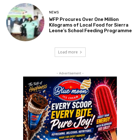
NEWS
WFP Procures Over One Million
Kilograms of Local Food for Sierra
Leone’s School Feeding Programme
Load more
- Advertisement -