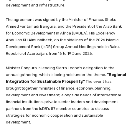
development and infrastructure.
The agreement was signed by the Minister of Finance, Sheku
Ahmed Fantamadi Bangura, and the President of the Arab Bank
for Economic Development in Africa (BADEA), His Excellency
Abdullah KH Almusaibeeh, on the sidelines of the 2026 Islamic
Development Bank (IsDB) Group Annual Meetings held in Baku,
Republic of Azerbaijan, from 16 to 19 June 2026.
Minister Bangura is leading Sierra Leone’s delegation to the
annual gathering, which is being held under the theme,
“Regional
Integration for Sustainable Prosperity.”
The event has
brought together ministers of finance, economy, planning,
development and investment, alongside heads of international
financial institutions, private sector leaders and development
partners from the IsDB’s 57 member countries to discuss
strategies for economic cooperation and sustainable
development.