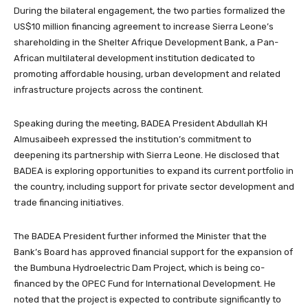
During the bilateral engagement, the two parties formalized the
US$10 million financing agreement to increase Sierra Leone’s
shareholding in the Shelter Afrique Development Bank, a Pan-
African multilateral development institution dedicated to
promoting affordable housing, urban development and related
infrastructure projects across the continent.
Speaking during the meeting, BADEA President Abdullah KH
Almusaibeeh expressed the institution’s commitment to
deepening its partnership with Sierra Leone. He disclosed that
BADEA is exploring opportunities to expand its current portfolio in
the country, including support for private sector development and
trade financing initiatives.
The BADEA President further informed the Minister that the
Bank’s Board has approved financial support for the expansion of
the Bumbuna Hydroelectric Dam Project, which is being co-
financed by the OPEC Fund for International Development. He
noted that the project is expected to contribute significantly to