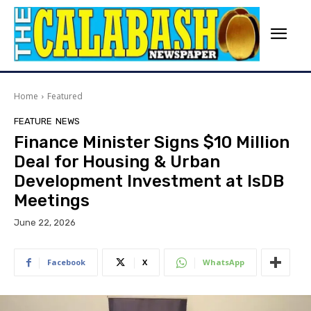
Home
Featured
FEATURE
NEWS
Finance Minister Signs $10 Million
Deal for Housing & Urban
Development Investment at IsDB
Meetings
June 22, 2026
Facebook
X
WhatsApp