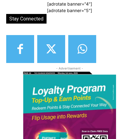
[adrotate banner="4"]
[adrotate banner="5"]
Stay Connected
- Advertisement -