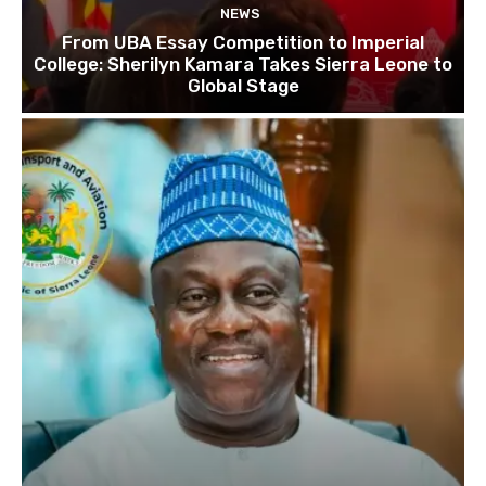
NEWS
From UBA Essay Competition to Imperial
College: Sherilyn Kamara Takes Sierra Leone to
Global Stage