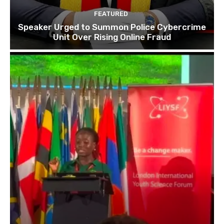
FEATURED
Speaker Urged to Summon Police Cybercrime
Unit Over Rising Online Fraud