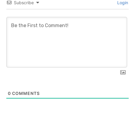
Subscribe
Login
0
COMMENTS