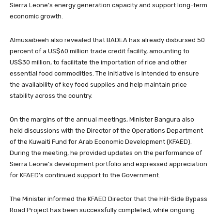
Sierra Leone’s energy generation capacity and support long-term
economic growth.
Almusaibeeh also revealed that BADEA has already disbursed 50
percent of a US$60 million trade credit facility, amounting to
US$30 million, to facilitate the importation of rice and other
essential food commodities. The initiative is intended to ensure
the availability of key food supplies and help maintain price
stability across the country.
On the margins of the annual meetings, Minister Bangura also
held discussions with the Director of the Operations Department
of the Kuwaiti Fund for Arab Economic Development (KFAED).
During the meeting, he provided updates on the performance of
Sierra Leone’s development portfolio and expressed appreciation
for KFAED’s continued support to the Government.
The Minister informed the KFAED Director that the Hill-Side Bypass
Road Project has been successfully completed, while ongoing