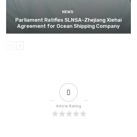
NEWS
Parliament Ratifies SLNSA–Zhejiang Xiehai
Agreement for Ocean Shipping Company
0
Article Rating