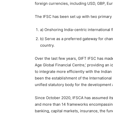
foreign currencies, including USD, GBP, Eu
The IFSC has been set up with two primary 
a) Onshoring India-centric international 
b) Serve as a preferred gateway for chann
country.
Over the last few years, GIFT IFSC has made
Age Global Financial Centre,’ providing an id
to integrate more efficiently with the India
been the establishment of the International
unified statutory body for the development a
Since October 2020, IFSCA has assumed its 
and more than 14 frameworks encompassing t
banking, capital markets, insurance, the fund