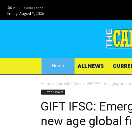
C
21.6
Sierra Leone
Friday, August 7, 2026
ALL NEWS
CURRE
Home
Home
Current Affairs
GIFT IFSC: Emerging as a pr
Current Affairs
GIFT IFSC: Emerg
new age global f