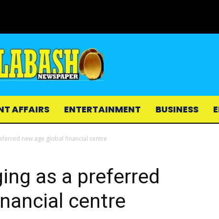
NT AFFAIRS
ENTERTAINMENT
BUSINESS
E
eferred new age global financial centre
ing as a preferred
inancial centre