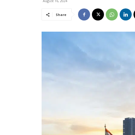
August 16, 2024
Share