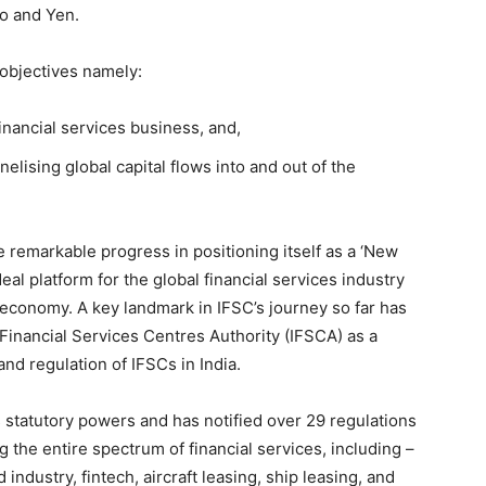
ro and Yen.
objectives namely:
financial services business, and,
elising global capital flows into and out of the
 remarkable progress in positioning itself as a ‘New
eal platform for the global financial services industry
n economy. A key landmark in IFSC’s journey so far has
 Financial Services Centres Authority (IFSCA) as a
nd regulation of IFSCs in India.
statutory powers and has notified over 29 regulations
he entire spectrum of financial services, including –
 industry, fintech, aircraft leasing, ship leasing, and