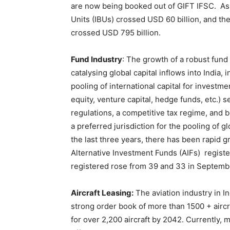
are now being booked out of GIFT IFSC. As 
Units (IBUs) crossed USD 60 billion, and th
crossed USD 795 billion.
Fund Industry
: The growth of a robust fund 
catalysing global capital inflows into India,
pooling of international capital for investm
equity, venture capital, hedge funds, etc.) s
regulations, a competitive tax regime, and b
a preferred jurisdiction for the pooling of g
the last three years, there has been rapid
Alternative Investment Funds (AIFs) regis
registered rose from 39 and 33 in Septembe
Aircraft Leasing:
The aviation industry in I
strong order book of more than 1500 + aircr
for over 2,200 aircraft by 2042. Currently, m