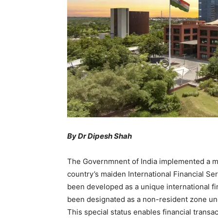
By Dr
Dipesh Shah
The Governmnent of India implemented a maj
country’s maiden International Financial Ser
been developed as a unique international fin
been designated as a non-resident zone u
This special status enables financial transact