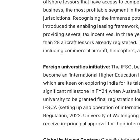
offshore lessors that have access to competi
business, the most profitable segment in the
jurisdictions. Recognising the immense pote
introduced the enabling leasing framework
providing several tax incentives. In three 
than 28 aircraft lessors already registered
including commercial aircraft, helicopters,
Foreign universities initiative:
The IFSC, bei
become an ‘International Higher Education Hu
which are keen on exploring India for its t
significant milestone in FY24 when Australi
university to be granted final registration 
IFSCA (setting up and operation of interna
Regulation, 2022. University of Wollongong 
receive in-principal approval for their inte
Global In-House Centres:
Globally, informat