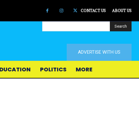
CONTACT US
ABOUT US
Search
ADVERTISE WITH US
DUCATION
POLITICS
MORE