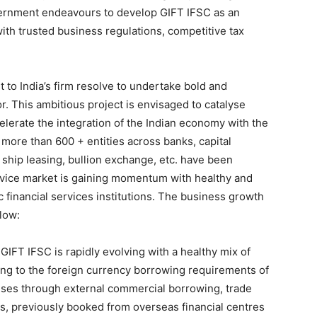
vernment endeavours to develop GIFT IFSC as an
with trusted business regulations, competitive tax
t to India’s firm resolve to undertake bold and
or. This ambitious project is envisaged to catalyse
celerate the integration of the Indian economy with the
 more than 600 + entities across banks, capital
, ship leasing, bullion exchange, etc. have been
ervice market is gaining momentum with healthy and
 financial services institutions. The business growth
low:
GIFT IFSC is rapidly evolving with a healthy mix of
ing to the foreign currency borrowing requirements of
rises through external commercial borrowing, trade
s, previously booked from overseas financial centres