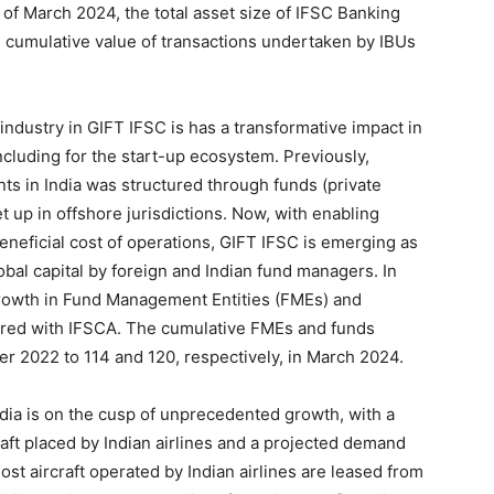
of March 2024, the total asset size of IFSC Banking
e cumulative value of transactions undertaken by IBUs
industry in GIFT IFSC is has a transformative impact in
 including for the start-up ecosystem. Previously,
ents in India was structured through funds (private
et up in offshore jurisdictions. Now, with enabling
eneficial cost of operations, GIFT IFSC is emerging as
lobal capital by foreign and Indian fund managers. In
 growth in Fund Management Entities (FMEs) and
tered with IFSCA. The cumulative FMEs and funds
r 2022 to 114 and 120, respectively, in March 2024.
ndia is on the cusp of unprecedented growth, with a
aft placed by Indian airlines and a projected demand
ost aircraft operated by Indian airlines are leased from