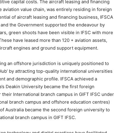
tive capital costs. The aircraft leasing and financing
 aviation value chain, was entirely residing in foreign
ntial of aircraft leasing and financing business, IFSCA
, and the Government supported the endeavour by
years, green shoots have been visible in IFSC with more
. These have leased more than 120 + aviation assets,
 aircraft engines and ground support equipment.
ng an offshore jurisdiction is uniquely positioned to
b’ by attracting top-quality international universities
alent and demographic profile. IFSCA achieved a
a’s Deakin University became the first foreign
for their International branch campus in GIFT IFSC under
tional branch campus and offshore education centres)
of Australia became the second foreign university to
rnational branch campus in GIFT IFSC.
ion technology and digital practices have facilitated