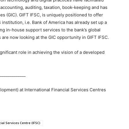
 accounting, auditing, taxation, book-keeping and has
s (GIC). GIFT IFSC, is uniquely positioned to offer
 institution, i.e. Bank of America has already set up a
ing in-house support services to the bank’s global
s are now looking at the GIC opportunity in GIFT IFSC.
ignificant role in achieving the vision of a developed
_____________
lopment) at International Financial Services Centres
cial Services Centre (IFSC)