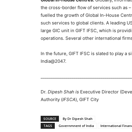
the cross-border flow of services such as –
fuelled the growth of Global In-House Centre
such services to global clients. A leading US
large GIC unit in GIFT IFSC, which is provid
operations. Several other international firm
In the future, GIFT IFSC is slated to play a s
India@2047.
____________________________________________
Dr.
Dipesh Shah is
Executive Director (Deve
Authority (
IFSCA
), GIFT City
SOURCE
By Dr Dipesh Shah
TAGS
Governmnent of India
International Finan