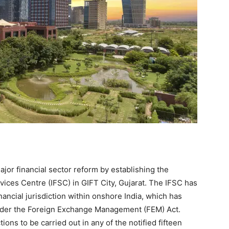
or financial sector reform by establishing the
vices Centre (IFSC) in GIFT City, Gujarat. The IFSC has
ancial jurisdiction within onshore India, which has
nder the Foreign Exchange Management (FEM) Act.
ions to be carried out in any of the notified fifteen