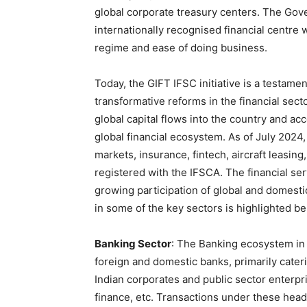
global corporate treasury centers. The Go
internationally recognised financial centre 
regime and ease of doing business.
Today, the GIFT IFSC initiative is a testamen
transformative reforms in the financial sect
global capital flows into the country and ac
global financial ecosystem. As of July 2024,
markets, insurance, fintech, aircraft leasing
registered with the IFSCA. The financial s
growing participation of global and domestic
in some of the key sectors is highlighted be
Banking Sector
: The Banking ecosystem in 
foreign and domestic banks, primarily cater
Indian corporates and public sector enterp
finance, etc. Transactions under these head