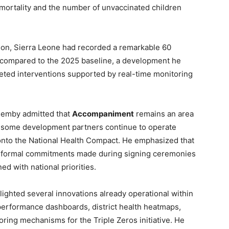
d mortality and the number of unvaccinated children
ion, Sierra Leone had recorded a remarkable 60
 compared to the 2025 baseline, a development he
geted interventions supported by real-time monitoring
Demby admitted that
Accompaniment
remains an area
at some development partners continue to operate
 onto the National Health Compact. He emphasized that
 formal commitments made during signing ceremonies
ed with national priorities.
hlighted several innovations already operational within
e performance dashboards, district health heatmaps,
ring mechanisms for the Triple Zeros initiative. He