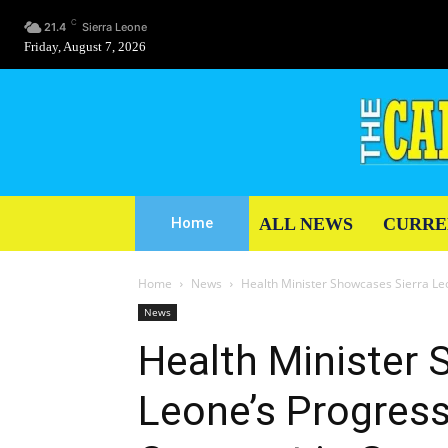
C
21.4
Sierra Leone
Friday, August 7, 2026
ALL NEWS
CURRE
Home
Home
News
Health Minister Showcases Sierra Le
News
Health Minister 
Leone’s Progress