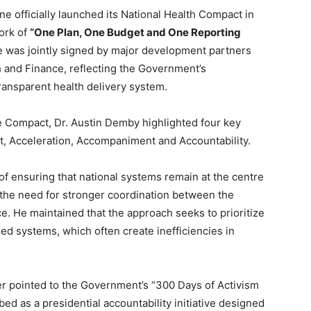
ne officially launched its National Health Compact in
ork of
“One Plan, One Budget and One Reporting
ive was jointly signed by major development partners
h and Finance, reflecting the Government’s
ransparent health delivery system.
he Compact, Dr. Austin Demby highlighted four key
nt, Acceleration, Accompaniment and Accountability.
of ensuring that national systems remain at the centre
the need for stronger coordination between the
ce. He maintained that the approach seeks to prioritize
ed systems, which often create inefficiencies in
ter pointed to the Government’s “300 Days of Activism
ed as a presidential accountability initiative designed