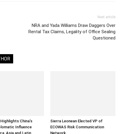
Next article
NRA and Yada Williams Draw Daggers Over
Rental Tax Claims, Legality of Office Sealing
Questioned
THOR
Highlights China’s
Sierra Leonean Elected VP of
lomatic Influence
ECOWAS Risk Communication
ca, Asia and Latin
Network