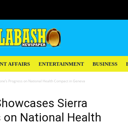
NT AFFAIRS
ENTERTAINMENT
BUSINESS
one’s Progress on National Health Compact in Geneva
Showcases Sierra
 on National Health