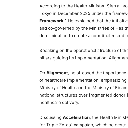
According to the Health Minister, Sierra Leo
Tokyo in December 2025 under the framew
Framework.”
He explained that the initiat
and co-governed by the Ministries of Healt
determination to create a coordinated and t
Speaking on the operational structure of t
pillars guiding its implementation: Alignme
On
Alignment
, he stressed the importance 
of healthcare implementation, emphasizing 
Ministry of Health and the Ministry of Finan
national structures over fragmented donor-l
healthcare delivery.
Discussing
Acceleration
, the Health Minis
for Triple Zeros” campaign, which he describ