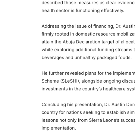
described those measures as clear evidence
health sector is functioning effectively.
Addressing the issue of financing, Dr. Aust
firmly rooted in domestic resource mobiliz
attain the Abuja Declaration target of alloca
while exploring additional funding streams
beverages and unhealthy packaged foods.
He further revealed plans for the implement
Scheme (SLeSHI), alongside ongoing discus
investments in the country’s healthcare sys
Concluding his presentation, Dr. Austin Dem
country for nations seeking to establish si
lessons not only from Sierra Leone’s succe
implementation.