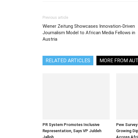
Previous article
Wiener Zeitung Showcases Innovation-Driven
Journalism Model to African Media Fellows in
Austria
RELATED ARTICLES
MORE FROM AU
PR System Promotes Inclusive
Pew Survey 
Representation, Says VP Juldeh
Growing Dip
Jalloh
Across Afri