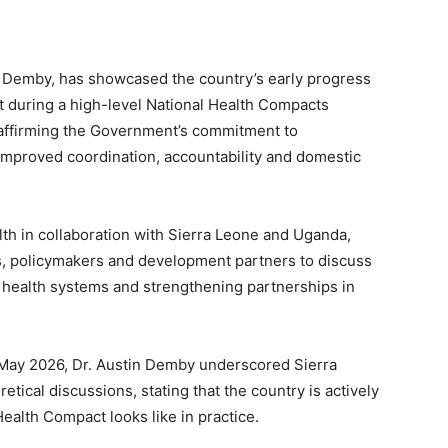
in Demby, has showcased the country’s early progress
t during a high-level National Health Compacts
eaffirming the Government’s commitment to
mproved coordination, accountability and domestic
th in collaboration with Sierra Leone and Uganda,
s, policymakers and development partners to discuss
l health systems and strengthening partnerships in
May 2026, Dr. Austin Demby underscored Sierra
ical discussions, stating that the country is actively
ealth Compact looks like in practice.