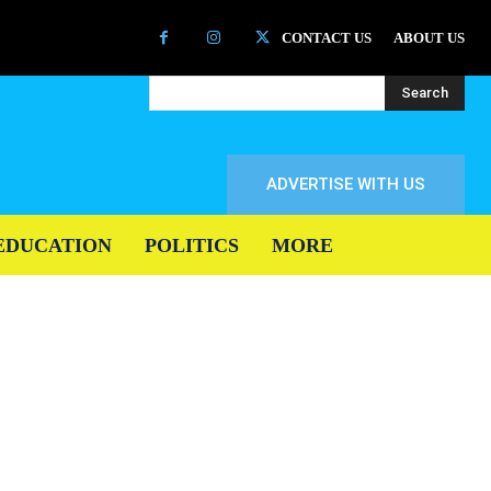
CONTACT US
ABOUT US
Search
ADVERTISE WITH US
EDUCATION
POLITICS
MORE