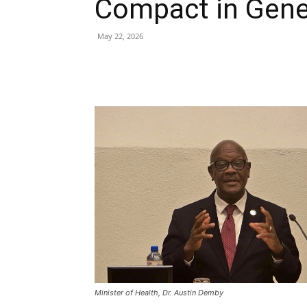
Compact in Gen
May 22, 2026
Share
Minister of Health, Dr. Austin Demby