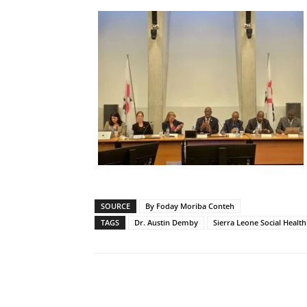
SOURCE
By Foday Moriba Conteh
TAGS
Dr. Austin Demby
Sierra Leone Social Healt
Share