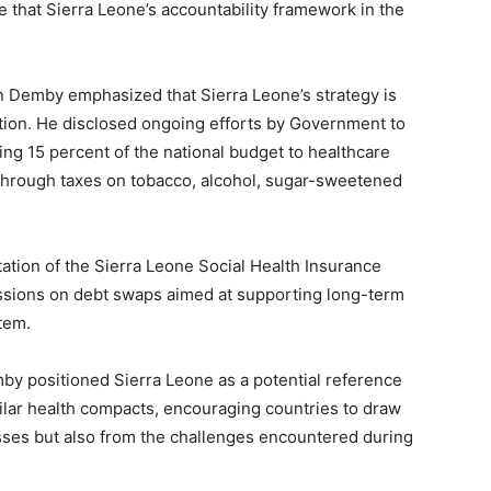
 that Sierra Leone’s accountability framework in the
in Demby emphasized that Sierra Leone’s strategy is
ation. He disclosed ongoing efforts by Government to
ting 15 percent of the national budget to healthcare
 through taxes on tobacco, alcohol, sugar-sweetened
ation of the Sierra Leone Social Health Insurance
sions on debt swaps aimed at supporting long-term
tem.
by positioned Sierra Leone as a potential reference
milar health compacts, encouraging countries to draw
sses but also from the challenges encountered during