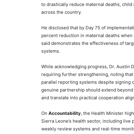
to drastically reduce maternal deaths, chil
across the country.
He disclosed that by Day 75 of implementat
percent reduction in maternal deaths when
said demonstrates the effectiveness of tar
systems.
While acknowledging progress, Dr. Austin 
requiring further strengthening, noting th
parallel reporting systems despite signing
genuine partnership should extend beyond
and translate into practical cooperation align
On
Accountability
, the Health Minister hig
Sierra Leone’s health sector, including liv
weekly review systems and real-time monito