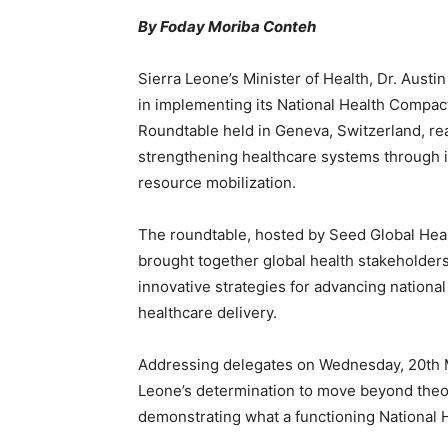
By Foday Moriba Conteh
Sierra Leone’s Minister of Health, Dr. Aust
in implementing its National Health Compac
Roundtable held in Geneva, Switzerland, r
strengthening healthcare systems through i
resource mobilization.
The roundtable, hosted by Seed Global Heal
brought together global health stakeholder
innovative strategies for advancing nationa
healthcare delivery.
Addressing delegates on Wednesday, 20th 
Leone’s determination to move beyond theoret
demonstrating what a functioning National H