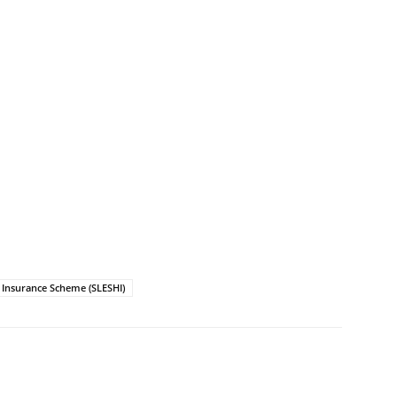
h Insurance Scheme (SLESHI)