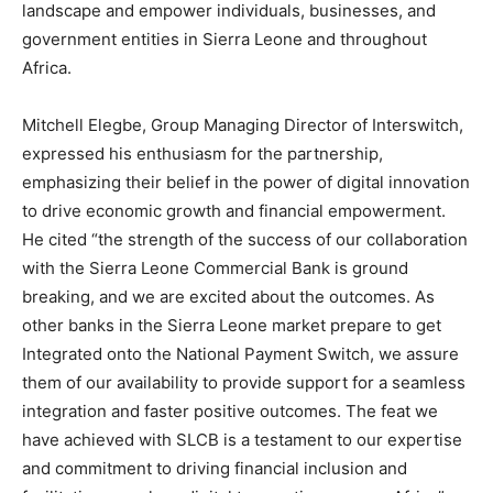
landscape and empower individuals, businesses, and
government entities in Sierra Leone and throughout
Africa.
Mitchell Elegbe, Group Managing Director of Interswitch,
expressed his enthusiasm for the partnership,
emphasizing their belief in the power of digital innovation
to drive economic growth and financial empowerment.
He cited “the strength of the success of our collaboration
with the Sierra Leone Commercial Bank is ground
breaking, and we are excited about the outcomes. As
other banks in the Sierra Leone market prepare to get
Integrated onto the National Payment Switch, we assure
them of our availability to provide support for a seamless
integration and faster positive outcomes. The feat we
have achieved with SLCB is a testament to our expertise
and commitment to driving financial inclusion and