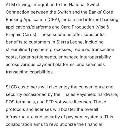
ATM driving, Integration to the National Switch,
Connection between the Switch and the Banks’ Core
Banking Application (CBA), mobile and internet banking
applications/platforms and Card Production (Visa &
Prepaid Cards). These solutions offer substantial
benefits to customers in Sierra Leone, including
streamlined payment processes, reduced transaction
costs, faster settlements, enhanced interoperability
across various payment platforms, and seamless
transacting capabilities.
SLCB customers will also enjoy the convenience and
security occasioned by the Thales Payshield hardware,
POS terminals, and FEP software licenses. These
protocols and licenses will bolster the overall
infrastructure and security of payment systems. This
collaboration aims to revolutionize the financial