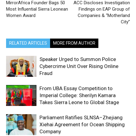
MirrorAfrica Founder Bags 50
ACC Discloses Investigation
Most Influential Sierra Leonean
Findings on EAP Group of
Women Award
Companies & “Motherland
City’’
RELATED ARTICLES
MORE FROM AUTHOR
Speaker Urged to Summon Police
Cybercrime Unit Over Rising Online
Fraud
From UBA Essay Competition to
Imperial College: Sherilyn Kamara
Takes Sierra Leone to Global Stage
Parliament Ratifies SLNSA–Zhejiang
Xiehai Agreement for Ocean Shipping
Company