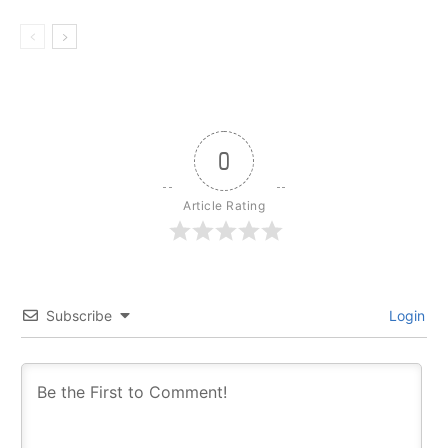
0
Article Rating
Subscribe
Login