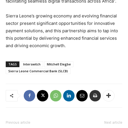
facilitating seamless digital transactions across Africa”.
Sierra Leone’s growing economy and evolving financial
sector present significant opportunities for innovative
payment solutions, and this partnership aims to tap into
this potential by delivering enhanced financial services
and driving economic growth.
TAGS
Interswitch
Mitchell Elegbe
Sierra Leone Commercial Bank (SLCB)
Previous article
Next article