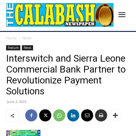
Home
News
Feature
News
Interswitch and Sierra Leone
Commercial Bank Partner to
Revolutionize Payment
Solutions
June 2, 2023