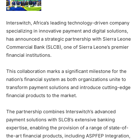
Interswitch, Africa’s leading technology-driven company
specializing in innovative payment and digital solutions,
has announced a strategic partnership with Sierra Leone
Commercial Bank (SLCB), one of Sierra Leone’s premier
financial institutions.
This collaboration marks a significant milestone for the
nation’s financial system as both organizations unite to
transform payment solutions and introduce cutting-edge
financial products to the market.
The partnership combines Interswitch’s advanced
payment solutions with SLCB’s extensive banking
expertise, enabling the provision of a range of state-of-
the-art financial products, including ASPFEP Integration,