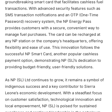
groundbreaking smart card that facilitates cashless fuel
transactions. With advanced security features such as
SMS transaction notifications and an OTP (One-Time
Password) recovery system, the NP Energy Pass
provides customers with a secure, convenient way to
manage fuel purchases. The card can be recharged at
any NP station or the company’s headquarters, offering
flexibility and ease of use. This innovation follows the
successful NP Smart Card, another popular cashless
payment option, demonstrating NP (SL)’s dedication to
providing budget-friendly, user-friendly solutions.
As NP (SL) Ltd continues to grow, it remains a symbol of
indigenous success and a key contributor to Sierra
Leone’s economic development. With a steadfast focus
on customer satisfaction, technological innovation and
local empowerment, NP (SL) is poised for sustained