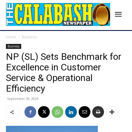
Home
Business
Business
NP (SL) Sets Benchmark for
Excellence in Customer
Service & Operational
Efficiency
September 30, 2024