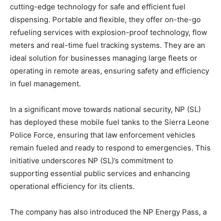
cutting-edge technology for safe and efficient fuel
dispensing. Portable and flexible, they offer on-the-go
refueling services with explosion-proof technology, flow
meters and real-time fuel tracking systems. They are an
ideal solution for businesses managing large fleets or
operating in remote areas, ensuring safety and efficiency
in fuel management.
In a significant move towards national security, NP (SL)
has deployed these mobile fuel tanks to the Sierra Leone
Police Force, ensuring that law enforcement vehicles
remain fueled and ready to respond to emergencies. This
initiative underscores NP (SL)’s commitment to
supporting essential public services and enhancing
operational efficiency for its clients.
The company has also introduced the NP Energy Pass, a