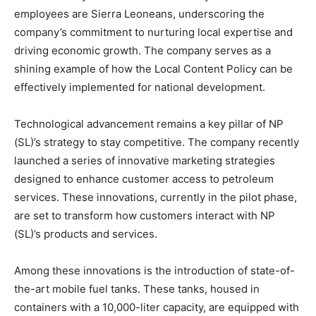
employees are Sierra Leoneans, underscoring the
company’s commitment to nurturing local expertise and
driving economic growth. The company serves as a
shining example of how the Local Content Policy can be
effectively implemented for national development.
Technological advancement remains a key pillar of NP
(SL)’s strategy to stay competitive. The company recently
launched a series of innovative marketing strategies
designed to enhance customer access to petroleum
services. These innovations, currently in the pilot phase,
are set to transform how customers interact with NP
(SL)’s products and services.
Among these innovations is the introduction of state-of-
the-art mobile fuel tanks. These tanks, housed in
containers with a 10,000-liter capacity, are equipped with