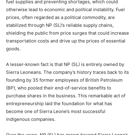
fuel supplies and preventing shortages, which could
otherwise lead to economic and political instability. Fuel
prices, often regarded as a political commodity, are
stabilized through NP (SL)’s reliable supply chains,
shielding the public from price surges that could increase
transportation costs and drive up the prices of essential
goods.
A lesser-known fact is that NP (SL) is entirely owned by
Sierra Leoneans. The company’s history traces back to its
founding by 35 former employees of British Petroleum
(BP), who pooled their end-of-service benefits to
purchase shares in the business. This remarkable act of
entrepreneurship laid the foundation for what has
become one of Sierra Leone’s most successful
indigenous companies.
Over the years, NP (SL) has grown beyond Sierra Leone’s