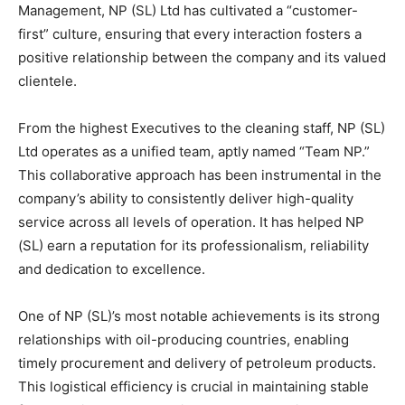
Management, NP (SL) Ltd has cultivated a “customer-
first” culture, ensuring that every interaction fosters a
positive relationship between the company and its valued
clientele.
From the highest Executives to the cleaning staff, NP (SL)
Ltd operates as a unified team, aptly named “Team NP.”
This collaborative approach has been instrumental in the
company’s ability to consistently deliver high-quality
service across all levels of operation. It has helped NP
(SL) earn a reputation for its professionalism, reliability
and dedication to excellence.
One of NP (SL)’s most notable achievements is its strong
relationships with oil-producing countries, enabling
timely procurement and delivery of petroleum products.
This logistical efficiency is crucial in maintaining stable