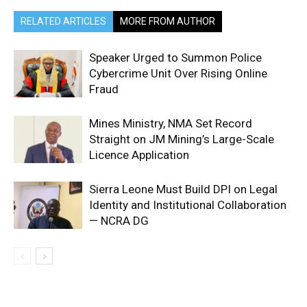
RELATED ARTICLES
MORE FROM AUTHOR
Speaker Urged to Summon Police
Cybercrime Unit Over Rising Online
Fraud
Mines Ministry, NMA Set Record
Straight on JM Mining’s Large-Scale
Licence Application
Sierra Leone Must Build DPI on Legal
Identity and Institutional Collaboration
— NCRA DG