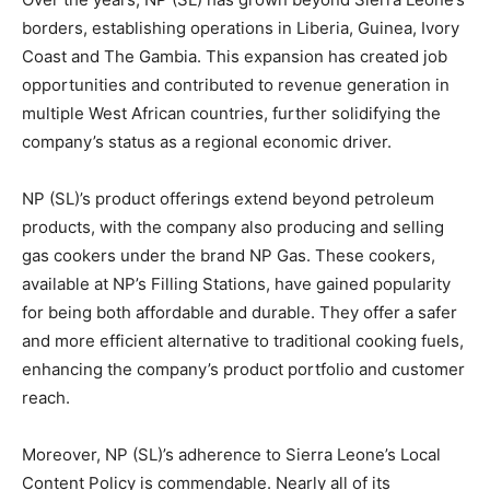
borders, establishing operations in Liberia, Guinea, Ivory
Coast and The Gambia. This expansion has created job
opportunities and contributed to revenue generation in
multiple West African countries, further solidifying the
company’s status as a regional economic driver.
NP (SL)’s product offerings extend beyond petroleum
products, with the company also producing and selling
gas cookers under the brand NP Gas. These cookers,
available at NP’s Filling Stations, have gained popularity
for being both affordable and durable. They offer a safer
and more efficient alternative to traditional cooking fuels,
enhancing the company’s product portfolio and customer
reach.
Moreover, NP (SL)’s adherence to Sierra Leone’s Local
Content Policy is commendable. Nearly all of its