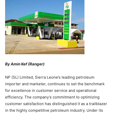
By Amin Kef (Ranger)
NP (SL) Limited, Sierra Leone’s leading petroleum
importer and marketer, continues to set the benchmark
for excellence in customer service and operational
efficiency. The company’s commitment to optimizing
customer satisfaction has distinguished it as a trailblazer
in the highly competitive petroleum industry. Under its