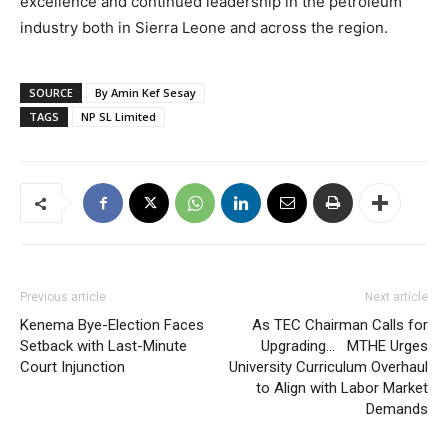
excellence and continued leadership in the petroleum
industry both in Sierra Leone and across the region.
SOURCE
By Amin Kef Sesay
TAGS
NP SL Limited
Previous article
Next article
Kenema Bye-Election Faces
As TEC Chairman Calls for
Setback with Last-Minute
Upgrading… MTHE Urges
Court Injunction
University Curriculum Overhaul
to Align with Labor Market
Demands