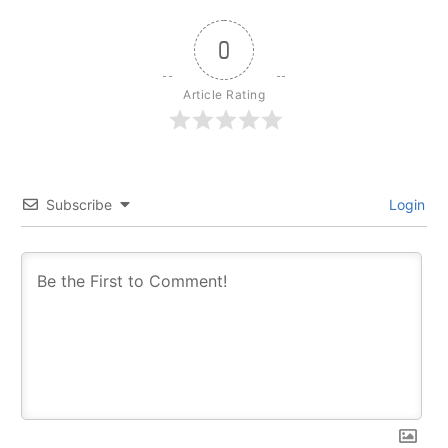
0
Article Rating
Subscribe
Login