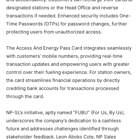
designated stations or the Head Office and reverse
transactions if needed. Enhanced security includes One-
Time Passwords (OTPs) for password changes, further
protecting users from unauthorized access.
The Access And Energy Pass Card integrates seamlessly
with customers’ mobile numbers, providing real-time
transaction updates and empowering users with greater
control over their fueling experience. For station owners,
the card streamlines financial operations by directly
crediting bank accounts for transactions processed
through the card.
NP-SL’s initiative, aptly named “FUBU” (For Us, By Us),
underscores the company’s dedication to a cashless
future and addresses challenges identified through
stakeholder feedback. Leon Aboko Cole, NP Sales