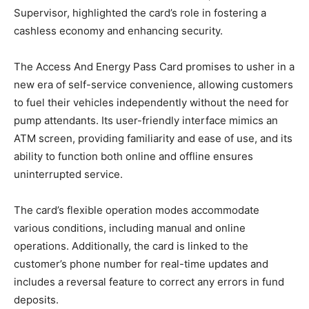
Supervisor, highlighted the card’s role in fostering a
cashless economy and enhancing security.
The Access And Energy Pass Card promises to usher in a
new era of self-service convenience, allowing customers
to fuel their vehicles independently without the need for
pump attendants. Its user-friendly interface mimics an
ATM screen, providing familiarity and ease of use, and its
ability to function both online and offline ensures
uninterrupted service.
The card’s flexible operation modes accommodate
various conditions, including manual and online
operations. Additionally, the card is linked to the
customer’s phone number for real-time updates and
includes a reversal feature to correct any errors in fund
deposits.