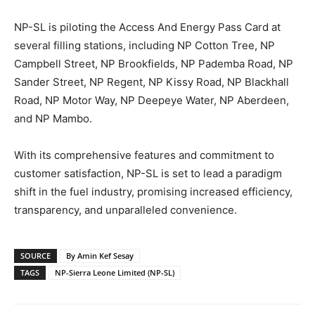
NP-SL is piloting the Access And Energy Pass Card at
several filling stations, including NP Cotton Tree, NP
Campbell Street, NP Brookfields, NP Pademba Road, NP
Sander Street, NP Regent, NP Kissy Road, NP Blackhall
Road, NP Motor Way, NP Deepeye Water, NP Aberdeen,
and NP Mambo.
With its comprehensive features and commitment to
customer satisfaction, NP-SL is set to lead a paradigm
shift in the fuel industry, promising increased efficiency,
transparency, and unparalleled convenience.
SOURCE
By Amin Kef Sesay
TAGS
NP-Sierra Leone Limited (NP-SL)