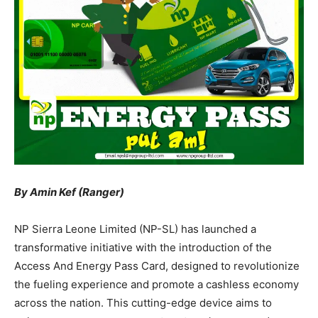
By Amin Kef (Ranger)
NP Sierra Leone Limited (NP-SL) has launched a
transformative initiative with the introduction of the
Access And Energy Pass Card, designed to revolutionize
the fueling experience and promote a cashless economy
across the nation. This cutting-edge device aims to