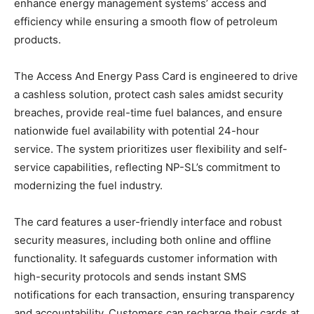
enhance energy management systems’ access and
efficiency while ensuring a smooth flow of petroleum
products.
The Access And Energy Pass Card is engineered to drive
a cashless solution, protect cash sales amidst security
breaches, provide real-time fuel balances, and ensure
nationwide fuel availability with potential 24-hour
service. The system prioritizes user flexibility and self-
service capabilities, reflecting NP-SL’s commitment to
modernizing the fuel industry.
The card features a user-friendly interface and robust
security measures, including both online and offline
functionality. It safeguards customer information with
high-security protocols and sends instant SMS
notifications for each transaction, ensuring transparency
and accountability. Customers can recharge their cards at