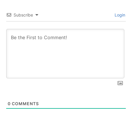
Subscribe
Login
0
COMMENTS