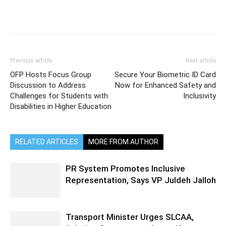
Previous article
Next article
OFP Hosts Focus Group
Secure Your Biometric ID Card
Discussion to Address
Now for Enhanced Safety and
Challenges for Students with
Inclusivity
Disabilities in Higher Education
RELATED ARTICLES
MORE FROM AUTHOR
PR System Promotes Inclusive
Representation, Says VP Juldeh Jalloh
Transport Minister Urges SLCAA,