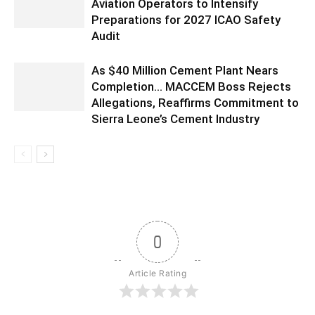
Aviation Operators to Intensify
Preparations for 2027 ICAO Safety
Audit
As $40 Million Cement Plant Nears
Completion… MACCEM Boss Rejects
Allegations, Reaffirms Commitment to
Sierra Leone’s Cement Industry
0
Article Rating