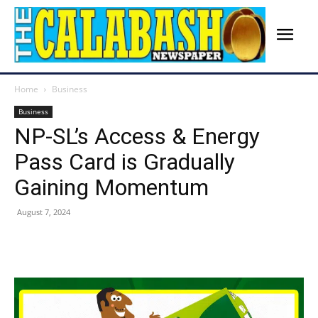
Home
Business
Business
NP-SL’s Access & Energy
Pass Card is Gradually
Gaining Momentum
August 7, 2024