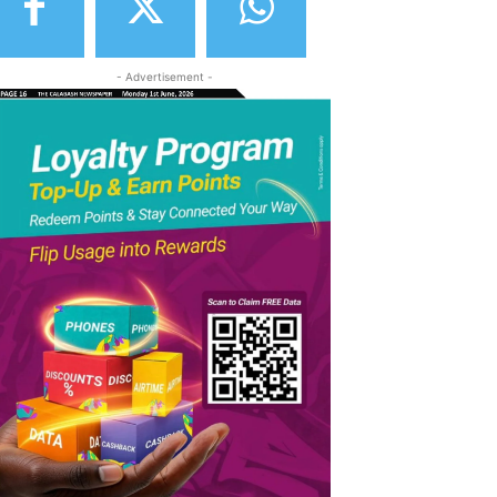
- Advertisement -