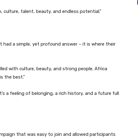
, culture, talent, beauty, and endless potential.”
t had a simple, yet profound answer – it is where their
illed with culture, beauty, and strong people. Africa
is the best.”
’s a feeling of belonging, a rich history, and a future full
mpaign that was easy to join and allowed participants