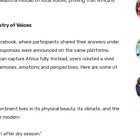
autiful mosaic of local voices, proving that Africa is
stry of Voices
cebook, where participants shared their answers under
 responses were announced on the same platforms.
 capture Africa fully. Instead, users created a vivid
memories, emotions and perspectives. Here are some of
tinent lives in its physical beauty, its climate, and the
he modern:
in after dry season.”