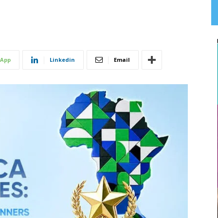
App
Linkedin
Email