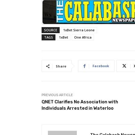
SOURCE
1xBet Sierra Leone
TAGS
1xBet
One Africa
Facebook
Share
PREVIOUS ARTICLE
QNET Clarifies No Association with
Individuals Arrested in Waterloo