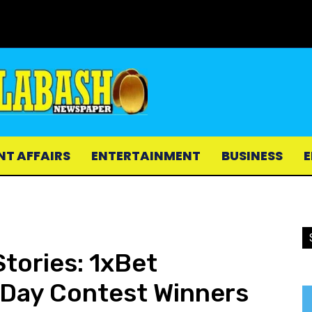
NT AFFAIRS
ENTERTAINMENT
BUSINESS
E
Stories: 1xBet
 Day Contest Winners