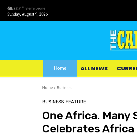
C
22.7
Sierra Leone
Sunday, August 9, 2026
ALL NEWS
CURRE
Home
Home
Business
BUSINESS
FEATURE
One Africa. Many 
Celebrates Africa