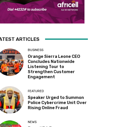
ATEST ARTICLES
BUSINESS
Orange Sierra Leone CEO
Concludes Nationwide
Listening Tour to
Strengthen Customer
Engagement
FEATURED
Speaker Urged to Summon
Police Cybercrime Unit Over
Rising Online Fraud
NEWS