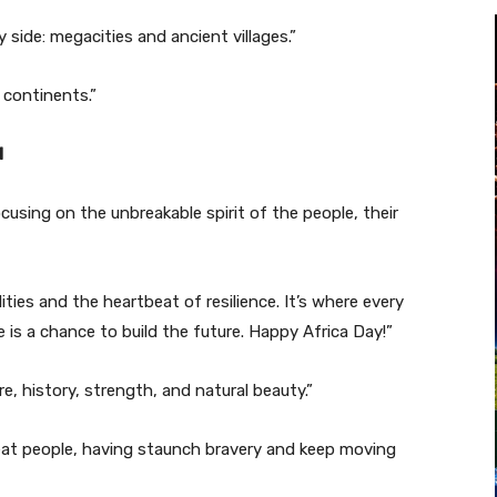
y side: megacities and ancient villages.”
e continents.”
l
using on the unbreakable spirit of the people, their
lities and the heartbeat of resilience. It’s where every
 is a chance to build the future. Happy Africa Day!”
ure, history, strength, and natural beauty.”
reat people, having staunch bravery and keep moving