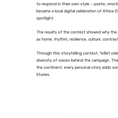
to respond in their own style – poetic, emotio
became a local digital celebration of Africa 
spotlight.
The results of the contest showed why the 
as home, rhythm, resilience, culture, contras
Through this storytelling contest, 1xBet ce
diversity of voices behind the campaign. The
the continent, every personal story adds som
Stories.