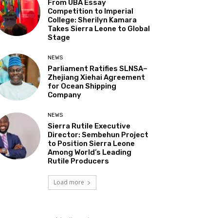
From UBA Essay
Competition to Imperial
College: Sherilyn Kamara
Takes Sierra Leone to Global
Stage
NEWS
Parliament Ratifies SLNSA–
Zhejiang Xiehai Agreement
for Ocean Shipping
Company
NEWS
Sierra Rutile Executive
Director: Sembehun Project
to Position Sierra Leone
Among World’s Leading
Rutile Producers
Load more