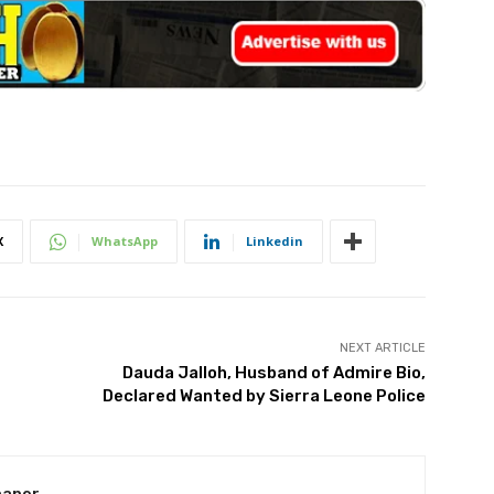
X
WhatsApp
Linkedin
NEXT ARTICLE
Dauda Jalloh, Husband of Admire Bio,
Declared Wanted by Sierra Leone Police