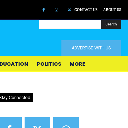
CONTACT US
ABOUT US
Search
ADVERTISE WITH US
DUCATION
POLITICS
MORE
Stay Connected