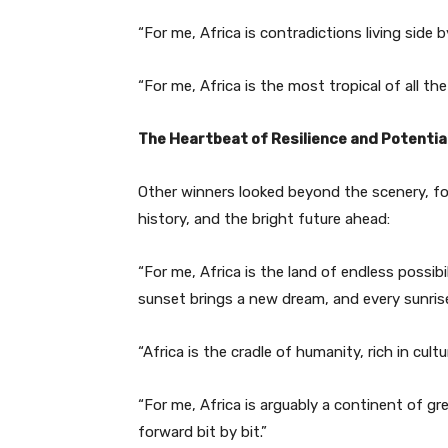
“For me, Africa is contradictions living side b
“For me, Africa is the most tropical of all th
The Heartbeat of Resilience and Potentia
Other winners looked beyond the scenery, foc
history, and the bright future ahead:
“For me, Africa is the land of endless possibi
sunset brings a new dream, and every sunrise
“Africa is the cradle of humanity, rich in cult
“For me, Africa is arguably a continent of g
forward bit by bit.”