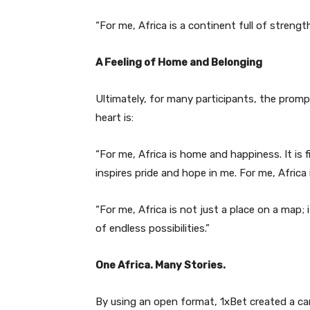
“For me, Africa is a continent full of strength
A Feeling of Home and Belonging
Ultimately, for many participants, the promp
heart is:
“For me, Africa is home and happiness. It is f
inspires pride and hope in me. For me, Africa 
“For me, Africa is not just a place on a map; it
of endless possibilities.”
One Africa. Many Stories.
By using an open format, 1xBet created a ca