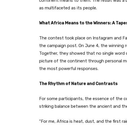
continent means to them. The result was a be
as multifaceted as its people.
What Africa Means to the Winners: A Tape
The contest took place on Instagram and Fa
the campaign post. On June 4, the winning
Together, they showed that no single word can
picture of the continent through personal 
the most powerful responses.
The Rhythm of Nature and Contrasts
For some participants, the essence of the con
striking balance between the ancient and t
“For me, Africa is heat, dust, and the first ra