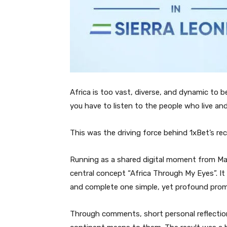
Africa is too vast, diverse, and dynamic to be
you have to listen to the people who live an
This was the driving force behind 1xBet’s rec
Running as a shared digital moment from Ma
central concept “Africa Through My Eyes”. It 
and complete one simple, yet profound promp
Through comments, short personal reflectio