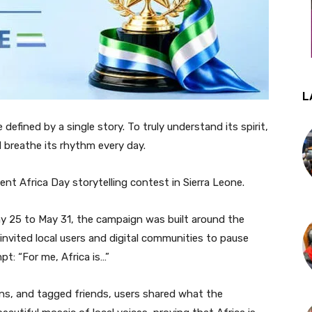
L
 defined by a single story. To truly understand its spirit,
d breathe its rhythm every day.
ent Africa Day storytelling contest in Sierra Leone.
y 25 to May 31, the campaign was built around the
invited local users and digital communities to pause
t: “For me, Africa is…”
ns, and tagged friends, users shared what the