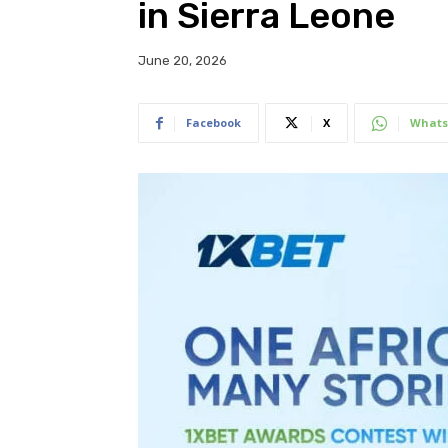
in Sierra Leone
June 20, 2026
Facebook
X
Whats