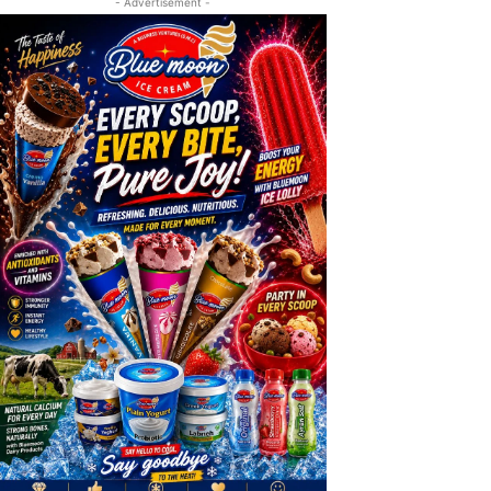
- Advertisement -