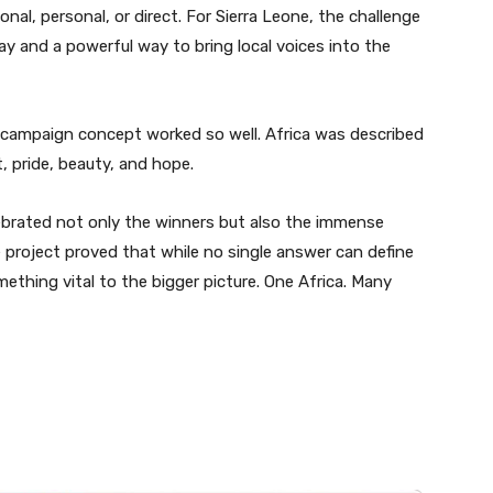
nal, personal, or direct. For Sierra Leone, the challenge
Day and a powerful way to bring local voices into the
campaign concept worked so well. Africa was described
t, pride, beauty, and hope.
lebrated not only the winners but also the immense
 project proved that while no single answer can define
ething vital to the bigger picture. One Africa. Many