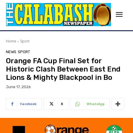
Home
Sport
NEWS
SPORT
Orange FA Cup Final Set for
Historic Clash Between East End
Lions & Mighty Blackpool in Bo
June 17, 2026
Facebook
X
WhatsApp