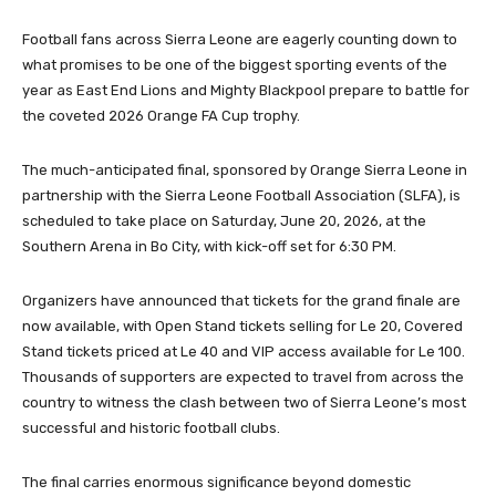
Football fans across Sierra Leone are eagerly counting down to
what promises to be one of the biggest sporting events of the
year as East End Lions and Mighty Blackpool prepare to battle for
the coveted 2026 Orange FA Cup trophy.
The much-anticipated final, sponsored by Orange Sierra Leone in
partnership with the Sierra Leone Football Association (SLFA), is
scheduled to take place on Saturday, June 20, 2026, at the
Southern Arena in Bo City, with kick-off set for 6:30 PM.
Organizers have announced that tickets for the grand finale are
now available, with Open Stand tickets selling for Le 20, Covered
Stand tickets priced at Le 40 and VIP access available for Le 100.
Thousands of supporters are expected to travel from across the
country to witness the clash between two of Sierra Leone’s most
successful and historic football clubs.
The final carries enormous significance beyond domestic