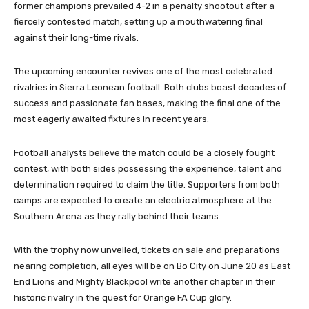
former champions prevailed 4-2 in a penalty shootout after a
fiercely contested match, setting up a mouthwatering final
against their long-time rivals.
The upcoming encounter revives one of the most celebrated
rivalries in Sierra Leonean football. Both clubs boast decades of
success and passionate fan bases, making the final one of the
most eagerly awaited fixtures in recent years.
Football analysts believe the match could be a closely fought
contest, with both sides possessing the experience, talent and
determination required to claim the title. Supporters from both
camps are expected to create an electric atmosphere at the
Southern Arena as they rally behind their teams.
With the trophy now unveiled, tickets on sale and preparations
nearing completion, all eyes will be on Bo City on June 20 as East
End Lions and Mighty Blackpool write another chapter in their
historic rivalry in the quest for Orange FA Cup glory.