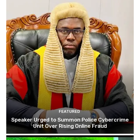
FEATURED
Speaker Urged to Summon Police Cybercrime
Unit Over Rising Online Fraud