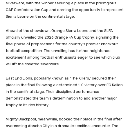
silverware, with the winner securing a place in the prestigious
CAF Confederation Cup and earning the opportunity to represent
Sierra Leone on the continental stage.
Ahead of the showdown, Orange Sierra Leone and the SLFA
officially unveiled the 2026 Orange FA Cup trophy, signaling the
final phase of preparations for the country’s premier knockout
football competition. The unveiling has further heightened
excitement among football enthusiasts eager to see which club
will lift the coveted silverware.
East End Lions, popularly known as “The Killers,” secured their
place in the final following a determined 1-0 victory over FC Kallon
in the semifinal stage. Their disciplined performance
demonstrated the team’s determination to add another major
trophy to its rich history.
Mighty Blackpool, meanwhile, booked their place in the final after
overcoming Abacha City in a dramatic semifinal encounter. The