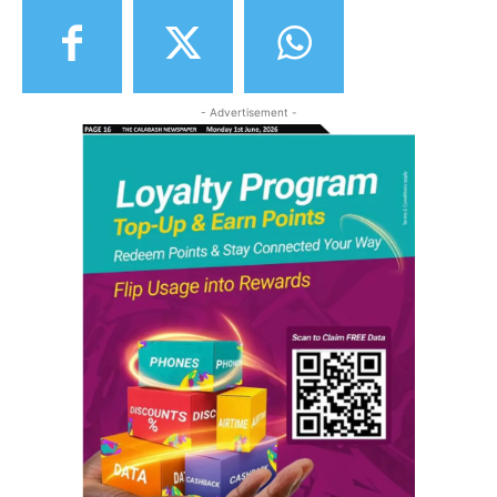
- Advertisement -