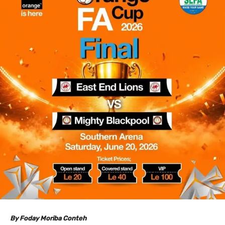
By Foday Moriba Conteh