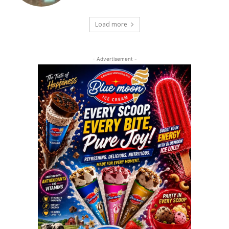
Load more
- Advertisement -