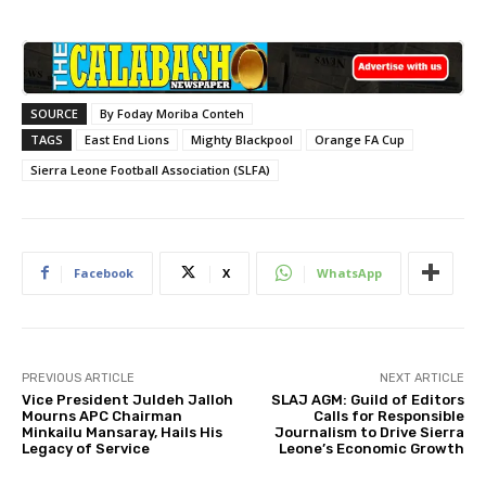
SOURCE
By Foday Moriba Conteh
TAGS
East End Lions
Mighty Blackpool
Orange FA Cup
Sierra Leone Football Association (SLFA)
Facebook
X
WhatsApp
PREVIOUS ARTICLE
NEXT ARTICLE
Vice President Juldeh Jalloh
SLAJ AGM: Guild of Editors
Mourns APC Chairman
Calls for Responsible
Minkailu Mansaray, Hails His
Journalism to Drive Sierra
Legacy of Service
Leone’s Economic Growth