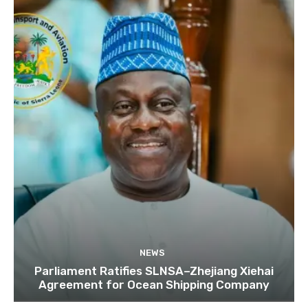
NEWS
Parliament Ratifies SLNSA–Zhejiang Xiehai
Agreement for Ocean Shipping Company