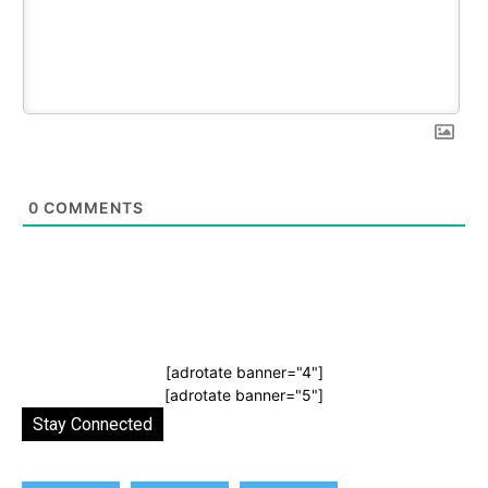
0
COMMENTS
[adrotate banner="4"]
[adrotate banner="5"]
Stay Connected