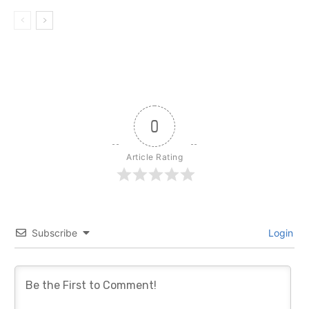
0
Article Rating
Subscribe
Login