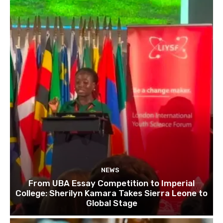
NEWS
From UBA Essay Competition to Imperial
College: Sherilyn Kamara Takes Sierra Leone to
Global Stage