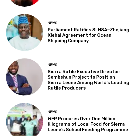
NEWS
Parliament Ratifies SLNSA–Zhejiang
Xiehai Agreement for Ocean
Shipping Company
NEWS
Sierra Rutile Executive Director:
Sembehun Project to Position
Sierra Leone Among World’s Leading
Rutile Producers
NEWS
WFP Procures Over One Million
Kilograms of Local Food for Sierra
Leone’s School Feeding Programme