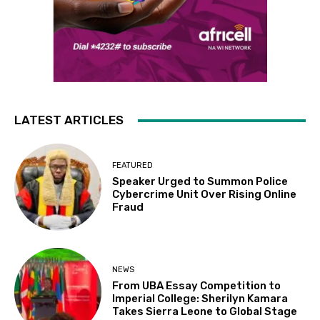
LATEST ARTICLES
FEATURED
Speaker Urged to Summon Police
Cybercrime Unit Over Rising Online
Fraud
NEWS
From UBA Essay Competition to
Imperial College: Sherilyn Kamara
Takes Sierra Leone to Global Stage