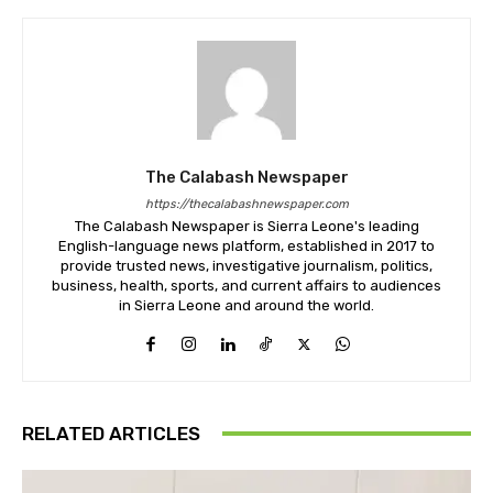
The Calabash Newspaper
https://thecalabashnewspaper.com
The Calabash Newspaper is Sierra Leone's leading
English-language news platform, established in 2017 to
provide trusted news, investigative journalism, politics,
business, health, sports, and current affairs to audiences
in Sierra Leone and around the world.
RELATED ARTICLES