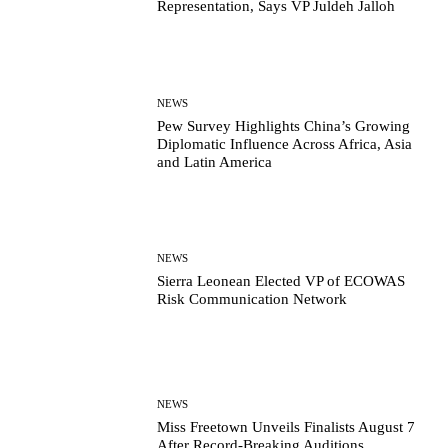
Representation, Says VP Juldeh Jalloh
NEWS
Pew Survey Highlights China’s Growing
Diplomatic Influence Across Africa, Asia
and Latin America
NEWS
Sierra Leonean Elected VP of ECOWAS
Risk Communication Network
NEWS
Miss Freetown Unveils Finalists August 7
After Record-Breaking Auditions