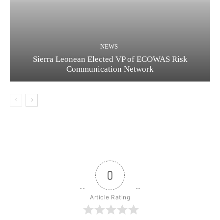
NEWS
Sierra Leonean Elected VP of ECOWAS Risk
Communication Network
0
Article Rating