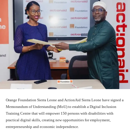
Orange Foundation Sierra Leone and ActionAid Sierra Leone have signed a
Memorandum of Understanding (MoU) to establish a Digital Inclusion
Training Centre that will empower 150 persons with disabilities with
practical digital skills, creating new opportunities for employment,
entrepreneurship and economic independence.