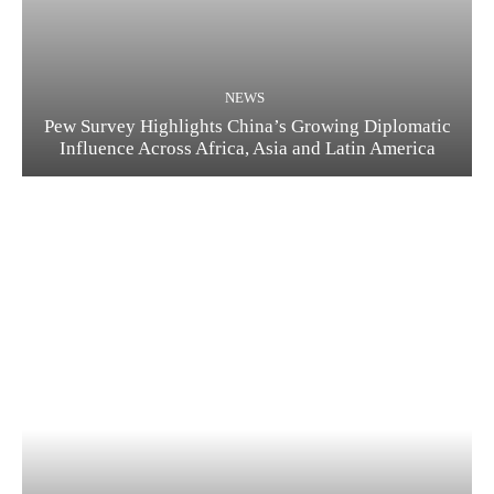
NEWS
Pew Survey Highlights China’s Growing Diplomatic
Influence Across Africa, Asia and Latin America