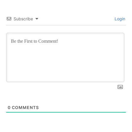
Subscribe
Login
0
COMMENTS