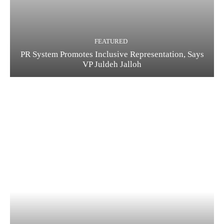
FEATURED
PR System Promotes Inclusive Representation, Says
VP Juldeh Jalloh