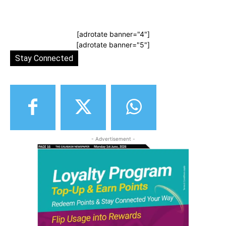
[adrotate banner="4"]
[adrotate banner="5"]
Stay Connected
- Advertisement -