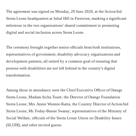
The agreement was signed on Monday, 29 June 2026, at the ActionAid
Sierra Leone headquarters at Jubal Hill in Freetown, marking a significant
milestone in the two organizations’ shared commitment to promoting
digital and social inclusion across Sierra Leone.
The ceremony brought together senior officials from both institutions,
representatives of government, disability advocacy organizations and
development partners, all united by a common goal of ensuring that
persons with disabilities are not left behind in the country’s digital
transformation.
Among those in attendance were the Chief Executive Officer of Orange
Sierra Leone, Madam Aicha Toure; the Director of Orange Foundation
Sierra Leone, Mrs. Annie Wonnie-Katta; the Country Director of ActionAid
Sierra Leone, Mr. Foday-Bassie Swaray; representatives of the Ministry of
Social Welfare; officials of the Sierra Leone Union on Disability Issues
(SLUDI); and other invited guests.