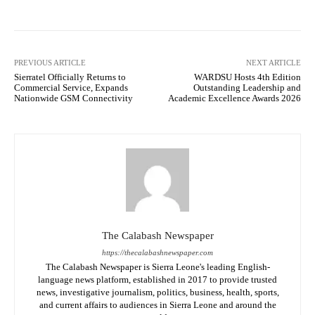
PREVIOUS ARTICLE
NEXT ARTICLE
Sierratel Officially Returns to
WARDSU Hosts 4th Edition
Commercial Service, Expands
Outstanding Leadership and
Nationwide GSM Connectivity
Academic Excellence Awards 2026
The Calabash Newspaper
https://thecalabashnewspaper.com
The Calabash Newspaper is Sierra Leone's leading English-
language news platform, established in 2017 to provide trusted
news, investigative journalism, politics, business, health, sports,
and current affairs to audiences in Sierra Leone and around the