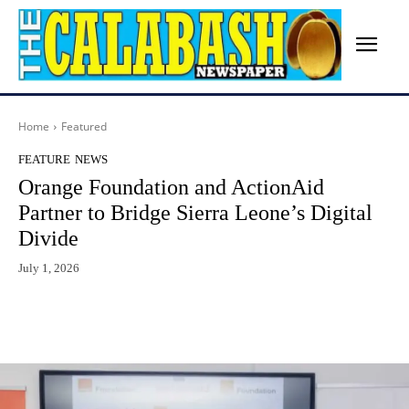
Home
Featured
FEATURE
NEWS
Orange Foundation and ActionAid
Partner to Bridge Sierra Leone’s Digital
Divide
July 1, 2026
Facebook
X
WhatsApp
Lin