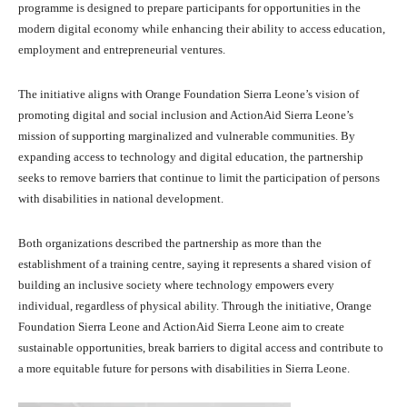
programme is designed to prepare participants for opportunities in the
modern digital economy while enhancing their ability to access education,
employment and entrepreneurial ventures.
The initiative aligns with Orange Foundation Sierra Leone’s vision of
promoting digital and social inclusion and ActionAid Sierra Leone’s
mission of supporting marginalized and vulnerable communities. By
expanding access to technology and digital education, the partnership
seeks to remove barriers that continue to limit the participation of persons
with disabilities in national development.
Both organizations described the partnership as more than the
establishment of a training centre, saying it represents a shared vision of
building an inclusive society where technology empowers every
individual, regardless of physical ability. Through the initiative, Orange
Foundation Sierra Leone and ActionAid Sierra Leone aim to create
sustainable opportunities, break barriers to digital access and contribute to
a more equitable future for persons with disabilities in Sierra Leone.