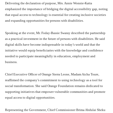
Delivering the declaration of purpose, Mrs. Annie Wonnie-Katta
emphasized the importance of bridging the digital accessibility gap, noting
that equal access to technology is essential for creating inclusive societies
and expanding opportunities for persons with disabilities.
Speaking at the event, Mr. Foday-Bassie Swaray described the partnership
as a practical investment in the future of persons with disabilities. He said
digital skills have become indispensable in today’s world and that the
initiative would equip beneficiaries with the knowledge and confidence
needed to participate meaningfully in education, employment and
business.
Chief Executive Officer of Orange Sierra Leone, Madam Aicha Toure,
reaffirmed the company’s commitment to using technology as a tool for
social transformation. She said Orange Foundation remains dedicated to
supporting initiatives that empower vulnerable communities and promote
equal access to digital opportunities.
Representing the Government, Chief Commissioner Brima Abdulai Sheku