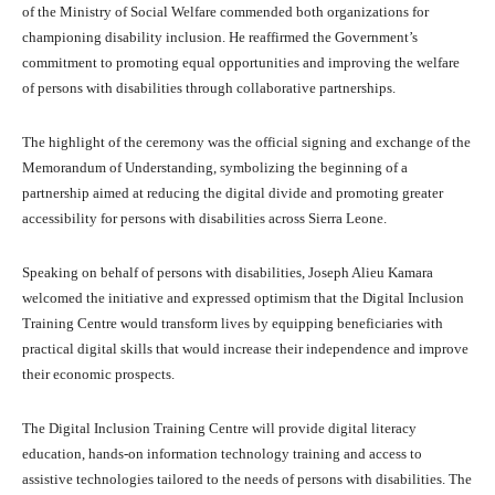
of the Ministry of Social Welfare commended both organizations for
championing disability inclusion. He reaffirmed the Government’s
commitment to promoting equal opportunities and improving the welfare
of persons with disabilities through collaborative partnerships.
The highlight of the ceremony was the official signing and exchange of the
Memorandum of Understanding, symbolizing the beginning of a
partnership aimed at reducing the digital divide and promoting greater
accessibility for persons with disabilities across Sierra Leone.
Speaking on behalf of persons with disabilities, Joseph Alieu Kamara
welcomed the initiative and expressed optimism that the Digital Inclusion
Training Centre would transform lives by equipping beneficiaries with
practical digital skills that would increase their independence and improve
their economic prospects.
The Digital Inclusion Training Centre will provide digital literacy
education, hands-on information technology training and access to
assistive technologies tailored to the needs of persons with disabilities. The