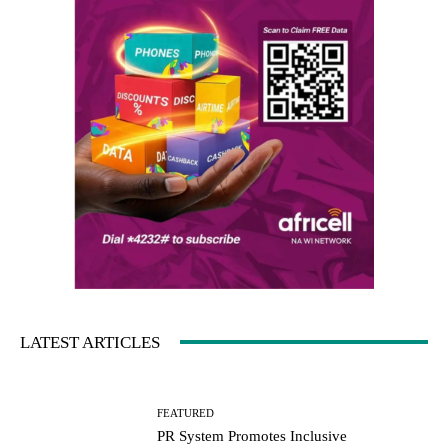
LATEST ARTICLES
FEATURED
PR System Promotes Inclusive