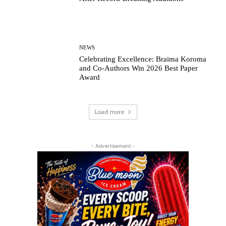
NEWS
Celebrating Excellence: Braima Koroma
and Co-Authors Win 2026 Best Paper
Award
Load more
- Advertisement -