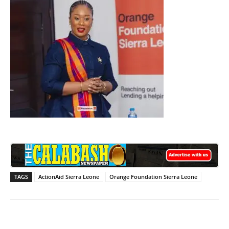
TAGS
ActionAid Sierra Leone
Orange Foundation Sierra Leone
Facebook
X
WhatsApp
Lin