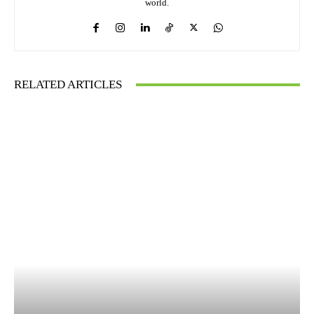
world.
RELATED ARTICLES