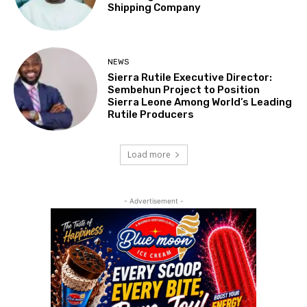
Shipping Company
NEWS
Sierra Rutile Executive Director:
Sembehun Project to Position
Sierra Leone Among World’s Leading
Rutile Producers
Load more
- Advertisement -