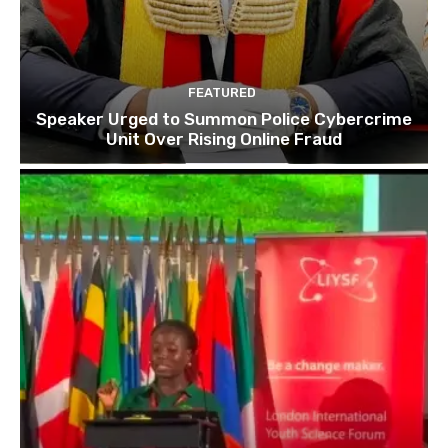
FEATURED
Speaker Urged to Summon Police Cybercrime
Unit Over Rising Online Fraud