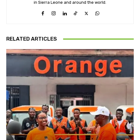
in Sierra Leone and around the world.
RELATED ARTICLES