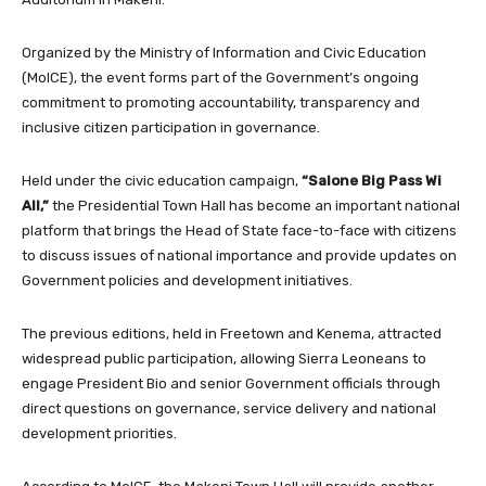
Organized by the Ministry of Information and Civic Education
(MoICE), the event forms part of the Government’s ongoing
commitment to promoting accountability, transparency and
inclusive citizen participation in governance.
Held under the civic education campaign,
“Salone Big Pass Wi
All,”
the Presidential Town Hall has become an important national
platform that brings the Head of State face-to-face with citizens
to discuss issues of national importance and provide updates on
Government policies and development initiatives.
The previous editions, held in Freetown and Kenema, attracted
widespread public participation, allowing Sierra Leoneans to
engage President Bio and senior Government officials through
direct questions on governance, service delivery and national
development priorities.