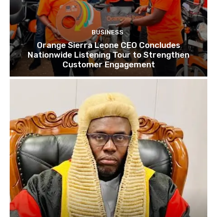
BUSINESS
Orange Sierra Leone CEO Concludes
Nationwide Listening Tour to Strengthen
Customer Engagement