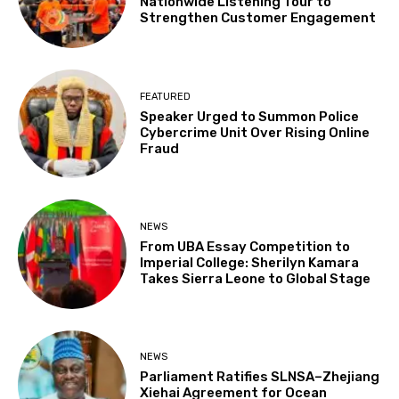
Nationwide Listening Tour to
Strengthen Customer Engagement
FEATURED
Speaker Urged to Summon Police
Cybercrime Unit Over Rising Online
Fraud
NEWS
From UBA Essay Competition to
Imperial College: Sherilyn Kamara
Takes Sierra Leone to Global Stage
NEWS
Parliament Ratifies SLNSA–Zhejiang
Xiehai Agreement for Ocean