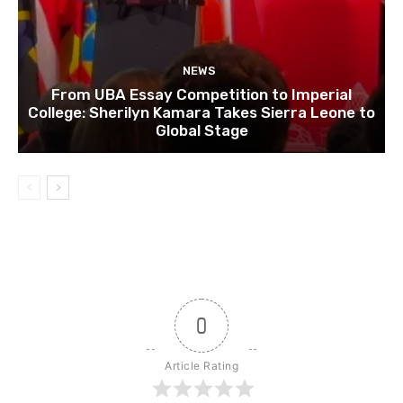
NEWS
From UBA Essay Competition to Imperial
College: Sherilyn Kamara Takes Sierra Leone to
Global Stage
0
Article Rating