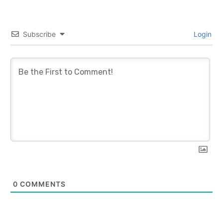
Subscribe
Login
0
COMMENTS