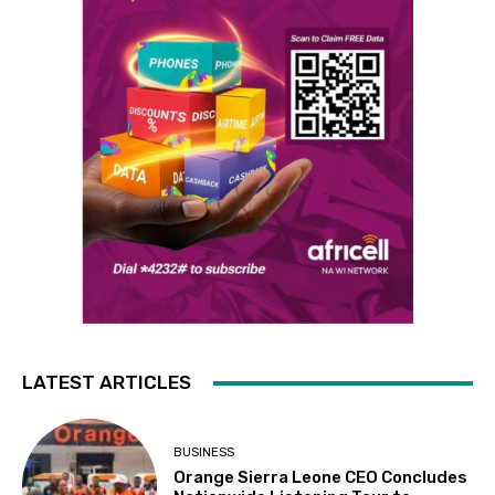
LATEST ARTICLES
BUSINESS
Orange Sierra Leone CEO Concludes