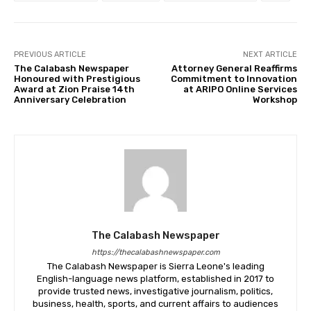
PREVIOUS ARTICLE
NEXT ARTICLE
The Calabash Newspaper
Attorney General Reaffirms
Honoured with Prestigious
Commitment to Innovation
Award at Zion Praise 14th
at ARIPO Online Services
Anniversary Celebration
Workshop
The Calabash Newspaper
https://thecalabashnewspaper.com
The Calabash Newspaper is Sierra Leone's leading
English-language news platform, established in 2017 to
provide trusted news, investigative journalism, politics,
business, health, sports, and current affairs to audiences