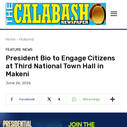
Home
Featured
FEATURE
NEWS
President Bio to Engage Citizens
at Third National Town Hall in
Makeni
June 26, 2026
Facebook
X
WhatsApp