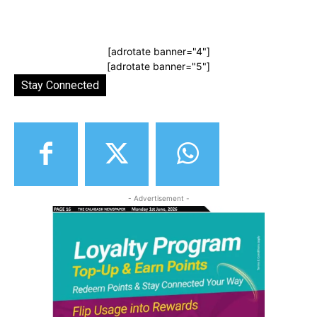
[adrotate banner="4"]
[adrotate banner="5"]
Stay Connected
- Advertisement -