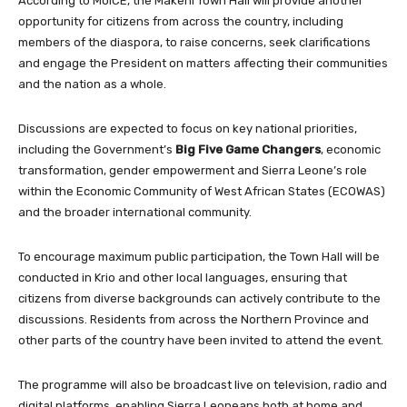
According to MoICE, the Makeni Town Hall will provide another
opportunity for citizens from across the country, including
members of the diaspora, to raise concerns, seek clarifications
and engage the President on matters affecting their communities
and the nation as a whole.
Discussions are expected to focus on key national priorities,
including the Government’s
Big Five Game Changers
, economic
transformation, gender empowerment and Sierra Leone’s role
within the Economic Community of West African States (ECOWAS)
and the broader international community.
To encourage maximum public participation, the Town Hall will be
conducted in Krio and other local languages, ensuring that
citizens from diverse backgrounds can actively contribute to the
discussions. Residents from across the Northern Province and
other parts of the country have been invited to attend the event.
The programme will also be broadcast live on television, radio and
digital platforms, enabling Sierra Leoneans both at home and