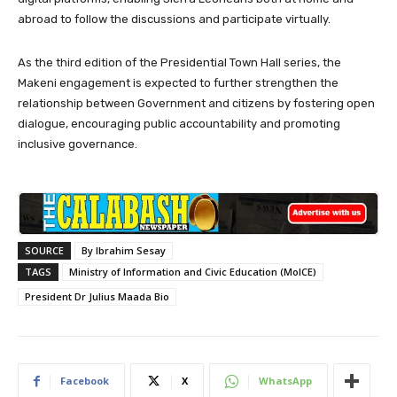
abroad to follow the discussions and participate virtually.
As the third edition of the Presidential Town Hall series, the
Makeni engagement is expected to further strengthen the
relationship between Government and citizens by fostering open
dialogue, encouraging public accountability and promoting
inclusive governance.
SOURCE
By Ibrahim Sesay
TAGS
Ministry of Information and Civic Education (MoICE)
President Dr Julius Maada Bio
Facebook
X
WhatsApp