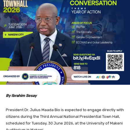
By Ibrahim Sesay
President Dr. Julius Maada Bio is expected to engage directly with
citizens during the Third Annual National Presidential Town Hall,
scheduled for Tuesday, 30 June 2026, at the University of Makeni
Auditorium in Makeni.