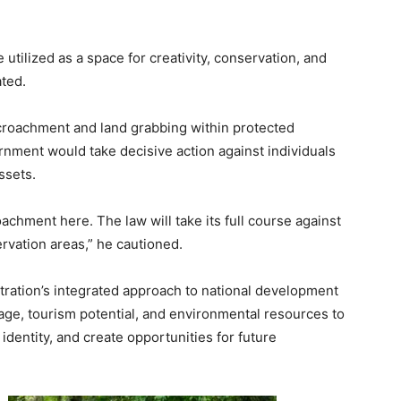
tilized as a space for creativity, conservation, and
ated.
croachment and land grabbing within protected
rnment would take decisive action against individuals
ssets.
oachment here. The law will take its full course against
rvation areas,” he cautioned.
stration’s integrated approach to national development
tage, tourism potential, and environmental resources to
dentity, and create opportunities for future