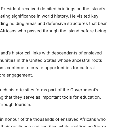
e President received detailed briefings on the island’s
lasting significance in world history. He visited key
uding holding areas and defensive structures that bear
 Africans who passed through the island before being
and’s historical links with descendants of enslaved
munities in the United States whose ancestral roots
ns continue to create opportunities for cultural
pora engagement.
ch historic sites forms part of the Government’s
 that they serve as important tools for education,
through tourism.
h in honour of the thousands of enslaved Africans who
their resilience and sacrifice while reaffirming Sierra