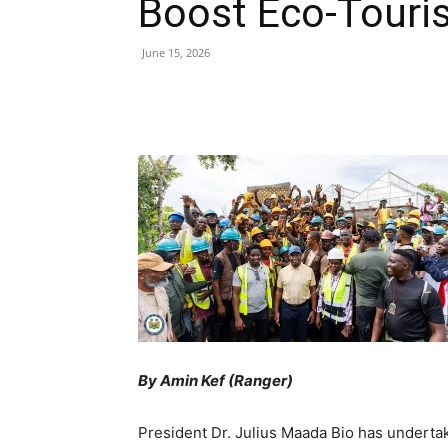
Boost Eco-Touri
June 15, 2026
Share
By Amin Kef (Ranger)
President Dr. Julius Maada Bio has underta