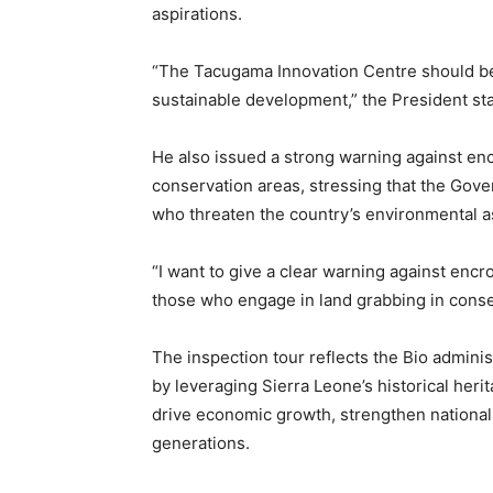
aspirations.
“The Tacugama Innovation Centre should be u
sustainable development,” the President st
He also issued a strong warning against en
conservation areas, stressing that the Gove
who threaten the country’s environmental a
“I want to give a clear warning against encr
those who engage in land grabbing in conse
The inspection tour reflects the Bio admini
by leveraging Sierra Leone’s historical heri
drive economic growth, strengthen national i
generations.