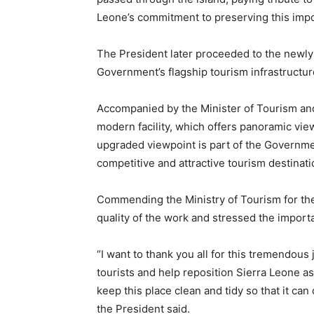
Leone’s commitment to preserving this impor
The President later proceeded to the newly
Government’s flagship tourism infrastructur
Accompanied by the Minister of Tourism and 
modern facility, which offers panoramic vie
upgraded viewpoint is part of the Governmen
competitive and attractive tourism destinati
Commending the Ministry of Tourism for the 
quality of the work and stressed the importan
“I want to thank you all for this tremendous 
tourists and help reposition Sierra Leone as
keep this place clean and tidy so that it can
the President said.