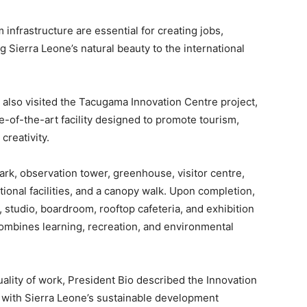
 infrastructure are essential for creating jobs,
 Sierra Leone’s natural beauty to the international
o also visited the Tacugama Innovation Centre project,
e-of-the-art facility designed to promote tourism,
creativity.
ark, observation tower, greenhouse, visitor centre,
ational facilities, and a canopy walk. Upon completion,
y, studio, boardroom, rooftop cafeteria, and exhibition
combines learning, recreation, and environmental
uality of work, President Bio described the Innovation
ed with Sierra Leone’s sustainable development