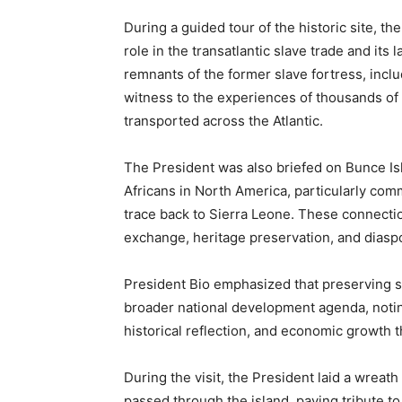
During a guided tour of the historic site, th
role in the transatlantic slave trade and its 
remnants of the former slave fortress, incl
witness to the experiences of thousands of
transported across the Atlantic.
The President was also briefed on Bunce Isl
Africans in North America, particularly com
trace back to Sierra Leone. These connectio
exchange, heritage preservation, and dias
President Bio emphasized that preserving su
broader national development agenda, noting
historical reflection, and economic growth 
During the visit, the President laid a wreat
passed through the island, paying tribute to 