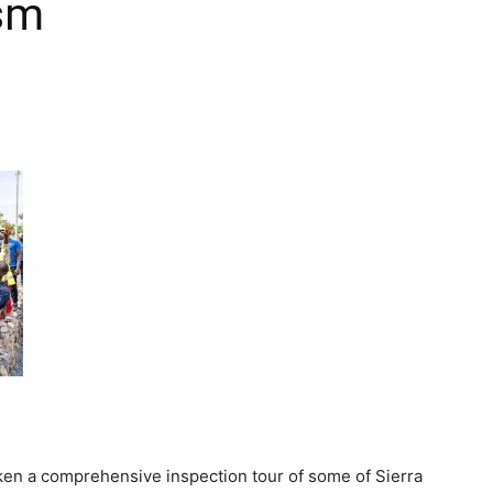
sm
ken a comprehensive inspection tour of some of Sierra