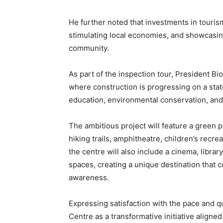
He further noted that investments in tourism
stimulating local economies, and showcasing
community.
As part of the inspection tour, President Bi
where construction is progressing on a stat
education, environmental conservation, and 
The ambitious project will feature a green p
hiking trails, amphitheatre, children’s recre
the centre will also include a cinema, librar
spaces, creating a unique destination that 
awareness.
Expressing satisfaction with the pace and q
Centre as a transformative initiative align