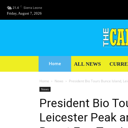
C
21.4
Sierra Leone
Friday, August 7, 2026
ALL NEWS
CURRE
Home
Home
News
President Bio Tours Bunce Island, L
News
President Bio To
Leicester Peak 