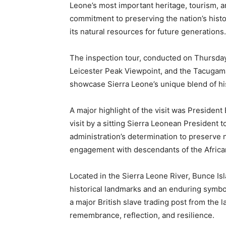
Leone’s most important heritage, tourism, a
commitment to preserving the nation’s hist
its natural resources for future generations.
The inspection tour, conducted on Thursday,
Leicester Peak Viewpoint, and the Tacugama
showcase Sierra Leone’s unique blend of his
A major highlight of the visit was President B
visit by a sitting Sierra Leonean President to
administration’s determination to preserve 
engagement with descendants of the African
Located in the Sierra Leone River, Bunce Isl
historical landmarks and an enduring symbol 
a major British slave trading post from the 
remembrance, reflection, and resilience.