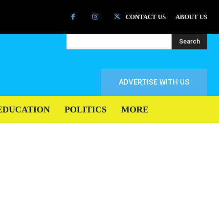
CONTACT US
ABOUT US
Search
ADVERTISE WITH US
EDUCATION
POLITICS
MORE