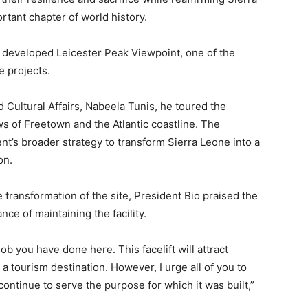
tant chapter of world history.
 developed Leicester Peak Viewpoint, one of the
e projects.
Cultural Affairs, Nabeela Tunis, he toured the
ws of Freetown and the Atlantic coastline. The
t’s broader strategy to transform Sierra Leone into a
on.
transformation of the site, President Bio praised the
ce of maintaining the facility.
job you have done here. This facelift will attract
 a tourism destination. However, I urge all of you to
 continue to serve the purpose for which it was built,”