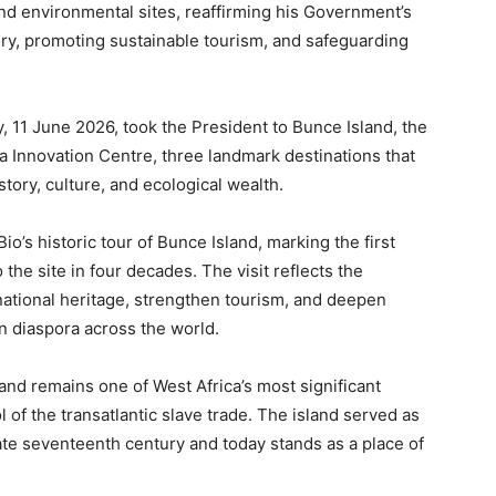
nd environmental sites, reaffirming his Government’s
ory, promoting sustainable tourism, and safeguarding
 11 June 2026, took the President to Bunce Island, the
 Innovation Centre, three landmark destinations that
tory, culture, and ecological wealth.
io’s historic tour of Bunce Island, marking the first
 the site in four decades. The visit reflects the
national heritage, strengthen tourism, and deepen
 diaspora across the world.
and remains one of West Africa’s most significant
of the transatlantic slave trade. The island served as
late seventeenth century and today stands as a place of