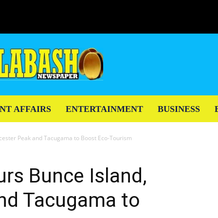
NT AFFAIRS
ENTERTAINMENT
BUSINESS
eicester Peak and Tacugama to Boost Eco-Tourism
urs Bunce Island,
and Tacugama to