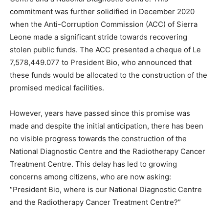
commitment was further solidified in December 2020
when the Anti-Corruption Commission (ACC) of Sierra
Leone made a significant stride towards recovering
stolen public funds. The ACC presented a cheque of Le
7,578,449.077 to President Bio, who announced that
these funds would be allocated to the construction of the
promised medical facilities.
However, years have passed since this promise was
made and despite the initial anticipation, there has been
no visible progress towards the construction of the
National Diagnostic Centre and the Radiotherapy Cancer
Treatment Centre. This delay has led to growing
concerns among citizens, who are now asking:
“President Bio, where is our National Diagnostic Centre
and the Radiotherapy Cancer Treatment Centre?”