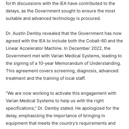
forth discussions with the IEA have contributed to the
delays, as the Government sought to ensure the most
suitable and advanced technology is procured.
Dr. Austin Demby revealed that the Government has now
agreed with the IEA to include both the Cobalt-60 and the
Linear Accelerator Machine. In December 2022, the
Government met with Varian Medical Systems, leading to
the signing of a 10-year Memorandum of Understanding.
This agreement covers screening, diagnosis, advanced
treatment and the training of local staff.
“We are now working to activate this engagement with
Varian Medical Systems to help us with the right
specifications,” Dr. Demby stated. He apologized for the
delay, emphasizing the importance of bringing in
equipment that meets the country’s requirements and