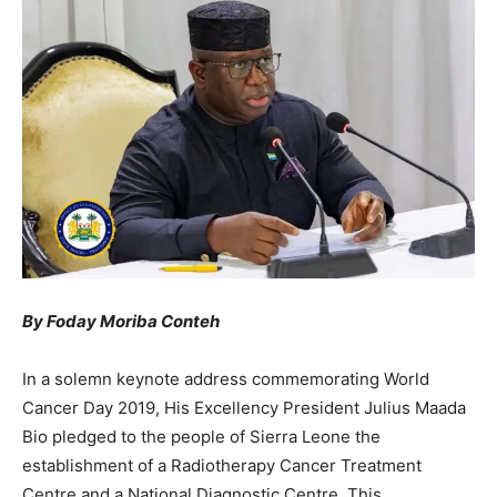
By Foday Moriba Conteh
In a solemn keynote address commemorating World
Cancer Day 2019, His Excellency President Julius Maada
Bio pledged to the people of Sierra Leone the
establishment of a Radiotherapy Cancer Treatment
Centre and a National Diagnostic Centre. This