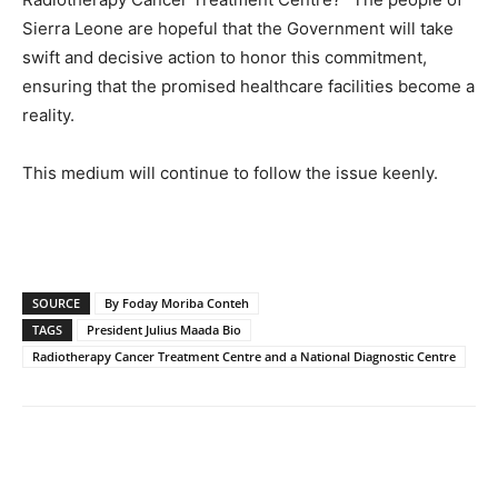
Sierra Leone are hopeful that the Government will take
swift and decisive action to honor this commitment,
ensuring that the promised healthcare facilities become a
reality.
This medium will continue to follow the issue keenly.
SOURCE
By Foday Moriba Conteh
TAGS
President Julius Maada Bio
Radiotherapy Cancer Treatment Centre and a National Diagnostic Centre