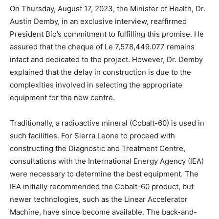
On Thursday, August 17, 2023, the Minister of Health, Dr.
Austin Demby, in an exclusive interview, reaffirmed
President Bio’s commitment to fulfilling this promise. He
assured that the cheque of Le 7,578,449.077 remains
intact and dedicated to the project. However, Dr. Demby
explained that the delay in construction is due to the
complexities involved in selecting the appropriate
equipment for the new centre.
Traditionally, a radioactive mineral (Cobalt-60) is used in
such facilities. For Sierra Leone to proceed with
constructing the Diagnostic and Treatment Centre,
consultations with the International Energy Agency (IEA)
were necessary to determine the best equipment. The
IEA initially recommended the Cobalt-60 product, but
newer technologies, such as the Linear Accelerator
Machine, have since become available. The back-and-