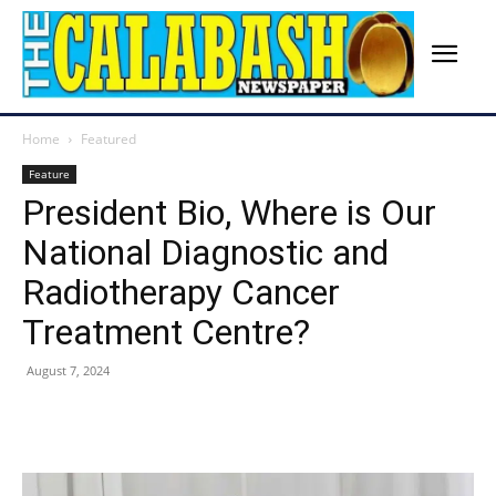
Home
Featured
Feature
President Bio, Where is Our
National Diagnostic and
Radiotherapy Cancer
Treatment Centre?
August 7, 2024