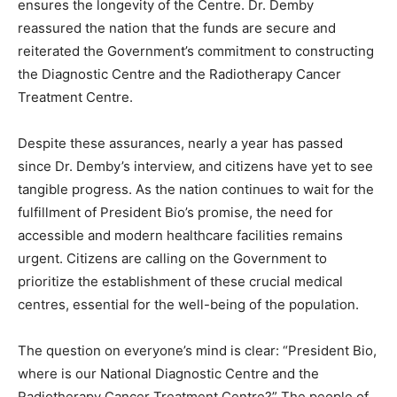
ensures the longevity of the Centre. Dr. Demby
reassured the nation that the funds are secure and
reiterated the Government’s commitment to constructing
the Diagnostic Centre and the Radiotherapy Cancer
Treatment Centre.
Despite these assurances, nearly a year has passed
since Dr. Demby’s interview, and citizens have yet to see
tangible progress. As the nation continues to wait for the
fulfillment of President Bio’s promise, the need for
accessible and modern healthcare facilities remains
urgent. Citizens are calling on the Government to
prioritize the establishment of these crucial medical
centres, essential for the well-being of the population.
The question on everyone’s mind is clear: “President Bio,
where is our National Diagnostic Centre and the
Radiotherapy Cancer Treatment Centre?” The people of