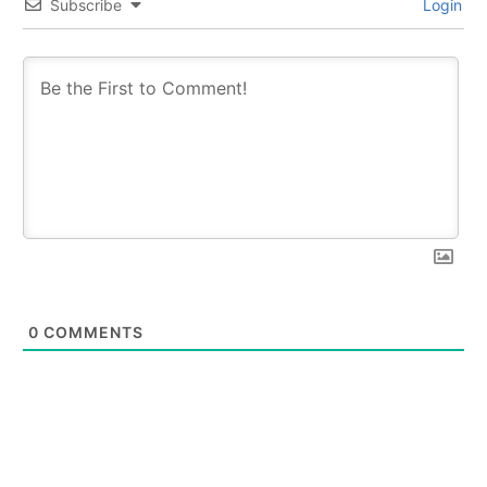
Subscribe
Login
0
COMMENTS