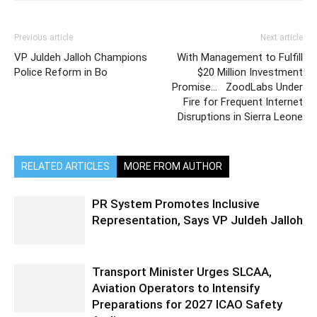
Previous article
Next article
VP Juldeh Jalloh Champions
With Management to Fulfill
Police Reform in Bo
$20 Million Investment
Promise… ZoodLabs Under
Fire for Frequent Internet
Disruptions in Sierra Leone
RELATED ARTICLES
MORE FROM AUTHOR
PR System Promotes Inclusive
Representation, Says VP Juldeh Jalloh
Transport Minister Urges SLCAA,
Aviation Operators to Intensify
Preparations for 2027 ICAO Safety