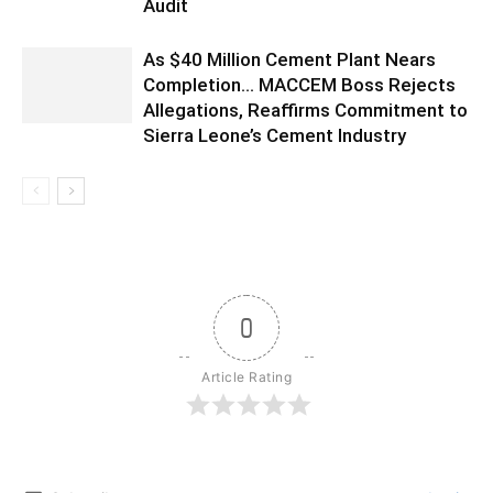
Audit
As $40 Million Cement Plant Nears
Completion… MACCEM Boss Rejects
Allegations, Reaffirms Commitment to
Sierra Leone’s Cement Industry
0
Article Rating