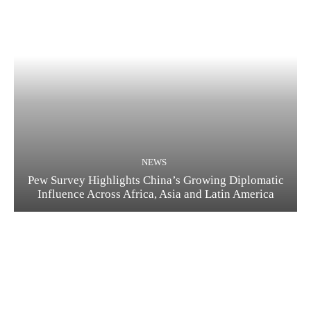
NEWS
Pew Survey Highlights China’s Growing Diplomatic
Influence Across Africa, Asia and Latin America