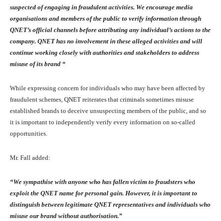
suspected of engaging in fraudulent activities. We encourage media
organisations and members of the public to verify information through
QNET’s official channels before attributing any individual’s actions to the
company. QNET has no involvement in these alleged activities and will
continue working closely with authorities and stakeholders to address
misuse of its brand “
While expressing concern for individuals who may have been affected by
fraudulent schemes, QNET reiterates that criminals sometimes misuse
established brands to deceive unsuspecting members of the public, and so
it is important to independently verify every information on so-called
opportunities.
Mr. Fall added:
“We sympathise with anyone who has fallen victim to fraudsters who
exploit the QNET name for personal gain. However, it is important to
distinguish between legitimate QNET representatives and individuals who
misuse our brand without authorisation.”