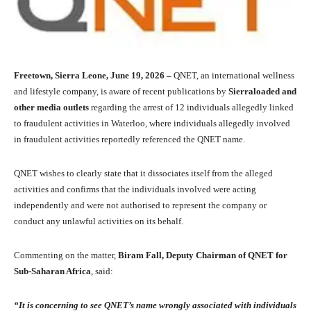
Freetown, Sierra Leone, June 19, 2026 –
QNET, an international wellness
and lifestyle company, is aware of recent publications by
Sierraloaded and
other media outlets
regarding the arrest of 12 individuals allegedly linked
to fraudulent activities in Waterloo, where individuals allegedly involved
in fraudulent activities reportedly referenced the QNET name.
QNET wishes to clearly state that it dissociates itself from the alleged
activities and confirms that the individuals involved were acting
independently and were not authorised to represent the company or
conduct any unlawful activities on its behalf.
Commenting on the matter,
Biram Fall, Deputy Chairman of QNET for
Sub-Saharan Africa
, said:
“It is concerning to see QNET’s name wrongly associated with individuals