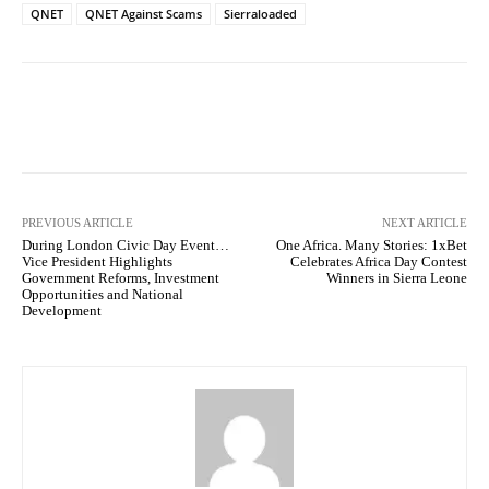
QNET
QNET Against Scams
Sierraloaded
Facebook
X
WhatsApp
Lin
PREVIOUS ARTICLE
NEXT ARTICLE
During London Civic Day Event…
One Africa. Many Stories: 1xBet
Vice President Highlights
Celebrates Africa Day Contest
Government Reforms, Investment
Winners in Sierra Leone
Opportunities and National
Development