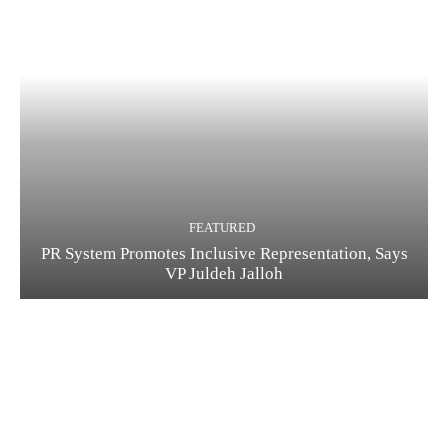
FEATURED
PR System Promotes Inclusive Representation, Says
VP Juldeh Jalloh