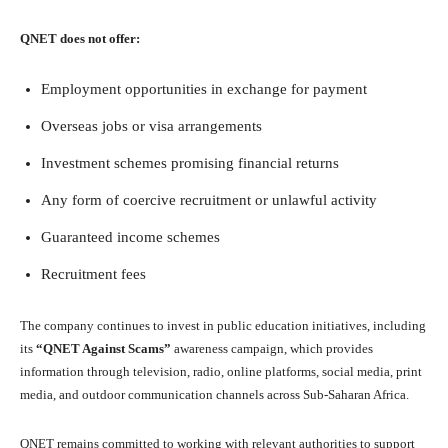
QNET does not offer:
Employment opportunities in exchange for payment
Overseas jobs or visa arrangements
Investment schemes promising financial returns
Any form of coercive recruitment or unlawful activity
Guaranteed income schemes
Recruitment fees
The company continues to invest in public education initiatives, including
its
“QNET Against Scams”
awareness campaign, which provides
information through television, radio, online platforms, social media, print
media, and outdoor communication channels across Sub-Saharan Africa.
QNET remains committed to working with relevant authorities to support