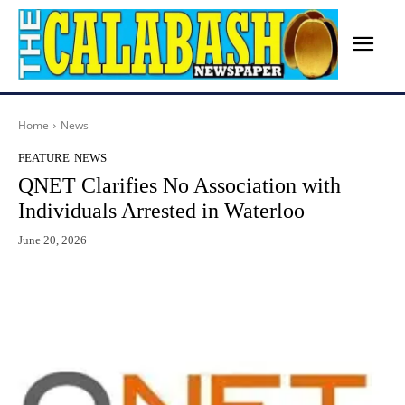
Home
News
FEATURE
NEWS
QNET Clarifies No Association with
Individuals Arrested in Waterloo
June 20, 2026
Facebook
X
WhatsApp
Lin