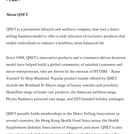
About QNET
QNET is a prominent lifestyle and wellness company that uses a direct
selling business model to offer a wide selection of exclusive products that
enable individuals to embrace a healthier, more balanced life.
Since 1998, QNET’s innovative products and e-commerce-driven business
model have helped build a global community of satisfied customers and
micro-entrepreneurs, who are driven by the mission of RYTHM – Raise
Yourself To Help Mankind. Popular product brands offered by QNET
include the Bernhard H. Mayer range of luxury watches and jewellery,
HomePure range of home care products, the Amezcua wellness range,
Physio Radiance personal care range, and QVI branded holiday packages.
QNET proudly holds memberships in the Direct Selling Association in
several countries, the Hong Kong Health Food Association, the Health
Supplements Industry Association of Singapore, and more. QNET is also