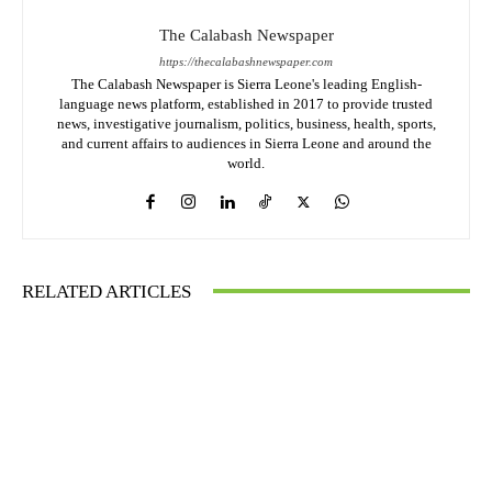
The Calabash Newspaper
https://thecalabashnewspaper.com
The Calabash Newspaper is Sierra Leone's leading English-
language news platform, established in 2017 to provide trusted
news, investigative journalism, politics, business, health, sports,
and current affairs to audiences in Sierra Leone and around the
world.
RELATED ARTICLES