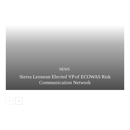
NEWS
Sierra Leonean Elected VP of ECOWAS Risk
Communication Network