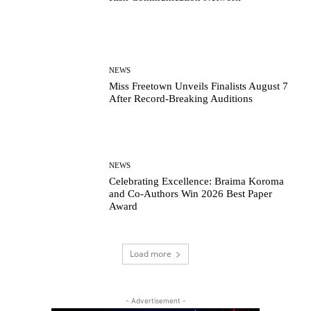
NEWS
Miss Freetown Unveils Finalists August 7
After Record-Breaking Auditions
NEWS
Celebrating Excellence: Braima Koroma
and Co-Authors Win 2026 Best Paper
Award
Load more
- Advertisement -