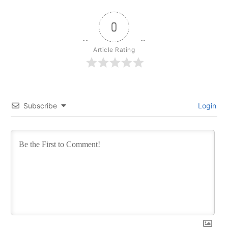
0
Article Rating
Subscribe
Login