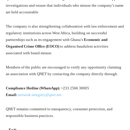
investigations and ensure that individuals who misuse the company’s name
are held accountable.
The company is also strengthening collaboration with law enforcement and
regulatory institutions across West Africa, building on successful
partnerships such as its engagement with Ghana’s
Economic and
Organised Crime Office (EOCO)
to address fraudulent activities
associated with brand misuse.
Members of the public are encouraged to verify any opportunity claiming
an association with QNET by contacting the company directly through:
Compliance Hotline (WhatsApp):
+233 2566 30005
Email:
network.integrity@qnet.net
QNET remains committed to transparency, consumer protection, and
responsible business practices.
– Ends –