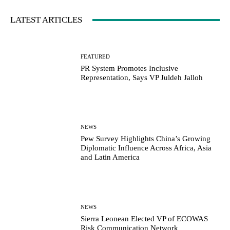
LATEST ARTICLES
FEATURED
PR System Promotes Inclusive
Representation, Says VP Juldeh Jalloh
NEWS
Pew Survey Highlights China’s Growing
Diplomatic Influence Across Africa, Asia
and Latin America
NEWS
Sierra Leonean Elected VP of ECOWAS
Risk Communication Network