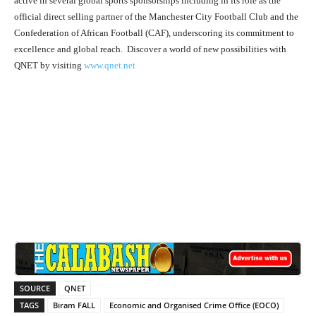
active in several global sports sponsorships including in its role as the
official direct selling partner of the Manchester City Football Club and the
Confederation of African Football (CAF), underscoring its commitment to
excellence and global reach. Discover a world of new possibilities with
QNET by visiting
www.qnet.net
SOURCE
QNET
TAGS
Biram FALL
Economic and Organised Crime Office (EOCO)