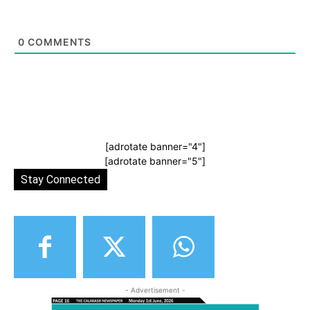
0
COMMENTS
[adrotate banner="4"]
[adrotate banner="5"]
Stay Connected
- Advertisement -