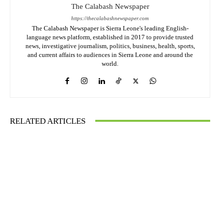
The Calabash Newspaper
https://thecalabashnewspaper.com
The Calabash Newspaper is Sierra Leone's leading English-
language news platform, established in 2017 to provide trusted
news, investigative journalism, politics, business, health, sports,
and current affairs to audiences in Sierra Leone and around the
world.
RELATED ARTICLES