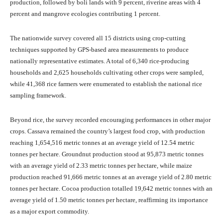
production, followed by boli lands with 9 percent, riverine areas with 4
percent and mangrove ecologies contributing 1 percent.
The nationwide survey covered all 15 districts using crop-cutting
techniques supported by GPS-based area measurements to produce
nationally representative estimates. A total of 6,340 rice-producing
households and 2,625 households cultivating other crops were sampled,
while 41,368 rice farmers were enumerated to establish the national rice
sampling framework.
Beyond rice, the survey recorded encouraging performances in other major
crops. Cassava remained the country’s largest food crop, with production
reaching 1,654,516 metric tonnes at an average yield of 12.54 metric
tonnes per hectare. Groundnut production stood at 95,873 metric tonnes
with an average yield of 2.33 metric tonnes per hectare, while maize
production reached 91,666 metric tonnes at an average yield of 2.80 metric
tonnes per hectare. Cocoa production totalled 19,642 metric tonnes with an
average yield of 1.50 metric tonnes per hectare, reaffirming its importance
as a major export commodity.