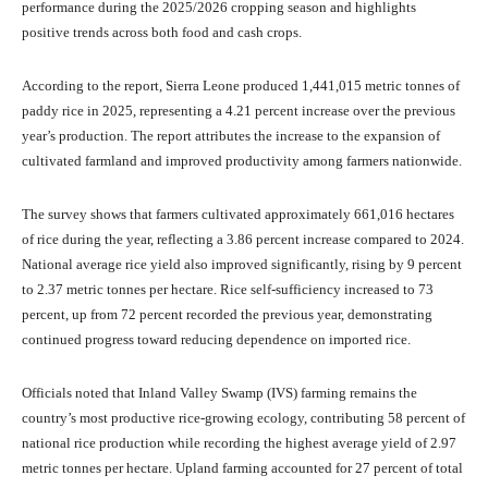
performance during the 2025/2026 cropping season and highlights
positive trends across both food and cash crops.
According to the report, Sierra Leone produced 1,441,015 metric tonnes of
paddy rice in 2025, representing a 4.21 percent increase over the previous
year’s production. The report attributes the increase to the expansion of
cultivated farmland and improved productivity among farmers nationwide.
The survey shows that farmers cultivated approximately 661,016 hectares
of rice during the year, reflecting a 3.86 percent increase compared to 2024.
National average rice yield also improved significantly, rising by 9 percent
to 2.37 metric tonnes per hectare. Rice self-sufficiency increased to 73
percent, up from 72 percent recorded the previous year, demonstrating
continued progress toward reducing dependence on imported rice.
Officials noted that Inland Valley Swamp (IVS) farming remains the
country’s most productive rice-growing ecology, contributing 58 percent of
national rice production while recording the highest average yield of 2.97
metric tonnes per hectare. Upland farming accounted for 27 percent of total