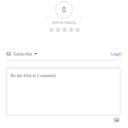
0
Article Rating
Subscribe
Login