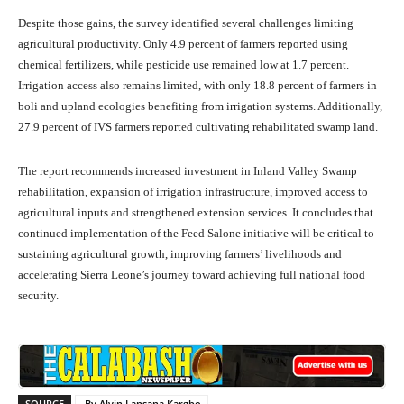
Despite those gains, the survey identified several challenges limiting
agricultural productivity. Only 4.9 percent of farmers reported using
chemical fertilizers, while pesticide use remained low at 1.7 percent.
Irrigation access also remains limited, with only 18.8 percent of farmers in
boli and upland ecologies benefiting from irrigation systems. Additionally,
27.9 percent of IVS farmers reported cultivating rehabilitated swamp land.
The report recommends increased investment in Inland Valley Swamp
rehabilitation, expansion of irrigation infrastructure, improved access to
agricultural inputs and strengthened extension services. It concludes that
continued implementation of the Feed Salone initiative will be critical to
sustaining agricultural growth, improving farmers’ livelihoods and
accelerating Sierra Leone’s journey toward achieving full national food
security.
SOURCE
By Alvin Lansana Kargbo