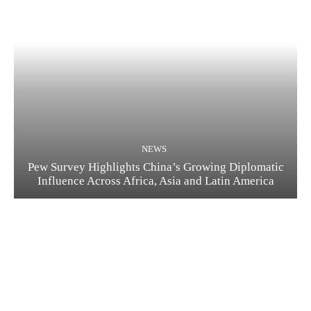
NEWS
Pew Survey Highlights China’s Growing Diplomatic
Influence Across Africa, Asia and Latin America