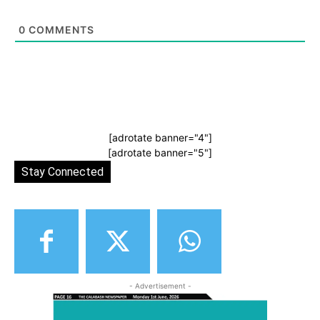
0
COMMENTS
[adrotate banner="4"]
[adrotate banner="5"]
Stay Connected
- Advertisement -