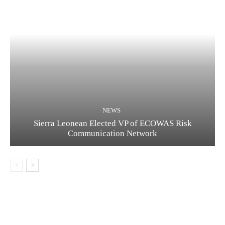
NEWS
Sierra Leonean Elected VP of ECOWAS Risk
Communication Network