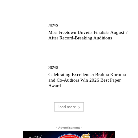
NEWS
Miss Freetown Unveils Finalists August 7
After Record-Breaking Auditions
NEWS
Celebrating Excellence: Braima Koroma
and Co-Authors Win 2026 Best Paper
Award
Load more
- Advertisement -