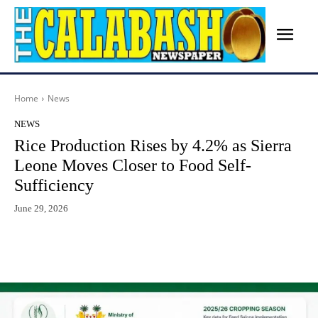
Home
News
NEWS
Rice Production Rises by 4.2% as Sierra
Leone Moves Closer to Food Self-
Sufficiency
June 29, 2026
Facebook
X
WhatsApp
Lin