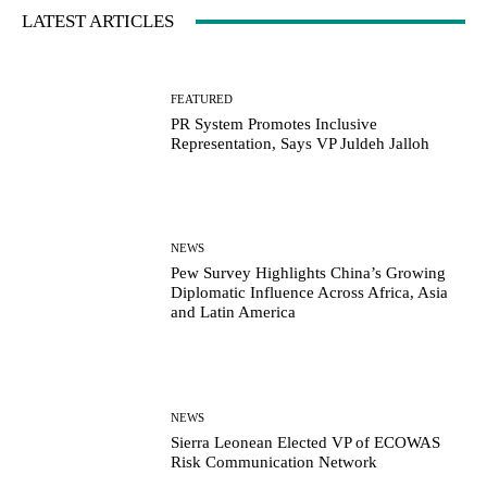
LATEST ARTICLES
FEATURED
PR System Promotes Inclusive
Representation, Says VP Juldeh Jalloh
NEWS
Pew Survey Highlights China’s Growing
Diplomatic Influence Across Africa, Asia
and Latin America
NEWS
Sierra Leonean Elected VP of ECOWAS
Risk Communication Network