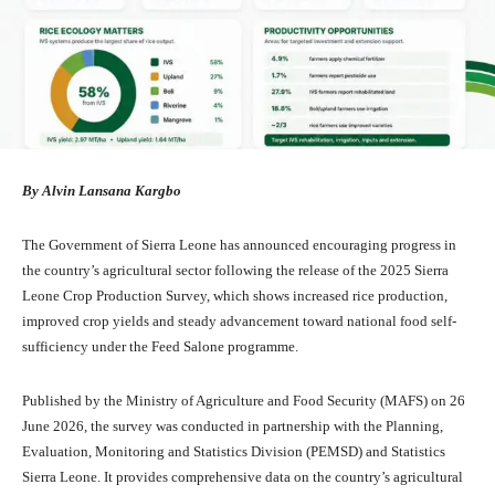
By Alvin Lansana Kargbo
The Government of Sierra Leone has announced encouraging progress in
the country’s agricultural sector following the release of the 2025 Sierra
Leone Crop Production Survey, which shows increased rice production,
improved crop yields and steady advancement toward national food self-
sufficiency under the Feed Salone programme.
Published by the Ministry of Agriculture and Food Security (MAFS) on 26
June 2026, the survey was conducted in partnership with the Planning,
Evaluation, Monitoring and Statistics Division (PEMSD) and Statistics
Sierra Leone. It provides comprehensive data on the country’s agricultural