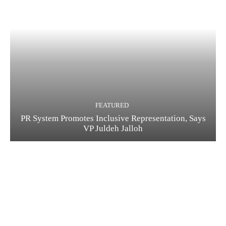
FEATURED
PR System Promotes Inclusive Representation, Says
VP Juldeh Jalloh