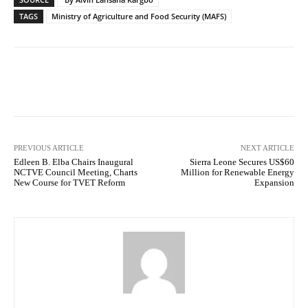
TAGS
Ministry of Agriculture and Food Security (MAFS)
Facebook
X
WhatsApp
Lin
PREVIOUS ARTICLE
NEXT ARTICLE
Edleen B. Elba Chairs Inaugural
Sierra Leone Secures US$60
NCTVE Council Meeting, Charts
Million for Renewable Energy
New Course for TVET Reform
Expansion