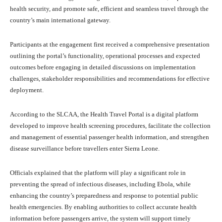
health security, and promote safe, efficient and seamless travel through the
country’s main international gateway.
Participants at the engagement first received a comprehensive presentation
outlining the portal’s functionality, operational processes and expected
outcomes before engaging in detailed discussions on implementation
challenges, stakeholder responsibilities and recommendations for effective
deployment.
According to the SLCAA, the Health Travel Portal is a digital platform
developed to improve health screening procedures, facilitate the collection
and management of essential passenger health information, and strengthen
disease surveillance before travellers enter Sierra Leone.
Officials explained that the platform will play a significant role in
preventing the spread of infectious diseases, including Ebola, while
enhancing the country’s preparedness and response to potential public
health emergencies. By enabling authorities to collect accurate health
information before passengers arrive, the system will support timely