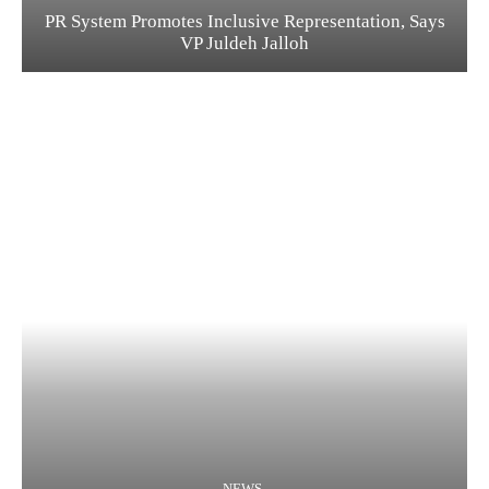
PR System Promotes Inclusive Representation, Says
VP Juldeh Jalloh
NEWS