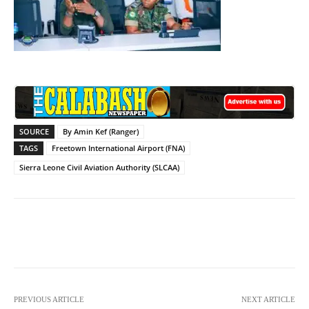
SOURCE
By Amin Kef (Ranger)
TAGS
Freetown International Airport (FNA)
Sierra Leone Civil Aviation Authority (SLCAA)
Facebook
X
WhatsApp
Lin
PREVIOUS ARTICLE
NEXT ARTICLE