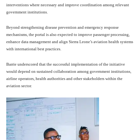
interventions where necessary and improve coordination among relevant
government institutions.
Beyond strengthening disease prevention and emergency response
mechanisms, the portal is also expected to improve passenger processing,
enhance data management and align Sierra Leone’s aviation health systems
with international best practices.
Barrie underscored that the successful implementation of the initiative
would depend on sustained collaboration among government institutions,
airline operators, health authorities and other stakeholders within the
aviation sector.