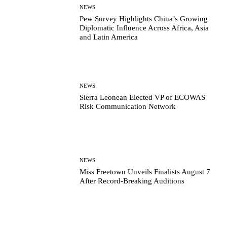
NEWS
Pew Survey Highlights China’s Growing
Diplomatic Influence Across Africa, Asia
and Latin America
NEWS
Sierra Leonean Elected VP of ECOWAS
Risk Communication Network
NEWS
Miss Freetown Unveils Finalists August 7
After Record-Breaking Auditions