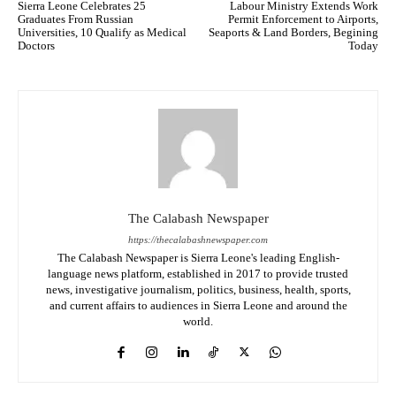
Sierra Leone Celebrates 25
Labour Ministry Extends Work
Graduates From Russian
Permit Enforcement to Airports,
Universities, 10 Qualify as Medical
Seaports & Land Borders, Begining
Doctors
Today
The Calabash Newspaper
https://thecalabashnewspaper.com
The Calabash Newspaper is Sierra Leone's leading English-
language news platform, established in 2017 to provide trusted
news, investigative journalism, politics, business, health, sports,
and current affairs to audiences in Sierra Leone and around the
world.