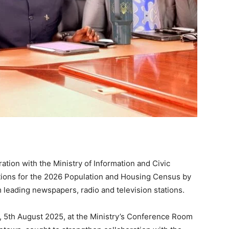
oration with the Ministry of Information and Civic
tions for the 2026 Population and Housing Census by
 leading newspapers, radio and television stations.
, 5th August 2025, at the Ministry’s Conference Room