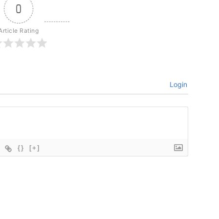
0
Article Rating
Login
{}
[+]