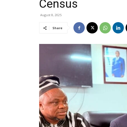
Census
August 8, 2025
Share