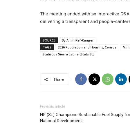
The meeting ended with an interactive Q&A
delivering a transparent and people-cente
SOURCE
By Amin Kef-Ranger
TAGS
2026 Population and Housing Census
Mini
Statistics Sierra Leone (Stats SL)
Share
Previous article
NP (SL) Champions Sustainable Fuel Supply fo
National Development