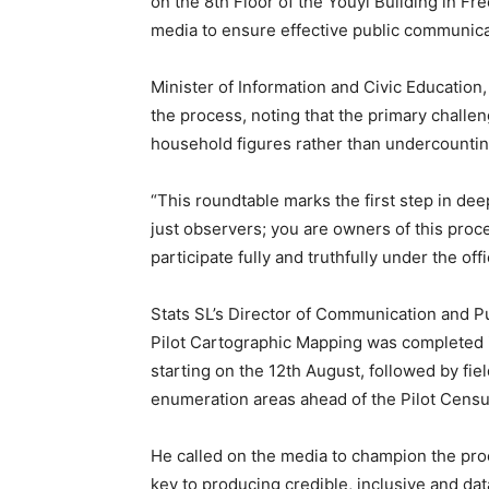
on the 8th Floor of the Youyi Building in Fr
media to ensure effective public communica
Minister of Information and Civic Education
the process, noting that the primary challe
household figures rather than undercountin
“This roundtable marks the first step in de
just observers; you are owners of this proce
participate fully and truthfully under the off
Stats SL’s Director of Communication and P
Pilot Cartographic Mapping was completed i
starting on the 12th August, followed by fie
enumeration areas ahead of the Pilot Cens
He called on the media to champion the proce
key to producing credible, inclusive and dat