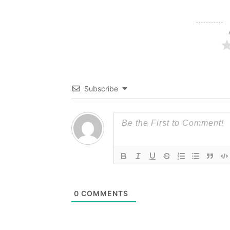
Subscribe
0
COMMENTS