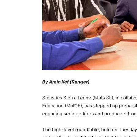
By Amin Kef (Ranger)
Statistics Sierra Leone (Stats SL), in collab
Education (MoICE), has stepped up prepara
engaging senior editors and producers from
The high-level roundtable, held on Tuesday