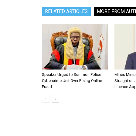
RELATED ARTICLES
MORE FROM AUT
Speaker Urged to Summon Police
Mines Minis
Cybercrime Unit Over Rising Online
Straight on 
Fraud
Licence App