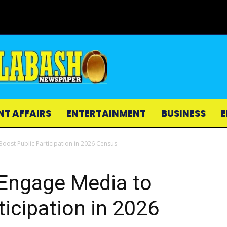
NT AFFAIRS
ENTERTAINMENT
BUSINESS
E
Boost Public Participation in 2026 Census
 Engage Media to
ticipation in 2026