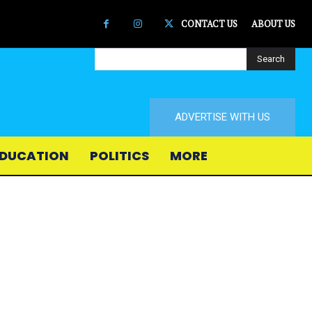
CONTACT US
ABOUT US
Search
ADVERTISE WITH US
DUCATION
POLITICS
MORE