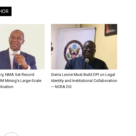
HOR
try, NMA Set Record
Sierra Leone Must Build DPI on Legal
JM Mining’s Large-Scale
Identity and Institutional Collaboration
lication
— NCRA DG