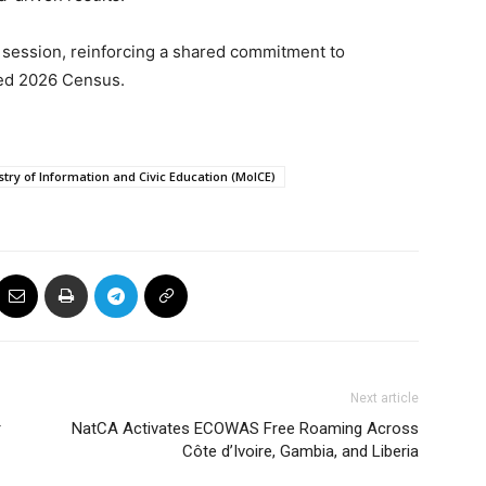
 session, reinforcing a shared commitment to
red 2026 Census.
stry of Information and Civic Education (MoICE)
Next article
r
NatCA Activates ECOWAS Free Roaming Across
Côte d’Ivoire, Gambia, and Liberia