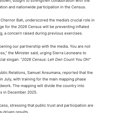
eetown, sought to strengthen collaboration with the
tion and nationwide participation in the Census.
, Chernor Bah, underscored the media’s crucial role in
nge for the 2026 Census will be preventing inflated
g, a concern raised during previous exercises.
epening our partnership with the media. You are not
ss,” the Minister said, urging Sierra Leoneans to
icial slogan:
“2026 Census: Leh Den Count You Oh!”
ublic Relations, Samuel Ansumana, reported that the
n July, with training for the main mapping phase
ldwork. The mapping will divide the country into
us in December 2025.
ss, stressing that public trust and participation are
a-driven results.