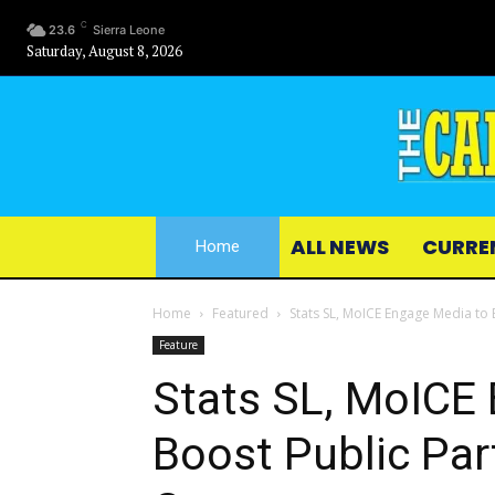
C
23.6
Sierra Leone
Saturday, August 8, 2026
ALL NEWS
CURRE
Home
Home
Featured
Stats SL, MoICE Engage Media to 
Feature
Stats SL, MoICE
Boost Public Par