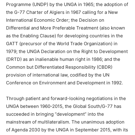
Programme (UNDP) by the UNGA in 1965; the adoption of
the G-77 Charter of Algiers in 1967 calling for a New
International Economic Order; the Decision on
Differential and More Preferable Treatment (also known
as the Enabling Clause) for developing countries in the
GATT (precursor of the World Trade Organization) in
1979; the UNGA Declaration on the Right to Development
(DRTD) as an inalienable human right in 1986; and the
Common but Differentiated Responsibility (CBDR)
provision of international law, codified by the UN
Conference on Environment and Development in 1992.
Through patient and forward-looking negotiations in the
UNGA between 1960-2015, the Global South/G-77 has
succeeded in bringing “development” into the
mainstream of multilateralism. The unanimous adoption
of Agenda 2030 by the UNGA in September 2015, with its