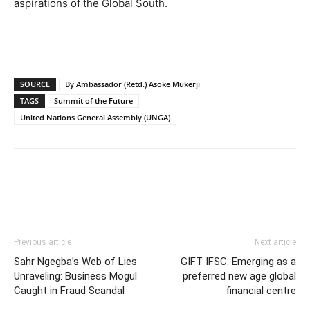
aspirations of the Global South.
SOURCE
By Ambassador (Retd.) Asoke Mukerji
TAGS
Summit of the Future
United Nations General Assembly (UNGA)
Previous article
Next article
Sahr Ngegba’s Web of Lies
GIFT IFSC: Emerging as a
Unraveling: Business Mogul
preferred new age global
Caught in Fraud Scandal
financial centre