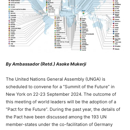
By Ambassador (Retd.) Asoke Mukerji
The United Nations General Assembly (UNGA) is
scheduled to convene for a “Summit of the Future” in
New York on 22-23 September 2024. The outcome of
this meeting of world leaders will be the adoption of a
“Pact for the Future”. During the past year, the details of
the Pact have been discussed among the 193 UN
member-states under the co-facilitation of Germany