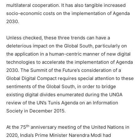
multilateral cooperation. It has also tangible increased
socio-economic costs on the implementation of Agenda
2030.
Unless checked, these three trends can have a
deleterious impact on the Global South, particularly on
the application in a human-centric manner of new digital
technologies to accelerate the implementation of Agenda
2030. The Summit of the Future’s consideration of a
Global Digital Compact requires special attention to these
sentiments of the Global South, in order to bridge
existing digital divides enumerated during the UNGA
review of the UN’s Tunis Agenda on an Information
Society in December 2015.
th
At the 75
anniversary meeting of the United Nations in
2020, India’s Prime Minister Narendra Modi had