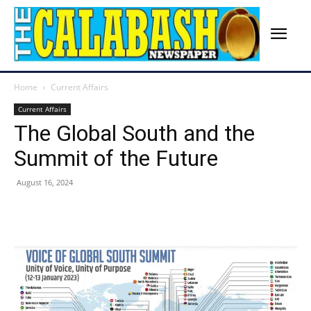
Home
Current Affairs
Current Affairs
The Global South and the
Summit of the Future
August 16, 2024