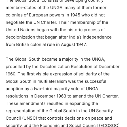
The Global South consists of developing country
member-states of the UNGA, many of them former
colonies of European powers in 1945 who did not
negotiate the UN Charter. Their membership of the
United Nations began with the historic process of
decolonization that began after India’s independence
from British colonial rule in August 1947.
The Global South became a majority in the UNGA,
propelled by the Decolonization Resolution of December
1960. The first visible expression of solidarity of the
Global South in multilateralism was the successful
adoption by a two-third majority vote of UNGA
resolutions in December 1963 to amend the UN Charter.
These amendments resulted in expanding the
representation of the Global South in the UN Security
Council (UNSC) that controls decisions on peace and
security, and the Economic and Social Council (ECOSOC)