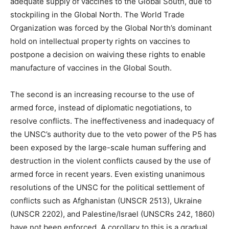
adequate supply of vaccines to the Global South, due to
stockpiling in the Global North. The World Trade
Organization was forced by the Global North’s dominant
hold on intellectual property rights on vaccines to
postpone a decision on waiving these rights to enable
manufacture of vaccines in the Global South.
The second is an increasing recourse to the use of
armed force, instead of diplomatic negotiations, to
resolve conflicts. The ineffectiveness and inadequacy of
the UNSC’s authority due to the veto power of the P5 has
been exposed by the large-scale human suffering and
destruction in the violent conflicts caused by the use of
armed force in recent years. Even existing unanimous
resolutions of the UNSC for the political settlement of
conflicts such as Afghanistan (UNSCR 2513), Ukraine
(UNSCR 2202), and Palestine/Israel (UNSCRs 242, 1860)
have not been enforced. A corollary to this is a gradual