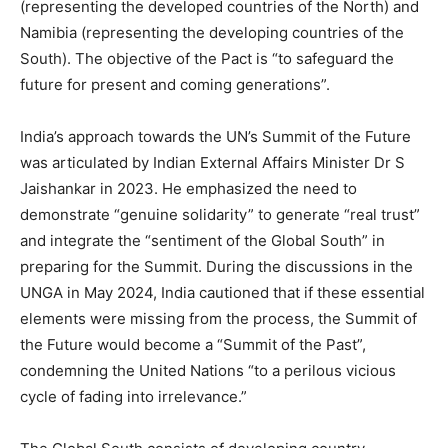
(representing the developed countries of the North) and
Namibia (representing the developing countries of the
South). The objective of the Pact is “to safeguard the
future for present and coming generations”.
India’s approach towards the UN’s Summit of the Future
was articulated by Indian External Affairs Minister Dr S
Jaishankar in 2023. He emphasized the need to
demonstrate “genuine solidarity” to generate “real trust”
and integrate the “sentiment of the Global South” in
preparing for the Summit. During the discussions in the
UNGA in May 2024, India cautioned that if these essential
elements were missing from the process, the Summit of
the Future would become a “Summit of the Past”,
condemning the United Nations “to a perilous vicious
cycle of fading into irrelevance.”