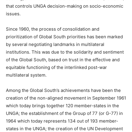
that controls UNGA decision-making on socio-economic
issues.
Since 1960, the process of consolidation and
prioritization of Global South priorities has been marked
by several negotiating landmarks in multilateral
institutions. This was due to the solidarity and sentiment
of the Global South, based on trust in the effective and
equitable functioning of the interlinked post-war
multilateral system.
Among the Global South’s achievements have been the
creation of the non-aligned movement in September 1961
which today brings together 120 member-states in the
UNGA; the establishment of the Group of 77 (or G-77) in
1964 which today represents 134 out of 193 member-
states in the UNGA; the creation of the UN Development