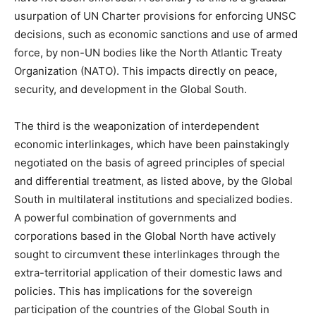
usurpation of UN Charter provisions for enforcing UNSC
decisions, such as economic sanctions and use of armed
force, by non-UN bodies like the North Atlantic Treaty
Organization (NATO). This impacts directly on peace,
security, and development in the Global South.
The third is the weaponization of interdependent
economic interlinkages, which have been painstakingly
negotiated on the basis of agreed principles of special
and differential treatment, as listed above, by the Global
South in multilateral institutions and specialized bodies.
A powerful combination of governments and
corporations based in the Global North have actively
sought to circumvent these interlinkages through the
extra-territorial application of their domestic laws and
policies. This has implications for the sovereign
participation of the countries of the Global South in