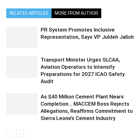
RELATED ARTICLES
MORE FROM AUTHOR
PR System Promotes Inclusive
Representation, Says VP Juldeh Jalloh
Transport Minister Urges SLCAA,
Aviation Operators to Intensify
Preparations for 2027 ICAO Safety
Audit
As $40 Million Cement Plant Nears
Completion… MACCEM Boss Rejects
Allegations, Reaffirms Commitment to
Sierra Leone’s Cement Industry