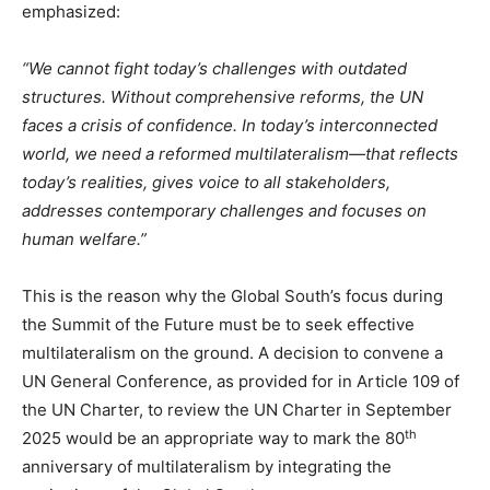
emphasized:
“
We cannot fight today’s challenges with outdated
structures. Without comprehensive reforms, the UN
faces a crisis of confidence. In today’s interconnected
world, we need a reformed multilateralism—that reflects
today’s realities, gives voice to all stakeholders,
addresses contemporary challenges and focuses on
human welfare.”
This is the reason why the Global South’s focus during
the Summit of the Future must be to seek effective
multilateralism on the ground. A decision to convene a
UN General Conference, as provided for in Article 109 of
the UN Charter, to review the UN Charter in September
th
2025 would be an appropriate way to mark the 80
anniversary of multilateralism by integrating the