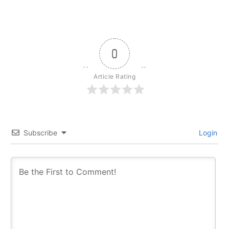
0
Article Rating
Subscribe
Login