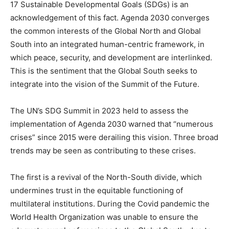
17 Sustainable Developmental Goals (SDGs) is an
acknowledgement of this fact. Agenda 2030 converges
the common interests of the Global North and Global
South into an integrated human-centric framework, in
which peace, security, and development are interlinked.
This is the sentiment that the Global South seeks to
integrate into the vision of the Summit of the Future.
The UN’s SDG Summit in 2023 held to assess the
implementation of Agenda 2030 warned that “numerous
crises” since 2015 were derailing this vision. Three broad
trends may be seen as contributing to these crises.
The first is a revival of the North-South divide, which
undermines trust in the equitable functioning of
multilateral institutions. During the Covid pandemic the
World Health Organization was unable to ensure the