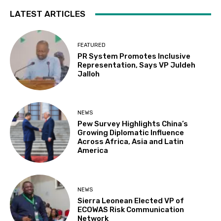
LATEST ARTICLES
FEATURED
PR System Promotes Inclusive
Representation, Says VP Juldeh
Jalloh
NEWS
Pew Survey Highlights China’s
Growing Diplomatic Influence
Across Africa, Asia and Latin
America
NEWS
Sierra Leonean Elected VP of
ECOWAS Risk Communication
Network