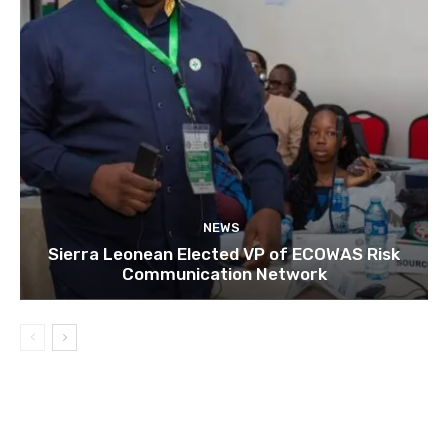
NEWS
Sierra Leonean Elected VP of ECOWAS Risk
Communication Network