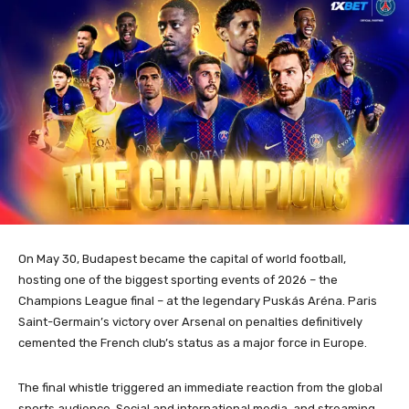
On May 30, Budapest became the capital of world football,
hosting one of the biggest sporting events of 2026 – the
Champions League final – at the legendary Puskás Aréna. Paris
Saint-Germain’s victory over Arsenal on penalties definitively
cemented the French club’s status as a major force in Europe.
The final whistle triggered an immediate reaction from the global
sports audience. Social and international media, and streaming