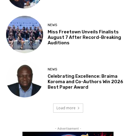
NEWS
Miss Freetown Unveils Finalists
August 7 After Record-Breaking
Auditions
NEWS
Celebrating Excellence: Braima
Koroma and Co-Authors Win 2026
Best Paper Award
Load more
- Advertisement -