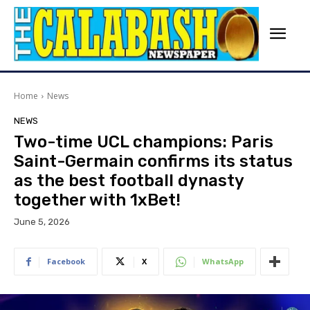
Home
News
NEWS
Two-time UCL champions: Paris
Saint-Germain confirms its status
as the best football dynasty
together with 1xBet!
June 5, 2026
Facebook
X
WhatsApp