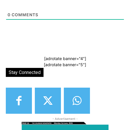
0
COMMENTS
[adrotate banner="4"]
[adrotate banner="5"]
Stay Connected
- Advertisement -