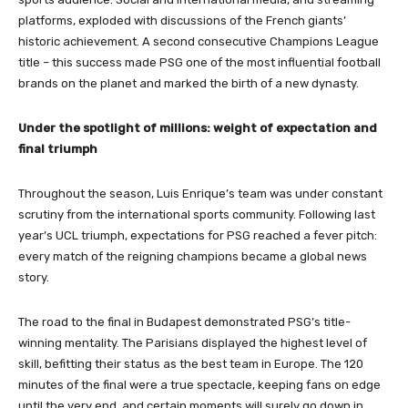
platforms, exploded with discussions of the French giants’
historic achievement. A second consecutive Champions League
title – this success made PSG one of the most influential football
brands on the planet and marked the birth of a new dynasty.
Under the spotlight of millions: weight of expectation and
final triumph
Throughout the season, Luis Enrique’s team was under constant
scrutiny from the international sports community. Following last
year’s UCL triumph, expectations for PSG reached a fever pitch:
every match of the reigning champions became a global news
story.
The road to the final in Budapest demonstrated PSG’s title-
winning mentality. The Parisians displayed the highest level of
skill, befitting their status as the best team in Europe. The 120
minutes of the final were a true spectacle, keeping fans on edge
until the very end, and certain moments will surely go down in