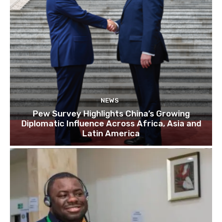
NEWS
Pew Survey Highlights China’s Growing
Diplomatic Influence Across Africa, Asia and
Latin America