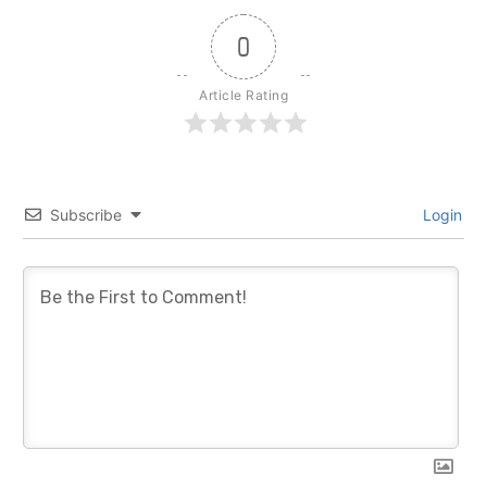
0
Article Rating
Subscribe
Login