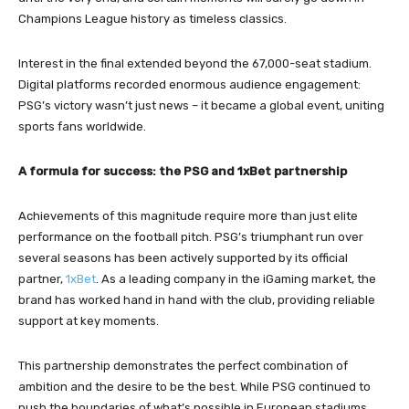
Champions League history as timeless classics.
Interest in the final extended beyond the 67,000-seat stadium.
Digital platforms recorded enormous audience engagement:
PSG’s victory wasn’t just news – it became a global event, uniting
sports fans worldwide.
A formula for success: the PSG and 1xBet partnership
Achievements of this magnitude require more than just elite
performance on the football pitch. PSG’s triumphant run over
several seasons has been actively supported by its official
partner,
1xBet
. As a leading company in the iGaming market, the
brand has worked hand in hand with the club, providing reliable
support at key moments.
This partnership demonstrates the perfect combination of
ambition and the desire to be the best. While PSG continued to
push the boundaries of what’s possible in European stadiums,