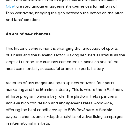
1xBet
created unique engagement experiences for millions of
fans worldwide, bridging the gap between the action on the pitch
and fans’ emotions.
An era of new chances
This historic achievement is changing the landscape of sports
business and the iGaming sector. Having secured its status as the
kings of Europe, the club has cemented its place as one of the
most commercially successful brands in sports history.
Victories of this magnitude open up new horizons for sports
marketing and the iGaming industry. This is where the 1xPartners
affiliate program plays a key role. The platform helps partners
achieve high conversion and engagement rates worldwide,
offering the best conditions: up to 50% RevShare, a flexible
payout scheme, and in-depth analytics of advertising campaigns
in international markets.