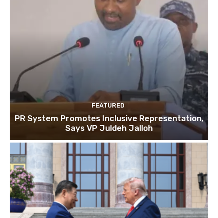
FEATURED
PR System Promotes Inclusive Representation,
Says VP Juldeh Jalloh