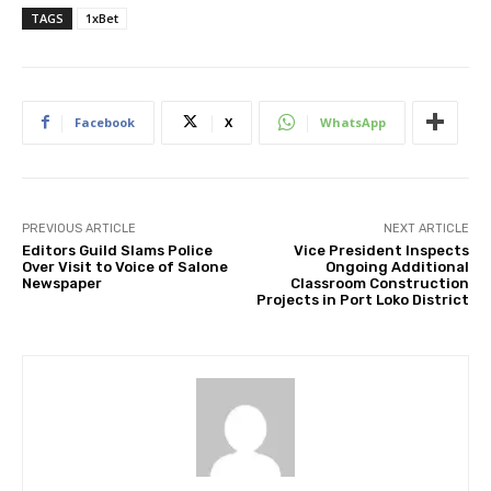
TAGS
1xBet
Facebook
X
WhatsApp
PREVIOUS ARTICLE
NEXT ARTICLE
Editors Guild Slams Police
Vice President Inspects
Over Visit to Voice of Salone
Ongoing Additional
Newspaper
Classroom Construction
Projects in Port Loko District