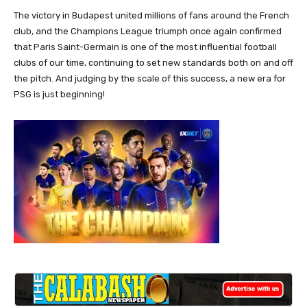
The victory in Budapest united millions of fans around the French
club, and the Champions League triumph once again confirmed
that Paris Saint-Germain is one of the most influential football
clubs of our time, continuing to set new standards both on and off
the pitch. And judging by the scale of this success, a new era for
PSG is just beginning!