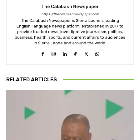
The Calabash Newspaper
https://thecalabashnewspaper.com
The Calabash Newspaper is Sierra Leone's leading
English-language news platform, established in 2017 to
provide trusted news, investigative journalism, politics,
business, health, sports, and current affairs to audiences
in Sierra Leone and around the world.
RELATED ARTICLES