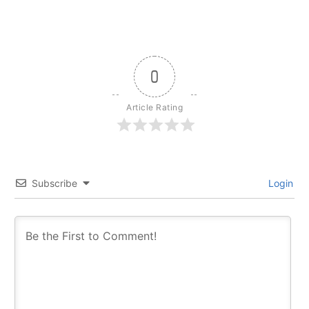
0
Article Rating
Subscribe
Login