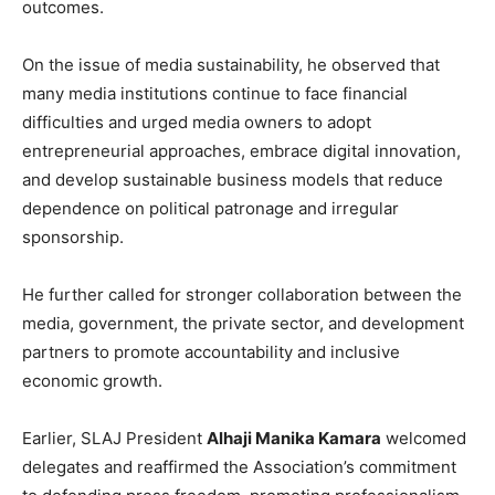
outcomes.
On the issue of media sustainability, he observed that
many media institutions continue to face financial
difficulties and urged media owners to adopt
entrepreneurial approaches, embrace digital innovation,
and develop sustainable business models that reduce
dependence on political patronage and irregular
sponsorship.
He further called for stronger collaboration between the
media, government, the private sector, and development
partners to promote accountability and inclusive
economic growth.
Earlier, SLAJ President
Alhaji Manika Kamara
welcomed
delegates and reaffirmed the Association’s commitment