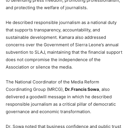
to defending press freedom, promoting professionalism,
and protecting the welfare of journalists.
He described responsible journalism as a national duty
that supports transparency, accountability, and
sustainable development. Kamara also addressed
concerns over the Government of Sierra Leone’s annual
subvention to SLAJ, maintaining that the financial support
does not compromise the independence of the
Association or silence the media.
The National Coordinator of the Media Reform
Coordinating Group (MRCG),
Dr. Francis Sowa
, also
delivered a goodwill message in which he described
responsible journalism as a critical pillar of democratic
governance and economic transformation.
Dr. Sowa noted that business confidence and public trust