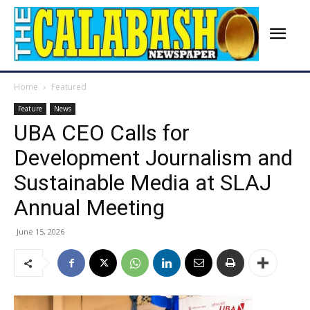
Home
Featured
Feature
News
UBA CEO Calls for
Development Journalism and
Sustainable Media at SLAJ
Annual Meeting
June 15, 2026