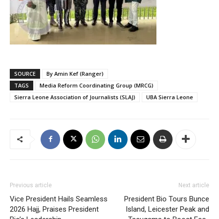
SOURCE
By Amin Kef (Ranger)
TAGS
Media Reform Coordinating Group (MRCG)
Sierra Leone Association of Journalists (SLAJ)
UBA Sierra Leone
Previous article
Next article
Vice President Hails Seamless
President Bio Tours Bunce
2026 Hajj, Praises President
Island, Leicester Peak and