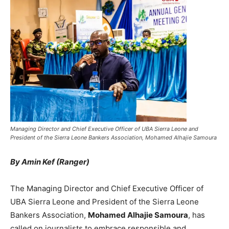
Managing Director and Chief Executive Officer of UBA Sierra Leone and
President of the Sierra Leone Bankers Association, Mohamed Alhajie Samoura
By Amin Kef (Ranger)
The Managing Director and Chief Executive Officer of
UBA Sierra Leone and President of the Sierra Leone
Bankers Association,
Mohamed Alhajie Samoura
, has
called on journalists to embrace responsible and