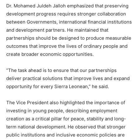
Dr. Mohamed Juldeh Jalloh emphasized that preserving
development progress requires stronger collaboration
between Governments, international financial institutions
and development partners. He maintained that
partnerships should be designed to produce measurable
outcomes that improve the lives of ordinary people and
create broader economic opportunities.
“The task ahead is to ensure that our partnerships
deliver practical solutions that improve lives and expand
opportunity for every Sierra Leonean,” he said.
The Vice President also highlighted the importance of
investing in young people, describing employment
creation as a critical pillar for peace, stability and long-
term national development. He observed that stronger
public institutions and inclusive economic policies are