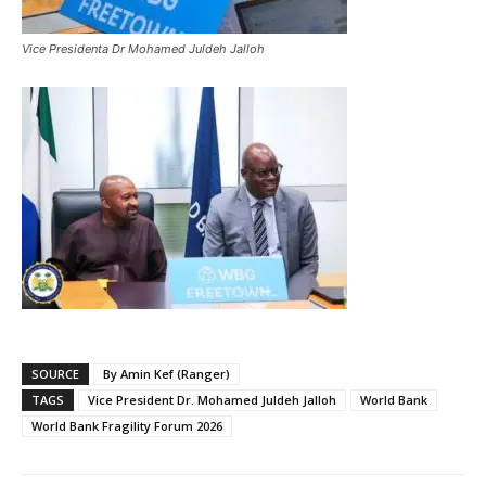
Vice Presidenta Dr Mohamed Juldeh Jalloh
SOURCE
By Amin Kef (Ranger)
TAGS
Vice President Dr. Mohamed Juldeh Jalloh
World Bank
World Bank Fragility Forum 2026