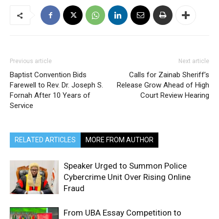
Previous article
Next article
Baptist Convention Bids
Calls for Zainab Sheriff’s
Farewell to Rev. Dr. Joseph S.
Release Grow Ahead of High
Fornah After 10 Years of
Court Review Hearing
Service
RELATED ARTICLES
MORE FROM AUTHOR
Speaker Urged to Summon Police
Cybercrime Unit Over Rising Online
Fraud
From UBA Essay Competition to