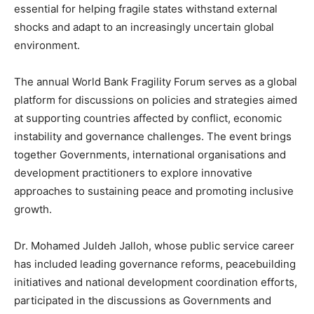
essential for helping fragile states withstand external
shocks and adapt to an increasingly uncertain global
environment.
The annual World Bank Fragility Forum serves as a global
platform for discussions on policies and strategies aimed
at supporting countries affected by conflict, economic
instability and governance challenges. The event brings
together Governments, international organisations and
development practitioners to explore innovative
approaches to sustaining peace and promoting inclusive
growth.
Dr. Mohamed Juldeh Jalloh, whose public service career
has included leading governance reforms, peacebuilding
initiatives and national development coordination efforts,
participated in the discussions as Governments and