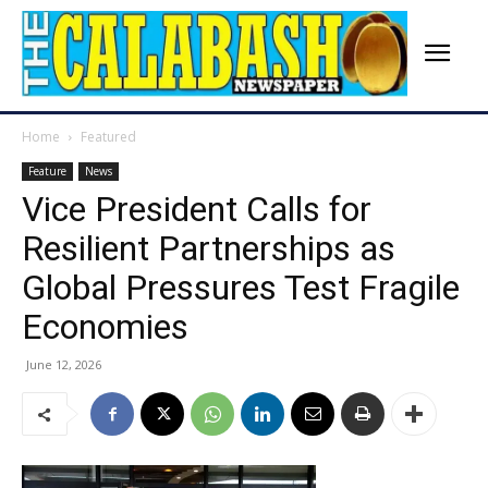
Home
Featured
Feature
News
Vice President Calls for
Resilient Partnerships as
Global Pressures Test Fragile
Economies
June 12, 2026