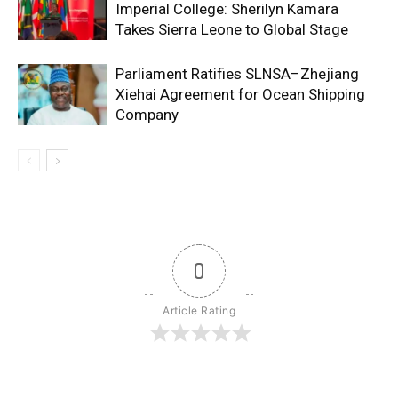
Imperial College: Sherilyn Kamara
Takes Sierra Leone to Global Stage
Parliament Ratifies SLNSA–Zhejiang
Xiehai Agreement for Ocean Shipping
Company
0
Article Rating