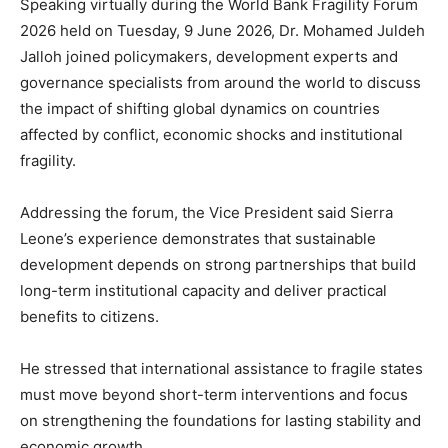
Speaking virtually during the World Bank Fragility Forum
2026 held on Tuesday, 9 June 2026, Dr. Mohamed Juldeh
Jalloh joined policymakers, development experts and
governance specialists from around the world to discuss
the impact of shifting global dynamics on countries
affected by conflict, economic shocks and institutional
fragility.
Addressing the forum, the Vice President said Sierra
Leone’s experience demonstrates that sustainable
development depends on strong partnerships that build
long-term institutional capacity and deliver practical
benefits to citizens.
He stressed that international assistance to fragile states
must move beyond short-term interventions and focus
on strengthening the foundations for lasting stability and
economic growth.