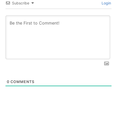
Subscribe
Login
0
COMMENTS