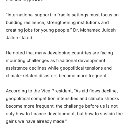
“International support in fragile settings must focus on
building resilience, strengthening institutions and
creating jobs for young people,” Dr. Mohamed Juldeh
Jalloh stated.
He noted that many developing countries are facing
mounting challenges as traditional development
assistance declines while geopolitical tensions and
climate-related disasters become more frequent.
According to the Vice President, “As aid flows decline,
geopolitical competition intensifies and climate shocks
become more frequent, the challenge before us is not
only how to finance development, but how to sustain the
gains we have already made.”