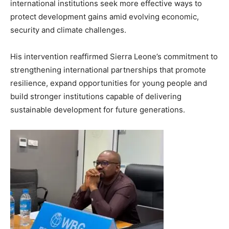
international institutions seek more effective ways to
protect development gains amid evolving economic,
security and climate challenges.
His intervention reaffirmed Sierra Leone’s commitment to
strengthening international partnerships that promote
resilience, expand opportunities for young people and
build stronger institutions capable of delivering
sustainable development for future generations.