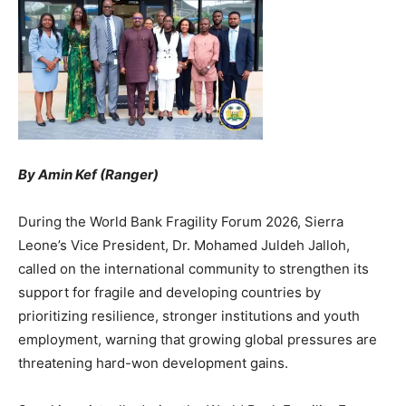
By Amin Kef (Ranger)
During the World Bank Fragility Forum 2026, Sierra
Leone’s Vice President, Dr. Mohamed Juldeh Jalloh,
called on the international community to strengthen its
support for fragile and developing countries by
prioritizing resilience, stronger institutions and youth
employment, warning that growing global pressures are
threatening hard-won development gains.