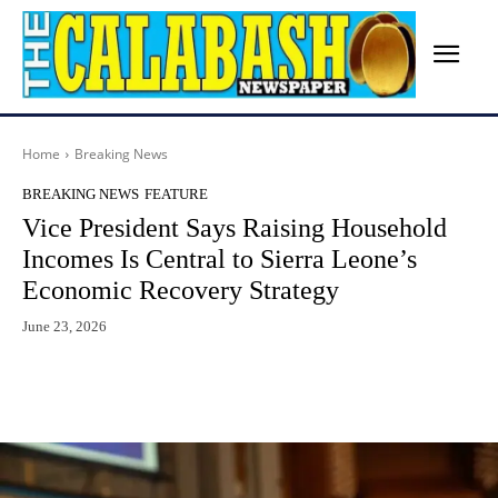
Home
Breaking News
BREAKING NEWS
FEATURE
Vice President Says Raising Household
Incomes Is Central to Sierra Leone’s
Economic Recovery Strategy
June 23, 2026
Facebook
X
WhatsApp
Lin