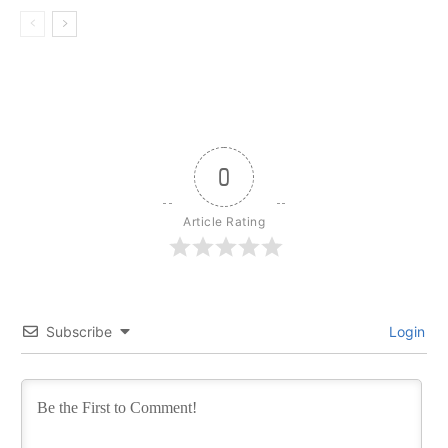
0
Article Rating
Subscribe
Login