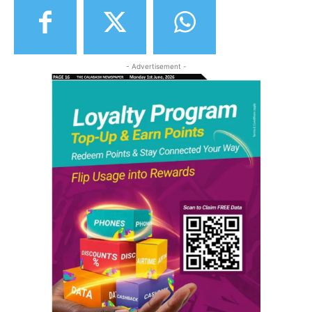
- Advertisement -