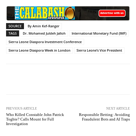
SOURCE
By Amin Kef-Ranger
TAGS
Dr. Mohamed Juldeh Jalloh
International Monetary Fund (IMF)
Sierra Leone Diaspora Investment Conference
Sierra Leone Diaspora Week in London
Sierra Leone’s Vice President
Facebook
X
WhatsApp
Lin
PREVIOUS ARTICLE
NEXT ARTICLE
Who Killed Constable John Patrick
Responsible Betting: Avoiding
Togbie? Calls Mount for Full
Fraudulent Bots and AI Traps
Investigation