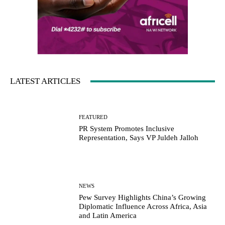
LATEST ARTICLES
FEATURED
PR System Promotes Inclusive
Representation, Says VP Juldeh Jalloh
NEWS
Pew Survey Highlights China’s Growing
Diplomatic Influence Across Africa, Asia
and Latin America