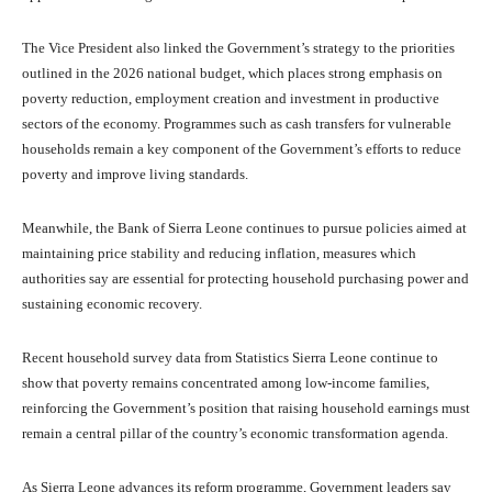
The Vice President also linked the Government’s strategy to the priorities
outlined in the 2026 national budget, which places strong emphasis on
poverty reduction, employment creation and investment in productive
sectors of the economy. Programmes such as cash transfers for vulnerable
households remain a key component of the Government’s efforts to reduce
poverty and improve living standards.
Meanwhile, the Bank of Sierra Leone continues to pursue policies aimed at
maintaining price stability and reducing inflation, measures which
authorities say are essential for protecting household purchasing power and
sustaining economic recovery.
Recent household survey data from Statistics Sierra Leone continue to
show that poverty remains concentrated among low-income families,
reinforcing the Government’s position that raising household earnings must
remain a central pillar of the country’s economic transformation agenda.
As Sierra Leone advances its reform programme, Government leaders say