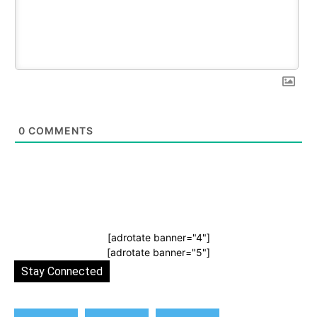
0
COMMENTS
[adrotate banner="4"]
[adrotate banner="5"]
Stay Connected