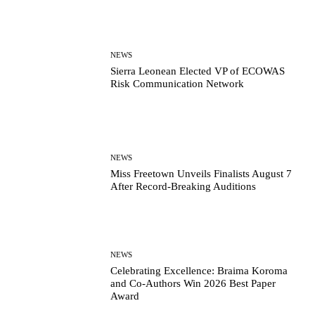
NEWS
Sierra Leonean Elected VP of ECOWAS
Risk Communication Network
NEWS
Miss Freetown Unveils Finalists August 7
After Record-Breaking Auditions
NEWS
Celebrating Excellence: Braima Koroma
and Co-Authors Win 2026 Best Paper
Award