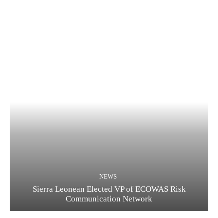
NEWS
Sierra Leonean Elected VP of ECOWAS Risk
Communication Network