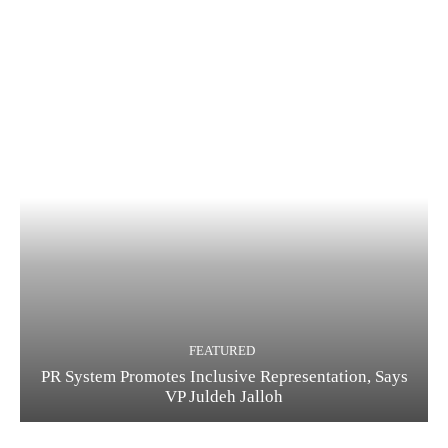
FEATURED
PR System Promotes Inclusive Representation, Says
VP Juldeh Jalloh