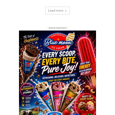
Load more
- Advertisement -