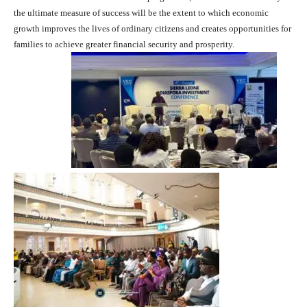
the ultimate measure of success will be the extent to which economic
growth improves the lives of ordinary citizens and creates opportunities for
families to achieve greater financial security and prosperity.