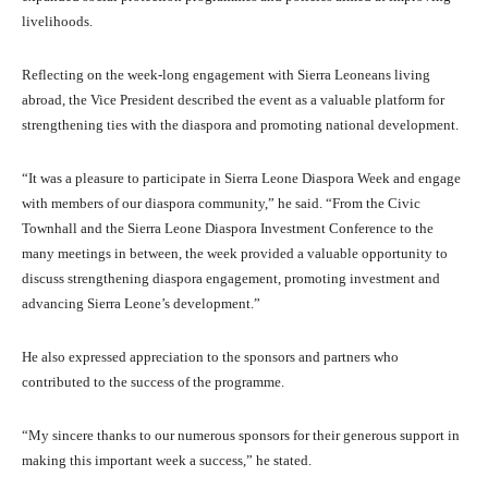
livelihoods.
Reflecting on the week-long engagement with Sierra Leoneans living
abroad, the Vice President described the event as a valuable platform for
strengthening ties with the diaspora and promoting national development.
“It was a pleasure to participate in Sierra Leone Diaspora Week and engage
with members of our diaspora community,” he said. “From the Civic
Townhall and the Sierra Leone Diaspora Investment Conference to the
many meetings in between, the week provided a valuable opportunity to
discuss strengthening diaspora engagement, promoting investment and
advancing Sierra Leone’s development.”
He also expressed appreciation to the sponsors and partners who
contributed to the success of the programme.
“My sincere thanks to our numerous sponsors for their generous support in
making this important week a success,” he stated.