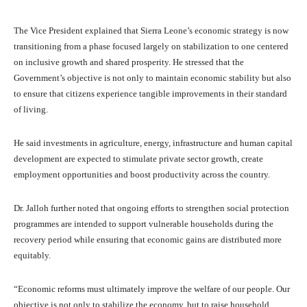
The Vice President explained that Sierra Leone’s economic strategy is now
transitioning from a phase focused largely on stabilization to one centered
on inclusive growth and shared prosperity. He stressed that the
Government’s objective is not only to maintain economic stability but also
to ensure that citizens experience tangible improvements in their standard
of living.
He said investments in agriculture, energy, infrastructure and human capital
development are expected to stimulate private sector growth, create
employment opportunities and boost productivity across the country.
Dr. Jalloh further noted that ongoing efforts to strengthen social protection
programmes are intended to support vulnerable households during the
recovery period while ensuring that economic gains are distributed more
equitably.
“Economic reforms must ultimately improve the welfare of our people. Our
objective is not only to stabilize the economy, but to raise household