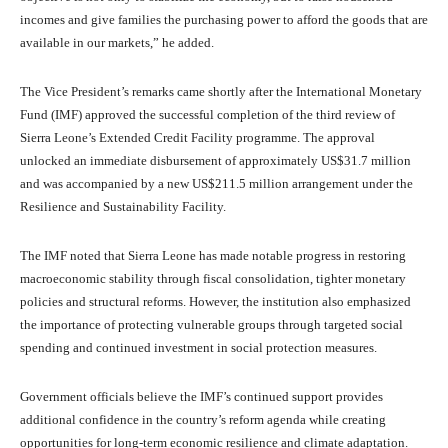
incomes and give families the purchasing power to afford the goods that are
available in our markets,” he added.
The Vice President’s remarks came shortly after the International Monetary
Fund (IMF) approved the successful completion of the third review of
Sierra Leone’s Extended Credit Facility programme. The approval
unlocked an immediate disbursement of approximately US$31.7 million
and was accompanied by a new US$211.5 million arrangement under the
Resilience and Sustainability Facility.
The IMF noted that Sierra Leone has made notable progress in restoring
macroeconomic stability through fiscal consolidation, tighter monetary
policies and structural reforms. However, the institution also emphasized
the importance of protecting vulnerable groups through targeted social
spending and continued investment in social protection measures.
Government officials believe the IMF’s continued support provides
additional confidence in the country’s reform agenda while creating
opportunities for long-term economic resilience and climate adaptation.