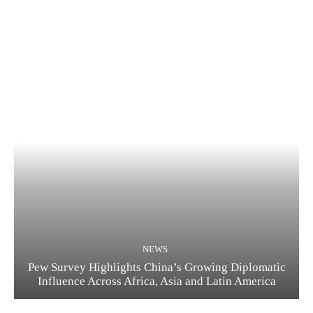
NEWS
Pew Survey Highlights China’s Growing Diplomatic
Influence Across Africa, Asia and Latin America