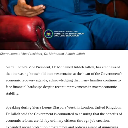
Sierra Leone’s Vice President, Dr. Mohamed Juldeh Jalloh
Sierra Leone’s Vice President, Dr. Mohamed Juldeh Jalloh, has emphasized
that increasing household incomes remains at the heart of the Government’s
economic recovery agenda, acknowledging that many families continue to
face financial hardships despite recent improvements in macroeconomic
stability.
Speaking during Sierra Leone Diaspora Week in London, United Kingdom,
Dr. Jalloh said the Government is committed to ensuring that the benefits of
economic reforms are felt by ordinary citizens through job creation,
expanded social protection programmes and policies aimed at improving