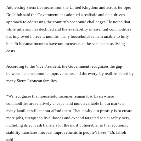
Addressing Sierra Leoneans from the United Kingdom and across Europe,
Dr. Jalloh said the Government has adopted a realistic and data-driven
approach to addressing the country’s economic challenges. He noted that
while inflation has declined and the availability of essential commodities
has improved in recent months, many households remain unable to fully
benefit because incomes have not increased at the same pace as living
costs.
According to the Vice President, the Government recognizes the gap
between macroeconomic improvements and the everyday realities faced by
many Sierra Leonean families.
“We recognize that household incomes remain low. Even where
commodities are relatively cheaper and more available in our markets,
many families still cannot afford them. That is why our priority is to create
more jobs, strengthen livelihoods and expand targeted social safety nets,
including direct cash transfers for the most vulnerable, so that economic
stability translates into real improvements in people’s lives,” Dr. Jalloh
said.