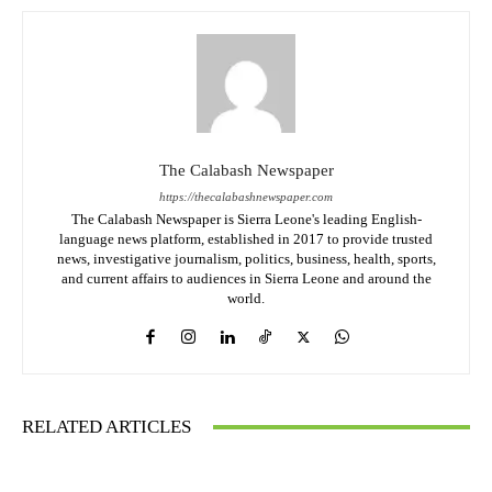
The Calabash Newspaper
https://thecalabashnewspaper.com
The Calabash Newspaper is Sierra Leone's leading English-
language news platform, established in 2017 to provide trusted
news, investigative journalism, politics, business, health, sports,
and current affairs to audiences in Sierra Leone and around the
world.
RELATED ARTICLES