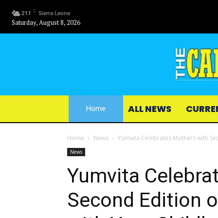
C
21.1
Sierra Leone
Saturday, August 8, 2026
ALL NEWS
CURRE
Home
Home
News
Yumvita Celebrates Mothers with Sec
News
Yumvita Celebra
Second Edition o