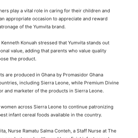
 play a vital role in caring for their children and
an appropriate occasion to appreciate and reward
atronage of the Yumvita brand.
, Kenneth Konuah stressed that Yumvita stands out
tional value, adding that parents who value quality
oose the product.
ucts are produced in Ghana by Promasidor Ghana
countries, including Sierra Leone, while Premium Divine
or and marketer of the products in Sierra Leone.
women across Sierra Leone to continue patronizing
st infant cereal foods available in the country.
ita, Nurse Ramatu Salma Conteh, a Staff Nurse at The