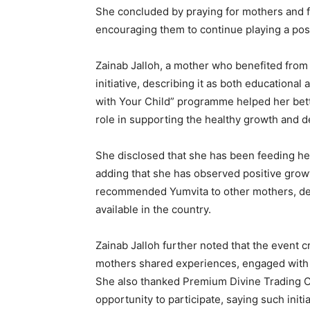
She concluded by praying for mothers and fa
encouraging them to continue playing a posit
Zainab Jalloh, a mother who benefited from 
initiative, describing it as both educationa
with Your Child” programme helped her bette
role in supporting the healthy growth and 
She disclosed that she has been feeding her
adding that she has observed positive growt
recommended Yumvita to other mothers, desc
available in the country.
Zainab Jalloh further noted that the event
mothers shared experiences, engaged with h
She also thanked Premium Divine Trading C
opportunity to participate, saying such init