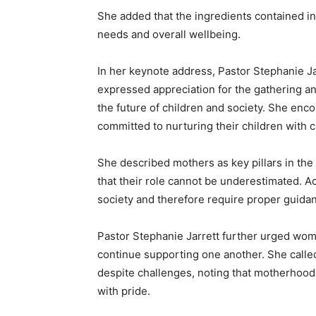
She added that the ingredients contained in 
needs and overall wellbeing.
In her keynote address, Pastor Stephanie Ja
expressed appreciation for the gathering 
the future of children and society. She en
committed to nurturing their children with 
She described mothers as key pillars in th
that their role cannot be underestimated. Ac
society and therefore require proper guidan
Pastor Stephanie Jarrett further urged wome
continue supporting one another. She called
despite challenges, noting that motherhood 
with pride.