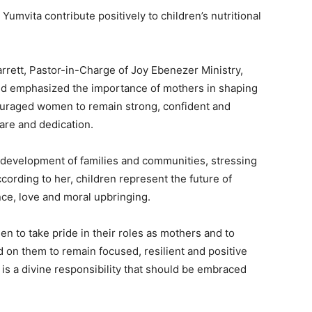
Yumvita contribute positively to children’s nutritional
rrett, Pastor-in-Charge of Joy Ebenezer Ministry,
and emphasized the importance of mothers in shaping
couraged women to remain strong, confident and
care and dedication.
e development of families and communities, stressing
cording to her, children represent the future of
ce, love and moral upbringing.
n to take pride in their roles as mothers and to
 on them to remain focused, resilient and positive
is a divine responsibility that should be embraced