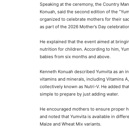
Speaking at the ceremony, the Country Man
Konuah, said the second edition of the “Yu
organized to celebrate mothers for their sac
as part of the 2026 Mother’s Day celebratio
He explained that the event aimed at bring
nutrition for children. According to him, Yum
babies from six months and above.
Kenneth Konuah described Yumvita as an infa
vitamins and minerals, including Vitamins A,
collectively known as Nutri-V. He added tha
simple to prepare by just adding water.
He encouraged mothers to ensure proper ha
and noted that Yumvita is available in differ
Maize and Wheat Mix variants.