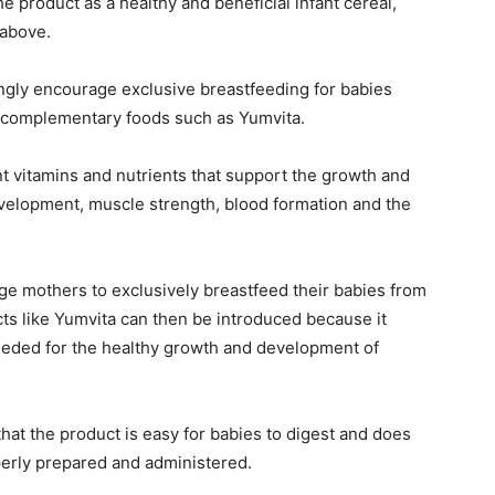
 product as a healthy and beneficial infant cereal,
 above.
ongly encourage exclusive breastfeeding for babies
g complementary foods such as Yumvita.
t vitamins and nutrients that support the growth and
velopment, muscle strength, blood formation and the
ge mothers to exclusively breastfeed their babies from
cts like Yumvita can then be introduced because it
needed for the healthy growth and development of
at the product is easy for babies to digest and does
erly prepared and administered.