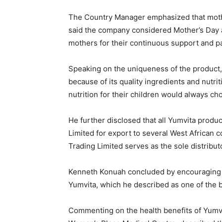
The Country Manager emphasized that mothers
said the company considered Mother’s Day 
mothers for their continuous support and p
Speaking on the uniqueness of the product
because of its quality ingredients and nutri
nutrition for their children would always ch
He further disclosed that all Yumvita prod
Limited for export to several West African 
Trading Limited serves as the sole distribut
Kenneth Konuah concluded by encouraging 
Yumvita, which he described as one of the be
Commenting on the health benefits of Yumv