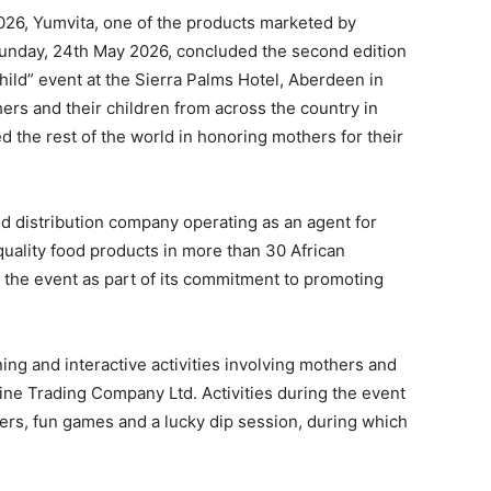
2026, Yumvita, one of the products marketed by
unday, 24th May 2026, concluded the second edition
hild” event at the Sierra Palms Hotel, Aberdeen in
rs and their children from across the country in
d the rest of the world in honoring mothers for their
 distribution company operating as an agent for
quality food products in more than 30 African
 the event as part of its commitment to promoting
ing and interactive activities involving mothers and
vine Trading Company Ltd. Activities during the event
rs, fun games and a lucky dip session, during which