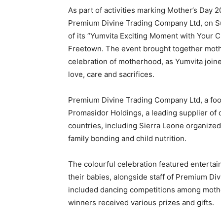
As part of activities marking Mother’s Day 
Premium Divine Trading Company Ltd, on S
of its “Yumvita Exciting Moment with Your C
Freetown. The event brought together mothe
celebration of motherhood, as Yumvita joine
love, care and sacrifices.
Premium Divine Trading Company Ltd, a food
Promasidor Holdings, a leading supplier of 
countries, including Sierra Leone organized
family bonding and child nutrition.
The colourful celebration featured entertain
their babies, alongside staff of Premium Di
included dancing competitions among mothe
winners received various prizes and gifts.