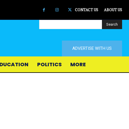
CONTACT US
ABOUT US
Search
ADVERTISE WITH US
DUCATION
POLITICS
MORE