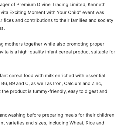
ager of Premium Divine Trading Limited, Kenneth
mvita Exciting Moment with Your Child” event was
rifices and contributions to their families and society
ns.
ing mothers together while also promoting proper
vita is a high-quality infant cereal product suitable for
nt cereal food with milk enriched with essential
 B6, B9 and C, as well as Iron, Calcium and Zinc,
t the product is tummy-friendly, easy to digest and
ndwashing before preparing meals for their children
ent varieties and sizes, including Wheat, Rice and