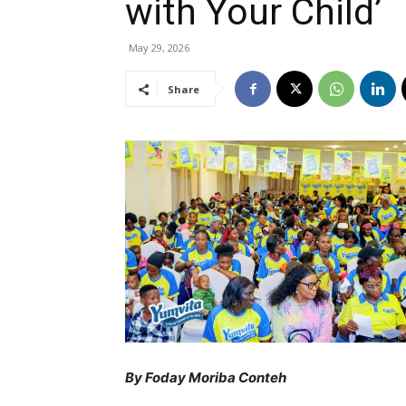
with Your Child’
May 29, 2026
Share
By Foday Moriba Conteh