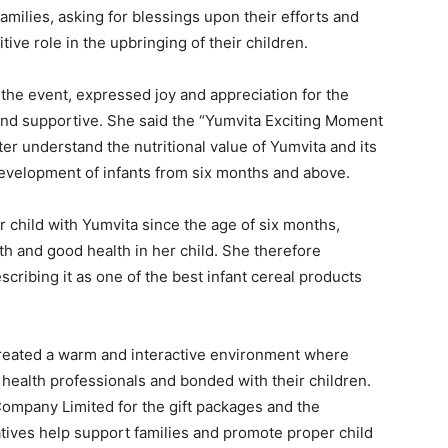
milies, asking for blessings upon their efforts and
ive role in the upbringing of their children.
the event, expressed joy and appreciation for the
l and supportive. She said the “Yumvita Exciting Moment
r understand the nutritional value of Yumvita and its
development of infants from six months and above.
 child with Yumvita since the age of six months,
h and good health in her child. She therefore
ribing it as one of the best infant cereal products
 created a warm and interactive environment where
ealth professionals and bonded with their children.
ompany Limited for the gift packages and the
iatives help support families and promote proper child