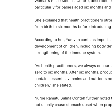
Woman’s Place Medical Centre, described the
particularly for babies aged six months and
She explained that health practitioners str
from birth to six months before introducin
According to her, Yumvita contains importan
development of children, including body de
strengthening of the immune system.
“As health practitioners, we always encoura
zero to six months. After six months, produ
contains essential vitamins and nutrients 
children,” she stated.
Nurse Ramatu Salma Conteh further noted th
not usually cause stomach upset when prop