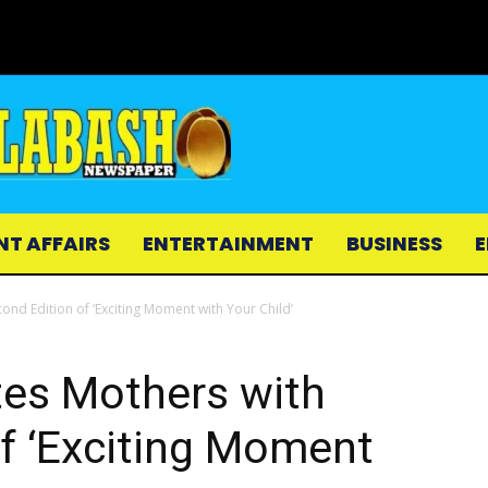
NT AFFAIRS
ENTERTAINMENT
BUSINESS
E
ond Edition of ‘Exciting Moment with Your Child’
tes Mothers with
f ‘Exciting Moment