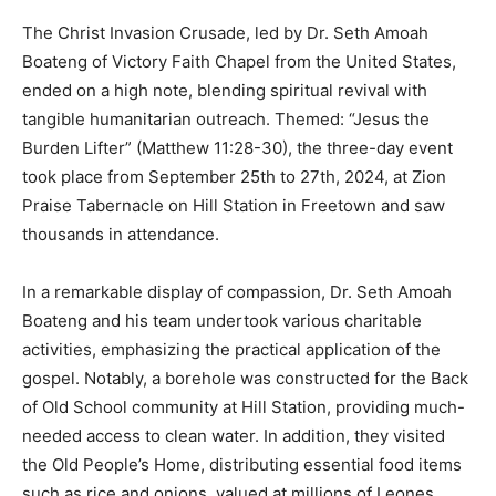
The Christ Invasion Crusade, led by Dr. Seth Amoah
Boateng of Victory Faith Chapel from the United States,
ended on a high note, blending spiritual revival with
tangible humanitarian outreach. Themed: “Jesus the
Burden Lifter” (Matthew 11:28-30), the three-day event
took place from September 25th to 27th, 2024, at Zion
Praise Tabernacle on Hill Station in Freetown and saw
thousands in attendance.
In a remarkable display of compassion, Dr. Seth Amoah
Boateng and his team undertook various charitable
activities, emphasizing the practical application of the
gospel. Notably, a borehole was constructed for the Back
of Old School community at Hill Station, providing much-
needed access to clean water. In addition, they visited
the Old People’s Home, distributing essential food items
such as rice and onions, valued at millions of Leones.