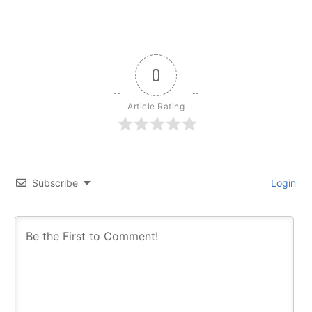
0
Article Rating
Subscribe
Login