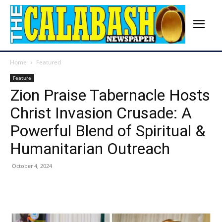
Home
Featured
Feature
Zion Praise Tabernacle Hosts
Christ Invasion Crusade: A
Powerful Blend of Spiritual &
Humanitarian Outreach
October 4, 2024