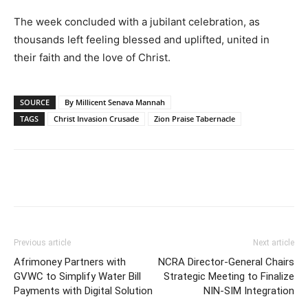
The week concluded with a jubilant celebration, as
thousands left feeling blessed and uplifted, united in
their faith and the love of Christ.
SOURCE
By Millicent Senava Mannah
TAGS
Christ Invasion Crusade
Zion Praise Tabernacle
Previous article
Next article
Afrimoney Partners with
NCRA Director-General Chairs
GVWC to Simplify Water Bill
Strategic Meeting to Finalize
Payments with Digital Solution
NIN-SIM Integration