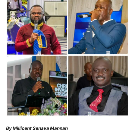
By Millicent Senava Mannah