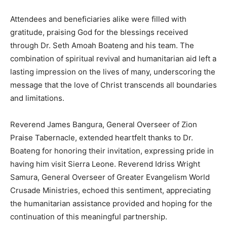
Attendees and beneficiaries alike were filled with
gratitude, praising God for the blessings received
through Dr. Seth Amoah Boateng and his team. The
combination of spiritual revival and humanitarian aid left a
lasting impression on the lives of many, underscoring the
message that the love of Christ transcends all boundaries
and limitations.
Reverend James Bangura, General Overseer of Zion
Praise Tabernacle, extended heartfelt thanks to Dr.
Boateng for honoring their invitation, expressing pride in
having him visit Sierra Leone. Reverend Idriss Wright
Samura, General Overseer of Greater Evangelism World
Crusade Ministries, echoed this sentiment, appreciating
the humanitarian assistance provided and hoping for the
continuation of this meaningful partnership.