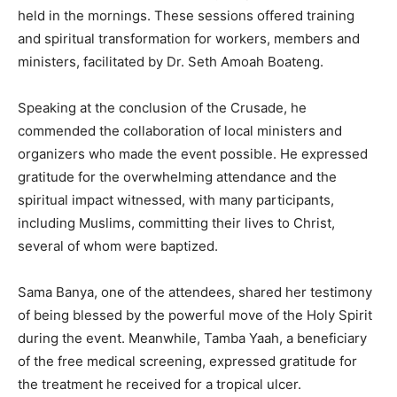
held in the mornings. These sessions offered training
and spiritual transformation for workers, members and
ministers, facilitated by Dr. Seth Amoah Boateng.
Speaking at the conclusion of the Crusade, he
commended the collaboration of local ministers and
organizers who made the event possible. He expressed
gratitude for the overwhelming attendance and the
spiritual impact witnessed, with many participants,
including Muslims, committing their lives to Christ,
several of whom were baptized.
Sama Banya, one of the attendees, shared her testimony
of being blessed by the powerful move of the Holy Spirit
during the event. Meanwhile, Tamba Yaah, a beneficiary
of the free medical screening, expressed gratitude for
the treatment he received for a tropical ulcer.