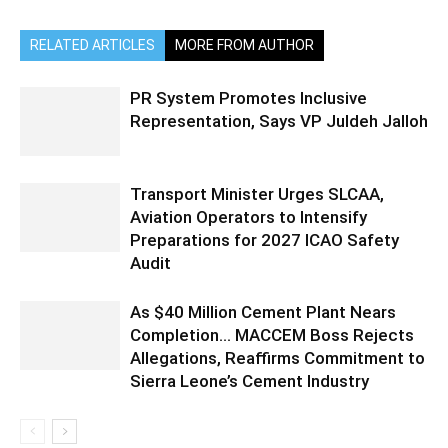
RELATED ARTICLES
MORE FROM AUTHOR
PR System Promotes Inclusive
Representation, Says VP Juldeh Jalloh
Transport Minister Urges SLCAA,
Aviation Operators to Intensify
Preparations for 2027 ICAO Safety
Audit
As $40 Million Cement Plant Nears
Completion… MACCEM Boss Rejects
Allegations, Reaffirms Commitment to
Sierra Leone’s Cement Industry