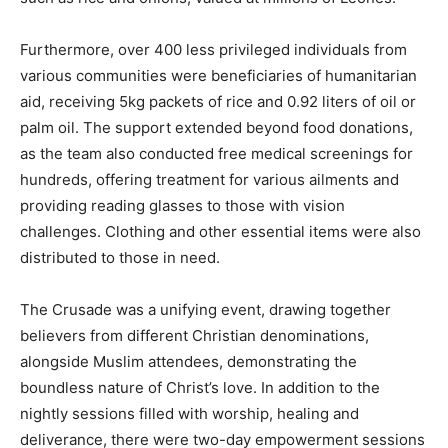
Furthermore, over 400 less privileged individuals from
various communities were beneficiaries of humanitarian
aid, receiving 5kg packets of rice and 0.92 liters of oil or
palm oil. The support extended beyond food donations,
as the team also conducted free medical screenings for
hundreds, offering treatment for various ailments and
providing reading glasses to those with vision
challenges. Clothing and other essential items were also
distributed to those in need.
The Crusade was a unifying event, drawing together
believers from different Christian denominations,
alongside Muslim attendees, demonstrating the
boundless nature of Christ’s love. In addition to the
nightly sessions filled with worship, healing and
deliverance, there were two-day empowerment sessions