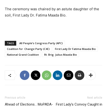
The ceremony was chaired by an astute daughter of the
soil, First Lady Dr. Fatima Maada Bio.
TAGS
All People’s Congress Party (APC)
Coalition for Change Party (C4C)
First Lady Dr Fatima Maada Bio
National Grand Coalition
Rt. Brig. Julius Maada Bio
Previous article
Next article
Ahead of Elections… MoPADA-
First Lady’s Convoy Caught in