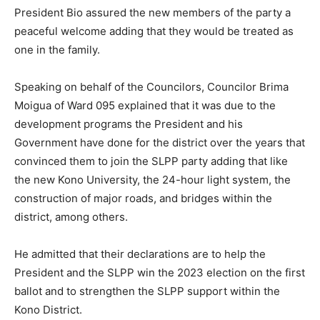
President Bio assured the new members of the party a
peaceful welcome adding that they would be treated as
one in the family.
Speaking on behalf of the Councilors, Councilor Brima
Moigua of Ward 095 explained that it was due to the
development programs the President and his
Government have done for the district over the years that
convinced them to join the SLPP party adding that like
the new Kono University, the 24-hour light system, the
construction of major roads, and bridges within the
district, among others.
He admitted that their declarations are to help the
President and the SLPP win the 2023 election on the first
ballot and to strengthen the SLPP support within the
Kono District.