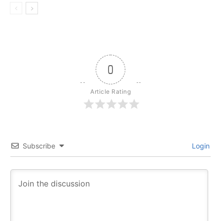
0
Article Rating
Subscribe
Login