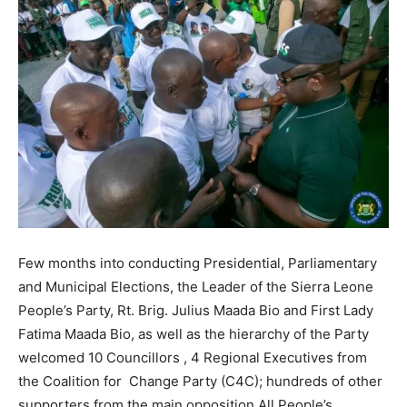
Few months into conducting Presidential, Parliamentary
and Municipal Elections, the Leader of the Sierra Leone
People’s Party, Rt. Brig. Julius Maada Bio and First Lady
Fatima Maada Bio, as well as the hierarchy of the Party
welcomed 10 Councillors , 4 Regional Executives from
the Coalition for Change Party (C4C); hundreds of other
supporters from the main opposition All People’s