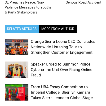
SL Preaches Peace, Non-
Serious Road Accident
Violence Messages to Youths
& Party Stakeholders
RELATED ARTICLES
MORE FROM AUTHOR
Orange Sierra Leone CEO Concludes
Nationwide Listening Tour to
Strengthen Customer Engagement
Speaker Urged to Summon Police
Cybercrime Unit Over Rising Online
Fraud
From UBA Essay Competition to
Imperial College: Sherilyn Kamara
Takes Sierra Leone to Global Stage