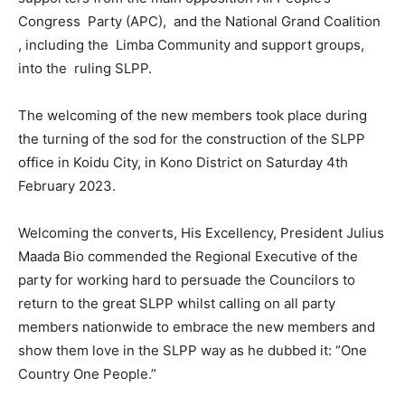
Congress Party (APC), and the National Grand Coalition
, including the Limba Community and support groups,
into the ruling SLPP.
The welcoming of the new members took place during
the turning of the sod for the construction of the SLPP
office in Koidu City, in Kono District on Saturday 4th
February 2023.
Welcoming the converts, His Excellency, President Julius
Maada Bio commended the Regional Executive of the
party for working hard to persuade the Councilors to
return to the great SLPP whilst calling on all party
members nationwide to embrace the new members and
show them love in the SLPP way as he dubbed it: “One
Country One People.”