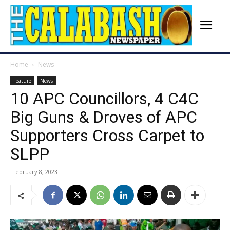
Home
News
Feature
News
10 APC Councillors, 4 C4C
Big Guns & Droves of APC
Supporters Cross Carpet to
SLPP
February 8, 2023