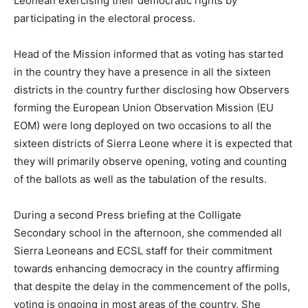
Leonean exercising their democratic rights by
participating in the electoral process.
Head of the Mission informed that as voting has started
in the country they have a presence in all the sixteen
districts in the country further disclosing how Observers
forming the European Union Observation Mission (EU
EOM) were long deployed on two occasions to all the
sixteen districts of Sierra Leone where it is expected that
they will primarily observe opening, voting and counting
of the ballots as well as the tabulation of the results.
During a second Press briefing at the Colligate
Secondary school in the afternoon, she commended all
Sierra Leoneans and ECSL staff for their commitment
towards enhancing democracy in the country affirming
that despite the delay in the commencement of the polls,
voting is ongoing in most areas of the country. She