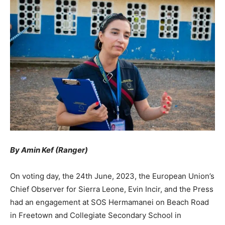
By Amin Kef (Ranger)
On voting day, the 24th June, 2023, the European Union’s
Chief Observer for Sierra Leone, Evin Incir, and the Press
had an engagement at SOS Hermamanei on Beach Road
in Freetown and Collegiate Secondary School in