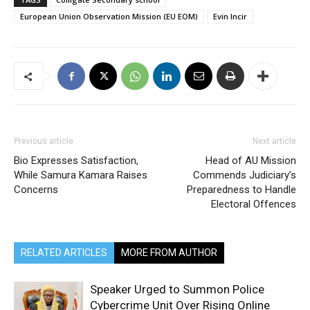
European Union Observation Mission (EU EOM)
Evin Incir
Previous article
Next article
Bio Expresses Satisfaction,
Head of AU Mission
While Samura Kamara Raises
Commends Judiciary’s
Concerns
Preparedness to Handle
Electoral Offences
RELATED ARTICLES
MORE FROM AUTHOR
Speaker Urged to Summon Police
Cybercrime Unit Over Rising Online