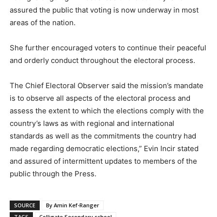
assured the public that voting is now underway in most
areas of the nation.
She further encouraged voters to continue their peaceful
and orderly conduct throughout the electoral process.
The Chief Electoral Observer said the mission’s mandate
is to observe all aspects of the electoral process and
assess the extent to which the elections comply with the
country’s laws as with regional and international
standards as well as the commitments the country had
made regarding democratic elections,” Evin Incir stated
and assured of intermittent updates to members of the
public through the Press.
SOURCE
By Amin Kef-Ranger
TAGS
Colligate Secondary school