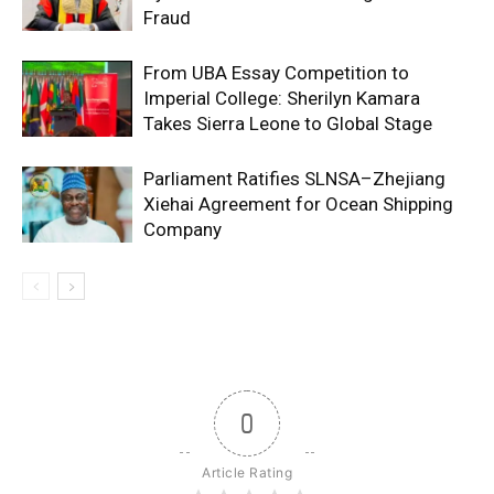
Fraud
From UBA Essay Competition to
Imperial College: Sherilyn Kamara
Takes Sierra Leone to Global Stage
Parliament Ratifies SLNSA–Zhejiang
Xiehai Agreement for Ocean Shipping
Company
0
Article Rating