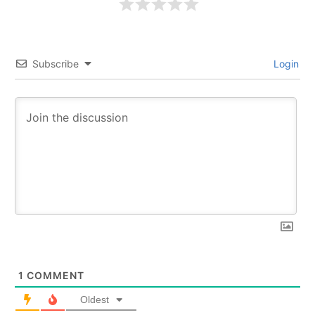
Subscribe
Login
1
COMMENT
Oldest