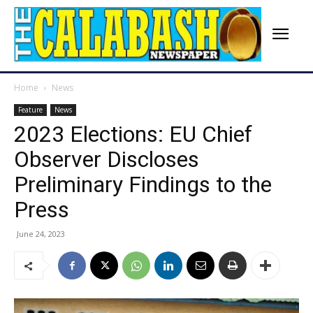
Home
News
Feature
News
2023 Elections: EU Chief
Observer Discloses
Preliminary Findings to the
Press
June 24, 2023