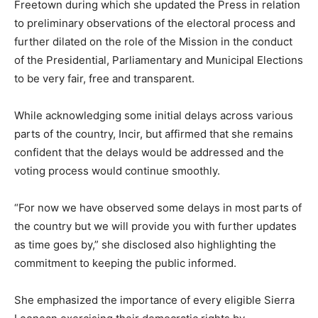
Freetown during which she updated the Press in relation
to preliminary observations of the electoral process and
further dilated on the role of the Mission in the conduct
of the Presidential, Parliamentary and Municipal Elections
to be very fair, free and transparent.
While acknowledging some initial delays across various
parts of the country, Incir, but affirmed that she remains
confident that the delays would be addressed and the
voting process would continue smoothly.
“For now we have observed some delays in most parts of
the country but we will provide you with further updates
as time goes by,” she disclosed also highlighting the
commitment to keeping the public informed.
She emphasized the importance of every eligible Sierra