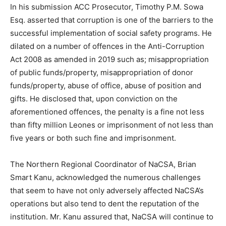
In his submission ACC Prosecutor, Timothy P.M. Sowa
Esq. asserted that corruption is one of the barriers to the
successful implementation of social safety programs. He
dilated on a number of offences in the Anti-Corruption
Act 2008 as amended in 2019 such as; misappropriation
of public funds/property, misappropriation of donor
funds/property, abuse of office, abuse of position and
gifts. He disclosed that, upon conviction on the
aforementioned offences, the penalty is a fine not less
than fifty million Leones or imprisonment of not less than
five years or both such fine and imprisonment.
The Northern Regional Coordinator of NaCSA, Brian
Smart Kanu, acknowledged the numerous challenges
that seem to have not only adversely affected NaCSA’s
operations but also tend to dent the reputation of the
institution. Mr. Kanu assured that, NaCSA will continue to