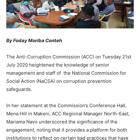
By Foday Moriba Conteh
The Anti-Corruption Commission (ACC) on Tuesday 21st
July 2020 heightened the knowledge of senior
management and staff of the National Commission for
Social Action (NaCSA) on corruption prevention
safeguards.
In her statement at the Commission’s Conference Hall,
Mena Hill in Makeni, ACC Regional Manager North-East,
Mariama Navo underscored the significance of the
engagement, noting that it provides a platform for both
institutions to reflect on certain bad practices that have