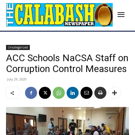
Uncategorized
ACC Schools NaCSA Staff on
Corruption Control Measures
July 29, 2020