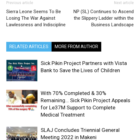
Previous article
Next article
Sierra Leone Seems To Be
NP (SL) Continues to Ascend
Losing The War Against
the Slippery Ladder within the
Lawlessness and Indiscipline
Business Landscape
RELATED ARTICLES
MORE FROM AUTHOR
Sick Pikin Project Partners with Vista
Bank to Save the Lives of Children
With 70% Completed & 30%
Remaining… Sick Pikin Project Appeals
for Le37M Support to Complete
Medical Treatment
SLAJ Concludes Triennial General
Meeting 2022 in Makeni