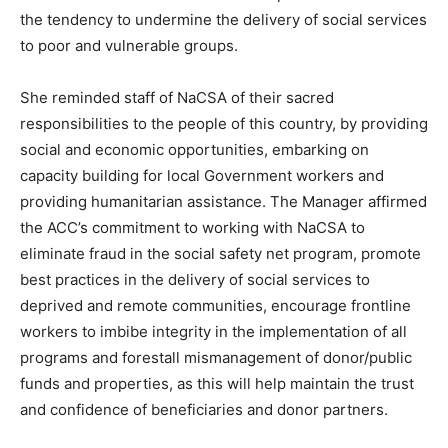
the tendency to undermine the delivery of social services
to poor and vulnerable groups.
She reminded staff of NaCSA of their sacred
responsibilities to the people of this country, by providing
social and economic opportunities, embarking on
capacity building for local Government workers and
providing humanitarian assistance. The Manager affirmed
the ACC’s commitment to working with NaCSA to
eliminate fraud in the social safety net program, promote
best practices in the delivery of social services to
deprived and remote communities, encourage frontline
workers to imbibe integrity in the implementation of all
programs and forestall mismanagement of donor/public
funds and properties, as this will help maintain the trust
and confidence of beneficiaries and donor partners.