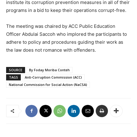
institute its corruption prevention measures in all of their
programs in a bid to keep their operations corrupt-free.
The meeting was chaired by ACC Public Education
Officer Abdulai Saccoh who implored the participants to
adhere to policy and procedures guiding their work as
the law does not romance with offenders.
SOURCE
By Foday Moriba Conteh
TAGS
Anti-Corruption Commission (ACC)
National Commission for Social Action (NaCSA)