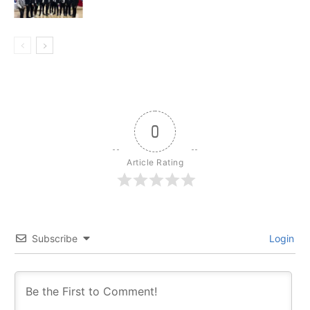
0
Article Rating
Subscribe
Login