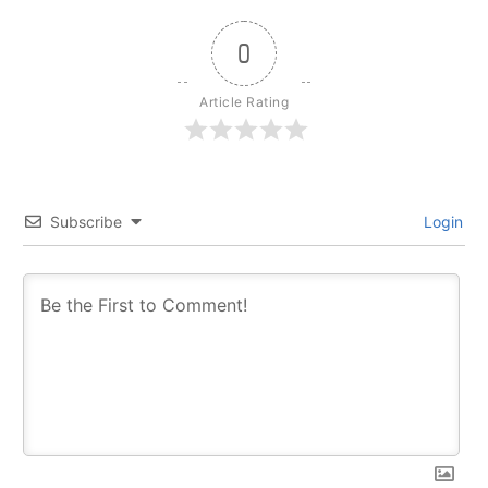
0
Article Rating
Subscribe
Login