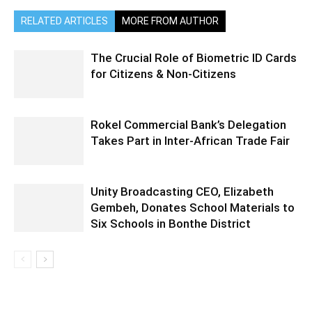
RELATED ARTICLES
MORE FROM AUTHOR
The Crucial Role of Biometric ID Cards
for Citizens & Non-Citizens
Rokel Commercial Bank’s Delegation
Takes Part in Inter-African Trade Fair
Unity Broadcasting CEO, Elizabeth
Gembeh, Donates School Materials to
Six Schools in Bonthe District