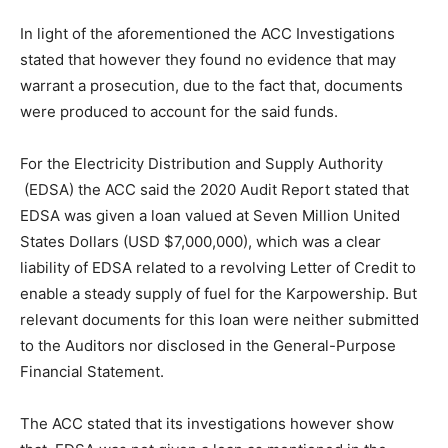
In light of the aforementioned the ACC Investigations
stated that however they found no evidence that may
warrant a prosecution, due to the fact that, documents
were produced to account for the said funds.
For the Electricity Distribution and Supply Authority
(EDSA) the ACC said the 2020 Audit Report stated that
EDSA was given a loan valued at Seven Million United
States Dollars (USD $7,000,000), which was a clear
liability of EDSA related to a revolving Letter of Credit to
enable a steady supply of fuel for the Karpowership. But
relevant documents for this loan were neither submitted
to the Auditors nor disclosed in the General-Purpose
Financial Statement.
The ACC stated that its investigations however show