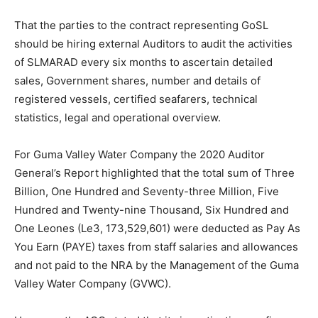
That the parties to the contract representing GoSL
should be hiring external Auditors to audit the activities
of SLMARAD every six months to ascertain detailed
sales, Government shares, number and details of
registered vessels, certified seafarers, technical
statistics, legal and operational overview.
For Guma Valley Water Company the 2020 Auditor
General’s Report highlighted that the total sum of Three
Billion, One Hundred and Seventy-three Million, Five
Hundred and Twenty-nine Thousand, Six Hundred and
One Leones (Le3, 173,529,601) were deducted as Pay As
You Earn (PAYE) taxes from staff salaries and allowances
and not paid to the NRA by the Management of the Guma
Valley Water Company (GVWC).