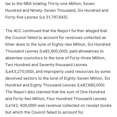
tax to the NRA totaling Thirty-one Million, Seven
Hundred and Ninety-Seven Thousand, Six Hundred and
Forty-five Leones (Le 31,797,645).
The ACC continued that the Report further alleged that
the Council failed to account for revenues collected as
timer dues to the tune of Eighty-two Million, Six Hundred
Thousand Leones (Le82,600,000), paid allowances to
absentee councilors to the tune of Forty-three Million,
Two Hundred and Seventy thousand Leones
(Le43,270,000), and improperly used resources by some
devolved sectors to the tune of Eighty-Seven Million, Six
Hundred and Eighty Thousand Leones (Le87,680,000).
The Report also claimed that the sum of One Hundred
and Forty-two Million, Four Hundred Thousand Leones
(Le142, 400,000) was revenue collected on receipt books
but which the Council failed to account for.