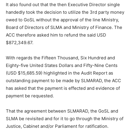
It also found out that the then Executive Director single
handedly took the decision to utilize the 3rd party money
owed to GoSL without the approval of the line Ministry,
Board of Directors of SLMA and Ministry of Finance. The
ACC therefore asked him to refund the said USD
$872,349.67.
With regards the Fifteen Thousand, Six Hundred and
Eighty-five United States Dollars and Fifty-Nine Cents
(USD $15,685.59) highlighted in the Audit Report as
outstanding payment to be made by SLMARAD, the ACC
has asked that the payment is effected and evidence of
payment be requested.
That the agreement between SLMARAD, the GoSL and
SLMA be revisited and for it to go through the Ministry of
Justice, Cabinet and/or Parliament for ratification.