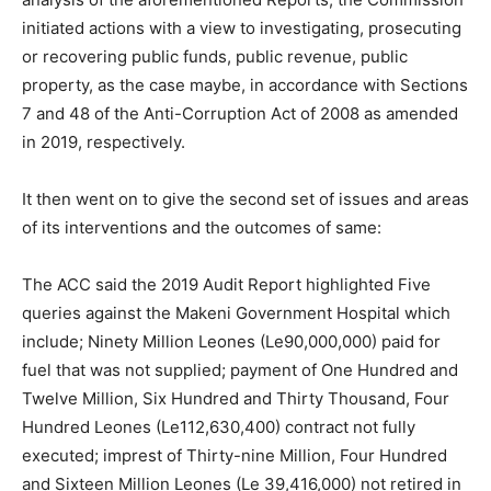
initiated actions with a view to investigating, prosecuting
or recovering public funds, public revenue, public
property, as the case maybe, in accordance with Sections
7 and 48 of the Anti-Corruption Act of 2008 as amended
in 2019, respectively.
It then went on to give the second set of issues and areas
of its interventions and the outcomes of same:
The ACC said the 2019 Audit Report highlighted Five
queries against the Makeni Government Hospital which
include; Ninety Million Leones (Le90,000,000) paid for
fuel that was not supplied; payment of One Hundred and
Twelve Million, Six Hundred and Thirty Thousand, Four
Hundred Leones (Le112,630,400) contract not fully
executed; imprest of Thirty-nine Million, Four Hundred
and Sixteen Million Leones (Le 39,416,000) not retired in