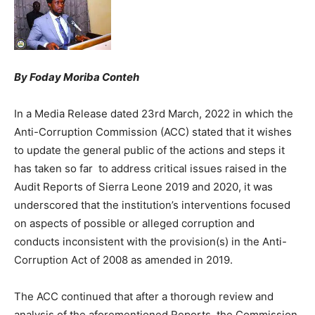
By Foday Moriba Conteh
In a Media Release dated 23rd March, 2022 in which the
Anti-Corruption Commission (ACC) stated that it wishes
to update the general public of the actions and steps it
has taken so far to address critical issues raised in the
Audit Reports of Sierra Leone 2019 and 2020, it was
underscored that the institution’s interventions focused
on aspects of possible or alleged corruption and
conducts inconsistent with the provision(s) in the Anti-
Corruption Act of 2008 as amended in 2019.
The ACC continued that after a thorough review and
analysis of the aforementioned Reports, the Commission