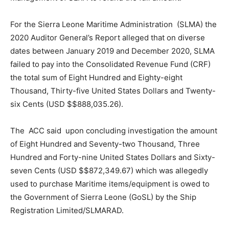
For the Sierra Leone Maritime Administration (SLMA) the
2020 Auditor General’s Report alleged that on diverse
dates between January 2019 and December 2020, SLMA
failed to pay into the Consolidated Revenue Fund (CRF)
the total sum of Eight Hundred and Eighty-eight
Thousand, Thirty-five United States Dollars and Twenty-
six Cents (USD $$888,035.26).
The ACC said upon concluding investigation the amount
of Eight Hundred and Seventy-two Thousand, Three
Hundred and Forty-nine United States Dollars and Sixty-
seven Cents (USD $$872,349.67) which was allegedly
used to purchase Maritime items/equipment is owed to
the Government of Sierra Leone (GoSL) by the Ship
Registration Limited/SLMARAD.