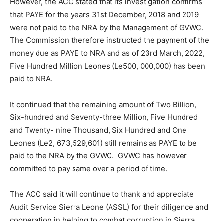
However, the ACC stated that its investigation confirms
that PAYE for the years 31st December, 2018 and 2019
were not paid to the NRA by the Management of GVWC.
The Commission therefore instructed the payment of the
money due as PAYE to NRA and as of 23rd March, 2022,
Five Hundred Million Leones (Le500, 000,000) has been
paid to NRA.
It continued that the remaining amount of Two Billion,
Six-hundred and Seventy-three Million, Five Hundred
and Twenty- nine Thousand, Six Hundred and One
Leones (Le2, 673,529,601) still remains as PAYE to be
paid to the NRA by the GVWC. GVWC has however
committed to pay same over a period of time.
The ACC said it will continue to thank and appreciate
Audit Service Sierra Leone (ASSL) for their diligence and
cooperation in helping to combat corruption in Sierra