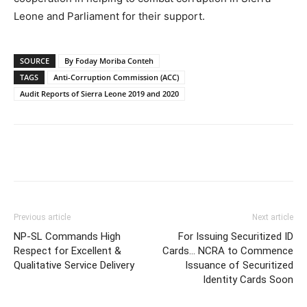
Leone and Parliament for their support.
SOURCE
By Foday Moriba Conteh
TAGS
Anti-Corruption Commission (ACC)
Audit Reports of Sierra Leone 2019 and 2020
Previous article
Next article
NP-SL Commands High
For Issuing Securitized ID
Respect for Excellent &
Cards… NCRA to Commence
Qualitative Service Delivery
Issuance of Securitized
Identity Cards Soon