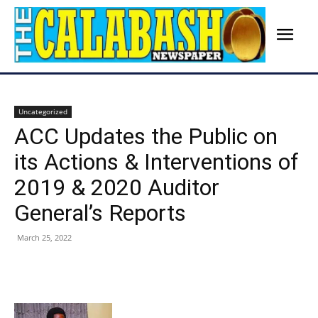
Uncategorized
ACC Updates the Public on
its Actions & Interventions of
2019 & 2020 Auditor
General’s Reports
March 25, 2022