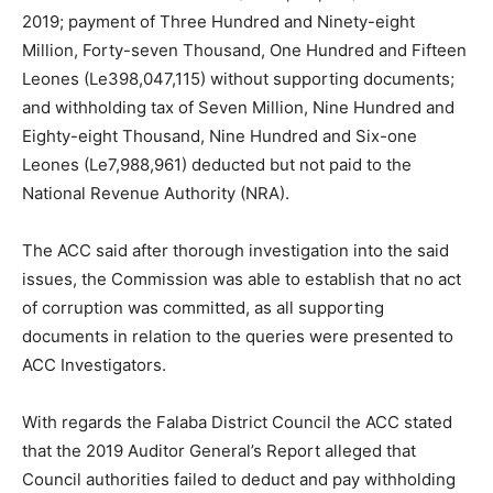
2019; payment of Three Hundred and Ninety-eight
Million, Forty-seven Thousand, One Hundred and Fifteen
Leones (Le398,047,115) without supporting documents;
and withholding tax of Seven Million, Nine Hundred and
Eighty-eight Thousand, Nine Hundred and Six-one
Leones (Le7,988,961) deducted but not paid to the
National Revenue Authority (NRA).
The ACC said after thorough investigation into the said
issues, the Commission was able to establish that no act
of corruption was committed, as all supporting
documents in relation to the queries were presented to
ACC Investigators.
With regards the Falaba District Council the ACC stated
that the 2019 Auditor General’s Report alleged that
Council authorities failed to deduct and pay withholding