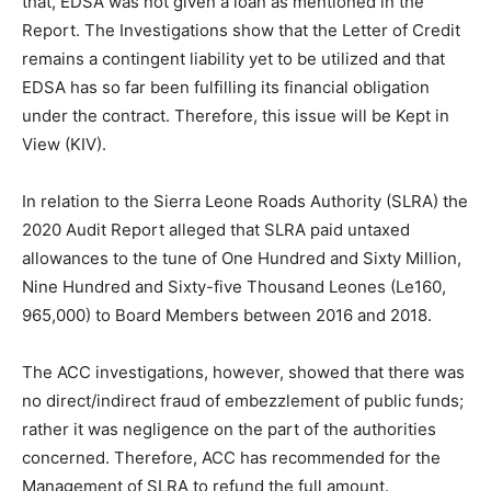
that, EDSA was not given a loan as mentioned in the
Report. The Investigations show that the Letter of Credit
remains a contingent liability yet to be utilized and that
EDSA has so far been fulfilling its financial obligation
under the contract. Therefore, this issue will be Kept in
View (KIV).
In relation to the Sierra Leone Roads Authority (SLRA) the
2020 Audit Report alleged that SLRA paid untaxed
allowances to the tune of One Hundred and Sixty Million,
Nine Hundred and Sixty-five Thousand Leones (Le160,
965,000) to Board Members between 2016 and 2018.
The ACC investigations, however, showed that there was
no direct/indirect fraud of embezzlement of public funds;
rather it was negligence on the part of the authorities
concerned. Therefore, ACC has recommended for the
Management of SLRA to refund the full amount.