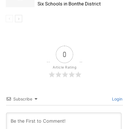
Six Schools in Bonthe District
0
Article Rating
Subscribe
Login