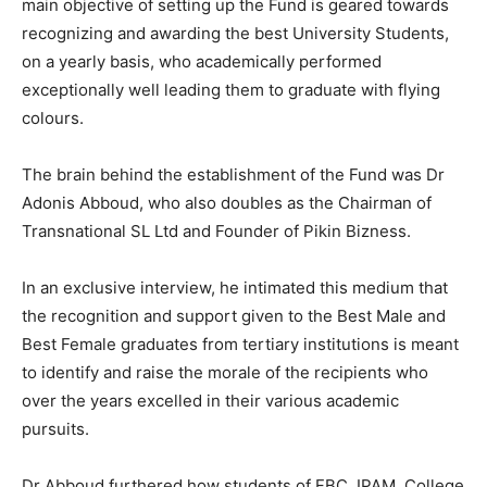
main objective of setting up the Fund is geared towards
recognizing and awarding the best University Students,
on a yearly basis, who academically performed
exceptionally well leading them to graduate with flying
colours.
The brain behind the establishment of the Fund was Dr
Adonis Abboud, who also doubles as the Chairman of
Transnational SL Ltd and Founder of Pikin Bizness.
In an exclusive interview, he intimated this medium that
the recognition and support given to the Best Male and
Best Female graduates from tertiary institutions is meant
to identify and raise the morale of the recipients who
over the years excelled in their various academic
pursuits.
Dr Abboud furthered how students of FBC, IPAM, College