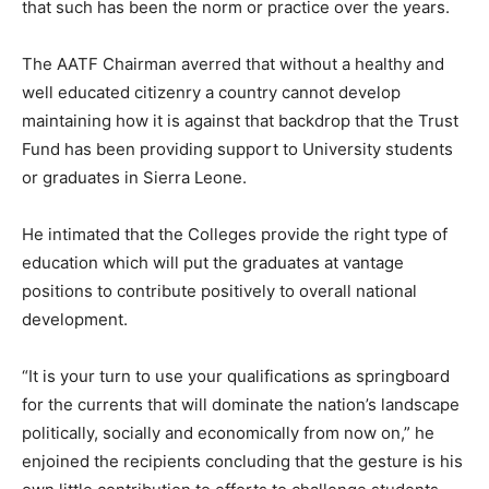
that such has been the norm or practice over the years.
The AATF Chairman averred that without a healthy and
well educated citizenry a country cannot develop
maintaining how it is against that backdrop that the Trust
Fund has been providing support to University students
or graduates in Sierra Leone.
He intimated that the Colleges provide the right type of
education which will put the graduates at vantage
positions to contribute positively to overall national
development.
“It is your turn to use your qualifications as springboard
for the currents that will dominate the nation’s landscape
politically, socially and economically from now on,” he
enjoined the recipients concluding that the gesture is his