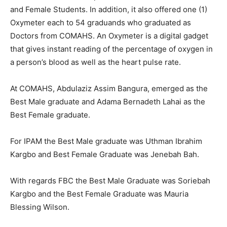
and Female Students. In addition, it also offered one (1)
Oxymeter each to 54 graduands who graduated as
Doctors from COMAHS. An Oxymeter is a digital gadget
that gives instant reading of the percentage of oxygen in
a person’s blood as well as the heart pulse rate.
At COMAHS, Abdulaziz Assim Bangura, emerged as the
Best Male graduate and Adama Bernadeth Lahai as the
Best Female graduate.
For IPAM the Best Male graduate was Uthman Ibrahim
Kargbo and Best Female Graduate was Jenebah Bah.
With regards FBC the Best Male Graduate was Soriebah
Kargbo and the Best Female Graduate was Mauria
Blessing Wilson.