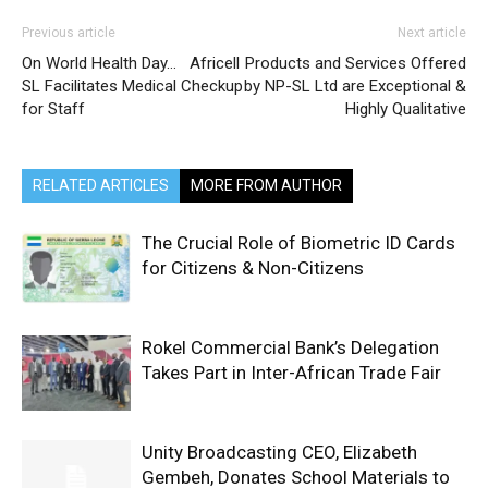
Previous article
Next article
On World Health Day… Africell
Products and Services Offered
SL Facilitates Medical Checkup
by NP-SL Ltd are Exceptional &
for Staff
Highly Qualitative
RELATED ARTICLES
MORE FROM AUTHOR
The Crucial Role of Biometric ID Cards
for Citizens & Non-Citizens
Rokel Commercial Bank’s Delegation
Takes Part in Inter-African Trade Fair
Unity Broadcasting CEO, Elizabeth
Gembeh, Donates School Materials to