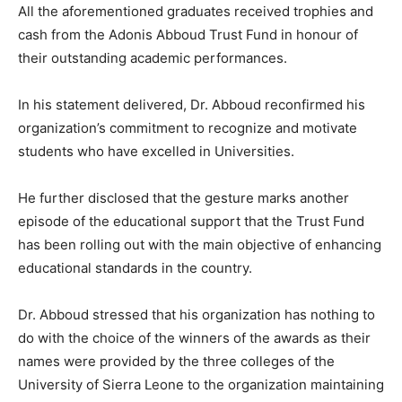
All the aforementioned graduates received trophies and
cash from the Adonis Abboud Trust Fund in honour of
their outstanding academic performances.
In his statement delivered, Dr. Abboud reconfirmed his
organization’s commitment to recognize and motivate
students who have excelled in Universities.
He further disclosed that the gesture marks another
episode of the educational support that the Trust Fund
has been rolling out with the main objective of enhancing
educational standards in the country.
Dr. Abboud stressed that his organization has nothing to
do with the choice of the winners of the awards as their
names were provided by the three colleges of the
University of Sierra Leone to the organization maintaining