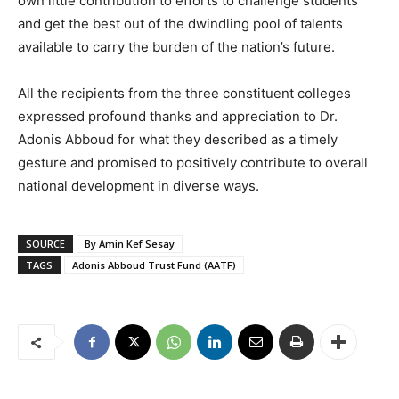
own little contribution to efforts to challenge students
and get the best out of the dwindling pool of talents
available to carry the burden of the nation’s future.
All the recipients from the three constituent colleges
expressed profound thanks and appreciation to Dr.
Adonis Abboud for what they described as a timely
gesture and promised to positively contribute to overall
national development in diverse ways.
SOURCE
By Amin Kef Sesay
TAGS
Adonis Abboud Trust Fund (AATF)