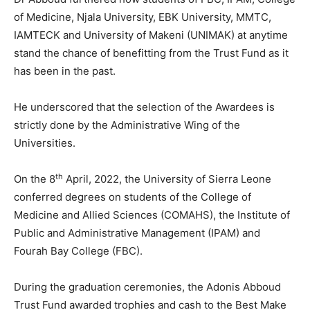
of Medicine, Njala University, EBK University, MMTC,
IAMTECK and University of Makeni (UNIMAK) at anytime
stand the chance of benefitting from the Trust Fund as it
has been in the past.
He underscored that the selection of the Awardees is
strictly done by the Administrative Wing of the
Universities.
th
On the 8
April, 2022, the University of Sierra Leone
conferred degrees on students of the College of
Medicine and Allied Sciences (COMAHS), the Institute of
Public and Administrative Management (IPAM) and
Fourah Bay College (FBC).
During the graduation ceremonies, the Adonis Abboud
Trust Fund awarded trophies and cash to the Best Make