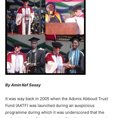
By Amin Kef Sesay
It was way back in 2005 when the Adonis Abboud Trust
Fund (AATF) was launched during an auspicious
programme during which it was underscored that the