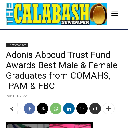
Uncategorized
Adonis Abboud Trust Fund
Awards Best Male & Female
Graduates from COMAHS,
IPAM & FBC
April 11, 2022