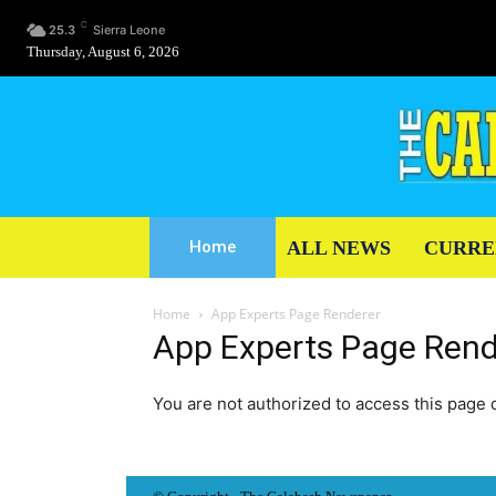
C
25.3
Sierra Leone
Thursday, August 6, 2026
ALL NEWS
CURRE
Home
Home
App Experts Page Renderer
App Experts Page Rend
You are not authorized to access this page d