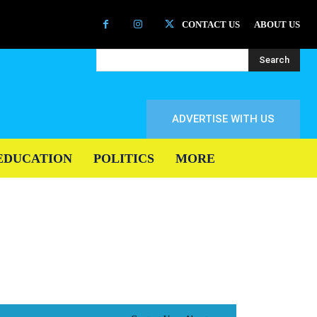
CONTACT US
ABOUT US
Search
ADVERTISE WITH US
EDUCATION
POLITICS
MORE