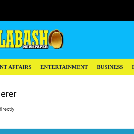
NT AFFAIRS
ENTERTAINMENT
BUSINESS
erer
irectly