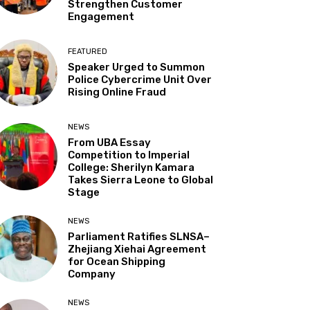
Strengthen Customer
Engagement
FEATURED
Speaker Urged to Summon
Police Cybercrime Unit Over
Rising Online Fraud
NEWS
From UBA Essay
Competition to Imperial
College: Sherilyn Kamara
Takes Sierra Leone to Global
Stage
NEWS
Parliament Ratifies SLNSA–
Zhejiang Xiehai Agreement
for Ocean Shipping
Company
NEWS