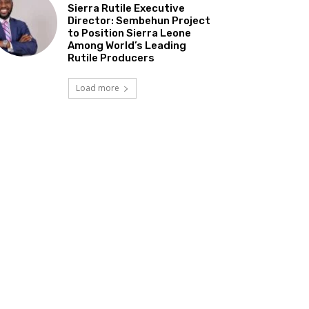
Sierra Rutile Executive
Director: Sembehun Project
to Position Sierra Leone
Among World’s Leading
Rutile Producers
Load more