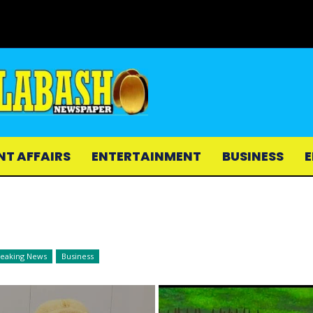
NT AFFAIRS
ENTERTAINMENT
BUSINESS
E
reaking News
Business