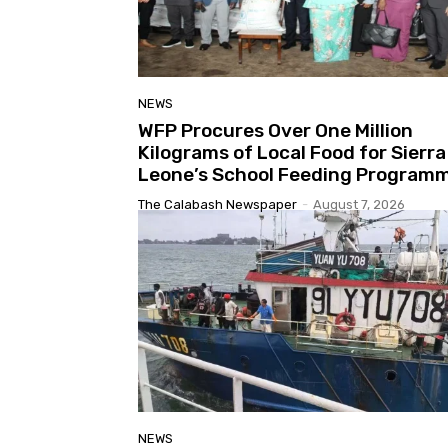
NEWS
WFP Procures Over One Million
Kilograms of Local Food for Sierra
Leone’s School Feeding Program
The Calabash Newspaper
-
August 7, 2026
NEWS