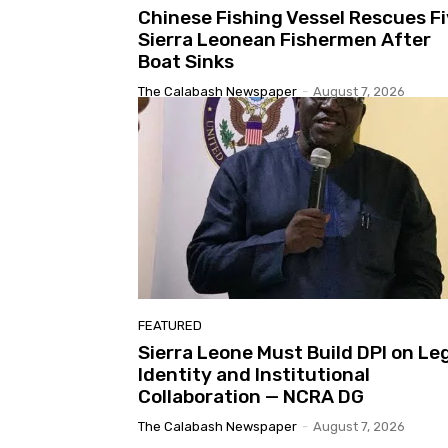
Chinese Fishing Vessel Rescues F
Sierra Leonean Fishermen After
Boat Sinks
The Calabash Newspaper
-
August 7, 2026
FEATURED
Sierra Leone Must Build DPI on Le
Identity and Institutional
Collaboration — NCRA DG
The Calabash Newspaper
-
August 7, 2026