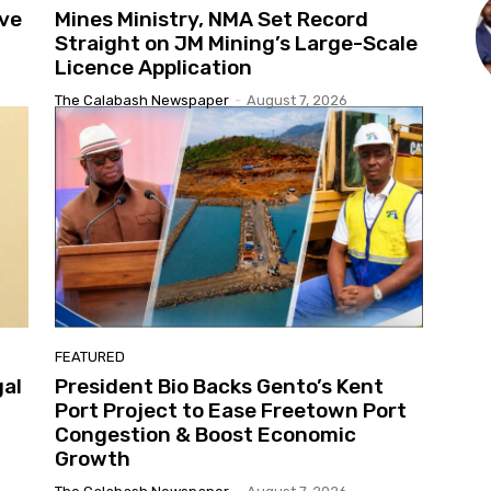
ive
Mines Ministry, NMA Set Record
Straight on JM Mining’s Large-Scale
Licence Application
The Calabash Newspaper
-
August 7, 2026
FEATURED
gal
President Bio Backs Gento’s Kent
Port Project to Ease Freetown Port
Congestion & Boost Economic
Growth