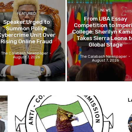
NEWS
FEATURED
From UBA Essay
Speaker Urged to
Competition to Imperi
Summon Police
College: Sherilyn Kam
Cybercrime Unit Over
Takes Sierra Leone t
Rising Online Fraud
Global Stage
The Calabash Newspaper
-
The Calabash Newspaper
-
August 7, 2026
August 7, 2026
L