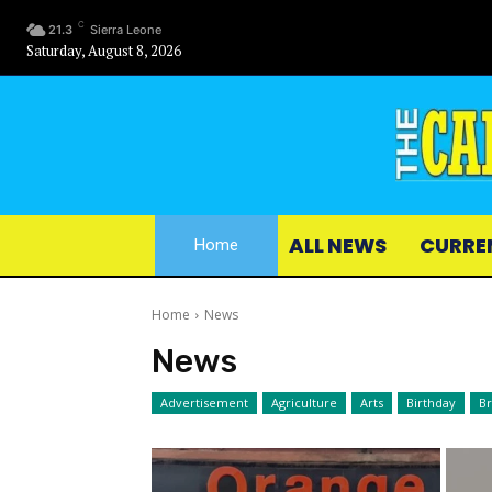
C
21.3
Sierra Leone
Saturday, August 8, 2026
ALL NEWS
CURRE
Home
Home
News
News
Advertisement
Agriculture
Arts
Birthday
B