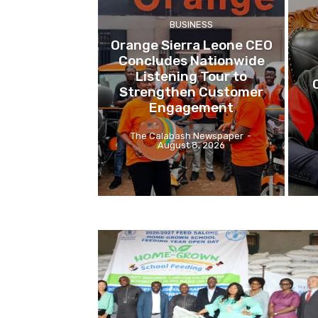
BUSINESS
Orange Sierra Leone CEO
Concludes Nationwide
Listening Tour to
Strengthen Customer
Engagement
The Calabash Newspaper
-
August 8, 2026