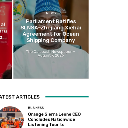
NEWS
Parliament Ratifies
al
SLNSA–Zhejiang Xiehai
ara
Agreement for Ocean
o
Shipping Company
The Calabash Newspaper
-
August 7, 2026
ATEST ARTICLES
BUSINESS
Orange Sierra Leone CEO
Concludes Nationwide
Listening Tour to