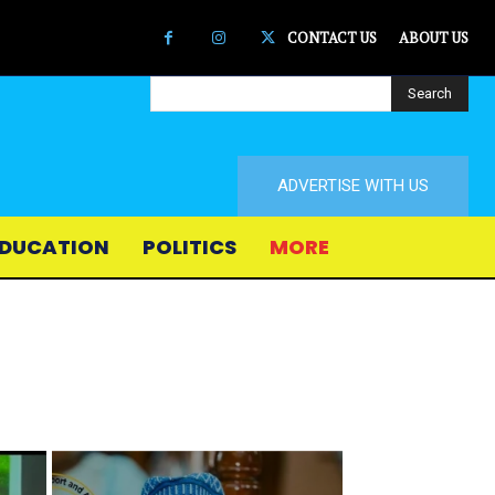
CONTACT US
ABOUT US
Search
ADVERTISE WITH US
DUCATION
POLITICS
MORE