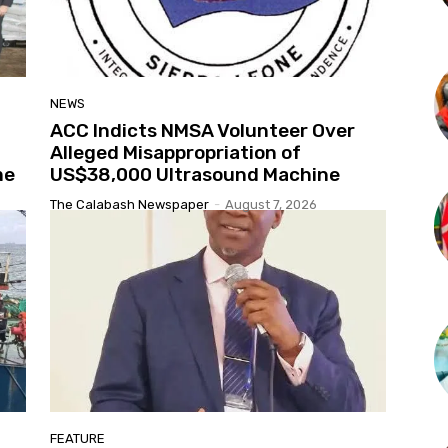
NEWS
ACC Indicts NMSA Volunteer Over
Alleged Misappropriation of
me
US$38,000 Ultrasound Machine
The Calabash Newspaper
-
August 7, 2026
FEATURE