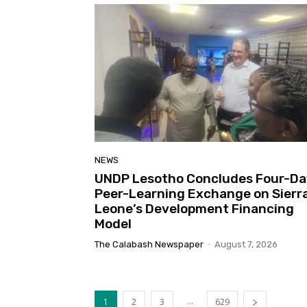
NEWS
UNDP Lesotho Concludes Four-Da
Peer-Learning Exchange on Sierr
Leone’s Development Financing
Model
The Calabash Newspaper
-
August 7, 2026
...
1
2
3
629