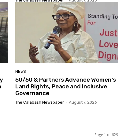
The Calabash Newspaper
-
August 7, 2026
NEWS
y
50/50 & Partners Advance Women’s
a
Land Rights, Peace and Inclusive
Governance
The Calabash Newspaper
-
August 7, 2026
Page 1 of 629