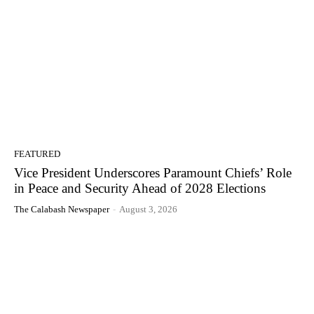
FEATURED
Vice President Underscores Paramount Chiefs’ Role
in Peace and Security Ahead of 2028 Elections
The Calabash Newspaper
-
August 3, 2026