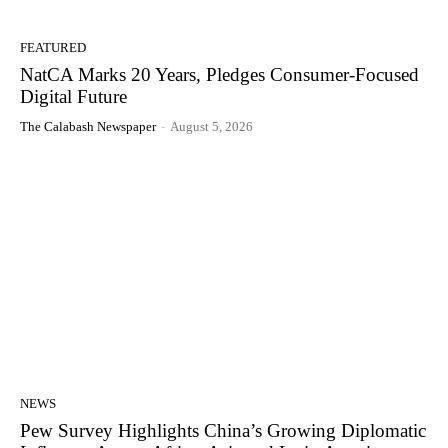
FEATURED
NatCA Marks 20 Years, Pledges Consumer-Focused
Digital Future
The Calabash Newspaper
-
August 5, 2026
NEWS
Pew Survey Highlights China’s Growing Diplomatic