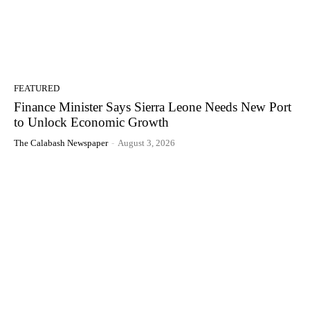
FEATURED
Finance Minister Says Sierra Leone Needs New Port
to Unlock Economic Growth
The Calabash Newspaper
-
August 3, 2026