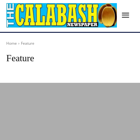
Home
Feature
Feature
Advertisement
Agriculture
Arts
Birthday
Breaking News
Busines