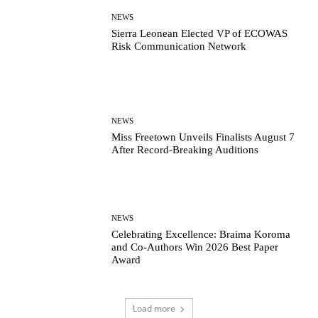
NEWS
Sierra Leonean Elected VP of ECOWAS
Risk Communication Network
NEWS
Miss Freetown Unveils Finalists August 7
After Record-Breaking Auditions
NEWS
Celebrating Excellence: Braima Koroma
and Co-Authors Win 2026 Best Paper
Award
Load more