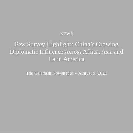
NEWS
Pew Survey Highlights China’s Growing
Diplomatic Influence Across Africa, Asia and
Latin America
The Calabash Newspaper
-
August 5, 2026