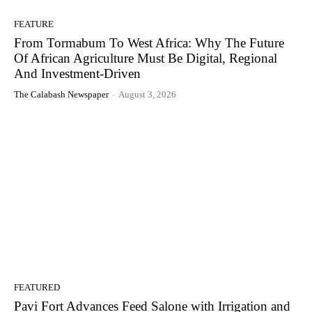
FEATURE
From Tormabum To West Africa: Why The Future
Of African Agriculture Must Be Digital, Regional
And Investment-Driven
The Calabash Newspaper
-
August 3, 2026
FEATURED
Pavi Fort Advances Feed Salone with Irrigation and