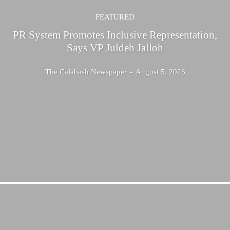
FEATURED
PR System Promotes Inclusive Representation,
Says VP Juldeh Jalloh
The Calabash Newspaper
-
August 5, 2026