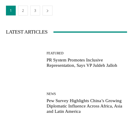
1
2
3
LATEST ARTICLES
FEATURED
PR System Promotes Inclusive
Representation, Says VP Juldeh Jalloh
NEWS
Pew Survey Highlights China’s Growing
Diplomatic Influence Across Africa, Asia
and Latin America