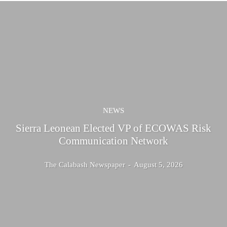
NEWS
Sierra Leonean Elected VP of ECOWAS Risk
Communication Network
The Calabash Newspaper
-
August 5, 2026