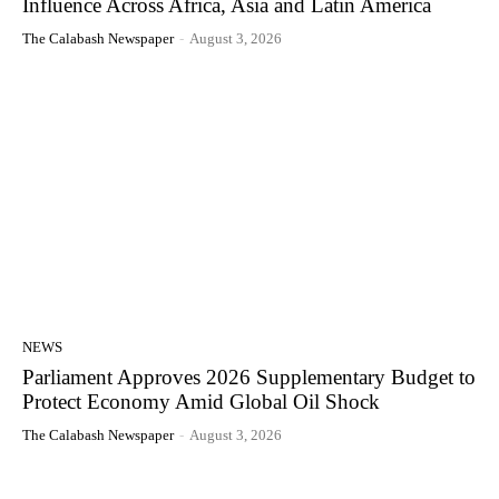
Influence Across Africa, Asia and Latin America
The Calabash Newspaper
-
August 3, 2026
NEWS
Parliament Approves 2026 Supplementary Budget to
Protect Economy Amid Global Oil Shock
The Calabash Newspaper
-
August 3, 2026