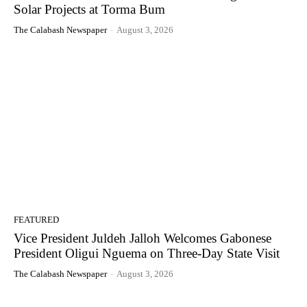
Solar Projects at Torma Bum
The Calabash Newspaper
-
August 3, 2026
FEATURED
Vice President Juldeh Jalloh Welcomes Gabonese
President Oligui Nguema on Three-Day State Visit
The Calabash Newspaper
-
August 3, 2026