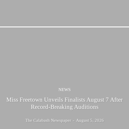
NEWS
Miss Freetown Unveils Finalists August 7 After
Record-Breaking Auditions
The Calabash Newspaper
-
August 5, 2026